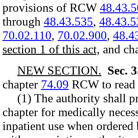
provisions of RCW
48.43.
through
48.43.535
,
48.43.5
70.02.110
,
70.02.900
,
48.4
section 1 of this act,
and ch
NEW SECTION.
Sec. 
chapter
74.09
RCW to read a
(1) The authority shall 
chapter for medically nece
inpatient use when ordered 