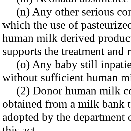
(n) Any other serious co
which the use of pasteuriz
human milk derived product
supports the treatment and r
(o) Any baby still inpati
without sufficient human mi
(2) Donor human milk co
obtained from a milk bank 
adopted by the department o
this act.