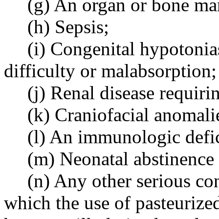
(g) An organ or bone ma
(h) Sepsis;
(i) Congenital hypotonia
difficulty or malabsorption;
(j) Renal disease requiring
(k) Craniofacial anomali
(l) An immunologic defi
(m) Neonatal abstinence
(n) Any other serious co
which the use of pasteuriz