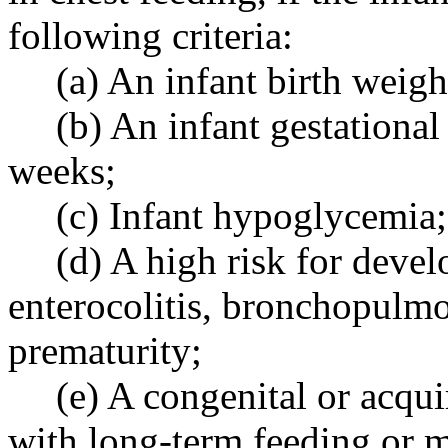
following criteria:
(a) An infant birth weig
(b) An infant gestational
weeks;
(c) Infant hypoglycemia;
(d) A high risk for deve
enterocolitis, bronchopulmo
prematurity;
(e) A congenital or acqui
with long-term feeding or 