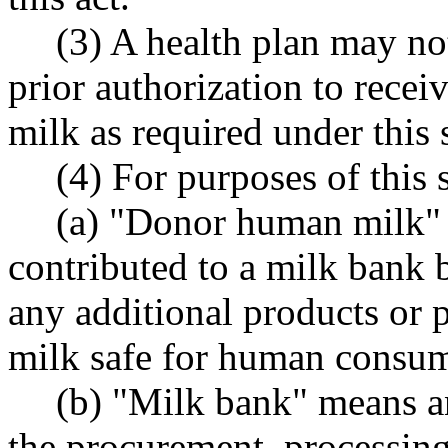
(3) A health plan may not
prior authorization to rece
milk as required under this 
(4) For purposes of this 
(a) "Donor human milk"
contributed to a milk bank
any additional products or 
milk safe for human consum
(b) "Milk bank" means an
the procurement, processing,