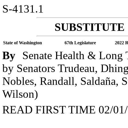
S-4131.1
SUBSTITUTE 
State of Washington
67th Legislature
2022 R
By
Senate Health & Long T
by Senators Trudeau, Dhing
Nobles, Randall, Saldaña, 
Wilson)
READ FIRST TIME 02/01/