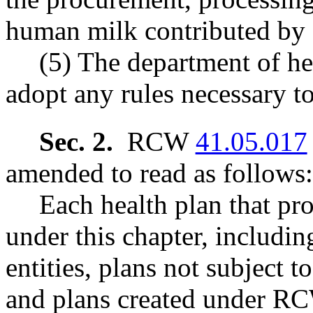
human milk contributed by 
(5) The department of h
adopt any rules necessary t
Sec. 2.
RCW
41.05.017
amended to read as follows:
Each health plan that pr
under this chapter, includin
entities, plans not subject t
and plans created under 