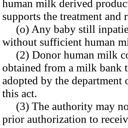
human milk derived product
supports the treatment and r
(o) Any baby still inpati
without sufficient human mi
(2) Donor human milk co
obtained from a milk bank 
adopted by the department o
this act.
(3) The authority may not
prior authorization to rece