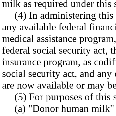
milk as required under this 
(4) In administering thi
any available federal financ
medical assistance program, 
federal social security act, t
insurance program, as codifi
social security act, and any
are now available or may b
(5) For purposes of this 
(a) "Donor human milk"