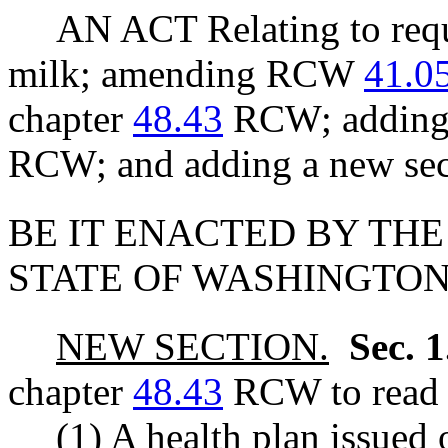
AN ACT Relating to req
milk; amending RCW
41.0
chapter
48.43
RCW; adding 
RCW; and adding a new sec
BE IT ENACTED BY THE
STATE OF WASHINGTON
NEW SECTION.
Sec. 
chapter
48.43
RCW to read a
(1) A health plan issued 