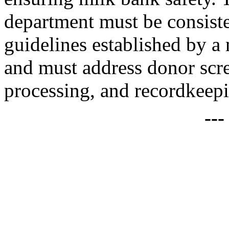
department must be consist
guidelines established by a 
and must address donor scr
processing, and recordkeep
--