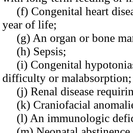
(f) Congenital heart disea
year of life;
(g) An organ or bone ma
(h) Sepsis;
(i) Congenital hypotonia
difficulty or malabsorption;
(j) Renal disease requiring
(k) Craniofacial anomali
(l) An immunologic defi
(m) Neonatal abstinence