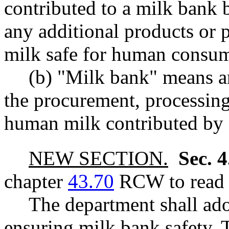
contributed to a milk bank
any additional products or 
milk safe for human consum
(b) "Milk bank" means an
the procurement, processing,
human milk contributed by 
NEW SECTION.
Sec. 
chapter
43.70
RCW to read a
The department shall ad
ensuring milk bank safety. 