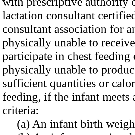
with prescriptive authority 
lactation consultant certifie
consultant association for a
physically unable to receiv
participate in chest feeding
physically unable to produ
sufficient quantities or calo
feeding, if the infant meets 
criteria:
(a) An infant birth weig