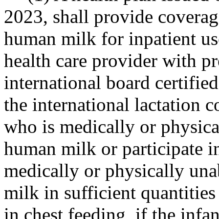
2023, shall provide coverag
human milk for inpatient us
health care provider with pr
international board certified
the international lactation c
who is medically or physica
human milk or participate i
medically or physically un
milk in sufficient quantities
in chest feeding, if the infa