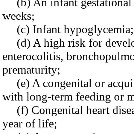
(b) An infant gestational
weeks;
(c) Infant hypoglycemia;
(d) A high risk for deve
enterocolitis, bronchopulmo
prematurity;
(e) A congenital or acqui
with long-term feeding or 
(f) Congenital heart disea
year of life;