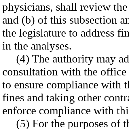
physicians, shall review th
and (b) of this subsection
the legislature to address fi
in the analyses.
(4) The authority may ad
consultation with the offic
to ensure compliance with t
fines and taking other contr
enforce compliance with thi
(5) For the purposes of t