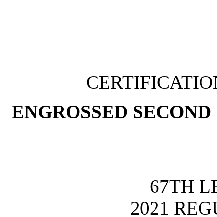
CERTIFICATI
ENGROSSED SECOND 
67TH L
2021 REG