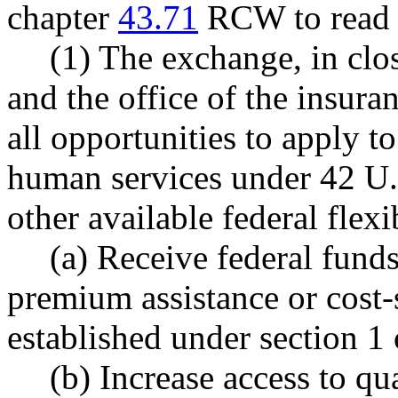
chapter
43.71
RCW to read a
(1) The exchange, in clos
and the office of the insur
all opportunities to apply to
human services under 42 U.
other available federal flexib
(a) Receive federal fund
premium assistance or cost
established under section 1 o
(b) Increase access to qu