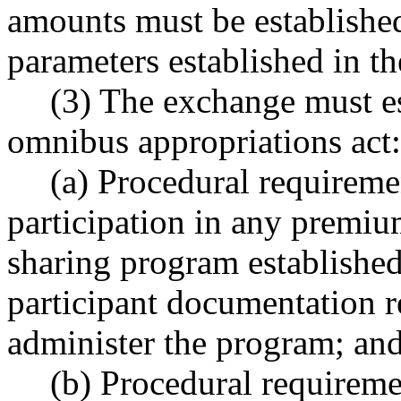
amounts must be establishe
parameters established in t
(3) The exchange must es
omnibus appropriations act:
(a) Procedural requiremen
participation in any premiu
sharing program established
participant documentation r
administer the program; an
(b) Procedural requiremen