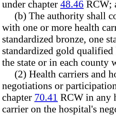
under chapter
48.46
RCW; 
(b) The authority shall
with one or more health carri
standardized bronze, one st
standardized gold qualified 
the state or in each county w
(2) Health carriers and 
negotiations or participatio
chapter
70.41
RCW in any he
carrier on the hospital's neg