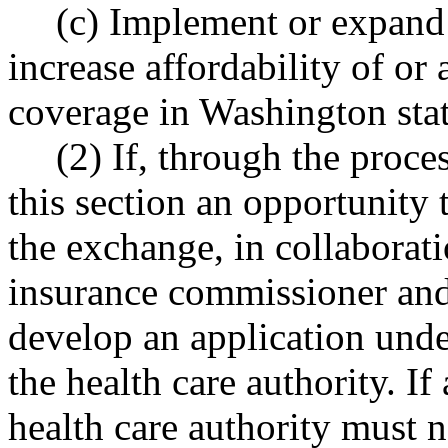
(c) Implement or expand
increase affordability of or 
coverage in Washington stat
(2) If, through the proce
this section an opportunity 
the exchange, in collaborati
insurance commissioner and 
develop an application unde
the health care authority. If
health care authority must n