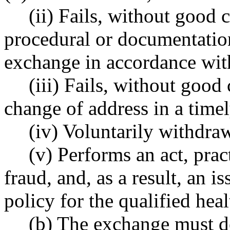
(ii) Fails, without good
procedural or documentation
exchange in accordance with
(iii) Fails, without good
change of address in a time
(iv) Voluntarily withdra
(v) Performs an act, prac
fraud, and, as a result, an i
policy for the qualified heal
(b) The exchange must d