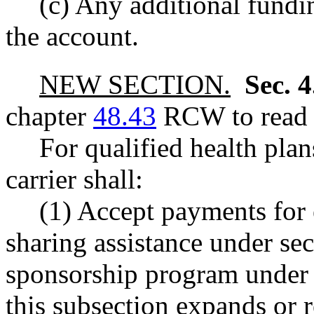
(c) Any additional fundin
the account.
NEW SECTION.
Sec. 
chapter
48.43
RCW to read a
For qualified health plan
carrier shall:
(1) Accept payments for 
sharing assistance under sect
sponsorship program und
this subsection expands or r