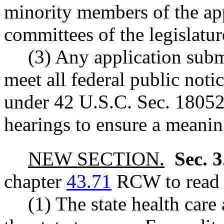
minority members of the app
committees of the legislatur
(3) Any application subm
meet all federal public not
under 42 U.S.C. Sec. 18052(
hearings to ensure a meaning
NEW SECTION.
Sec. 
chapter
43.71
RCW to read a
(1) The state health care 