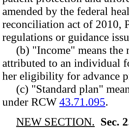
amended by the federal heal
reconciliation act of 2010, 
regulations or guidance issu
(b) "Income" means the 
attributed to an individual 
her eligibility for advance 
(c) "Standard plan" mean
under RCW
43.71.095
.
NEW SECTION.
Sec. 