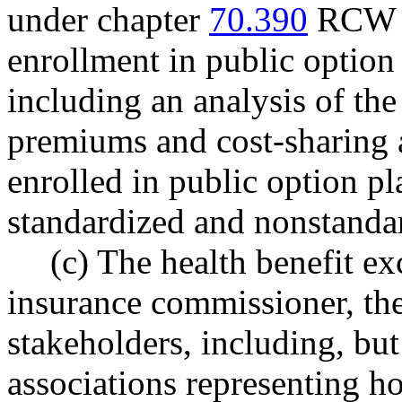
under chapter
70.390
RCW sh
enrollment in public option
including an analysis of the
premiums and cost-sharing 
enrolled in public option p
standardized and nonstandar
(c) The health benefit ex
insurance commissioner, the
stakeholders, including, but
associations representing ho