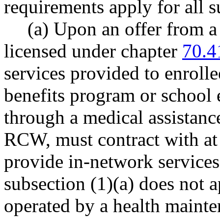
requirements apply for all 
(a) Upon an offer from a 
licensed under chapter
70.4
services provided to enrolle
benefits program or school 
through a medical assistan
RCW, must contract with at 
provide in-network services 
subsection (1)(a) does not 
operated by a health mainte