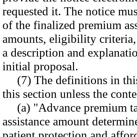
requested it. The notice mus
of the finalized premium ass
amounts, eligibility criteri
a description and explanati
initial proposal.
(7) The definitions in th
this section unless the conte
(a) "Advance premium ta
assistance amount determine
patient protection and affor