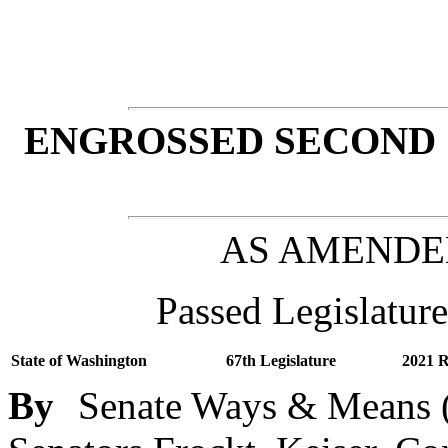
ENGROSSED SECOND 
AS AMENDE
Passed Legislature
State of Washington
67th Legislature
2021 R
By
Senate Ways & Means (