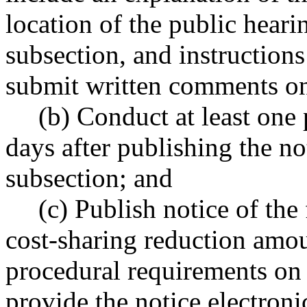
location of the public hearin
subsection, and instructions
submit written comments on
(b) Conduct at least one
days after publishing the not
subsection; and
(c) Publish notice of the
cost-sharing reduction amount
procedural requirements on
provide the notice electron