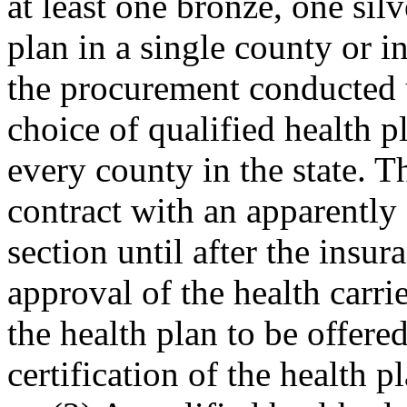
at least one bronze, one sil
plan in a single county or i
the procurement conducted u
choice of qualified health p
every county in the state. 
contract with an apparently 
section until after the insu
approval of the health carrie
the health plan to be offere
certification of the health