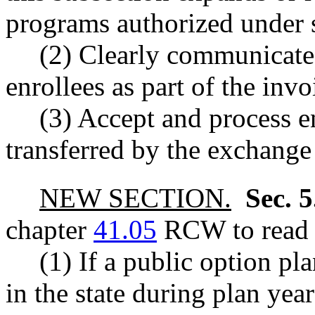
programs authorized under s
(2) Clearly communicate
enrollees as part of the in
(3) Accept and process 
transferred by the exchange
NEW SECTION.
Sec. 
chapter
41.05
RCW to read a
(1) If a public option pl
in the state during plan yea