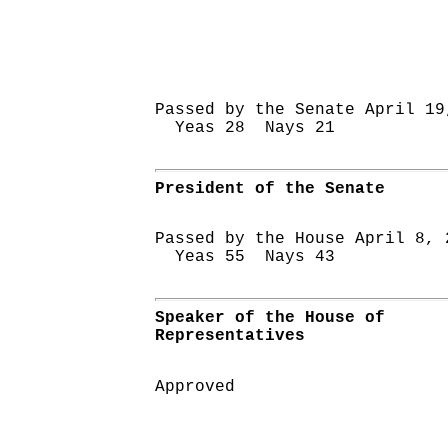
Passed by the Senate April 19
Yeas 28 Nays 21
President of the Senate
Passed by the House April 8, 
Yeas 55 Nays 43
Speaker of the House of
Representatives
Approved