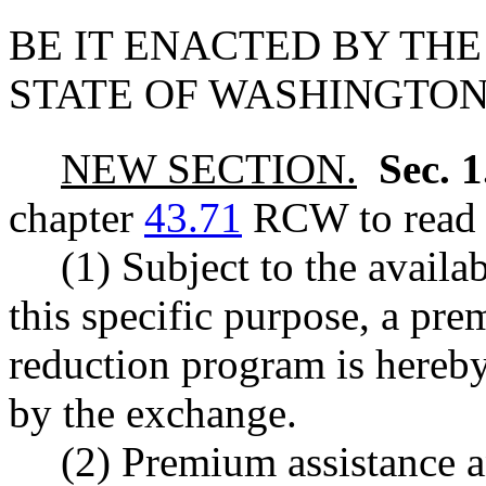
BE IT ENACTED BY THE
STATE OF WASHINGTON
NEW SECTION.
Sec. 
chapter
43.71
RCW to read a
(1) Subject to the availa
this specific purpose, a pr
reduction program is hereby
by the exchange.
(2) Premium assistance a