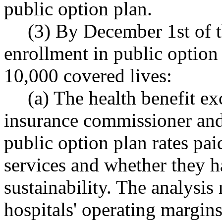
public option plan.
(3) By December 1st of 
enrollment in public option 
10,000 covered lives:
(a) The health benefit ex
insurance commissioner and 
public option plan rates pai
services and whether they h
sustainability. The analysi
hospitals' operating margins