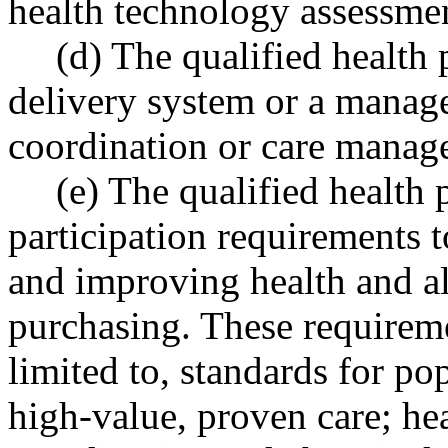
health technology assessme
(d) The qualified health
delivery system or a manage
coordination or care manage
(e) The qualified health
participation requirements t
and improving health and al
purchasing. These requireme
limited to, standards for p
high-value, proven care; hea