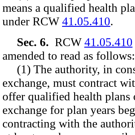
means a qualified health pla
under RCW
41.05.410
.
Sec. 6.
RCW
41.05.410
amended to read as follows:
(1) The authority, in con
exchange, must contract wit
offer qualified health plans
exchange for plan years beg
contracting with the authori