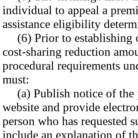
individual to appeal a prem
assistance eligibility deter
(6) Prior to establishing
cost-sharing reduction amount
procedural requirements und
must:
(a) Publish notice of the
website and provide electron
person who has requested s
include an explanation of th