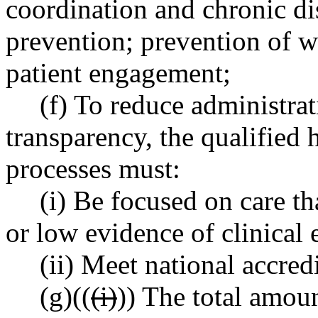
coordination and chronic d
prevention; prevention of w
patient engagement;
(f) To reduce administra
transparency, the qualified h
processes must:
(i) Be focused on care th
or low evidence of clinical 
(ii) Meet national accred
(g)((
(i)
)) The total amoun