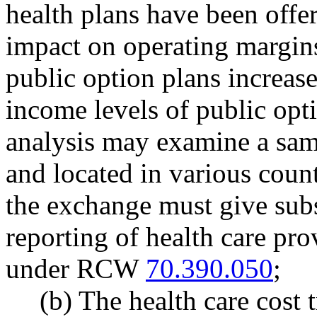
health plans have been offer
impact on operating margins 
public option plans increase
income levels of public opt
analysis may examine a samp
and located in various count
the exchange must give subs
reporting of health care pro
under RCW
70.390.050
;
(b) The health care cost