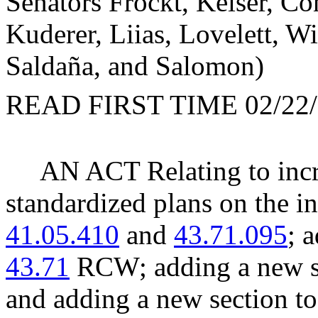
Senators Frockt, Keiser, C
Kuderer, Liias, Lovelett, W
Saldaña, and Salomon)
READ FIRST TIME 02/22/
AN ACT Relating to incre
standardized plans on the 
41.05.410
and
43.71.095
; 
43.71
RCW; adding a new se
and adding a new section t