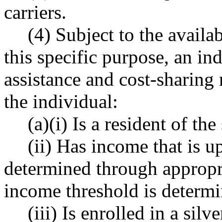
carriers.
(4) Subject to the availa
this specific purpose, an in
assistance and cost-sharing 
the individual:
(a)(i) Is a resident of the 
(ii) Has income that is u
determined through appropri
income threshold is determi
(iii) Is enrolled in a sil