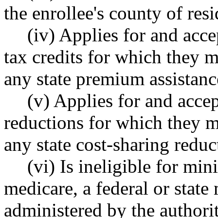
the enrollee's county of res
(iv) Applies for and acc
tax credits for which they m
any state premium assistanc
(v) Applies for and accep
reductions for which they m
any state cost-sharing reduc
(vi) Is ineligible for m
medicare, a federal or state
administered by the authori