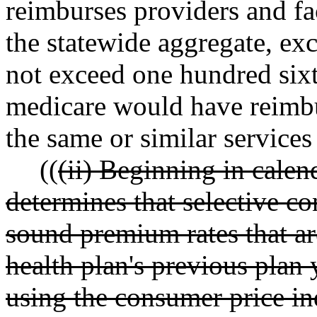
reimburses providers and faci
the statewide aggregate, ex
not exceed one hundred sixt
medicare would have reimbur
the same or similar services
((
(ii) Beginning in calen
determines that selective con
sound premium rates that are
health plan's previous plan y
using the consumer price ind