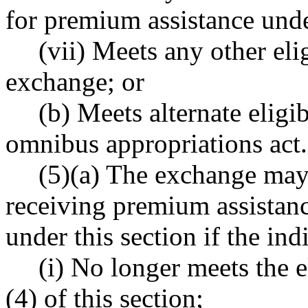
for premium assistance u
(vii) Meets any other elig
exchange; or
(b) Meets alternate eligib
omnibus appropriations act.
(5)(a) The exchange may
receiving premium assistanc
under this section if the ind
(i) No longer meets the el
(4) of this section;