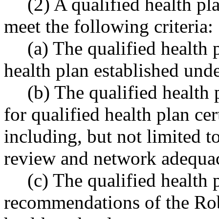
(2) A qualified health pl
meet the following criteria:
(a) The qualified health 
health plan established u
(b) The qualified health
for qualified health plan c
including, but not limited to
review and network adequa
(c) The qualified health
recommendations of the Rob