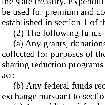
the state treasury. Expendi
be used for premium and co
established in section 1 of th
(2) The following funds 
(a) Any grants, donation
collected for purposes of th
sharing reduction programs e
act;
(b) Any federal funds rec
exchange pursuant to section