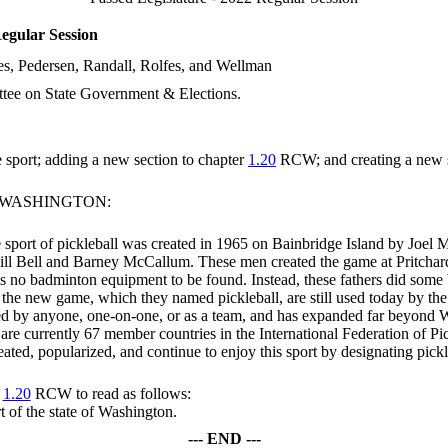
egular Session
s, Pedersen, Randall, Rolfes, and Wellman
tee on State Government & Elections.
e sport; adding a new section to chapter
1.20
RCW; and creating a new s
F WASHINGTON:
he sport of pickleball was created in 1965 on Bainbridge Island by Joel
ill Bell and Barney McCallum. These men created the game at Pritchard
as no badminton equipment to be found. Instead, these fathers did som
for the new game, which they named pickleball, are still used today by t
layed by anyone, one-on-one, or as a team, and has expanded far beyond
e are currently 67 member countries in the International Federation of Pi
ed, popularized, and continue to enjoy this sport by designating pickleb
r
1.20
RCW to read as follows:
rt of the state of Washington.
--- END ---