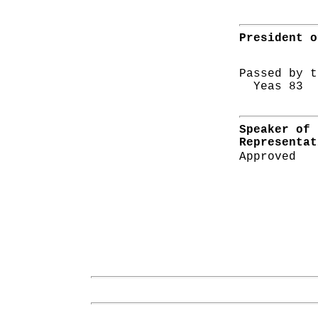
President o
Passed by t
Yeas 83 N
Speaker of 
Representat
Approved