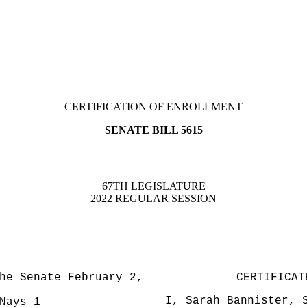
CERTIFICATION OF ENROLLMENT
SENATE BILL 5615
67TH LEGISLATURE
2022 REGULAR SESSION
he Senate February 2,
CERTIFICAT
I, Sarah Bannister, 
ays 1