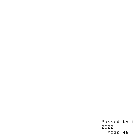
Passed by t
2022
Yeas 46 N