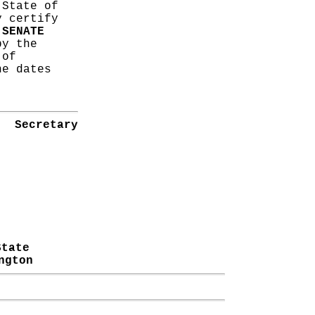
 State of
y certify
s
SENATE
y the
 of
he dates
Secretary
State
ngton