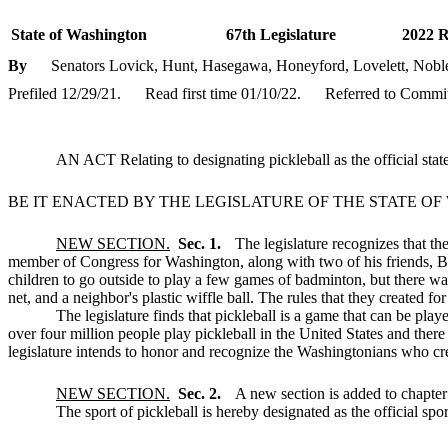
State of Washington
67th Legislature
2022 R
By
Senators Lovick, Hunt, Hasegawa, Honeyford, Lovelett, Noble
Prefiled 12/29/21.
Read first time 01/10/22.
Referred to Commit
AN ACT Relating to designating pickleball as the official stat
BE IT ENACTED BY THE LEGISLATURE OF THE STATE O
NEW SECTION.
Sec. 1.
The legislature recognizes that t
member of Congress for Washington, along with two of his friends, B
children to go outside to play a few games of badminton, but there w
net, and a neighbor's plastic wiffle ball. The rules that they created 
The legislature finds that pickleball is a game that can be p
over four million people play pickleball in the United States and ther
legislature intends to honor and recognize the Washingtonians who creat
NEW SECTION.
Sec. 2.
A new section is added to chapte
The sport of pickleball is hereby designated as the official spo