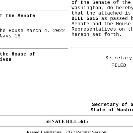
of the Senate of the
Washington, do hereb
that the attached i
f the Senate
BILL 5615
as passed b
Senate and the House
Representatives on t
he House March 4, 2022
hereon set forth.
ays 15
the House of
Secretary
ives
FILED
Secretary of 
State of Washi
SENATE BILL 5615
Passed Legislature
- 2022 Regular Session