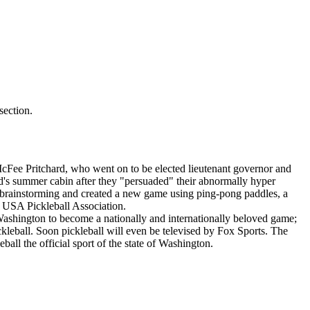
ection.
 McFee Pritchard, who went on to be elected lieutenant governor and
's summer cabin after they "persuaded" their abnormally hyper
e brainstorming and created a new game using ping-pong paddles, a
he USA Pickleball Association.
 Washington to become a nationally and internationally beloved game;
ckleball. Soon pickleball will even be televised by Fox Sports. The
all the official sport of the state of Washington.