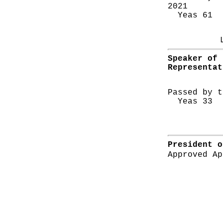
2021
Yeas 61 N
Speaker of 
Representat
Passed by t
Yeas 33 N
President o
Approved Ap