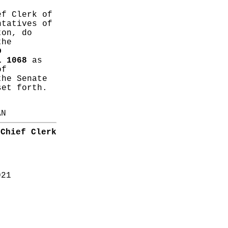
ef Clerk of
ntatives of
ton, do
the
D
L 1068
as
of
the Senate
set forth.
AN
Chief Clerk
021