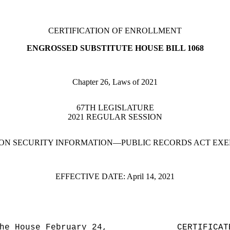
CERTIFICATION OF ENROLLMENT
ENGROSSED SUBSTITUTE HOUSE BILL 1068
Chapter 26, Laws of 2021
67TH LEGISLATURE
2021 REGULAR SESSION
ON SECURITY INFORMATION—PUBLIC RECORDS ACT EX
EFFECTIVE DATE:
April 14, 2021
he House February 24,
CERTIFICAT