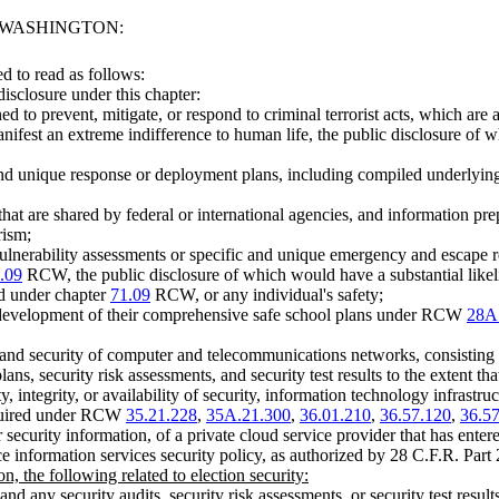
F WASHINGTON:
 to read as follows:
isclosure under this chapter:
 to prevent, mitigate, or respond to criminal terrorist acts, which are a
manifest an extreme indifference to human life, the public disclosure of 
and unique response or deployment plans, including compiled underlying d
hat are shared by federal or international agencies, and information prep
rism;
lnerability assessments or specific and unique emergency and escape resp
.09
RCW, the public disclosure of which would have a substantial likeliho
ned under chapter
71.09
RCW, or any individual's safety;
he development of their comprehensive safe school plans under RCW
28A
re and security of computer and telecommunications networks, consisting
ns, security risk assessments, and security test results to the extent tha
, integrity, or availability of security, information technology infrastruct
equired under RCW
35.21.228
,
35A.21.300
,
36.01.210
,
36.57.120
,
36.5
 security information, of a private cloud service provider that has enter
ce information services security policy, as authorized by 28 C.F.R. Part
on, the following related to election security:
and any security audits, security risk assessments, or security test result