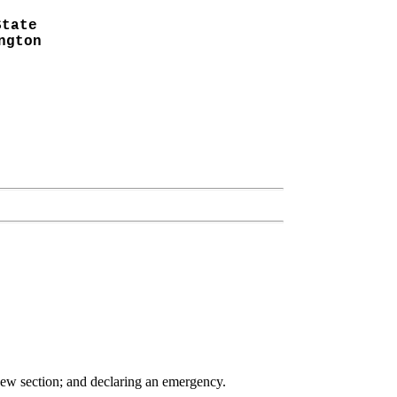
State
ngton
 new section; and declaring an emergency.