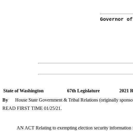
Governor of
State of Washington
67th Legislature
2021 R
By
House State Government & Tribal Relations (originally sponso
READ FIRST TIME 01/25/21.
AN ACT Relating to exempting election security information