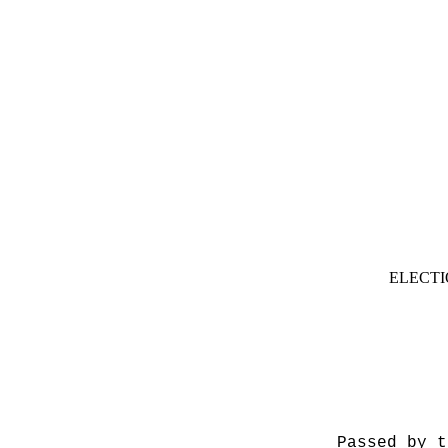
ELECTI
Passed by t