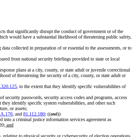
cts that significantly disrupt the conduct of government or of the
which would have a substantial likelihood of threatening public safety,
ata collected in preparation of or essential to the assessments, or to
ared from national security briefings provided to state or local
onse plans at a city, county, or state adult or juvenile correctional
od of threatening the security of a city, county, or state adult or
.320.125
, to the extent that they identify specific vulnerabilities of
 of security passwords, security access codes and programs, access
t they identify specific system vulnerabilities, and other such
ure, or assets;
7A.170
, and
81.112.180
; ((
and
))
ed into a criminal justice information services agreement as
 20
; and
s, relating to physical security or cybersecurity of election operations