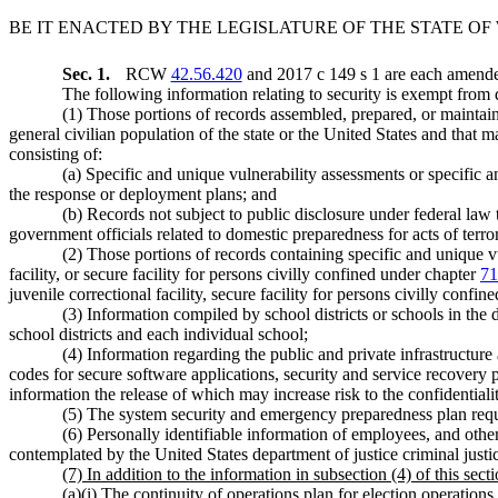
BE IT ENACTED BY THE LEGISLATURE OF THE STATE O
Sec. 1.
RCW
42.56.420
and 2017 c 149 s 1 are each amended
The following information relating to security is exempt from d
(1) Those portions of records assembled, prepared, or maintained
general civilian population of the state or the United States and that 
consisting of:
(a) Specific and unique vulnerability assessments or specific 
the response or deployment plans; and
(b) Records not subject to public disclosure under federal law t
government officials related to domestic preparedness for acts of terro
(2) Those portions of records containing specific and unique vu
facility, or secure facility for persons civilly confined under chapter
71
juvenile correctional facility, secure facility for persons civilly confi
(3) Information compiled by school districts or schools in t
school districts and each individual school;
(4) Information regarding the public and private infrastructu
codes for secure software applications, security and service recovery pla
information the release of which may increase risk to the confidentiality
(5) The system security and emergency preparedness plan r
(6) Personally identifiable information of employees, and other
contemplated by the United States department of justice criminal justi
(7) In addition to the information in subsection (4) of this secti
(a)(i) The continuity of operations plan for election operations 