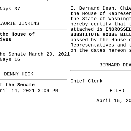
I, Bernard Dean, Chi
ays 37
the House of Represe
the State of Washing
LAURIE JINKINS
hereby certify that 
attached is
ENGROSSE
the House of
SUBSTITUTE HOUSE BIL
ives
passed by the House 
Representatives and 
on the dates hereon 
he Senate March 29, 2021
ays 16
BERNARD DE
DENNY HECK
Chief Clerk
f the Senate
ril 14, 2021 3:09 PM
FILED
April 15, 2