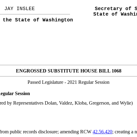
JAY INSLEE
Secretary of 
State of Washi
 the State of Washington
ENGROSSED SUBSTITUTE HOUSE BILL 1068
Passed Legislature
- 2021 Regular Session
egular Session
red by Representatives Dolan, Valdez, Kloba, Gregerson, and Wylie)
 from public records disclosure; amending RCW
42.56.420
; creating a