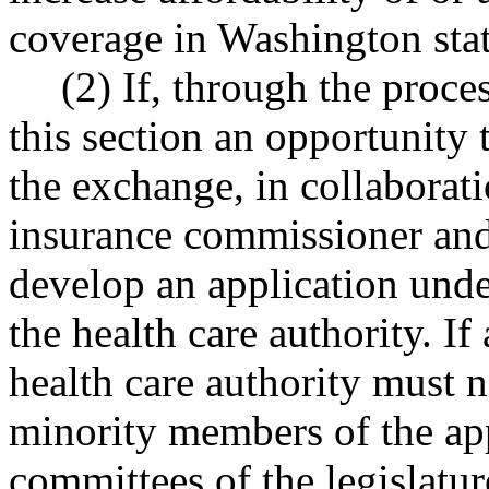
coverage in Washington stat
(2) If, through the proce
this section an opportunity 
the exchange, in collaborati
insurance commissioner and 
develop an application unde
the health care authority. If
health care authority must n
minority members of the app
committees of the legislatur