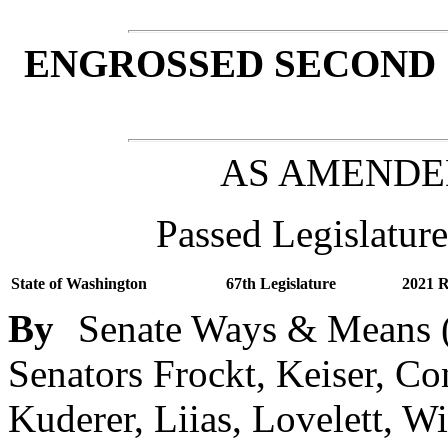
ENGROSSED SECOND 
AS AMENDE
Passed Legislature
State of Washington
67th Legislature
2021 R
By
Senate Ways & Means (
Senators Frockt, Keiser, C
Kuderer, Liias, Lovelett, W