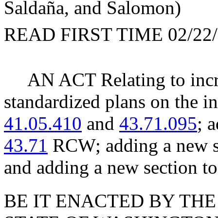
Saldaña, and Salomon)
READ FIRST TIME 02/22/
AN ACT Relating to incre
standardized plans on the 
41.05.410
and
43.71.095
; 
43.71
RCW; adding a new se
and adding a new section t
BE IT ENACTED BY THE