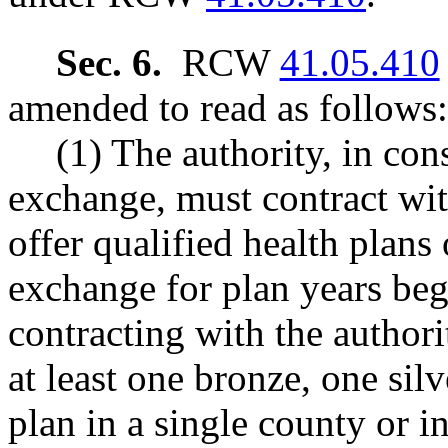
Sec. 6.
RCW
41.05.410
amended to read as follows:
(1) The authority, in con
exchange, must contract wit
offer qualified health plans
exchange for plan years beg
contracting with the authori
at least one bronze, one sil
plan in a single county or i