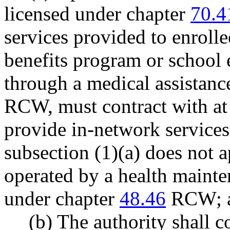
licensed under chapter
70.4
services provided to enrolle
benefits program or school 
through a medical assistan
RCW, must contract with at 
provide in-network services 
subsection (1)(a) does not 
operated by a health mainte
under chapter
48.46
RCW; 
(b) The authority shall