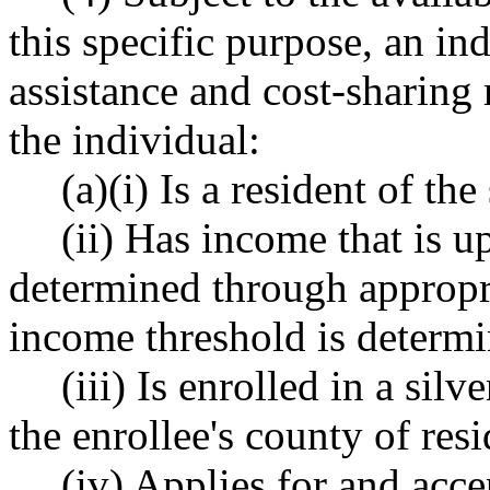
this specific purpose, an in
assistance and cost-sharing 
the individual:
(a)(i) Is a resident of the 
(ii) Has income that is u
determined through appropri
income threshold is determi
(iii) Is enrolled in a sil
the enrollee's county of res
(iv) Applies for and acc