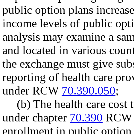
public option plans increase
income levels of public opt
analysis may examine a samp
and located in various count
the exchange must give subs
reporting of health care pro
under RCW
70.390.050
;
(b) The health care cost
under chapter
70.390
RCW sh
enrollment in public option