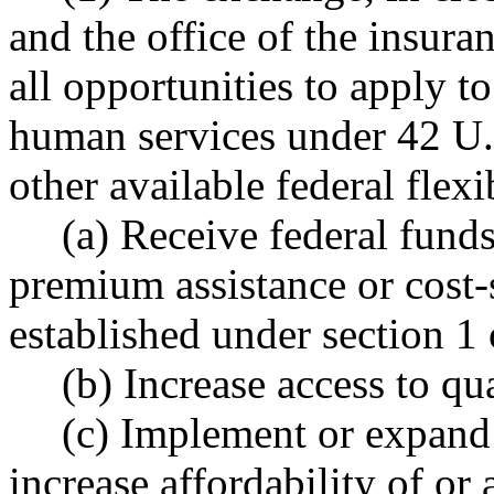
and the office of the insur
all opportunities to apply to
human services under 42 U.
other available federal flexib
(a) Receive federal fund
premium assistance or cost
established under section 1 o
(b) Increase access to qu
(c) Implement or expand
increase affordability of or 