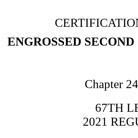
CERTIFICATI
ENGROSSED SECOND 
Chapter 24
67TH L
2021 REG