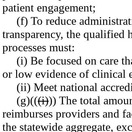
patient engagement;
(f) To reduce administra
transparency, the qualified h
processes must:
(i) Be focused on care th
or low evidence of clinical 
(ii) Meet national accred
(g)((
(i)
)) The total amoun
reimburses providers and faci
the statewide aggregate, ex