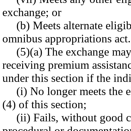
exchange; or
(b) Meets alternate eligib
omnibus appropriations act.
(5)(a) The exchange may
receiving premium assistanc
under this section if the ind
(i) No longer meets the el
(4) of this section;
(ii) Fails, without good
procedural or documentation