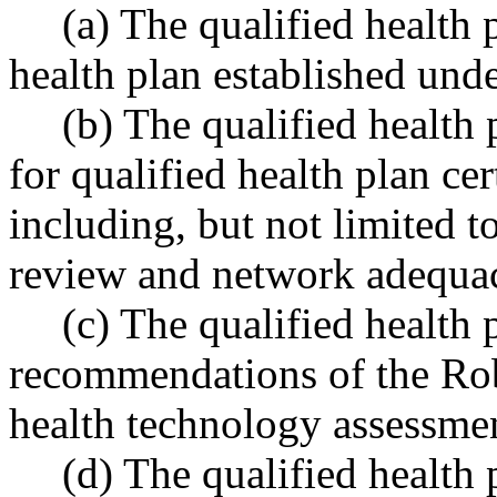
(a) The qualified health 
health plan established u
(b) The qualified health
for qualified health plan c
including, but not limited to
review and network adequa
(c) The qualified health
recommendations of the Rob
health technology assessme
(d) The qualified health