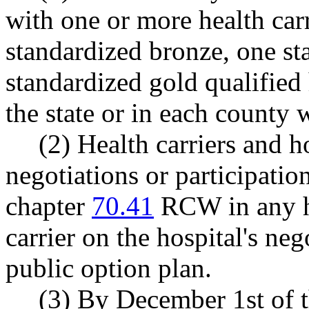
with one or more health carri
standardized bronze, one st
standardized gold qualified 
the state or in each county w
(2) Health carriers and 
negotiations or participatio
chapter
70.41
RCW in any he
carrier on the hospital's neg
public option plan.
(3) By December 1st of 