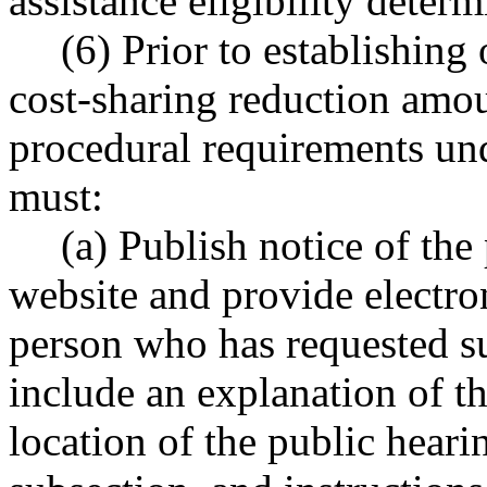
assistance eligibility deter
(6) Prior to establishing
cost-sharing reduction amount
procedural requirements und
must:
(a) Publish notice of the
website and provide electron
person who has requested s
include an explanation of th
location of the public hearin