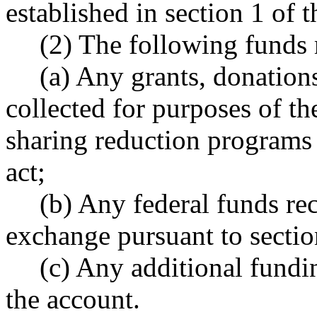
established in section 1 of th
(2) The following funds 
(a) Any grants, donation
collected for purposes of th
sharing reduction programs e
act;
(b) Any federal funds rec
exchange pursuant to section
(c) Any additional fundin
the account.