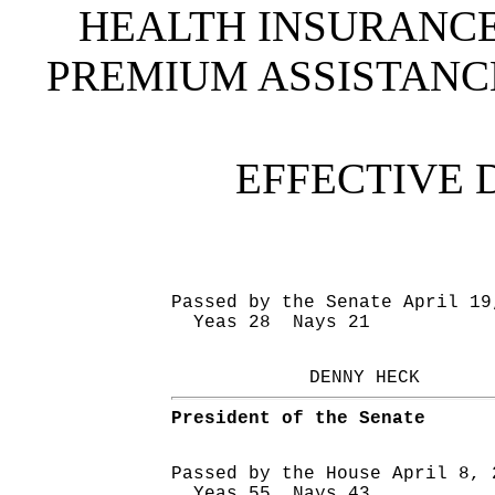
HEALTH INSURANC
PREMIUM ASSISTAN
EFFECTIVE 
Passed by the Senate April 19
Yeas 28 Nays 21
DENNY HECK
President of the Senate
Passed by the House April 8, 
Yeas 55 Nays 43