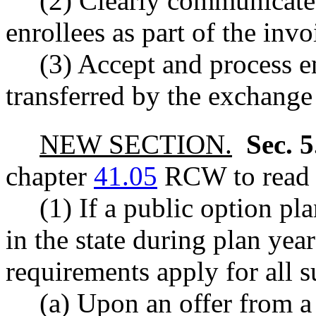
(2) Clearly communicate
enrollees as part of the in
(3) Accept and process 
transferred by the exchange
NEW SECTION.
Sec. 
chapter
41.05
RCW to read a
(1) If a public option pl
in the state during plan yea
requirements apply for all 
(a) Upon an offer from a 