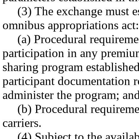
(3) The exchange must es
omnibus appropriations act:
(a) Procedural requiremen
participation in any premiu
sharing program established
participant documentation r
administer the program; an
(b) Procedural requiremen
carriers.
(4) Subject to the availa