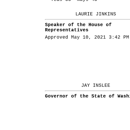
LAURIE JINKINS
Speaker of the House of
Representatives
Approved May 10, 2021 3:42 PM
JAY INSLEE
Governor of the State of Wash