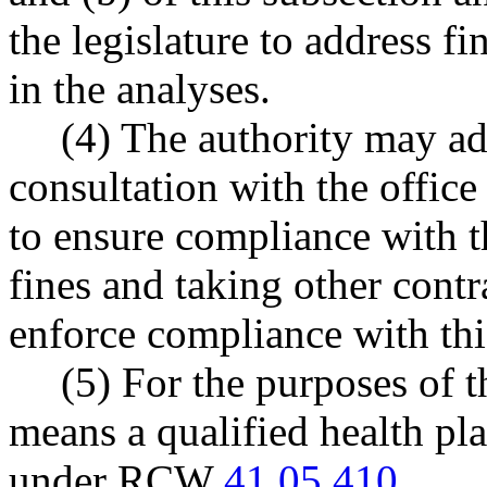
the legislature to address fi
in the analyses.
(4) The authority may ad
consultation with the offic
to ensure compliance with t
fines and taking other contr
enforce compliance with thi
(5) For the purposes of t
means a qualified health pla
under RCW
41.05.410
.