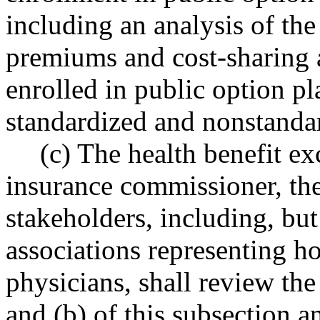
including an analysis of the
premiums and cost-sharing 
enrolled in public option p
standardized and nonstandar
(c) The health benefit ex
insurance commissioner, the
stakeholders, including, but
associations representing ho
physicians, shall review th
and (b) of this subsection