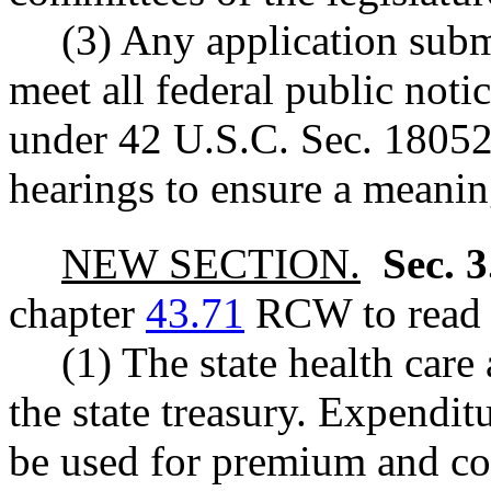
(3) Any application subm
meet all federal public not
under 42 U.S.C. Sec. 18052(
hearings to ensure a meaning
NEW SECTION.
Sec. 
chapter
43.71
RCW to read a
(1) The state health care 
the state treasury. Expendi
be used for premium and co