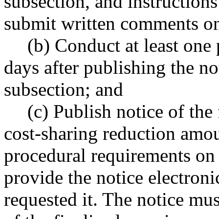
subsection, and instructions
submit written comments on
(b) Conduct at least one
days after publishing the not
subsection; and
(c) Publish notice of the
cost-sharing reduction amount
procedural requirements on
provide the notice electron
requested it. The notice mus