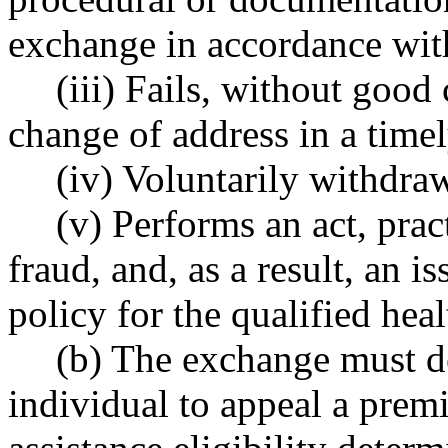
exchange in accordance with
(iii) Fails, without good
change of address in a time
(iv) Voluntarily withdra
(v) Performs an act, prac
fraud, and, as a result, an i
policy for the qualified heal
(b) The exchange must d
individual to appeal a prem