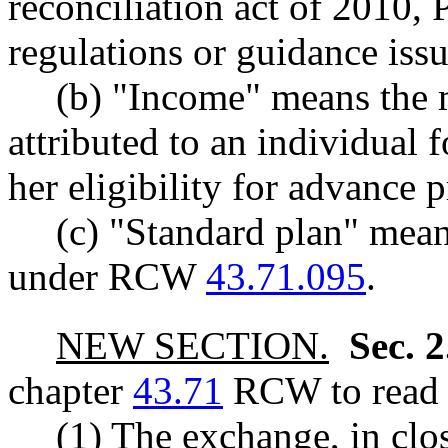
reconciliation act of 2010, 
regulations or guidance issu
(b) "Income" means the 
attributed to an individual 
her eligibility for advance 
(c) "Standard plan" mean
under RCW
43.71.095
.
NEW SECTION.
Sec. 
chapter
43.71
RCW to read a
(1) The exchange, in clos