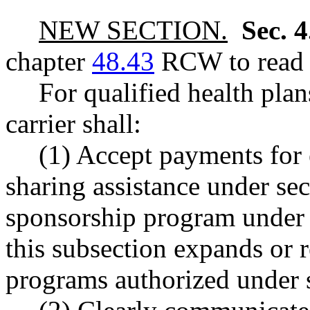
NEW SECTION.
Sec. 
chapter
48.43
RCW to read a
For qualified health plan
carrier shall:
(1) Accept payments for 
sharing assistance under sect
sponsorship program und
this subsection expands or r
programs authorized under s