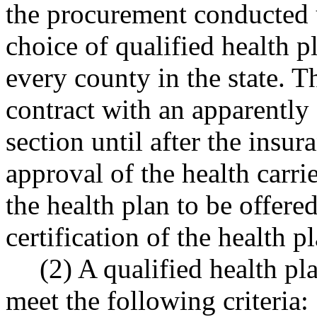
the procurement conducted u
choice of qualified health p
every county in the state. 
contract with an apparently 
section until after the insu
approval of the health carrie
the health plan to be offere
certification of the health
(2) A qualified health pl
meet the following criteria: