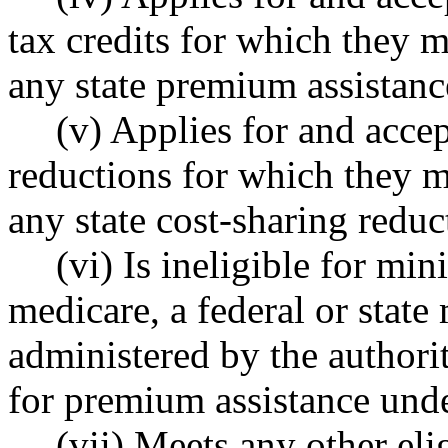
tax credits for which they m
any state premium assistanc
(v) Applies for and accep
reductions for which they m
any state cost-sharing reduc
(vi) Is ineligible for m
medicare, a federal or state
administered by the authori
for premium assistance u
(vii) Meets any other elig