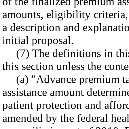
of the finalized premium ass
amounts, eligibility criteri
a description and explanati
initial proposal.
(7) The definitions in th
this section unless the conte
(a) "Advance premium ta
assistance amount determine
patient protection and affor
amended by the federal heal