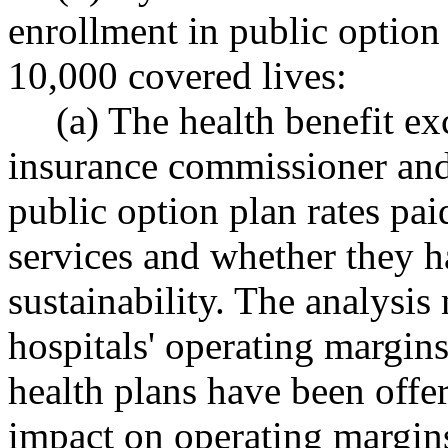
enrollment in public option 
10,000 covered lives:
(a) The health benefit ex
insurance commissioner and 
public option plan rates pai
services and whether they h
sustainability. The analysi
hospitals' operating margins
health plans have been offer
impact on operating margins 