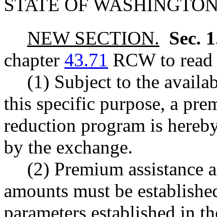
STATE OF WASHINGTON
NEW SECTION.
Sec. 
chapter
43.71
RCW to read a
(1) Subject to the availa
this specific purpose, a pr
reduction program is hereby
by the exchange.
(2) Premium assistance a
amounts must be establishe
parameters established in t