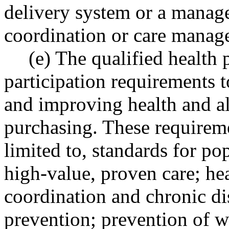
delivery system or a manage
coordination or care manage
(e) The qualified health
participation requirements t
and improving health and al
purchasing. These requireme
limited to, standards for p
high-value, proven care; hea
coordination and chronic d
prevention; prevention of w