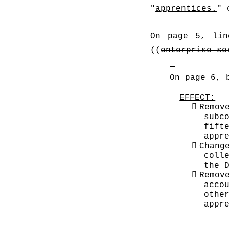
"
apprentices.
" 
On page 5, lin
((
enterprise se
On page 6, 
EFFECT:

Remov
subc
fift
appr

Chang
coll
the 

Remov
acco
othe
appr