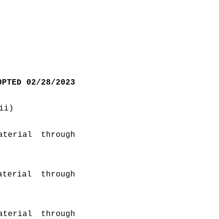
OPTED 02/28/2023
ii)
terial through 
erial through 
terial through 