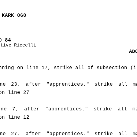
 KARK 060
D
 84
ative Riccelli
AD
nning on line 17, strike all of subsection (i
e 23, after "apprentices." strike all ma
on line 27
ne 7, after "apprentices." strike all mat
on line 12
e 27, after "apprentices." strike all ma