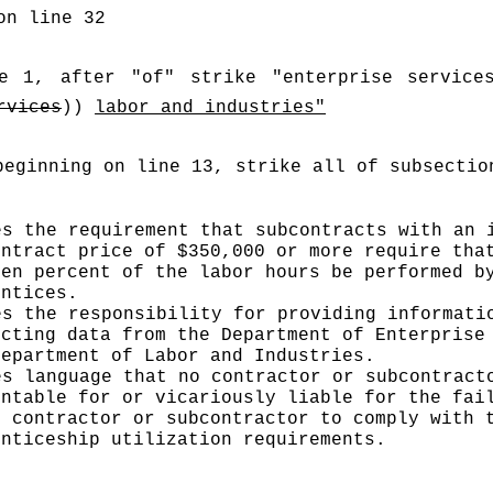
on line 32
e 1, after "of" strike "enterprise service
rvices
)) 
labor and industries"
beginning on line 13, strike all of subsectio
es the requirement that subcontracts with an i
ontract price of $350,000 or more require that
een percent of the labor hours be performed by
entices.
es the responsibility for providing informatio
ecting data from the Department of Enterprise 
Department of Labor and Industries.
es language that no contractor or subcontracto
untable for or vicariously liable for the fail
r contractor or subcontractor to comply with t
enticeship utilization requirements.