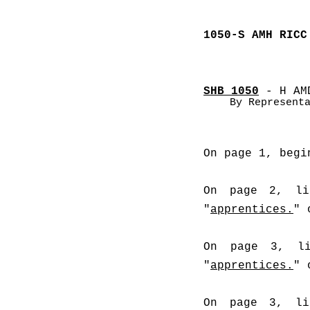
1050-S AMH RICC
SHB 1050
 - H AM
By Represent
On page 1, begi
On page 2, lin
"
apprentices.
" 
On page 3, li
"
apprentices.
" 
On page 3, lin