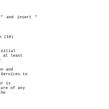
s" and insert "
n (10)
nitial 
 at least 
 
n and 
Services to 
r is 
ure of any 
he 