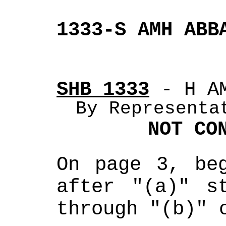
1333-S AMH ABB
SHB 1333
 - H A
By Representa
NOT CO
On page 3, beg
after "(a)" st
through "(b)" 