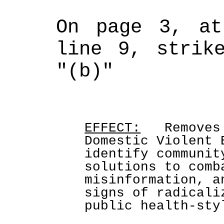
On page 3, at
line 9, strike
"(b)"
EFFECT:
   Removes
Domestic Violent 
identify communit
solutions to comb
misinformation, a
signs of radicali
public health-sty