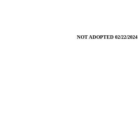
NOT ADOPTED 02/22/2024