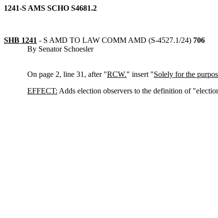
1241-S AMS SCHO S4681.2
SHB 1241
-
S AMD TO LAW COMM AMD (S-4527.1/24)
706
By Senator Schoesler
On page 2, line 31, after "
RCW.
" insert "
Solely for the purpose
EFFECT:
Adds election observers to the definition of "election 