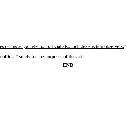
s of this act, an election official also includes election observers.
"
official" solely for the purposes of this act.
--- END ---