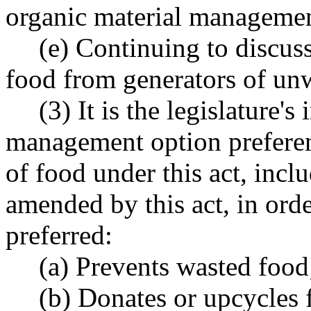
organic material managemen
(e) Continuing to discu
food from generators of un
(3) It is the legislature's
management option preferen
of food under this act, incl
amended by this act, in orde
preferred:
(a) Prevents wasted food
(b) Donates or upcycles 