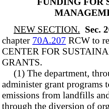
FUNDING FOR 
MANAGEME
NEW SECTION.
Sec. 
chapter
70A.207
RCW to rea
CENTER FOR SUSTAIN
GRANTS.
(1) The department, thro
administer grant programs to
emissions from landfills and
through the diversion of or