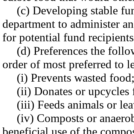
(c) Developing stable fu
department to administer an
for potential fund recipient
(d) Preferences the foll
order of most preferred to le
(i) Prevents wasted food
(ii) Donates or upcycles 
(iii) Feeds animals or le
(iv) Composts or anaerob
beneficial use of the compos