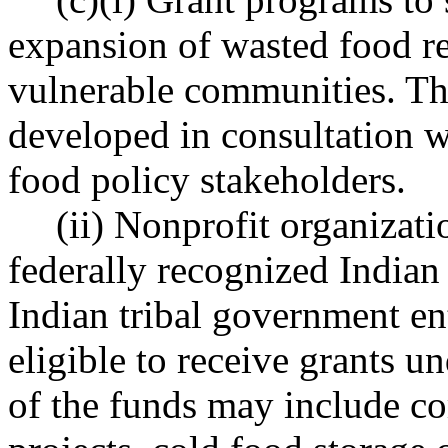
expansion of wasted food r
vulnerable communities. Th
developed in consultation w
food policy stakeholders.
(ii) Nonprofit organizati
federally recognized Indian 
Indian tribal government en
eligible to receive grants un
of the funds may include 