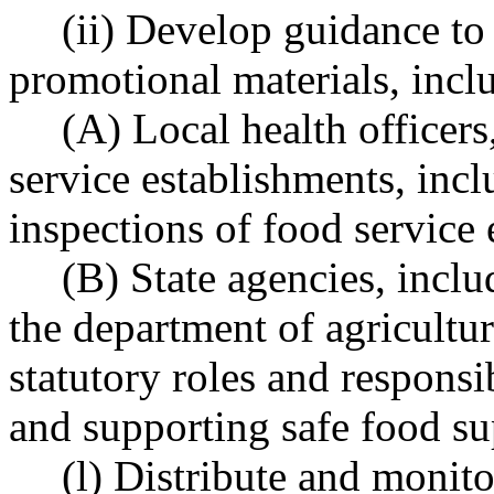
(ii) Develop guidance to 
promotional materials, inclu
(A) Local health officers
service establishments, incl
inspections of food service
(B) State agencies, incl
the department of agricultur
statutory roles and responsi
and supporting safe food su
(l) Distribute and monit