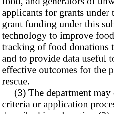
food, and generators of unw
applicants for grants under 
grant funding under this sub
technology to improve food
tracking of food donations 
and to provide data useful t
effective outcomes for the p
rescue.
(3) The department may es
criteria or application pro