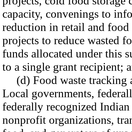
projects, cold food storage c
capacity, convenings to inf
reduction in retail and food
projects to reduce wasted f
funds allocated under this 
to a single grant recipient; 
(d) Food waste tracking a
Local governments, federall
federally recognized Indian 
nonprofit organizations, tr