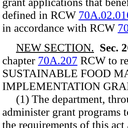
grant applications that ben
defined in RCW
70A.02.01
in accordance with RCW
7
NEW SECTION.
Sec. 
chapter
70A.207
RCW to rea
SUSTAINABLE FOOD M
IMPLEMENTATION GRA
(1) The department, thro
administer grant programs t
the requirements of this ac