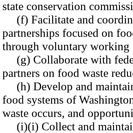
state conservation commissi
(f) Facilitate and coordi
partnerships focused on foo
through voluntary working 
(g) Collaborate with fede
partners on food waste reduc
(h) Develop and maintain 
food systems of Washington 
waste occurs, and opportuni
(i)(i) Collect and maint