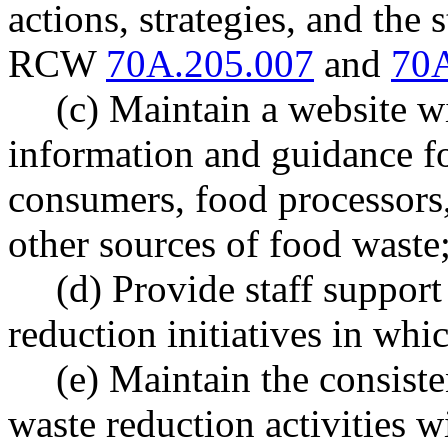
actions, strategies, and the 
RCW
70A.205.007
and
70A
(c) Maintain a website w
information and guidance fo
consumers, food processors,
other sources of food waste
(d) Provide staff support
reduction initiatives in whic
(e) Maintain the consist
waste reduction activities 