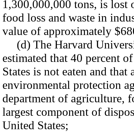
1,300,000,000 tons, is lost 
food loss and waste in indus
value of approximately $68
(d) The Harvard Universi
estimated that 40 percent of
States is not eaten and that
environmental protection ag
department of agriculture, f
largest component of dispos
United States;