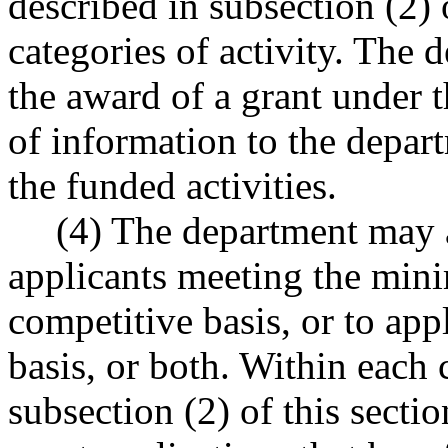
described in subsection (2) o
categories of activity. The 
the award of a grant under t
of information to the depar
the funded activities.
(4) The department may a
applicants meeting the mini
competitive basis, or to ap
basis, or both. Within each 
subsection (2) of this secti