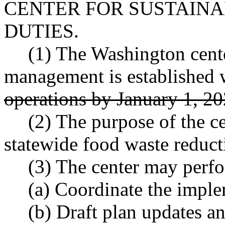
CENTER FOR SUSTAIN
DUTIES.
(1) The Washington cente
management is established 
operations by January 1, 2
(2) The purpose of the ce
statewide food waste reduct
(3) The center may perfo
(a) Coordinate the imple
(b) Draft plan updates a