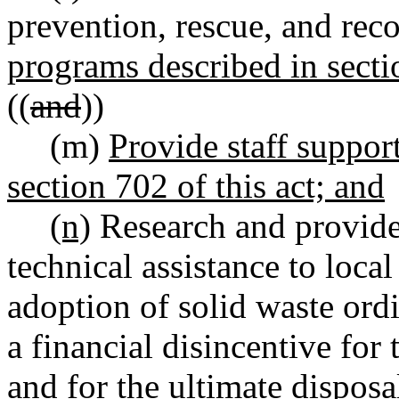
prevention, rescue, and rec
programs described in secti
((
and
))
(m)
Provide staff suppor
section 702 of this act; and
(n)
Research and provide
technical assistance to loca
adoption of solid waste ordi
a financial disincentive for
and for the ultimate disposal