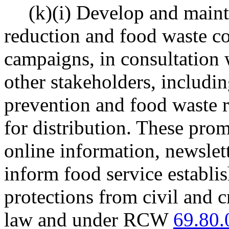
(k)(i) Develop and maint
reduction and food waste c
campaigns, in consultation 
other stakeholders, includi
prevention and food waste 
for distribution. These pro
online information, newslett
inform food service establi
protections from civil and c
law and under RCW
69.80.