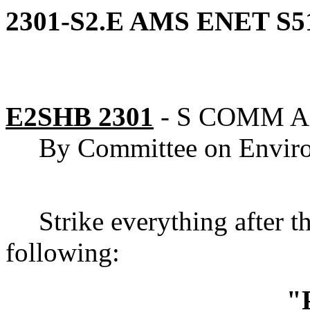
2301-S2.E AMS ENET S5
E2SHB 2301
-
S COMM 
By Committee on Envir
Strike everything after t
following:
"