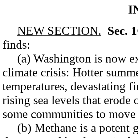
I
NEW SECTION.
Sec. 
finds:
(a) Washington is now ex
climate crisis: Hotter summ
temperatures, devastating fi
rising sea levels that erode
some communities to move 
(b) Methane is a potent 