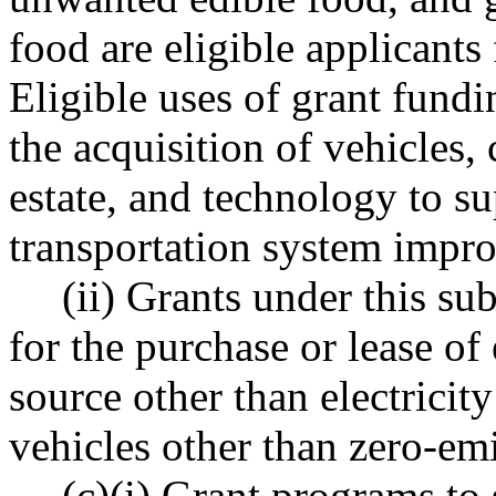
food are eligible applicants
Eligible uses of grant fundi
the acquisition of vehicles,
estate, and technology to s
transportation system impr
(ii) Grants under this su
for the purchase or lease of
source other than electricity
vehicles other than zero-emi
(c)(i) Grant programs to