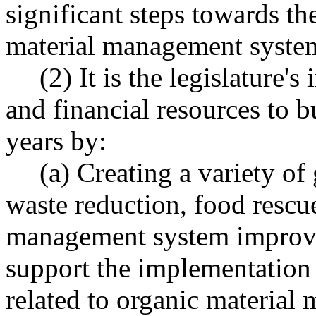
significant steps towards t
material management syste
(2) It is the legislature's
and financial resources to b
years by:
(a) Creating a variety o
waste reduction, food rescu
management system improve
support the implementation
related to organic material