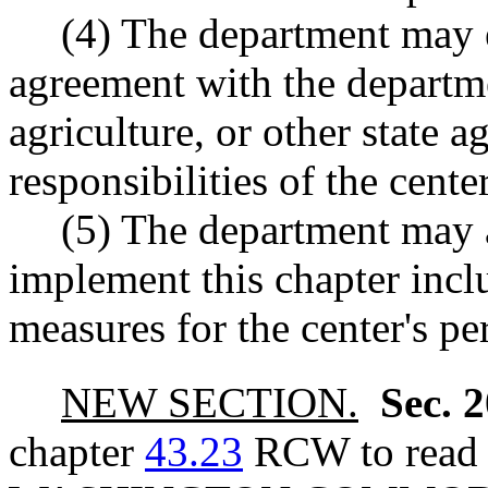
(4) The department may e
agreement with the departme
agriculture, or other state a
responsibilities of the center
(5) The department may a
implement this chapter inclu
measures for the center's p
NEW SECTION.
Sec. 
chapter
43.23
RCW to read a