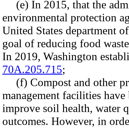
(e) In 2015, that the adm
environmental protection ag
United States department of
goal of reducing food waste
In 2019, Washington establ
70A.205.715
;
(f) Compost and other pr
management facilities have 
improve soil health, water 
outcomes. However, in order