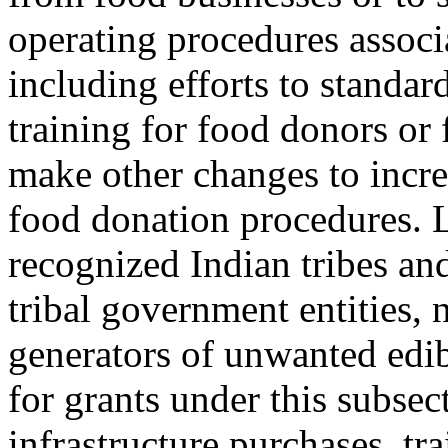
operating procedures associ
including efforts to standard
training for food donors or 
make other changes to increa
food donation procedures. 
recognized Indian tribes an
tribal government entities, 
generators of unwanted edib
for grants under this subse
infrastructure purchases, tra