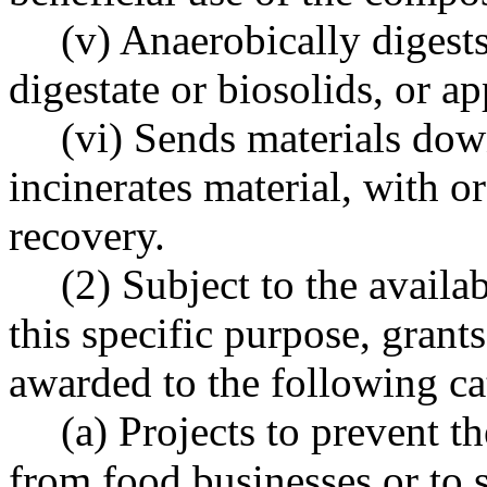
(v) Anaerobically digests
digestate or biosolids, or ap
(vi) Sends materials down
incinerates material, with 
recovery.
(2) Subject to the availa
this specific purpose, grant
awarded to the following cat
(a) Projects to prevent t
from food businesses or to 