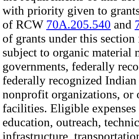
with priority given to grant
of RCW
70A.205.540
and
of grants under this section
subject to organic material
governments, federally reco
federally recognized Indian 
nonprofit organizations, or
facilities. Eligible expenses
education, outreach, techni
infrastructure, transportati