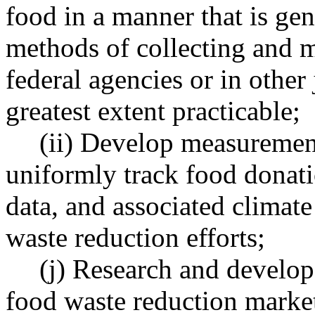
food in a manner that is gen
methods of collecting and m
federal agencies or in other 
greatest extent practicable;
(ii) Develop measuremen
uniformly track food donati
data, and associated climat
waste reduction efforts;
(j) Research and develop
food waste reduction marke