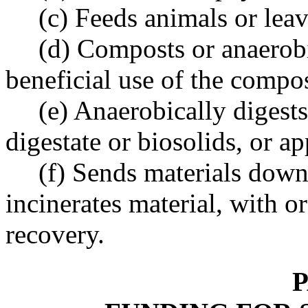
(c) Feeds animals or lea
(d) Composts or anaerobi
beneficial use of the compos
(e) Anaerobically digests
digestate or biosolids, or ap
(f) Sends materials down 
incinerates material, with 
recovery.
P