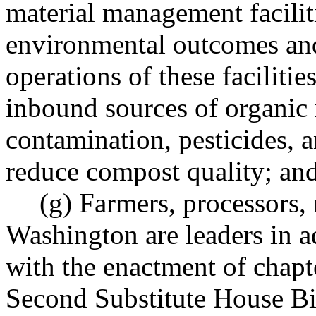
material management facilit
environmental outcomes and
operations of these facilities
inbound sources of organic m
contamination, pesticides, a
reduce compost quality; an
(g) Farmers, processors, 
Washington are leaders in ad
with the enactment of chap
Second Substitute House Bi