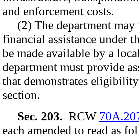
and enforcement costs.
(2) The department may n
financial assistance under t
be made available by a loca
department must provide as
that demonstrates eligibility
section.
Sec. 203.
RCW
70A.20
each amended to read as fol