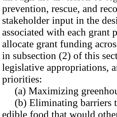
prevention, rescue, and rec
stakeholder input in the desi
associated with each grant
allocate grant funding acros
in subsection (2) of this se
legislative appropriations, 
priorities:
(a) Maximizing greenhou
(b) Eliminating barriers
edible food that would othe