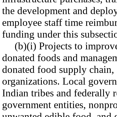
the development and deploy
employee staff time reimbur
funding under this subsecti
(b)(i) Projects to improv
donated foods and manageme
donated food supply chain,
organizations. Local govern
Indian tribes and federally 
government entities, nonprof
unwanted edible food, and 