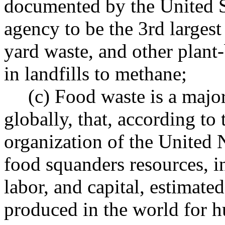
documented by the United S
agency to be the 3rd larges
yard waste, and other plant
in landfills to methane;
(c) Food waste is a major
globally, that, according to
organization of the United
food squanders resources, i
labor, and capital, estimated
produced in the world for 