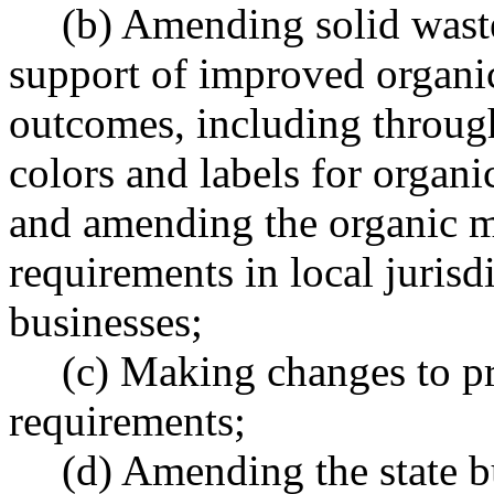
(b) Amending solid wast
support of improved organ
outcomes, including through
colors and labels for organi
and amending the organic m
requirements in local jurisd
businesses;
(c) Making changes to pr
requirements;
(d) Amending the state b