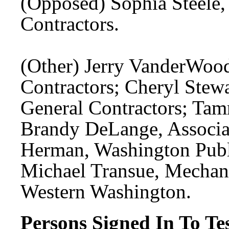
(Opposed) Sophia Steele,
Contractors.
(Other) Jerry VanderWood
Contractors; Cheryl Stewa
General Contractors; Tamm
Brandy DeLange, Associat
Herman, Washington Publi
Michael Transue, Mechani
Western Washington.
Persons Signed In To Tes