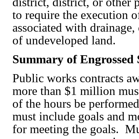
district, district, or othe
to require the execution o
associated with drainage, 
of undeveloped land.
Summary of Engrossed Su
Public works contracts aw
more than $1 million must
of the hours be performed
must include goals and mo
for meeting the goals. Mun