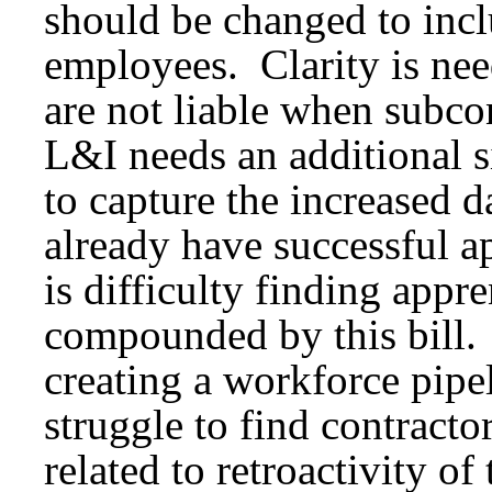
should be changed to in
employees. Clarity is nee
are not liable when subco
L&I needs an additional s
to capture the increased d
already have successful a
is difficulty finding appr
compounded by this bill. 
creating a workforce pipe
struggle to find contracto
related to retroactivity of