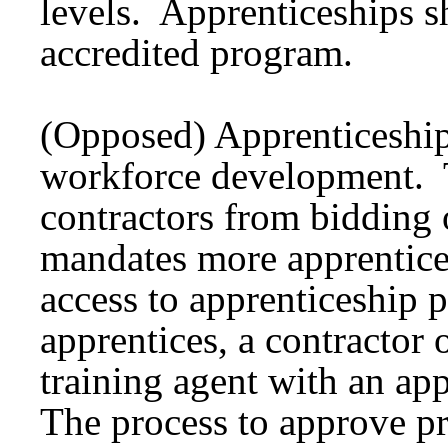
levels. Apprenticeships s
accredited program.
(Opposed) Apprenticeship 
workforce development. Th
contractors from bidding 
mandates more apprentices
access to apprenticeship 
apprentices, a contractor 
training agent with an a
The process to approve p