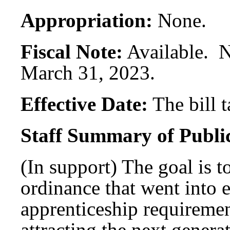
Appropriation:
None.
Fiscal Note:
Available. N
March 31, 2023.
Effective Date:
The bill 
Staff Summary of Publi
(In support) The goal is t
ordinance that went into 
apprenticeship requirement
attracting the next genera