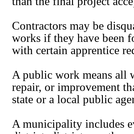
than the final project ac
Contractors may be disqua
works if they have been f
with certain apprentice r
A public work means all w
repair, or improvement tha
state or a local public age
A municipality includes ev