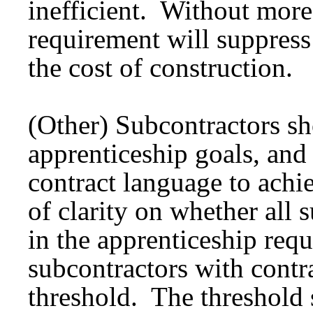
inefficient. Without more
requirement will suppress
the cost of construction.
(Other) Subcontractors s
apprenticeship goals, and
contract language to achi
of clarity on whether all 
in the apprenticeship requ
subcontractors with contr
threshold. The threshold s