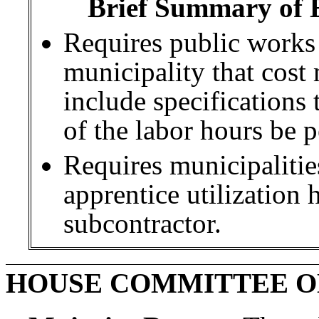
Brief Summary of E
Requires public works
municipality that cost
include specifications 
of the labor hours be 
Requires municipalitie
apprentice utilization 
subcontractor.
HOUSE COMMITTEE O