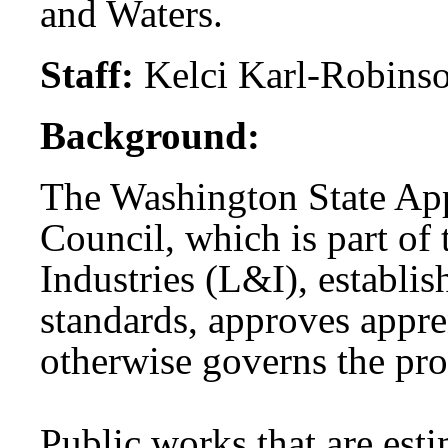
and Waters.
Staff:
Kelci Karl-Robins
Background:
The Washington State App
Council, which is part of
Industries (L&I), establi
standards, approves appre
otherwise governs the pr
Public works that are est