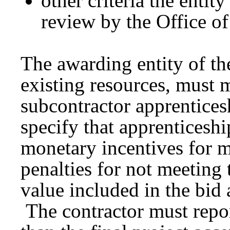
other criteria the entit
review by the Office o
The awarding entity of th
existing resources, must 
subcontractor apprentice
specify that apprenticeshi
monetary incentives for m
penalties for not meeting 
value included in the bid 
The contractor must repo