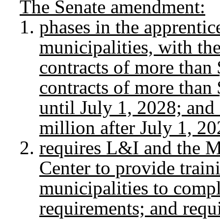
The Senate amendment:
phases in the apprentic
municipalities, with th
contracts of more than 
contracts of more than 
until July 1, 2028; and
million after July 1, 20
requires L&I and the M
Center to provide train
municipalities to compl
requirements; and requi