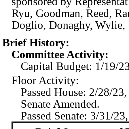
sponsored by Representat
Ryu, Goodman, Reed, Rame
Doglio, Donaghy, Wylie, 
Brief History:
Committee Activity:
Capital Budget: 1/19/2
Floor Activity:
Passed House: 2/28/23,
Senate Amended.
Passed Senate: 3/31/23,