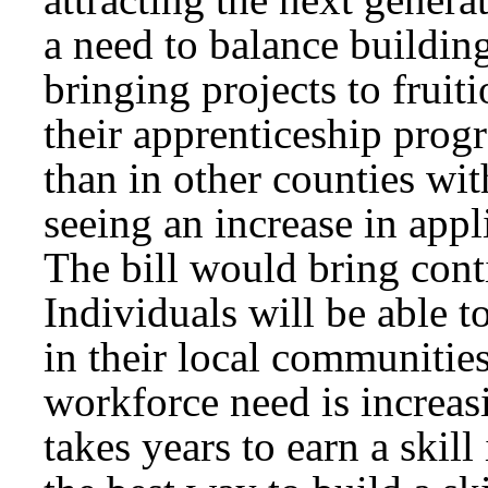
a need to balance buildin
bringing projects to fruit
their apprenticeship pro
than in other counties wi
seeing an increase in appli
The bill would bring conti
Individuals will be able t
in their local communitie
workforce need is increasi
takes years to earn a skill