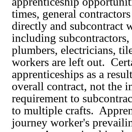
apprenticeship opportunit
times, general contractor
directly and subcontract w
including subcontractors, 
plumbers, electricians, ti
workers are left out. Cert
apprenticeships as a resul
overall contract, not the 
requirement to subcontrac
to multiple crafts. Appre
journey worker's prevailin