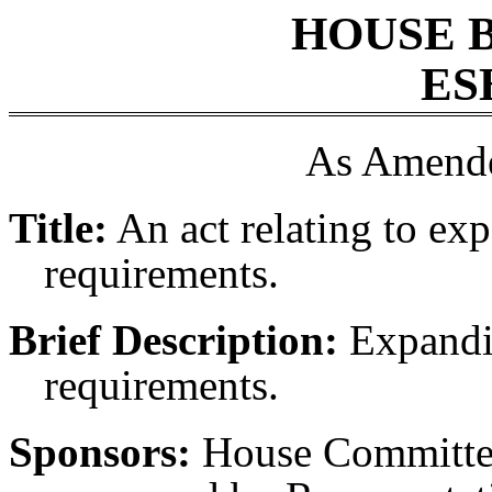
HOUSE 
ES
As Amende
Title:
An act relating to ex
requirements.
Brief Description:
Expandin
requirements.
Sponsors:
House Committee