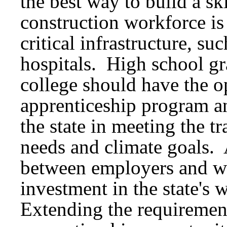
the best way to build a sk
construction workforce is
critical infrastructure, su
hospitals. High school gr
college should have the op
apprenticeship program and
the state in meeting the t
needs and climate goals. 
between employers and wo
investment in the state's
Extending the requirement