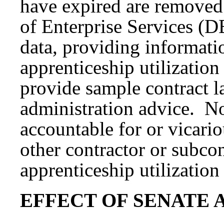
have expired are removed
of Enterprise Services (DE
data, providing informati
apprenticeship utilizatio
provide sample contract l
administration advice. No
accountable for or vicariou
other contractor or subco
apprenticeship utilization
EFFECT OF SENATE 