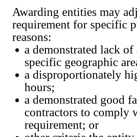
Awarding entities may adju
requirement for specific p
reasons:
a demonstrated lack of 
specific geographic are
a disproportionately hig
hours;
a demonstrated good fai
contractors to comply w
requirement; or