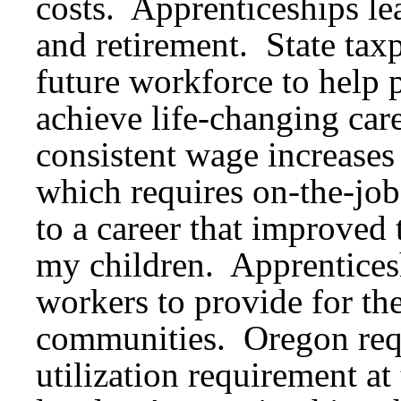
costs. Apprenticeships lea
and retirement. State taxp
future workforce to help p
achieve life-changing car
consistent wage increases 
which requires on-the-job
to a career that improved 
my children. Apprentice
workers to provide for the
communities. Oregon requ
utilization requirement at