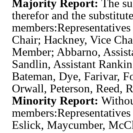
Majority Report:
The sub
therefor and the substitute
members:
Representatives 
Chair; Hackney, Vice Cha
Member; Abbarno, Assist
Sandlin, Assistant Ranki
Bateman, Dye, Farivar, Fo
Orwall, Peterson, Reed, R
Minority Report:
Witho
members:
Representatives
Eslick, Maycumber, McCl