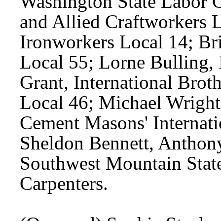
Washington State Labor Co
and Allied Craftworkers 
Ironworkers Local 14; Br
Local 55; Lorne Bulling,
Grant, International Brot
Local 46; Michael Wright,
Cement Masons' Internati
Sheldon Bennett, Anthony
Southwest Mountain State
Carpenters.