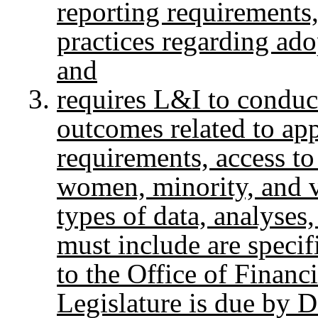
reporting requirements,
practices regarding ado
and
requires L&I to conduc
outcomes related to app
requirements, access to
women, minority, and 
types of data, analyse
must include are specif
to the Office of Finan
Legislature is due by 