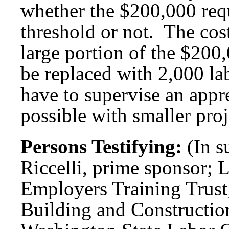
whether the $200,000 requ
threshold or not. The cos
large portion of the $20
be replaced with 2,000 l
have to supervise an appr
possible with smaller proj
Persons Testifying:
(In s
Riccelli, prime sponsor; 
Employers Training Trust;
Building and Constructio