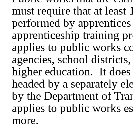
must require that at least
performed by apprentices
apprenticeship training 
applies to public works c
agencies, school districts,
higher education. It does 
headed by a separately el
by the Department of Tran
applies to public works es
more.