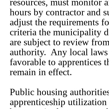
resources, must monitor an
hours by contractor and s
adjust the requirements fo
criteria the municipality 
are subject to review from
authority. Any local laws
favorable to apprentices 
remain in effect.
Public housing authoritie
apprenticeship utilizatio