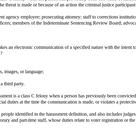
the threat is made or because of an action the criminal justice participant
agency employee; prosecuting attorney; staff to corrections institutions o
 officers; members of the Indeterminate Sentencing Review Board; advoca
es an electronic communication of a specified nature with the intent t
.?
s, images, or language;
a third party.
ment is a class C felony when a person has previously been convicted of
icial duties at the time the communication is made, or violates a protecti
 people identified in the harassment definition, and also includes judges
orary and part-time staff, whose duties relate to voter registration or th