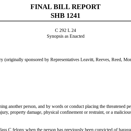
FINAL BILL REPORT
SHB 1241
C 292 L 24
Synopsis as Enacted
 (originally sponsored by Representatives Leavitt, Reeves, Reed, Mo
g another person, and by words or conduct placing the threatened person
jury, property damage, physical confinement or restraint, or a malicious
ass C felony when the person has previously been convicted of harassmen