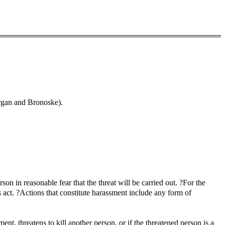
rgan and Bronoske).
 in reasonable fear that the threat will be carried out. ?For the
 act. ?Actions that constitute harassment include any form of
t, threatens to kill another person, or if the threatened person is a