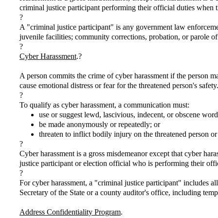
criminal justice participant performing their official duties when 
?
A "criminal justice participant" is any government law enforcement 
juvenile facilities; community corrections, probation, or parole
?
Cyber Harassment
.?
A person commits the crime of cyber harassment if the person mak
cause emotional distress or fear for the threatened person's safety
?
To qualify as cyber harassment, a communication must:
use or suggest lewd, lascivious, indecent, or obscene word
be made anonymously or repeatedly; or
threaten to inflict bodily injury on the threatened person or 
?
Cyber harassment is a gross misdemeanor except that cyber harass
justice participant or election official who is performing their off
?
For cyber harassment, a "criminal justice participant" includes all
Secretary of the State or a county auditor's office, including temp
Address Confidentiality Program
.