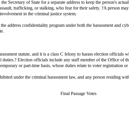
he Secretary of State for a separate address to keep the person's actual
assault, trafficking, or stalking, who fear for their safety. ?A person m
 involvement in the criminal justice system.
 the address confidentiality program under both the harassment and cyber 
te.
harassment statute, and it is a class C felony to harass election officials 
al duties.? Election officials include any staff member of the Office of t
temporary or part-time basis, whose duties relate to voter registration or
rohibited under the criminal harassment law, and any person residing wi
Final Passage Votes