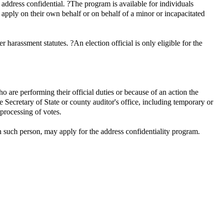
 address confidential. ?The program is available for individuals
ay apply on their own behalf or on behalf of a minor or incapacitated
harassment statutes. ?An election official is only eligible for the
who are performing their official duties or because of an action the
he Secretary of State or county auditor's office, including temporary or
 processing of votes.
th such person, may apply for the address confidentiality program.