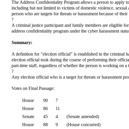
The Address Confidentiality Program allows a person to apply to t
including but not limited to victims of domestic violence, sexual 
person who are targets for threats or harassment because of their
?
A criminal justice participant and family members are eligible for
address confidentiality program under the cyber harassment statu
Summary:
A definition for "election official" is established in the criminal 
election official took during the course of performing their offici
part-time staff, regardless of whether the person is working on a 
?
Any election official who is a target for threats or harassment p
Votes on Final Passage:
House
90
7
House
86
11
Senate
45
4
(Senate amended)
House
88
9
(House concurred)