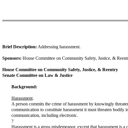
Brief Description:
Addressing harassment.
Sponsors:
House Committee on Community Safety, Justice, & Reentry
House Committee on Community Safety, Justice, & Reentry
Senate Committee on Law & Justice
Background:
Harassment
.
A person commits the crime of harassment by knowingly threatenin
communication to constitute harassment it must threaten bodily in
communication, including electronic.
?
Harassment is a gross misdemeanor, except that harassment is a cl