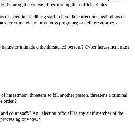
 took during the course of performing their official duties.
r detention facilities; staff to juvenile corrections institutions or
tes for crime victim or witness programs; or defense attorneys.
o harass or intimidate the threatened person.? Cyber harassment must
 harassment, threatens to kill another person, threatens a criminal
ve order.?
 and court staff.? An "election official" is any staff member of the
e processing of votes.?