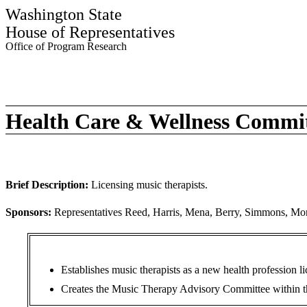
Washington State
House of Representatives
Office of Program Research
Health Care & Wellness Commi
Brief Description:
Licensing music therapists.
Sponsors:
Representatives Reed, Harris, Mena, Berry, Simmons, Mor
Establishes music therapists as a new health profession 
Creates the Music Therapy Advisory Committee within the 