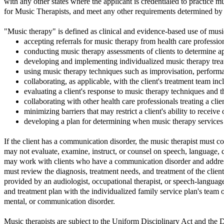
with any other states where the applicant is credentialed to practice m
for Music Therapists, and meet any other requirements determined b
"Music therapy" is defined as clinical and evidence-based use of music
accepting referrals for music therapy from health care professio
conducting music therapy assessments of clients to determine ap
developing and implementing individualized music therapy trea
using music therapy techniques such as improvisation, performa
collaborating, as applicable, with the client's treatment team in
evaluating a client's response to music therapy techniques and 
collaborating with other health care professionals treating a clie
minimizing barriers that may restrict a client's ability to receiv
developing a plan for determining when music therapy services
If the client has a communication disorder, the music therapist must co
may not evaluate, examine, instruct, or counsel on speech, language, 
may work with clients who have a communication disorder and address 
must review the diagnosis, treatment needs, and treatment of the client
provided by an audiologist, occupational therapist, or speech-languag
and treatment plan with the individualized family service plan's team
mental, or communication disorder.
Music therapists are subject to the Uniform Disciplinary Act and the D