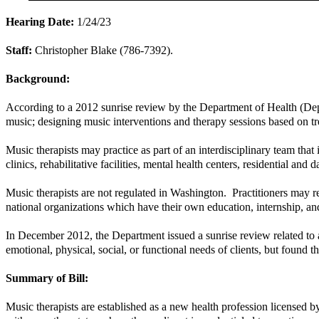
Hearing Date:
1/24/23
Staff:
Christopher Blake (786-7392).
Background:
According to a 2012 sunrise review by the Department of Health (Depar
music; designing music interventions and therapy sessions based on tr
Music therapists may practice as part of an interdisciplinary team that
clinics, rehabilitative facilities, mental health centers, residential and d
Music therapists are not regulated in Washington. Practitioners may rec
national organizations which have their own education, internship, and
In December 2012, the Department issued a sunrise review related to a 
emotional, physical, social, or functional needs of clients, but found th
Summary of Bill:
Music therapists are established as a new health profession licensed b