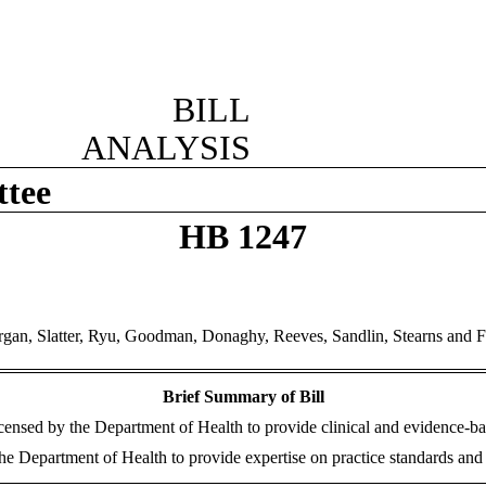
BILL
ANALYSIS
ttee
HB 1247
gan, Slatter, Ryu, Goodman, Donaghy, Reeves, Sandlin, Stearns and F
Brief Summary of Bill
licensed by the Department of Health to provide clinical and evidence-ba
Department of Health to provide expertise on practice standards and pro