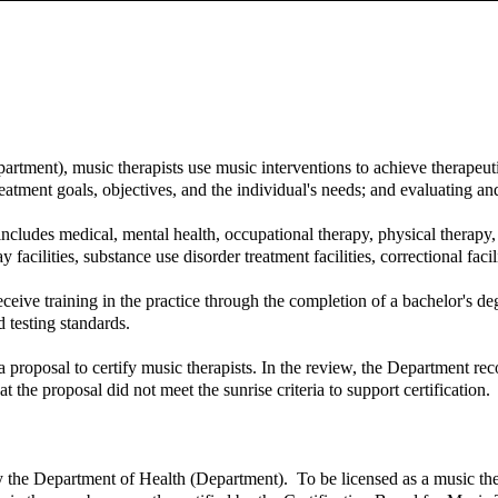
tment), music therapists use music interventions to achieve therapeuti
eatment goals, objectives, and the individual's needs; and evaluating 
 includes medical, mental health, occupational therapy, physical therapy
ay facilities, substance use disorder treatment facilities, correctional facil
eive training in the practice through the completion of a bachelor's degr
 testing standards.
proposal to certify music therapists. In the review, the Department reco
at the proposal did not meet the sunrise criteria to support certification.
y the Department of Health (Department). To be licensed as a music ther