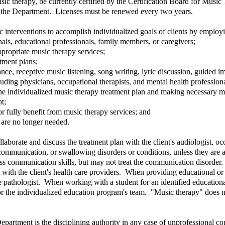
usic therapy, be currently certified by the Certification Board for Musi
y the Department. Licenses must be renewed every two years.
 interventions to accomplish individualized goals of clients by employin
nals, educational professionals, family members, or caregivers;
propriate music therapy services;
tment plans;
nce, receptive music listening, song writing, lyric discussion, guided
cluding physicians, occupational therapists, and mental health professiona
the individualized music therapy treatment plan and making necessary m
nt;
e or fully benefit from music therapy services; and
 are no longer needed.
llaborate and discuss the treatment plan with the client's audiologist, o
communication, or swallowing disorders or conditions, unless they are 
communication skills, but may not treat the communication disorder. Fo
 with the client's health care providers. When providing educational or 
e pathologist. When working with a student for an identified educationa
 or the individualized education program's team. "Music therapy" does no
epartment is the disciplining authority in any case of unprofessional co