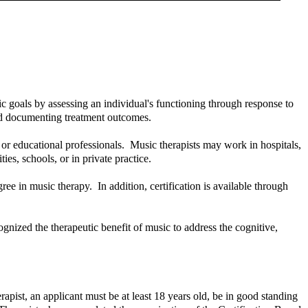
c goals by assessing an individual's functioning through response to
and documenting treatment outcomes.
, or educational professionals. Music therapists may work in hospitals,
ities, schools, or in private practice.
ee in music therapy. In addition, certification is available through
gnized the therapeutic benefit of music to address the cognitive,
apist, an applicant must be at least 18 years old, be in good standing