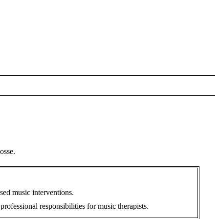
osse.
sed music interventions.
fessional responsibilities for music therapists.