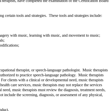
c Therapists, have completed the examination of the Certification Board
g certain tools and strategies. These tools and strategies include:
 imagery with music, learning with music, and movement to music;
ls;
odifications;
ccupational therapist, or speech-language pathologist. Music therapists
authorized to practice speech-language pathology. Music therapists
r clients with a clinical or developmental need, music therapists
health care services, music therapists may not replace the services
l need, music therapists must review the diagnosis, treatment needs,
t include the screening, diagnosis, or assessment of any physical,
nduct.