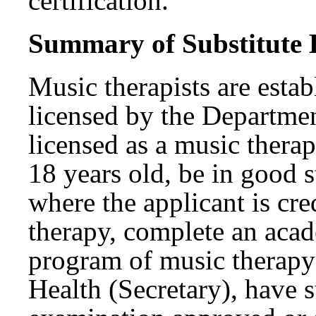
certification.
Summary of Substitute B
Music therapists are estab
licensed by the Departme
licensed as a music therap
18 years old, be in good s
where the applicant is cre
therapy, complete an acad
program of music therapy
Health (Secretary), have 