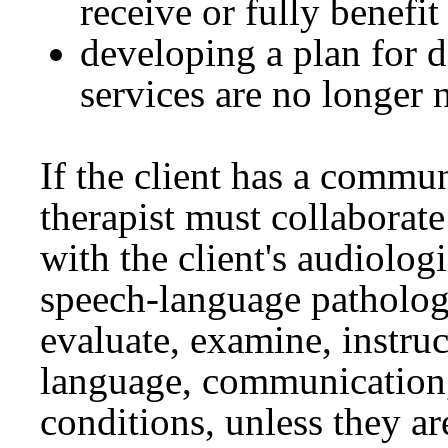
receive or fully benefi
developing a plan for 
services are no longer 
If the client has a commu
therapist must collaborate
with the client's audiologi
speech-language patholog
evaluate, examine, instruc
language, communication,
conditions, unless they ar