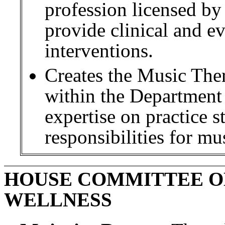
profession licensed by
provide clinical and e
interventions.
Creates the Music Th
within the Department 
expertise on practice 
responsibilities for mus
HOUSE COMMITTEE O
WELLNESS