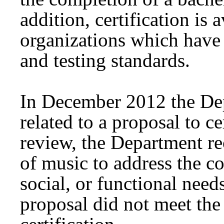
addition, certification is 
organizations which have 
and testing standards.
In December 2012 the Dep
related to a proposal to ce
review, the Department re
of music to address the co
social, or functional needs
proposal did not meet the 