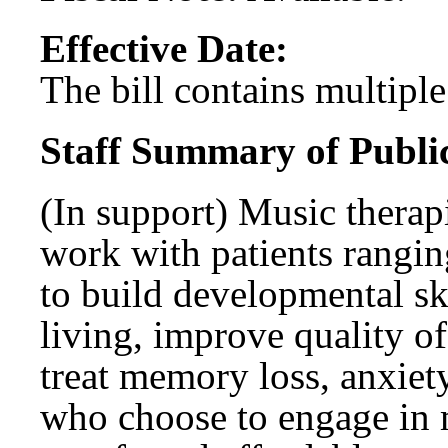
Effective Date:
The bill contains multiple 
Staff Summary of Publi
(In support) Music therapi
work with patients rangin
to build developmental skil
living, improve quality o
treat memory loss, anxiet
who choose to engage in 