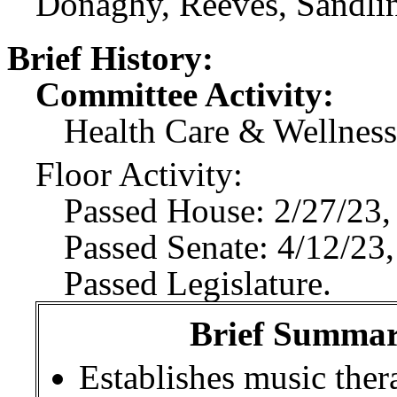
Donaghy, Reeves, Sandlin
Brief History:
Committee Activity:
Health Care & Wellness
Floor Activity:
Passed House: 2/27/23,
Passed Senate: 4/12/23,
Passed Legislature.
Brief Summary
Establishes music ther