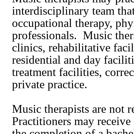
interdisciplinary team tha
occupational therapy, phys
professionals. Music ther
clinics, rehabilitative faci
residential and day facilit
treatment facilities, correc
private practice.
Music therapists are not 
Practitioners may receive 
the completion of a bache