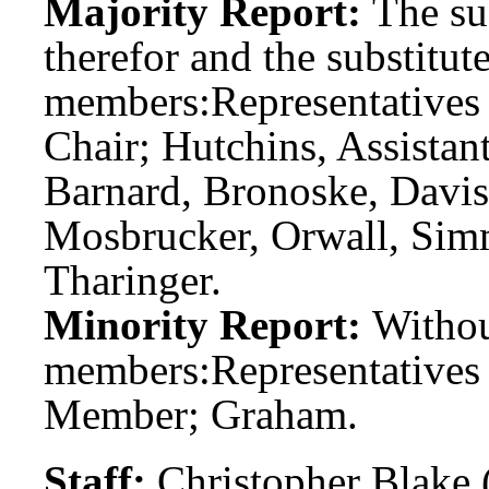
Majority Report:
The sub
therefor and the substitute
members:
Representatives
Chair; Hutchins, Assista
Barnard, Bronoske, Davis
Mosbrucker, Orwall, Simm
Tharinger.
Minority Report:
Witho
members:
Representative
Member; Graham.
Staff:
Christopher Blake 