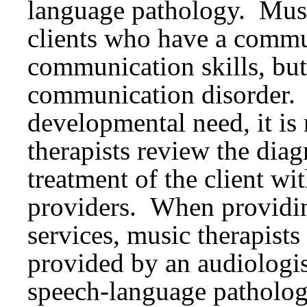
language pathology. Musi
clients who have a commu
communication skills, but
communication disorder. F
developmental need, it i
therapists review the diag
treatment of the client wit
providers. When providin
services, music therapists
provided by an audiologist
speech-language patholo