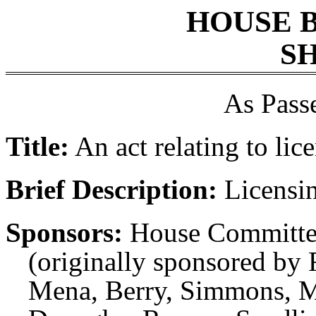
HOUSE 
SH
As Pass
Title:
An act relating to lic
Brief Description:
Licensin
Sponsors:
House Committee
(originally sponsored by 
Mena, Berry, Simmons, M