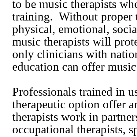
to be music therapists wh
training. Without proper 
physical, emotional, soci
music therapists will prot
only clinicians with natio
education can offer music
Professionals trained in u
therapeutic option offer 
therapists work in partner
occupational therapists, s