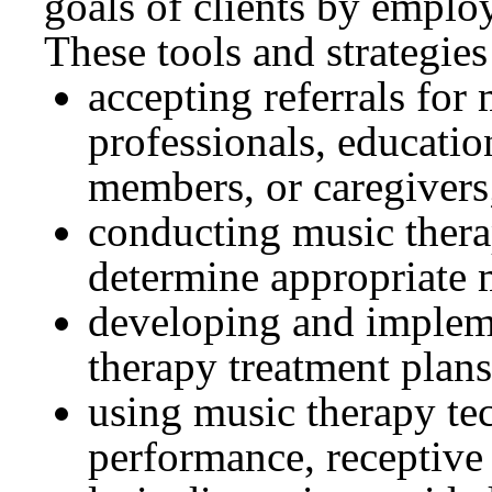
goals of clients by employ
These tools and strategies
accepting referrals for
professionals, educatio
members, or caregivers
conducting music therap
determine appropriate 
developing and implem
therapy treatment plans
using music therapy te
performance, receptive 