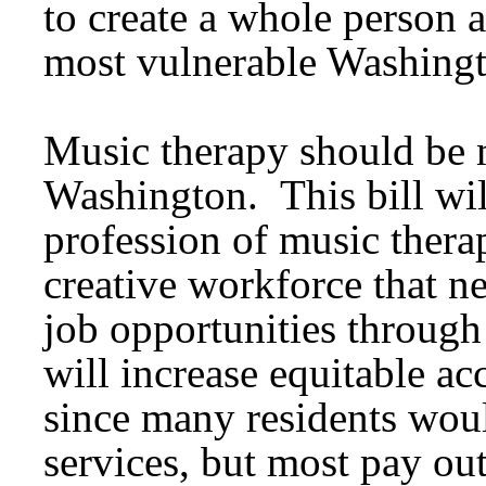
to create a whole person 
most vulnerable Washingt
Music therapy should be m
Washington. This bill wil
profession of music therap
creative workforce that n
job opportunities throug
will increase equitable ac
since many residents wou
services, but most pay out