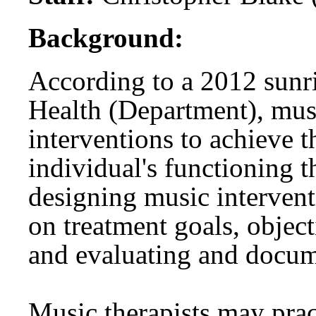
Background:
According to a 2012 sunr
Health (Department), musi
interventions to achieve t
individual's functioning 
designing music intervent
on treatment goals, object
and evaluating and docum
Music therapists may pract