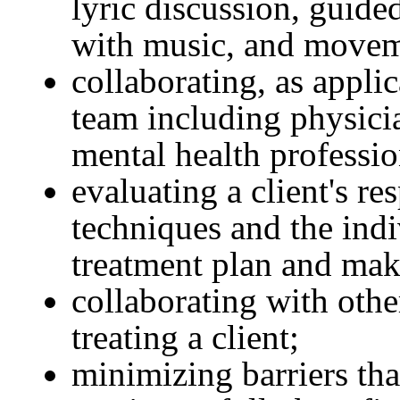
lyric discussion, guide
with music, and movem
collaborating, as applic
team including physicia
mental health professio
evaluating a client's r
techniques and the ind
treatment plan and mak
collaborating with othe
treating a client;
minimizing barriers that