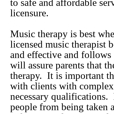
to safe and affordable ser
licensure.
Music therapy is best wh
licensed music therapist be
and effective and follows 
will assure parents that t
therapy. It is important 
with clients with complex
necessary qualifications.
people from being taken 