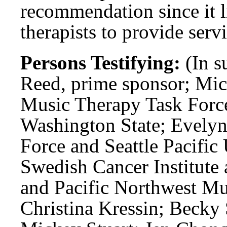
recommendation since it li
therapists to provide servi
Persons Testifying:
(In s
Reed, prime sponsor; Mic
Music Therapy Task Force
Washington State; Evelyn
Force and Seattle Pacific
Swedish Cancer Institute 
and Pacific Northwest Mu
Christina Kressin; Becky 