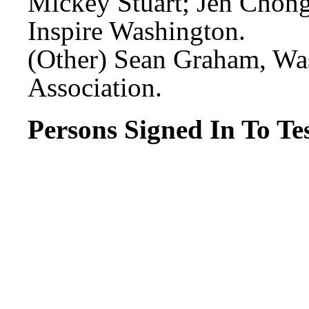
Mickey Stuart; Jen Chong
Inspire Washington.
(Other) Sean Graham, Wa
Association.
Persons Signed In To Tes