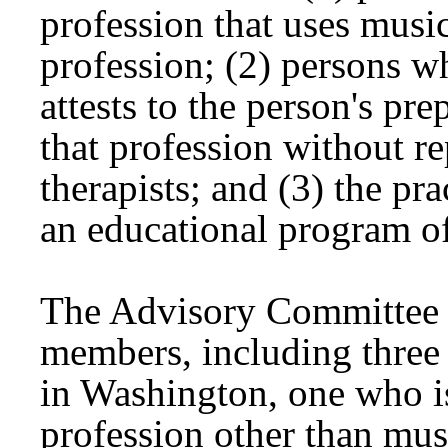
profession that uses music
profession; (2) persons wh
attests to the person's pre
that profession without r
therapists; and (3) the pra
an educational program of
The Advisory Committee is
members, including three 
in Washington, one who is
profession other than mu