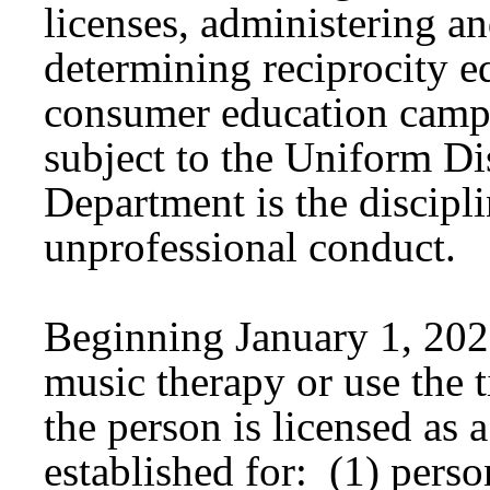
licenses, administering a
determining reciprocity 
consumer education campa
subject to the Uniform Di
Department is the discipli
unprofessional conduct.
Beginning January 1, 202
music therapy or use the t
the person is licensed as
established for: (1) perso