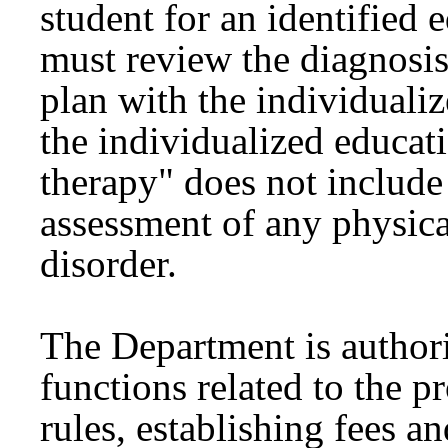
student for an identified 
must review the diagnosis
plan with the individualiz
the individualized educa
therapy" does not include 
assessment of any physic
disorder.
The Department is authori
functions related to the p
rules, establishing fees a