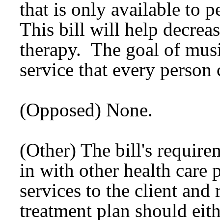
that is only available to 
This bill will help decreas
therapy. The goal of music
service that every person 
(Opposed) None.
(Other) The bill's require
in with other health care
services to the client and
treatment plan should eit