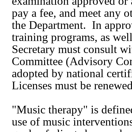
examination approved or a
pay a fee, and meet any o
the Department. In appro
training programs, as well
Secretary must consult w
Committee (Advisory Com
adopted by national certi
Licenses must be renewed
"Music therapy" is define
use of music intervention