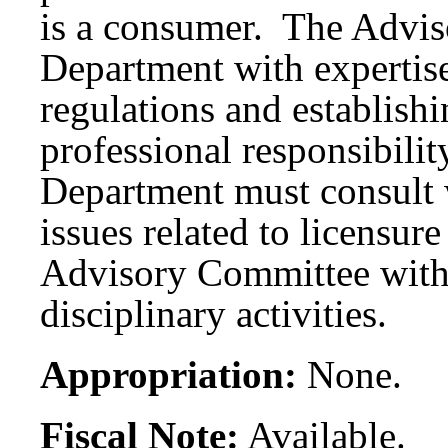
is a consumer. The Advis
Department with expertise
regulations and establishi
professional responsibilit
Department must consult
issues related to licensur
Advisory Committee with 
disciplinary activities.
Appropriation:
None.
Fiscal Note:
Available.