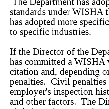
The Department has adopt
standards under WISHA th
has adopted more specific
to specific industries.
If the Director of the De
has committed a WISHA vio
citation and, depending o
penalties. Civil penaltie
employer's inspection hist
and other factors. The Di