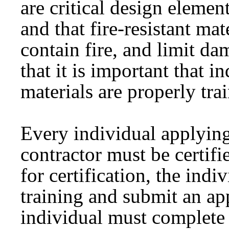
are critical design element
and that fire-resistant mate
contain fire, and limit d
that it is important that i
materials are properly tra
Every individual applying 
contractor must be certif
for certification, the indi
training and submit an ap
individual must complete 