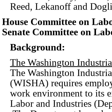
Reed, Lekanoff and Dogli
House Committee on Labo
Senate Committee on La
Background:
The Washington Industria
The Washington Industria
(WISHA) requires employe
work environment to its 
Labor and Industries (De