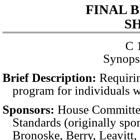
FINAL 
SH
C 
Synopsi
Brief Description:
Requirin
program for individuals wh
Sponsors:
House Committe
Standards (originally spo
Bronoske, Berry, Leavitt