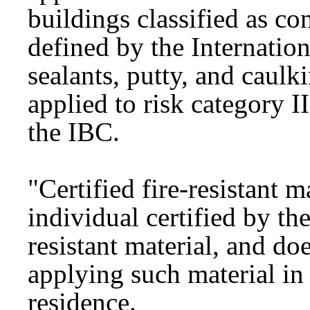
buildings classified as co
defined by the Internatio
sealants, putty, and caulk
applied to risk category I
the IBC.
"Certified fire-resistant 
individual certified by th
resistant material, and do
applying such material in 
residence.