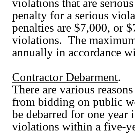
violations that are seriou
penalty for a serious vi
penalties are $7,000, or $
violations. The maximum 
annually in accordance wit
Contractor Debarment
.
There are various reasons
from bidding on public wo
be debarred for one year i
violations within a five-y