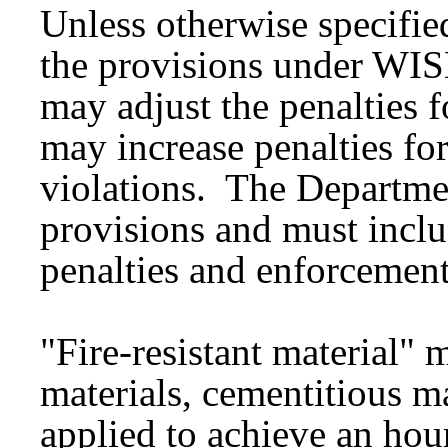
Unless otherwise specifie
the provisions under WI
may adjust the penalties 
may increase penalties for
violations. The Departme
provisions and must inclu
penalties and enforcement
"Fire-resistant material"
materials, cementitious ma
applied to achieve an hourl