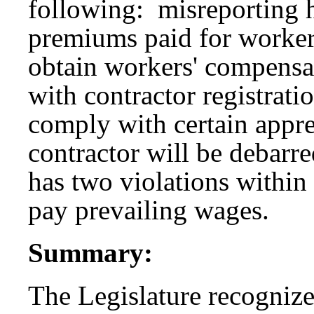
following: misreporting 
premiums paid for workers
obtain workers' compensa
with contractor registrati
comply with certain appre
contractor will be debarre
has two violations within 
pay prevailing wages.
Summary:
The Legislature recognize