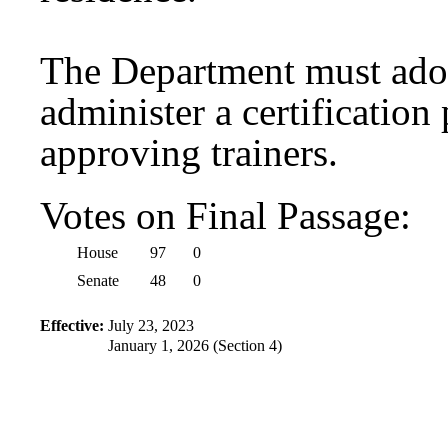
The Department must adop
administer a certification
approving trainers.
Votes on Final Passage:
House
97
0
Senate
48
0
Effective:
July 23, 2023
January 1, 2026 (Section 4)