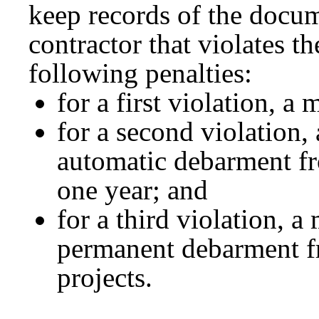
keep records of the docum
contractor that violates th
following penalties:
for a first violation, 
for a second violation
automatic debarment fr
one year; and
for a third violation, 
permanent debarment f
projects.