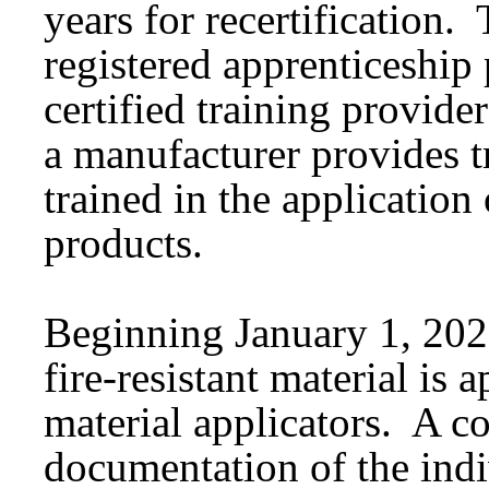
years for recertification.
registered apprenticeship
certified training provid
a manufacturer provides t
trained in the application 
products.
Beginning January 1, 2026
fire-resistant material is a
material applicators. A c
documentation of the indi