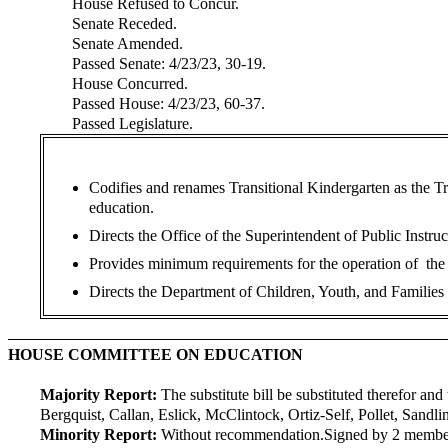
House Refused to Concur.
Senate Receded.
Senate Amended.
Passed Senate: 4/23/23, 30-19.
House Concurred.
Passed House: 4/23/23, 60-37.
Passed Legislature.
Codifies and renames Transitional Kindergarten as the Tr
education.
Directs the Office of the Superintendent of Public Instru
Provides minimum requirements for the operation of the T
Directs the Department of Children, Youth, and Families t
HOUSE COMMITTEE ON EDUCATION
Majority Report:
The substitute bill be substituted therefor and 
Bergquist, Callan, Eslick, McClintock, Ortiz-Self, Pollet, Sandl
Minority Report:
Without recommendation.
Signed by 2 membe