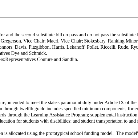
efor and the second substitute bill do pass and do not pass the substitut
; Gregerson, Vice Chair; Macri, Vice Chair; Stokesbary, Ranking Min
rs, Davis, Fitzgibbon, Harris, Lekanoff, Pollet, Riccelli, Rude, Ryu,
atives Dye and Schmick.
rs:
Representatives Couture and Sandlin.
e, intended to meet the state's paramount duty under Article IX of the s
ten through twelfth grade includes specified minimum components, for ex
ards through the Learning Assistance Program; supplemental instruction
ucation for students with disabilities; and student transportation to and
n is allocated using the prototypical school funding model. The model