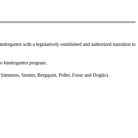
kindergarten with a legislatively established and authorized transition to
 to kindergarten program.
Simmons, Stonier, Bergquist, Pollet, Fosse and Doglio).