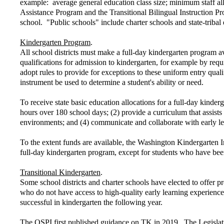
example: average general education class size; minimum staff allo
Assistance Program and the Transitional Bilingual Instruction Pr
school. "Public schools" include charter schools and state-triba
Kindergarten Program
.
All school districts must make a full-day kindergarten program av
qualifications for admission to kindergarten, for example by requi
adopt rules to provide for exceptions to these uniform entry quali
instrument be used to determine a student's ability or need.
To receive state basic education allocations for a full-day kinder
hours over 180 school days; (2) provide a curriculum that assist
environments; and (4) communicate and collaborate with early l
To the extent funds are available, the Washington Kindergarten I
full-day kindergarten program, except for students who have been
Transitional Kindergarten
.
Some school districts and charter schools have elected to offer 
who do not have access to high-quality early learning experience
successful in kindergarten the following year.
The OSPI first published guidance on TK in 2019. The Legislatur