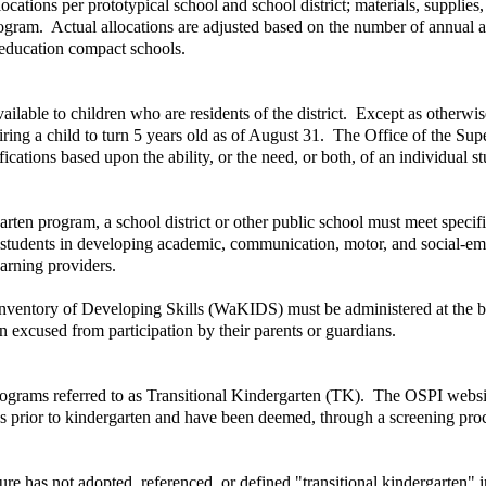
cations per prototypical school and school district; materials, supplies
ogram. Actual allocations are adjusted based on the number of annual av
l education compact schools.
ailable to children who are residents of the district. Except as otherwi
ring a child to turn 5 years old as of August 31. The Office of the Supe
fications based upon the ability, or the need, or both, of an individual 
garten program, a school district or other public school must meet specif
s students in developing academic, communication, motor, and social-emot
earning providers.
nventory of Developing Skills (WaKIDS) must be administered at the begi
 excused from participation by their parents or guardians.
programs referred to as Transitional Kindergarten (TK). The OSPI websit
s prior to kindergarten and have been deemed, through a screening proce
e has not adopted, referenced, or defined "transitional kindergarten" 