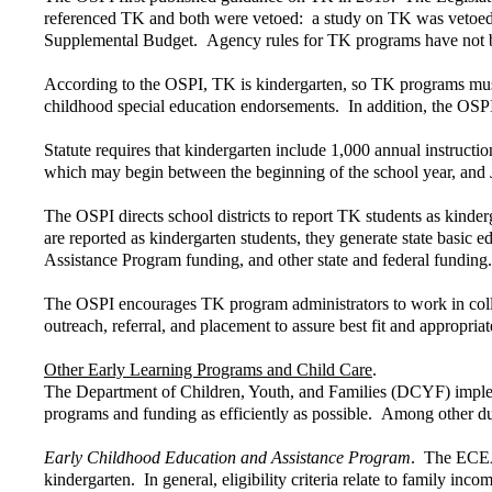
referenced TK and both were vetoed: a study on TK was vetoed i
Supplemental Budget. Agency rules for TK programs have not be
According to the OSPI, TK is kindergarten, so TK programs must
childhood special education endorsements. In addition, the OSPI
Statute requires that kindergarten include 1,000 annual instruct
which may begin between the beginning of the school year, and 
The OSPI directs school districts to report TK students as kinder
are reported as kindergarten students, they generate state basic e
Assistance Program funding, and other state and federal funding.
The OSPI encourages TK program administrators to work in colla
outreach, referral, and placement to assure best fit and appropria
Other Early Learning Programs and Child Care
.
The Department of Children, Youth, and Families (DCYF) implement
programs and funding as efficiently as possible. Among other d
Early Childhood Education and Assistance Program
. The ECEAP
kindergarten. In general, eligibility criteria relate to family in