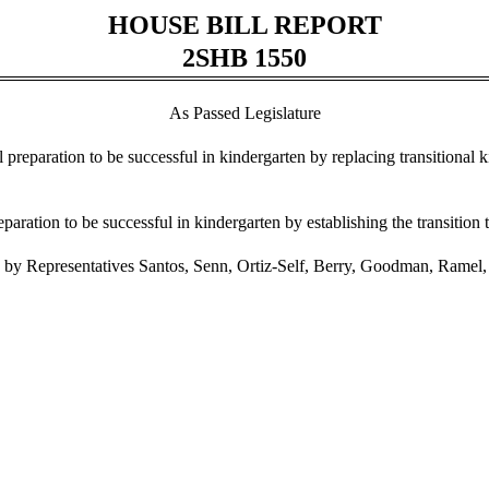
HOUSE BILL REPORT
2SHB 1550
As Passed Legislature
al preparation to be successful in kindergarten by replacing transitional 
eparation to be successful in kindergarten by establishing the transition
by Representatives Santos, Senn, Ortiz-Self, Berry, Goodman, Ramel, 