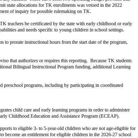
t state allocations for TK enrollments was vetoed in the 2022
ment of inquiry for possible rulemaking on TK.
teachers be certificated by the state with early childhood or early
ilities and needs specific to young children in school settings.
to prorate instructional hours from the start date of the program,
oviso that authorizes or requires this reporting. Because TK students
sitional Bilingual Instructional Program funding, additional Learning
 preschool programs, including by participating in coordinated
rates child care and early learning programs in order to administer
he Early Childhood Education and Assistance Program (ECEAP).
rts to eligible 3- to 5-year-old children who are not age-eligible for
d to become an entitlement for eligible children in the 2026-27 school