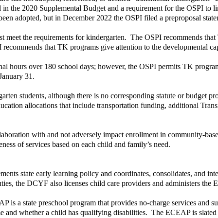
n the 2020 Supplemental Budget and a requirement for the OSPI to limi
en adopted, but in December 2022 the OSPI filed a preproposal state
 meet the requirements for kindergarten. The OSPI recommends that TK 
 recommends that TK programs give attention to the developmental capab
ional hours over 180 school days; however, the OSPI permits TK programs 
January 31.
garten students, although there is no corresponding statute or budget pr
ducation allocations that include transportation funding, additional Tran
boration with and not adversely impact enrollment in community-based
teness of services based on each child and family’s need.
s state early learning policy and coordinates, consolidates, and integ
uties, the DCYF also licenses child care providers and administers t
 is a state preschool program that provides no-charge services and suppo
come and whether a child has qualifying disabilities. The ECEAP is slate