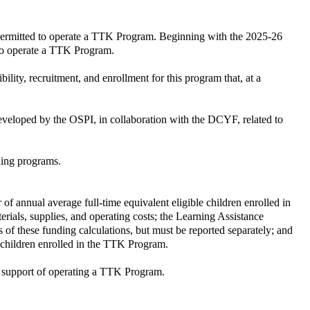
ly permitted to operate a TTK Program. Beginning with the 2025-26
 to operate a TTK Program.
ility, recruitment, and enrollment for this program that, at a
developed by the OSPI, in collaboration with the DCYF, related to
ning programs.
of annual average full-time equivalent eligible children enrolled in
rials, supplies, and operating costs; the Learning Assistance
of these funding calculations, but must be reported separately; and
le children enrolled in the TTK Program.
e support of operating a TTK Program.