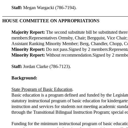
Staff:
Megan Wargacki (786-7194).
HOUSE COMMITTEE ON APPROPRIATIONS
Majority Report:
The second substitute bill be substituted ther
members:
Representatives Ormsby, Chair; Bergquist, Vice Chair
Assistant Ranking Minority Member; Berg, Chandler, Chopp, Conno
Minority Report:
Do not pass.
Signed by 2 members:
Represent
Minority Report:
Without recommendation.
Signed by 2 membe
Staff:
Jordan Clarke (786-7123).
Background:
State Program of Basic Education
.
Basic education is a program defined and funded by the Legislatur
statutory instructional program of basic education for kindergar
instruction and services for students not meeting academic stand
through the Transitional Bilingual Instruction Program; special ed
Funding for the minimum instructional program of basic educatio