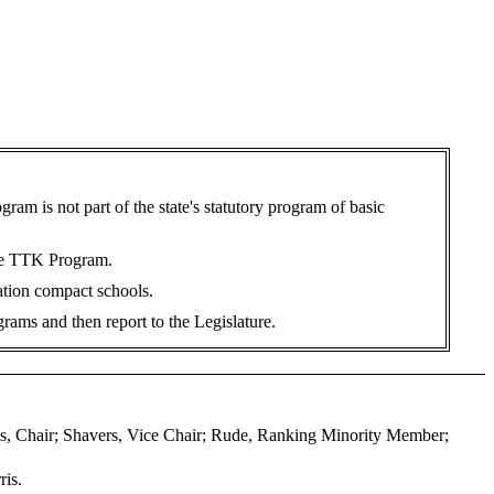
m is not part of the state's statutory program of basic
 the TTK Program.
ation compact schools.
rams and then report to the Legislature.
os, Chair; Shavers, Vice Chair; Rude, Ranking Minority Member;
ris.