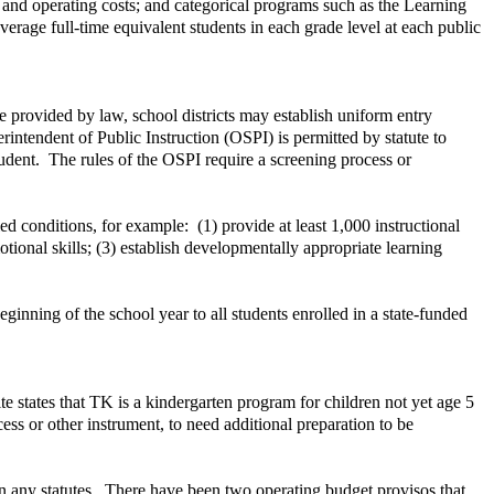
, and operating costs; and categorical programs such as the Learning
erage full-time equivalent students in each grade level at each public
se provided by law, school districts may establish uniform entry
rintendent of Public Instruction (OSPI) is permitted by statute to
student. The rules of the OSPI require a screening process or
ied conditions, for example: (1) provide at least 1,000 instructional
ional skills; (3) establish developmentally appropriate learning
nning of the school year to all students enrolled in a state-funded
e states that TK is a kindergarten program for children not yet age 5
ss or other instrument, to need additional preparation to be
in any statutes. There have been two operating budget provisos that