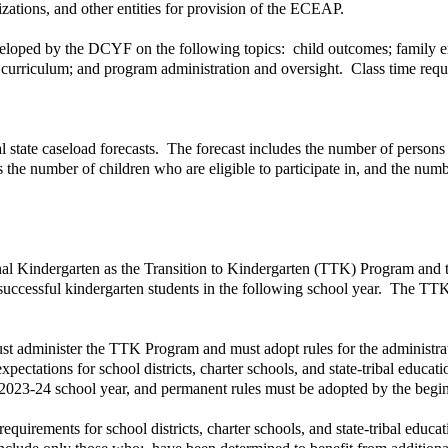
zations, and other entities for provision of the ECEAP.
oped by the DCYF on the following topics: child outcomes; family eng
d curriculum; and program administration and oversight. Class time re
 state caseload forecasts. The forecast includes the number of persons 
 the number of children who are eligible to participate in, and the num
onal Kindergarten as the Transition to Kindergarten (TTK) Program and t
e successful kindergarten students in the following school year. The TTK
ust administer the TTK Program and must adopt rules for the administrat
pectations for school districts, charter schools, and state-tribal educat
2023-24 school year, and permanent rules must be adopted by the begin
quirements for school districts, charter schools, and state-tribal edu