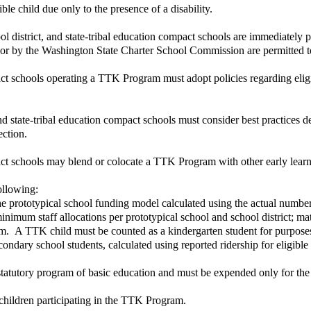
ble child due only to the presence of a disability.
hool district, and state-tribal education compact schools are immediate
rict or by the Washington State Charter School Commission are permitted
act schools operating a TTK Program must adopt policies regarding eligib
nd state-tribal education compact schools must consider best practices 
ection.
mpact schools may blend or colocate a TTK Program with other early lear
ollowing:
he prototypical school funding model calculated using the actual number 
imum staff allocations per prototypical school and school district; mate
am. A TTK child must be counted as a kindergarten student for purposes 
condary school students, calculated using reported ridership for eligib
 statutory program of basic education and must be expended only for th
children participating in the TTK Program.