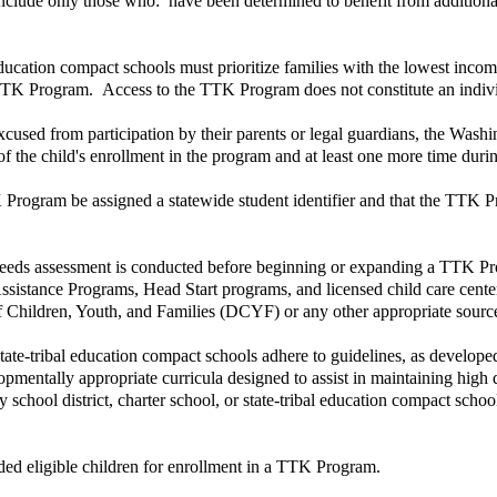
nclude only those who: have been determined to benefit from additional 
l education compact schools must prioritize families with the lowest inco
 TTK Program. Access to the TTK Program does not constitute an individu
excused from participation by their parents or legal guardians, the Was
of the child's enrollment in the program and at least one more time durin
TK Program be assigned a statewide student identifier and that the TTK P
 needs assessment is conducted before beginning or expanding a TTK Progr
ssistance Programs, Head Start programs, and licensed child care cente
f Children, Youth, and Families (DCYF) or any other appropriate sourc
 state-tribal education compact schools adhere to guidelines, as develope
velopmentally appropriate curricula designed to assist in maintaining hi
y school district, charter school, or state-tribal education compact sc
unded eligible children for enrollment in a TTK Program.