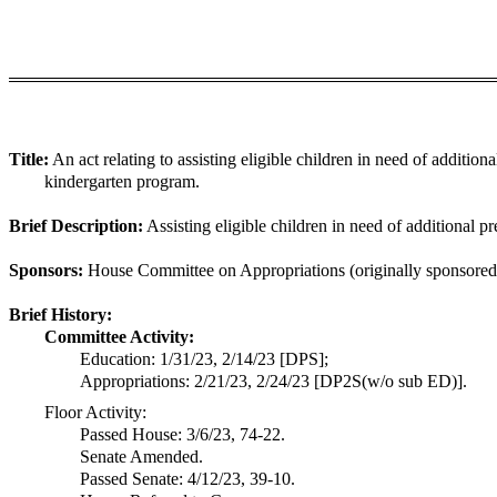
Title:
An act relating to assisting eligible children in need of addition
kindergarten program.
Brief Description:
Assisting eligible children in need of additional pr
Sponsors:
House Committee on Appropriations (originally sponsored 
Brief History:
Committee Activity:
Education: 1/31/23, 2/14/23 [DPS];
Appropriations: 2/21/23, 2/24/23 [DP2S(w/o sub ED)].
Floor Activity:
Passed House: 3/6/23, 74-22.
Senate Amended.
Passed Senate: 4/12/23, 39-10.