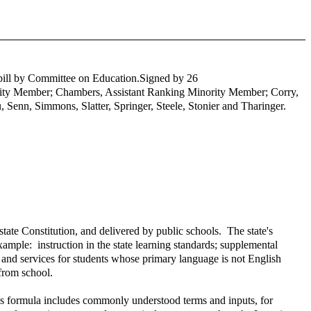
e bill by Committee on Education.
Signed by 26
ority Member; Chambers, Assistant Ranking Minority Member; Corry,
 Senn, Simmons, Slatter, Springer, Steele, Stonier and Tharinger.
tate Constitution, and delivered by public schools. The state's
ample: instruction in the state learning standards; supplemental
 and services for students whose primary language is not English
 from school.
's formula includes commonly understood terms and inputs, for