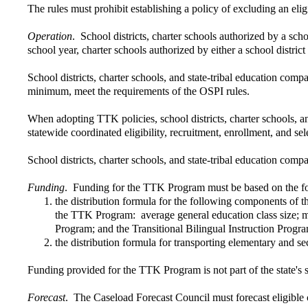
The rules must prohibit establishing a policy of excluding an eligi
Operation
. School districts, charter schools authorized by a sc
school year, charter schools authorized by either a school dist
School districts, charter schools, and state-tribal education comp
minimum, meet the requirements of the OSPI rules.
When adopting TTK policies, school districts, charter schools, a
statewide coordinated eligibility, recruitment, enrollment, and sel
School districts, charter schools, and state-tribal education co
Funding
. Funding for the TTK Program must be based on the f
the distribution formula for the following components of t
the TTK Program: average general education class size; min
Program; and the Transitional Bilingual Instruction Progr
the distribution formula for transporting elementary and se
Funding provided for the TTK Program is not part of the state's
Forecast
. The Caseload Forecast Council must forecast eligible 