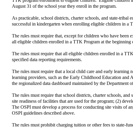
TTK program enrollment to eligible children. Eligible children i
August 31 of the school year they enroll in the program.
As practicable, school districts, charter schools, and state-triba
successful in kindergarten when enrolling eligible children in a
The rules must require that, except for children who have been 
all eligible children enrolled in a TTK Program at the beginning 
The rules must require that all eligible children enrolled in a T
specified data reporting requirements.
The rules must require that a local child care and early learning
learning providers, such as the Early Childhood Education and A
the regionalized data dashboard maintained by the Department o
The rules must require that school districts, charter schools, and
site readiness of facilities that are used for the program; (2) de
The OSPI must develop a process for conducting site visits of an
OSPI guidelines described above.
The rules must prohibit charging tuition or other fees to state-f