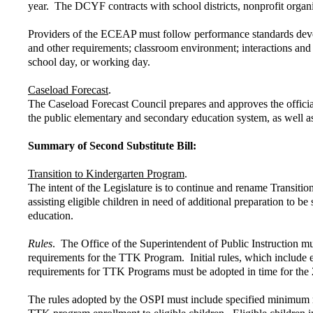
year. The DCYF contracts with school districts, nonprofit organi
Providers of the ECEAP must follow performance standards devel
and other requirements; classroom environment; interactions an
school day, or working day.
Caseload Forecast
.
The Caseload Forecast Council prepares and approves the official
the public elementary and secondary education system, as well as
Summary of Second Substitute Bill:
Transition to Kindergarten Program
.
The intent of the Legislature is to continue and rename Transiti
assisting eligible children in need of additional preparation to b
education.
Rules
. The Office of the Superintendent of Public Instruction m
requirements for the TTK Program. Initial rules, which include ex
requirements for TTK Programs must be adopted in time for the 
The rules adopted by the OSPI must include specified minimum re