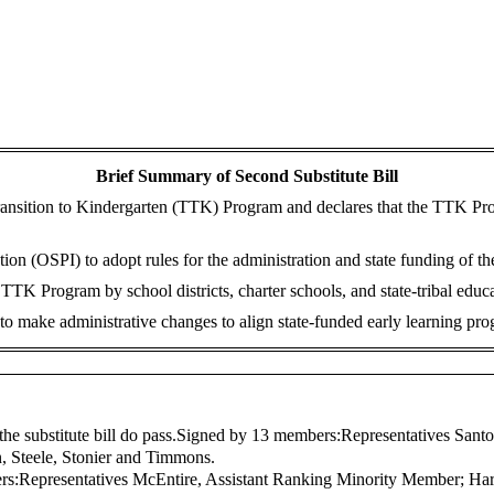
Brief Summary of Second Substitute Bill
ansition to Kindergarten (TTK) Program and declares that the TTK Progra
ction (OSPI) to adopt rules for the administration and state funding of
TK Program by school districts, charter schools, and state-tribal educ
o make administrative changes to align state-funded early learning prog
the substitute bill do pass.
Signed by 13 members:
Representatives Sant
in, Steele, Stonier and Timmons.
rs:
Representatives McEntire, Assistant Ranking Minority Member; Har