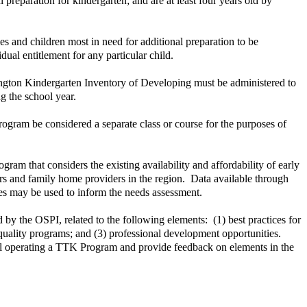
preparation for kindergarten; and are at least four years old by
mes and children most in need for additional preparation to be
al entitlement for any particular child.
hington Kindergarten Inventory of Developing must be administered to
g the school year.
rogram be considered a separate class or course for the purposes of
am that considers the existing availability and affordability of early
rs and family home providers in the region. Data available through
es may be used to inform the needs assessment.
d by the OSPI, related to the following elements: (1) best practices for
gh quality programs; and (3) professional development opportunities.
hool operating a TTK Program and provide feedback on elements in the