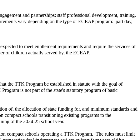
agement and partnerships; staff professional development, training,
quirements vary depending on the type of ECEAP program: part day,
expected to meet entitlement requirements and require the services of
ber of children actually served by, the ECEAP.
hat the TTK Program be established in statute with the goal of
 Program is not part of the state's statutory program of basic
ion of, the allocation of state funding for, and minimum standards and
ion compact schools transitioning existing programs to the
ning of the 2024-25 school year.
cation compact schools operating a TTK Program. The rules must limit