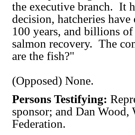
the executive branch. It 
decision, hatcheries have 
100 years, and billions of
salmon recovery. The co
are the fish?"
(Opposed) None.
Persons Testifying:
Repre
sponsor; and Dan Wood, 
Federation.