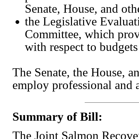
Senate, House, and othe
the Legislative Evalua
Committee, which prov
with respect to budgets
The Senate, the House, an
employ professional and a
Summary of Bill:
The Joint Salmon Recov