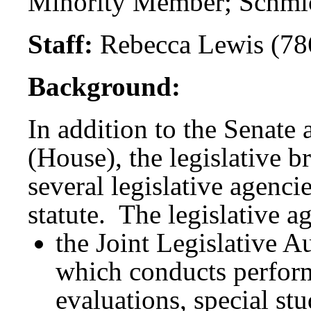
Minority Member; Schmi
Staff:
Rebecca Lewis (78
Background:
In addition to the Senate
(House), the legislative 
several legislative agenci
statute. The legislative a
the Joint Legislative 
which conducts perfor
evaluations, special st