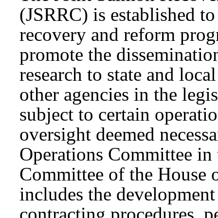
(JSRRC) is established to
recovery and reform prog
promote the disseminatio
research to state and loc
other agencies in the legi
subject to certain operati
oversight deemed necessar
Operations Committee in 
Committee of the House o
includes the development 
contracting procedures, p