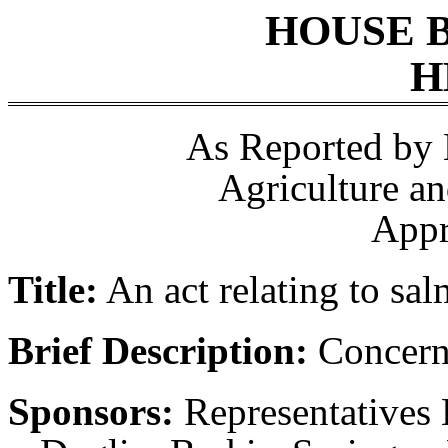
HOUSE 
H
As Reported by
Agriculture a
Appr
Title:
An act relating to sa
Brief Description:
Concerni
Sponsors:
Representatives