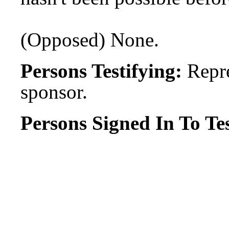
(Opposed) None.
Persons Testifying:
Repre
sponsor.
Persons Signed In To Tes