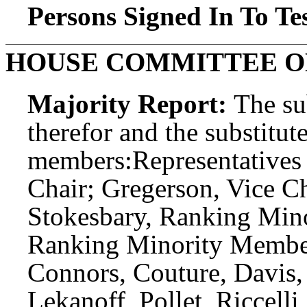
Persons Signed In To Tes
HOUSE COMMITTEE O
Majority Report:
The sub
therefor and the substitute
members:
Representatives
Chair; Gregerson, Vice Ch
Stokesbary, Ranking Mino
Ranking Minority Member
Connors, Couture, Davis, 
Lekanoff, Pollet, Riccell