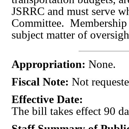
JSRRC and must serve wh
Committee. Membership 
subject matter of oversigh
Appropriation:
None.
Fiscal Note:
Not requeste
Effective Date:
The bill takes effect 90 d
Staff Summary of Publi