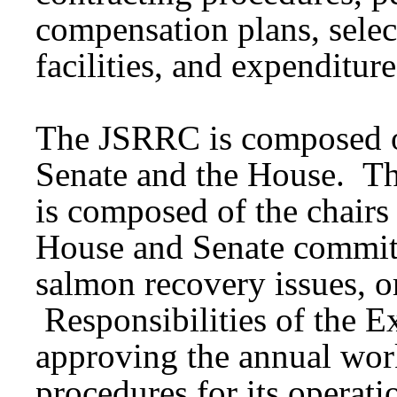
compensation plans, select
facilities, and expenditure
The JSRRC is composed of
Senate and the House. 
is composed of the chair
House and Senate committ
salmon recovery issues, or
Responsibilities of the 
approving the annual work
procedures for its operat