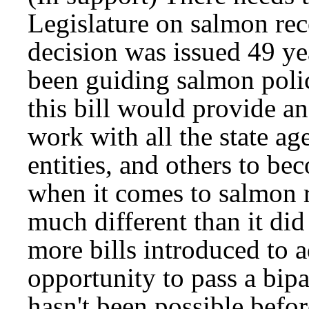
Legislature on salmon rec
decision was issued 49 ye
been guiding salmon poli
this bill would provide an
work with all the state ag
entities, and others to b
when it comes to salmon 
much different than it did
more bills introduced to 
opportunity to pass a bipa
hasn't been possible befo