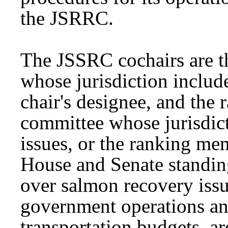
the JSRRC.
The JSSRC cochairs are t
whose jurisdiction includ
chair's designee, and the
committee whose jurisdic
issues, or the ranking m
House and Senate standin
over salmon recovery issu
government operations and
transportation budgets, a