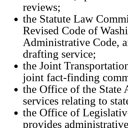
reviews;
the Statute Law Commit
Revised Code of Washi
Administrative Code, an
drafting service;
the Joint Transportati
joint fact-finding comm
the Office of the State
services relating to sta
the Office of Legislati
provides administrative