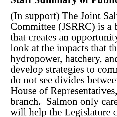
(In support) The Joint S
Committee (JSRRC) is a b
that creates an opportunit
look at the impacts that t
hydropower, hatchery, and
develop strategies to co
do not see divides betwe
House of Representatives,
branch. Salmon only car
will help the Legislature 