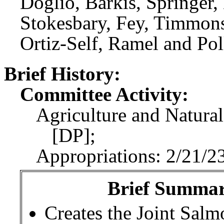
Doglio, Barkis, Springer,
Stokesbary, Fey, Timmons
Ortiz-Self, Ramel and Pol
Brief History:
Committee Activity:
Agriculture and Natural
[DP];
Appropriations: 2/21/2
Brief Summary
Creates the Joint Sal