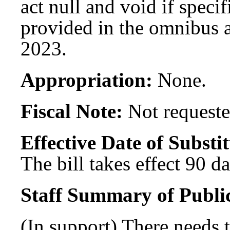
act null and void if specif
provided in the omnibus a
2023.
Appropriation:
None.
Fiscal Note:
Not requeste
Effective Date of Substit
The bill takes effect 90 d
Staff Summary of Publi
(In support) There needs 