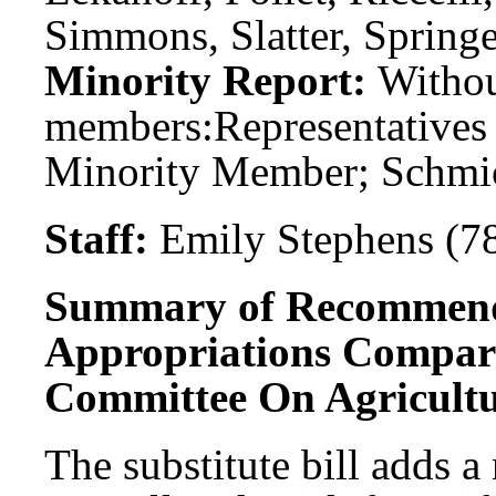
Simmons, Slatter, Springer
Minority Report:
Witho
members:
Representatives
Minority Member; Schmi
Staff:
Emily Stephens (7
Summary of Recommend
Appropriations Compar
Committee On Agricultu
The substitute bill adds a