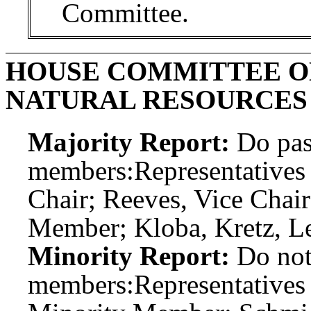
Committee.
HOUSE COMMITTEE O
NATURAL RESOURCES
Majority Report:
Do pas
members:
Representative
Chair; Reeves, Vice Chai
Member; Kloba, Kretz, Le
Minority Report:
Do not
members:
Representatives