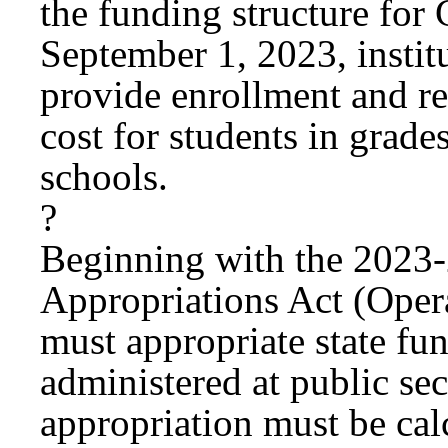
the funding structure fo
September 1, 2023, instit
provide enrollment and re
cost for students in grade
schools.
?
Beginning with the 2023
Appropriations Act (Opera
must appropriate state fu
administered at public se
appropriation must be cal