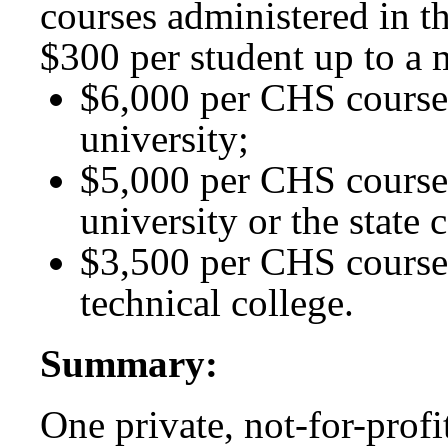
courses administered in t
$300 per student up to a
$6,000 per CHS course 
university;
$5,000 per CHS course 
university or the state 
$3,500 per CHS course
technical college.
Summary:
One private, not-for-profit