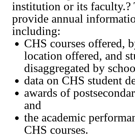
institution or its faculty.
provide annual informati
including:
CHS courses offered, b
location offered, and s
disaggregated by school
data on CHS student d
awards of postsecondary 
and
the academic performan
CHS courses.