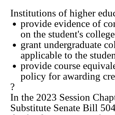
Institutions of higher ed
provide evidence of co
on the student's college
grant undergraduate col
applicable to the stude
provide course equival
policy for awarding cred
?
In the 2023 Session Chap
Substitute Senate Bill 5