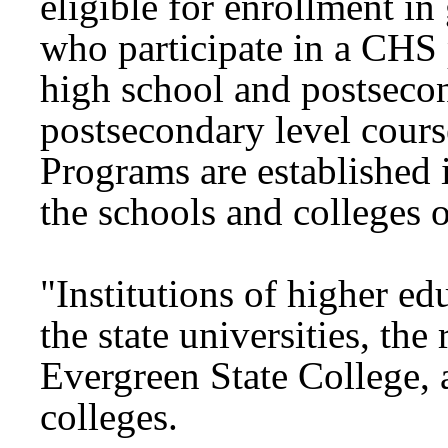
eligible for enrollment in
who participate in a CHS 
high school and postseco
postsecondary level cours
Programs are established 
the schools and colleges o
"Institutions of higher edu
the state universities, the
Evergreen State College,
colleges.