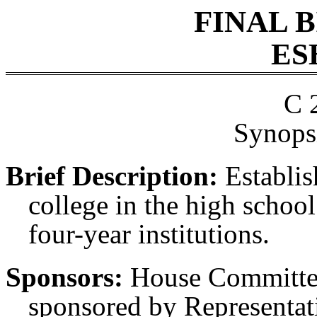
FINAL 
ES
C 
Synopsi
Brief Description:
Establis
college in the high school 
four-year institutions.
Sponsors:
House Committee
sponsored by Representati