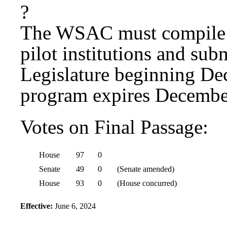
?
The WSAC must compile t
pilot institutions and sub
Legislature beginning De
program expires Decembe
Votes on Final Passage:
House
97
0
Senate
49
0
(Senate amended)
House
93
0
(House concurred)
Effective:
June 6, 2024