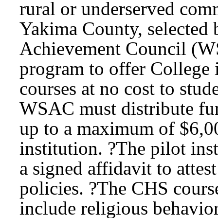
rural or underserved com
Yakima County, selected 
Achievement Council (WSA
program to offer College
courses at no cost to stud
WSAC must distribute fund
up to a maximum of $6,000
institution. ?The pilot i
a signed affidavit to attes
policies. ?The CHS course
include religious behavior