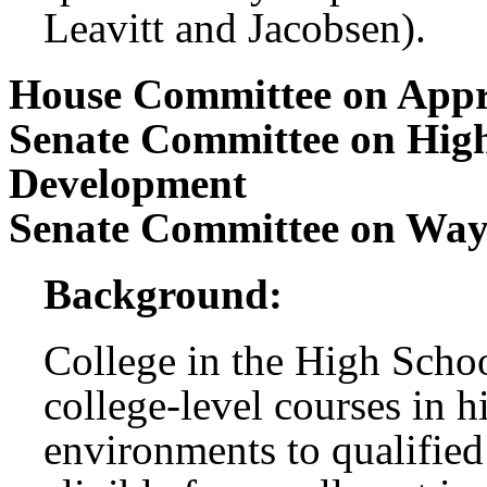
Leavitt and Jacobsen).
House Committee on Appr
Senate Committee on Hig
Development
Senate Committee on Wa
Background:
College in the High Scho
college-level courses in h
environments to qualified