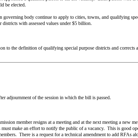
d be elected.
n governing body continue to apply to cities, towns, and qualifying speci
 districts with assessed values under $5 billion.
o the definition of qualifying special purpose districts and corrects a
fter adjournment of the session in which the bill is passed.
commission member resigns at a meeting and at the next meeting a new me
 must make an effort to notify the public of a vacancy. This is good op
 members. There is a request for a technical amendment to add RFAs alo