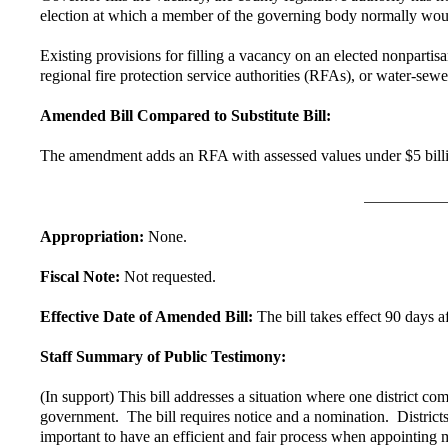
election at which a member of the governing body normally woul
Existing provisions for filling a vacancy on an elected nonpartisa
regional fire protection service authorities (RFAs), or water-sewer
Amended Bill Compared to Substitute Bill:
The amendment adds an RFA with assessed values under $5 billion t
Appropriation:
None.
Fiscal Note:
Not requested.
Effective Date of Amended Bill:
The bill takes effect 90 days a
Staff Summary of Public Testimony:
(In support) This bill addresses a situation where one district 
government. The bill requires notice and a nomination. Districts
important to have an efficient and fair process when appointing