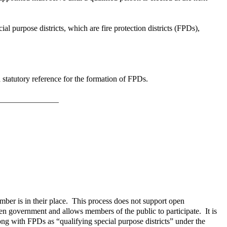
al purpose districts, which are fire protection districts (FPDs),
 statutory reference for the formation of FPDs.
mber is in their place. This process does not support open
en government and allows members of the public to participate. It is
ng with FPDs as “qualifying special purpose districts” under the