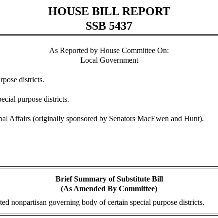
HOUSE BILL REPORT
SSB 5437
As Reported by House Committee On:
Local Government
pose districts.
cial purpose districts.
l Affairs (originally sponsored by Senators MacEwen and Hunt).
Brief Summary of Substitute Bill
(As Amended By Committee)
ted nonpartisan governing body of certain special purpose districts.