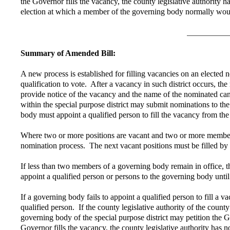
the Governor fills the vacancy, the county legislative authority h
election at which a member of the governing body normally woul
Summary of Amended Bill:
A new process is established for filling vacancies on an elected n
qualification to vote. After a vacancy in such district occurs,
provide notice of the vacancy and the name of the nominated candida
within the special purpose district may submit nominations to t
body must appoint a qualified person to fill the vacancy from the
Where two or more positions are vacant and two or more members 
nomination process. The next vacant positions must be filled by
If less than two members of a governing body remain in office, the
appoint a qualified person or persons to the governing body unt
If a governing body fails to appoint a qualified person to fill a 
qualified person. If the county legislative authority of the count
governing body of the special purpose district may petition the G
Governor fills the vacancy, the county legislative authority has n