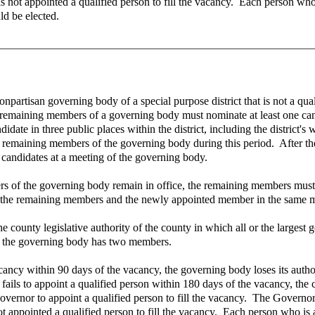
as not appointed a qualified person to fill the vacancy. Each person who 
d be elected.
onpartisan governing body of a special purpose district that is not a qua
 the remaining members of a governing body must nominate at least one 
te in three public places within the district, including the district's w
he remaining members of the governing body during this period. After t
 candidates at a meeting of the governing body.
of the governing body remain in office, the remaining members must ap
 the remaining members and the newly appointed member in the same mann
 county legislative authority of the county in which all or the largest g
il the governing body has two members.
vacancy within 90 days of the vacancy, the governing body loses its autho
y fails to appoint a qualified person within 180 days of the vacancy, the
overnor to appoint a qualified person to fill the vacancy. The Governor m
ot appointed a qualified person to fill the vacancy. Each person who is a