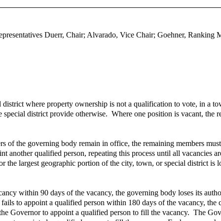
epresentatives Duerr, Chair; Alvarado, Vice Chair; Goehner, Ranking
strict where property ownership is not a qualification to vote, in a town 
he special district provide otherwise. Where one position is vacant, th
of the governing body remain in office, the remaining members must app
nother qualified person, repeating this process until all vacancies ar
 or the largest geographic portion of the city, town, or special district i
vacancy within 90 days of the vacancy, the governing body loses its autho
y fails to appoint a qualified person within 180 days of the vacancy, the
 the Governor to appoint a qualified person to fill the vacancy. The Gove