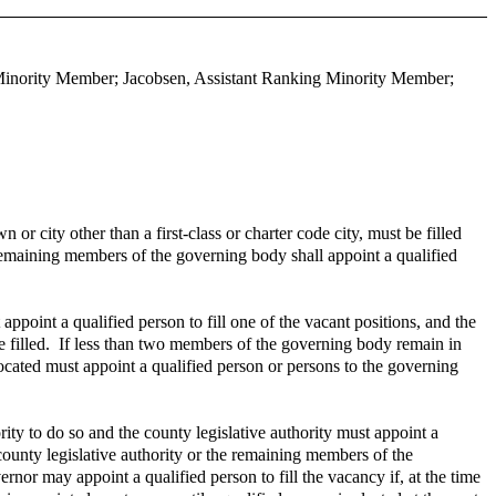
 Minority Member; Jacobsen, Assistant Ranking Minority Member;
or city other than a first-class or charter code city, must be filled
e remaining members of the governing body shall appoint a qualified
oint a qualified person to fill one of the vacant positions, and the
e filled. If less than two members of the governing body remain in
s located must appoint a qualified person or persons to the governing
rity to do so and the county legislative authority must appoint a
 county legislative authority or the remaining members of the
rnor may appoint a qualified person to fill the vacancy if, at the time