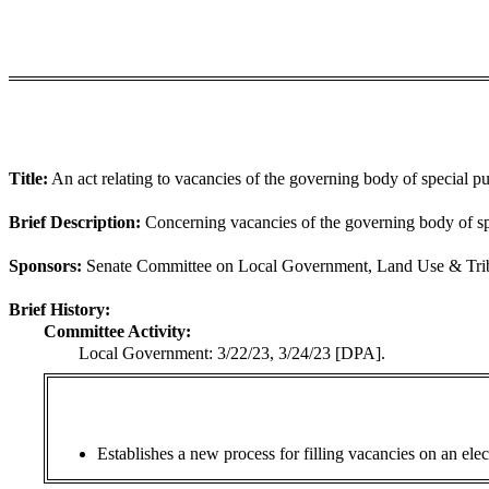
Title:
An act relating to vacancies of the governing body of special pur
Brief Description:
Concerning vacancies of the governing body of spe
Sponsors:
Senate Committee on Local Government, Land Use & Triba
Brief History:
Committee Activity:
Local Government: 3/22/23, 3/24/23 [DPA].
Establishes a new process for filling vacancies on an elec