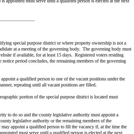
is appointed must serve until a qualified person is elected at the next
lifying special purpose district or where property ownership is not a
candidate at a meeting of the governing body. The governing body must
ebsite if available, for at least 15 days. Registered voters residing
he notice period concludes, the remaining members of the governing
point a qualified person to one of the vacant positions under the
er, repeating until all vacant positions are filled.
eographic portion of the special purpose district is located must
rity to do so and the county legislative authority must appoint a
 county legislative authority or the remaining members of the
ay appoint a qualified person to fill the vacancy if, at the time the
ppointed must serve until a qualified person is elected at the next