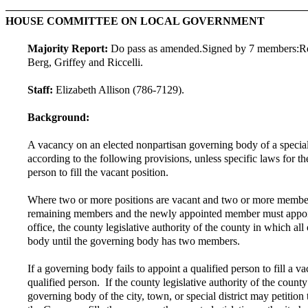
HOUSE COMMITTEE ON LOCAL GOVERNMENT
Majority Report:
Do pass as amended.
Signed by 7 members:
R
Berg, Griffey and Riccelli.
Staff:
Elizabeth Allison (786-7129).
Background:
A vacancy on an elected nonpartisan governing body of a special di
according to the following provisions, unless specific laws for t
person to fill the vacant position.
Where two or more positions are vacant and two or more members 
remaining members and the newly appointed member must appoint a
office, the county legislative authority of the county in which all
body until the governing body has two members.
If a governing body fails to appoint a qualified person to fill a 
qualified person. If the county legislative authority of the count
governing body of the city, town, or special district may petition