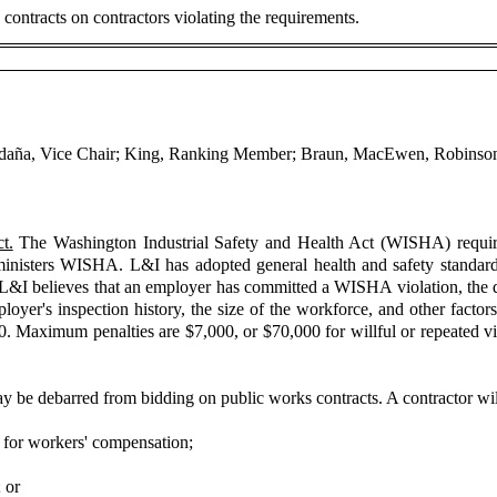
contracts on contractors violating the requirements.
aldaña, Vice Chair; King, Ranking Member; Braun, MacEwen, Robinson,
t.
The Washington Industrial Safety and Health Act (WISHA) require
nisters WISHA. L&I has adopted general health and safety standards
 of L&I believes that an employer has committed a WISHA violation, the 
loyer's inspection history, the size of the workforce, and other factors
100. Maximum penalties are $7,000, or $70,000 for willful or repeated 
y be debarred from bidding on public works contracts. A contractor will 
 for workers' compensation;
 or