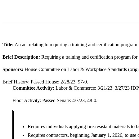
Title:
An act relating to requiring a training and certification program 
Brief Description:
Requiring a training and certification program for 
Sponsors:
House Committee on Labor & Workplace Standards (origina
Brief History:
Passed House: 2/28/23, 97-0.
Committee Activity:
Labor & Commerce: 3/21/23, 3/27/23 [DP
Floor Activity:
Passed Senate: 4/7/23, 48-0.
Requires individuals applying fire-resistant materials to 
Requires contractors, beginning January 1, 2026, to use onl