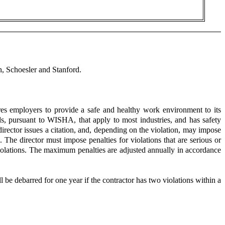
 Schoesler and Stanford.
s employers to provide a safe and healthy work environment to its
, pursuant to WISHA, that apply to most industries, and has safety
director issues a citation, and, depending on the violation, may impose
. The director must impose penalties for violations that are serious or
violations. The maximum penalties are adjusted annually in accordance
be debarred for one year if the contractor has two violations within a