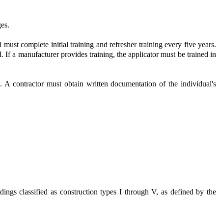
ges.
l must complete initial training and refresher training every five years.
 If a manufacturer provides training, the applicator must be trained in
rs. A contractor must obtain written documentation of the individual's
ldings classified as construction types I through V, as defined by the