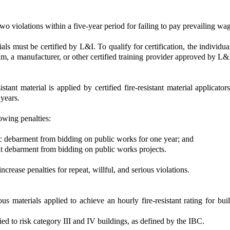
two violations within a five-year period for failing to pay prevailing wa
als must be certified by L&I. To qualify for certification, the individua
m, a manufacturer, or other certified training provider approved by L&I.
stant material is applied by certified fire-resistant material applicato
 years.
lowing penalties:
c debarment from bidding on public works for one year; and
nt debarment from bidding on public works projects.
crease penalties for repeat, willful, and serious violations.
us materials applied to achieve an hourly fire-resistant rating for bui
ied to risk category III and IV buildings, as defined by the IBC.