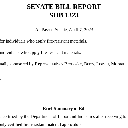
SENATE BILL REPORT
SHB 1323
As Passed Senate, April 7, 2023
for individuals who apply fire-resistant materials.
individuals who apply fire-resistant materials.
lly sponsored by Representatives Bronoske, Berry, Leavitt, Morgan, 
].
Brief Summary of Bill
be certified by the Department of Labor and Industries after receiving tr
y certified fire-resistant material applicators.