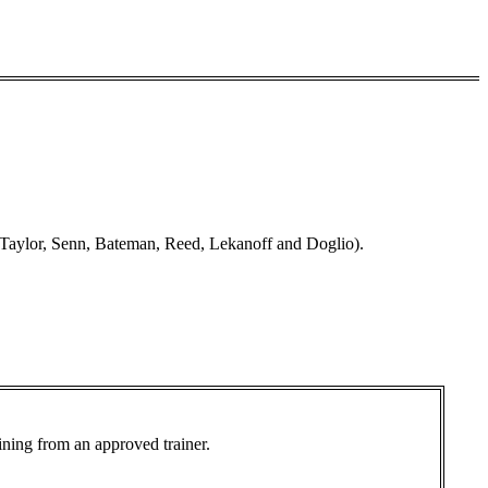
Taylor, Senn, Bateman, Reed, Lekanoff and Doglio).
aining from an approved trainer.