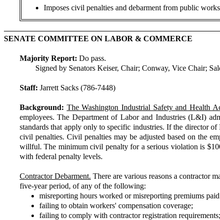
Imposes civil penalties and debarment from public works 
SENATE COMMITTEE ON LABOR & COMMERCE
Majority Report:
Do pass.
Signed by Senators Keiser, Chair; Conway, Vice Chair; S
Staff:
Jarrett Sacks (786-7448)
Background:
The Washington Industrial Safety and Health Ac
employees. The Department of Labor and Industries (L&I) admi
standards that apply only to specific industries. If the director
civil penalties. Civil penalties may be adjusted based on the emp
willful. The minimum civil penalty for a serious violation is $
with federal penalty levels.
Contractor Debarment.
There are various reasons a contractor ma
five-year period, of any of the following:
misreporting hours worked or misreporting premiums paid
failing to obtain workers' compensation coverage;
failing to comply with contractor registration requirements;