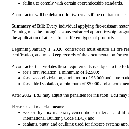
failing to comply with certain apprenticeship standards.
A contractor will be debarred for two years if the contractor has 
Summary of Bill:
Every individual applying fire-resistant materi
Training must be through a state-registered apprenticeship progra
the application of at least four different types of products.
Beginning January 1, 2026, contractors must ensure all fire-resi
certification, and must keep records of the documentation for ten
A contractor that violates these requirements is subject to the fol
for a first violation, a minimum of $2,500;
for a second violation, a minimum of $3,000 and automati
for a third violation, a minimum of $5,000 and a permane
After 2032, L&I may adjust the penalties for inflation. L&I may in
Fire-resistant material means:
wet or dry mix materials, cementitious material, and fibro
International Building Code (IBC); and
sealants, putty, and caulking used for firestop systems appl