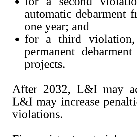
for a second violat
automatic debarment f
one year; and
for a third violati
permanent debarment
projects.
After 2032, L&I may adju
L&I may increase penaltie
violations.