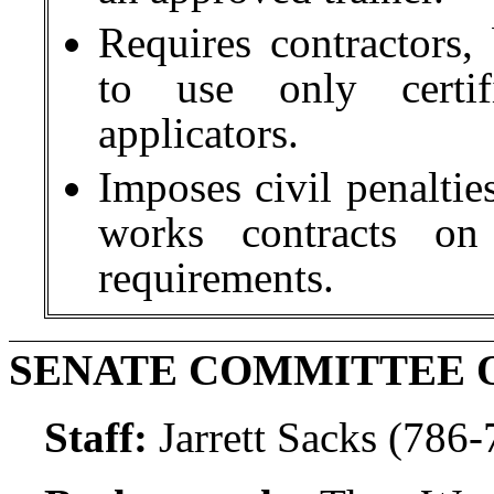
Requires contractors,
to use only certifi
applicators.
Imposes civil penalti
works contracts on 
requirements.
SENATE COMMITTEE 
Staff:
Jarrett Sacks (786