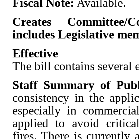
Fiscal Note:
Available.
Creates Committee/C
includes Legislative me
Effect
The bill contains several ef
Staff Summary of Publ
consistency in the applic
especially in commercial
applied to avoid critica
fires. There is currently 