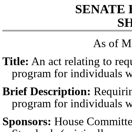
SENATE 
SH
As of M
Title:
An act relating to req
program for individuals wh
Brief Description:
Requirin
program for individuals wh
Sponsors:
House Committe