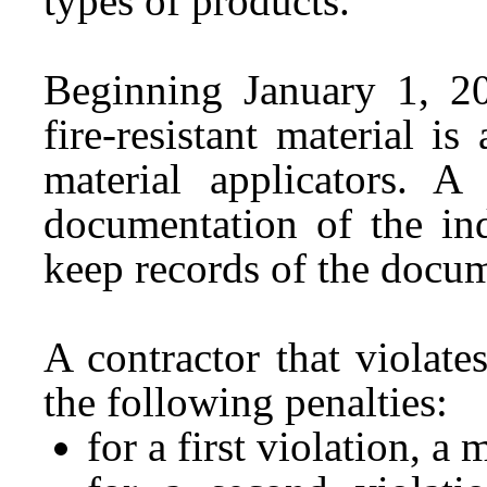
types of products.
Beginning January 1, 20
fire-resistant material is 
material applicators. A
documentation of the ind
keep records of the docum
A contractor that violate
the following penalties:
for a first violation, 