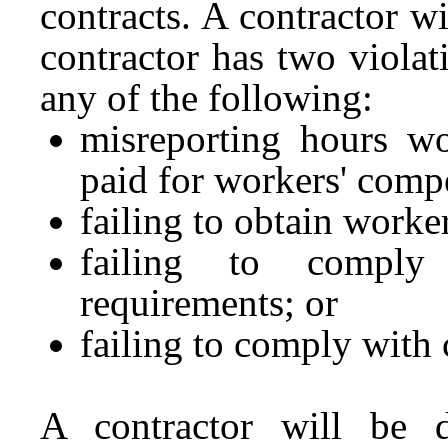
contracts. A contractor wi
contractor has two violat
any of the following:
misreporting hours w
paid for workers' comp
failing to obtain work
failing to comply 
requirements; or
failing to comply with 
A contractor will be 