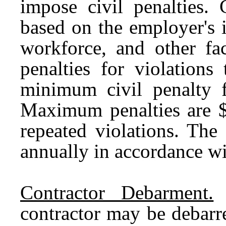
impose civil penalties. 
based on the employer's i
workforce, and other fa
penalties for violations
minimum civil penalty f
Maximum penalties are $7
repeated violations. The
annually in accordance wit
Contractor Debarment.
T
contractor may be debarr