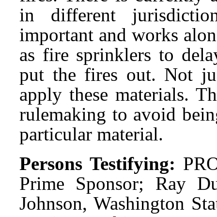
in different jurisdicti
important and works along
as fire sprinklers to del
put the fires out. Not j
apply these materials. Th
rulemaking to avoid being
particular material.
Persons Testifying:
PRO
Prime Sponsor; Ray D
Johnson, Washington Stat