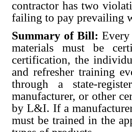
contractor has two violat
failing to pay prevailing 
Summary of Bill:
Every 
materials must be cer
certification, the individ
and refresher training e
through a state-regist
manufacturer, or other ce
by L&I. If a manufacturer
must be trained in the app