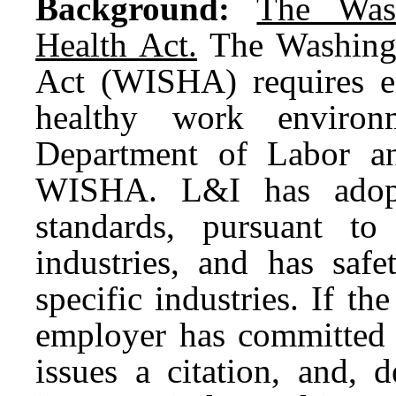
Background:
The Wash
Health Act.
The Washingt
Act (WISHA) requires e
healthy work environ
Department of Labor an
WISHA. L&I has adopte
standards, pursuant t
industries, and has safe
specific industries. If th
employer has committed 
issues a citation, and, 