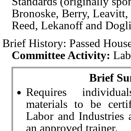
Standards (originally spo
Bronoske, Berry, Leavitt
Reed, Lekanoff and Dogli
Brief History:
Passed House
Committee Activity:
Lab
Brief Su
Requires individual
materials to be cert
Labor and Industries a
an approved trainer.