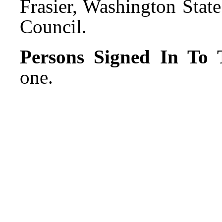
Frasier, Washington Stat
Council.
Persons Signed In To T
one.