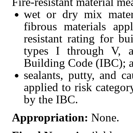
Fire-resistant material me
wet or dry mix materi
fibrous materials app
resistant rating for bu
types I through V, a
Building Code (IBC); 
sealants, putty, and c
applied to risk categor
by the IBC.
Appropriation:
None.