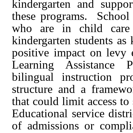
kindergarten and suppor
these programs. School d
who are in child care 
kindergarten students as 
positive impact on levy 
Learning Assistance P
bilingual instruction
structure and a framewo
that could limit access t
Educational service distr
of admissions or compli