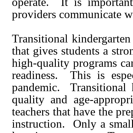
operate. It is important
providers communicate wi
Transitional kindergarten
that gives students a stro
high-quality programs
can
readiness. This is espe
pandemic. Transitional 
quality and age-appropr
teachers that have the prep
instruction. Only a small