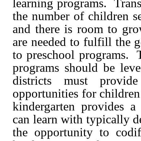
learning programs. Transi
the number of children s
and there is room to gro
are needed to fulfill the 
to preschool programs. T
programs should be leve
districts must provi
opportunities for children 
kindergarten provides a
can learn with typically
the opportunity to codif