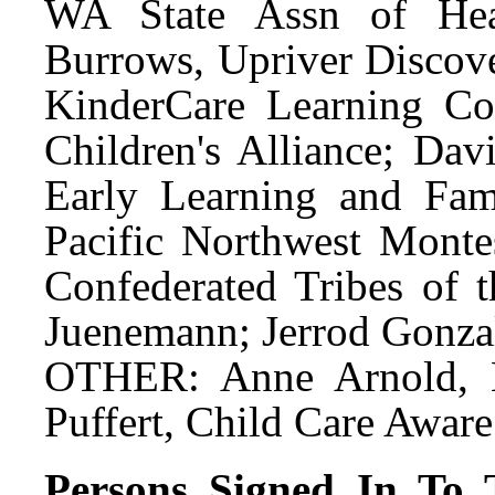
WA State Assn of He
Burrows, Upriver Discov
KinderCare Learning Co
Children's Alliance; Dav
Early Learning and Fami
Pacific Northwest Monte
Confederated Tribes of 
Juenemann; Jerrod Gonzal
OTHER: Anne Arnold, E
Puffert, Child Care Awar
Persons Signed In To T