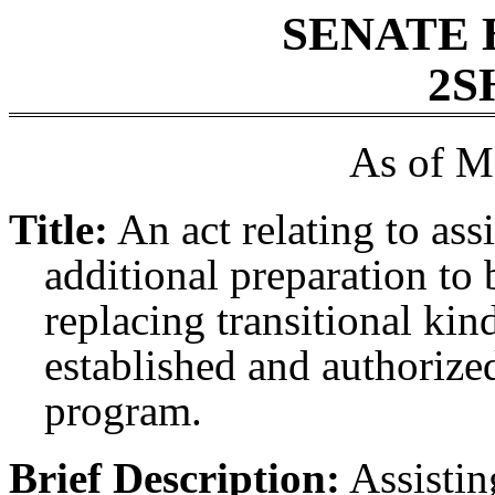
SENATE 
2S
As of M
Title:
An act relating to ass
additional preparation to 
replacing transitional kin
established and authorized
program.
Brief Description:
Assisting