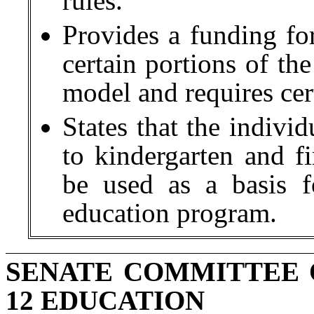
rules.
Provides a funding fo
certain portions of th
model and requires cert
States that the indivi
to kindergarten and f
be used as a basis 
education program.
SENATE COMMITTEE 
12 EDUCATION