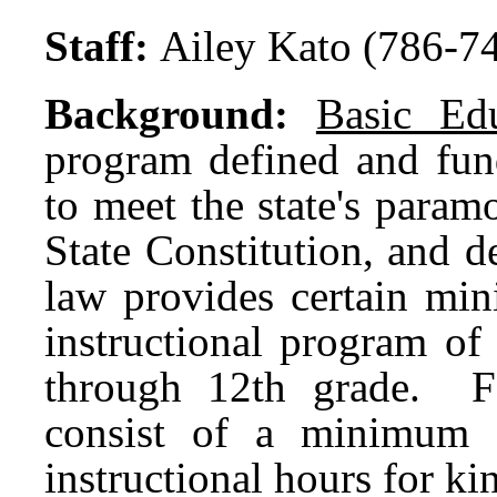
Staff:
Ailey Kato (786-7
Background:
Basic Edu
program defined and fund
to meet the state's param
State Constitution, and d
law provides certain min
instructional program of
through 12th grade. F
consist of a minimum 
instructional hours for k