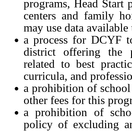
programs, Head Start p
centers and family ho
may use data availabl
a process for DCYF to
district offering th
related to best practi
curricula, and profess
a prohibition of school
other fees for this pro
a prohibition of scho
policy of excluding a