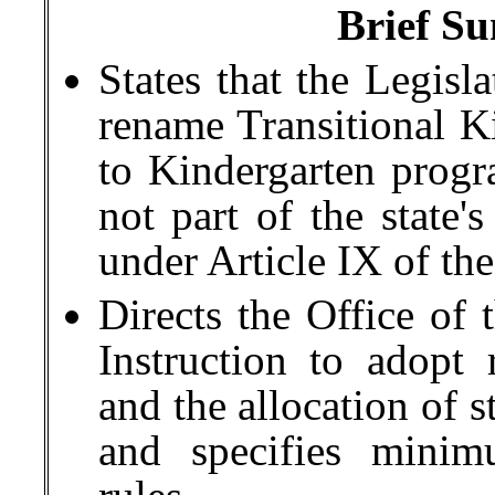
Brief Su
States that the Legisl
rename Transitional Ki
to Kindergarten progr
not part of the state'
under Article IX of the
Directs the Office of 
Instruction to adopt 
and the allocation of s
and specifies minim