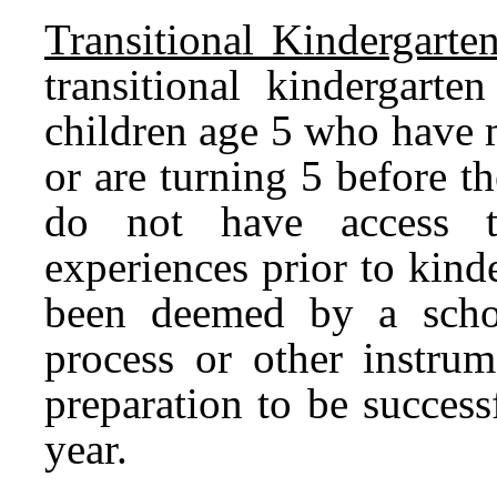
Transitional Kindergarten
transitional kindergarte
children age 5 who have m
or are turning 5 before 
do not have access to
experiences prior to kind
been deemed by a schoo
process or other instrum
preparation to be success
year.