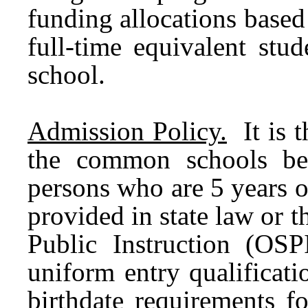
funding allocations base
full-time equivalent stu
school.
Admission Policy.
It is t
the common schools be
persons who are 5 years o
provided in state law or t
Public Instruction (OSPI
uniform entry qualificati
birthdate requirements f