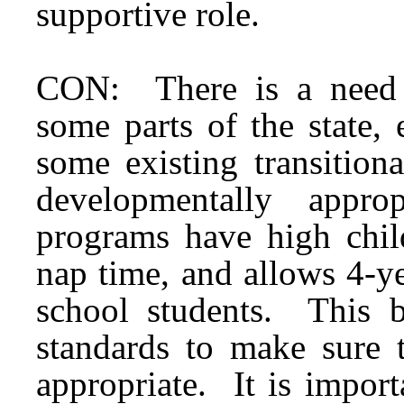
supportive role.
CON: There is a need fo
some parts of the state,
some existing transition
developmentally appr
programs have high child
nap time, and allows 4-ye
school students. This bi
standards to make sure 
appropriate. It is import