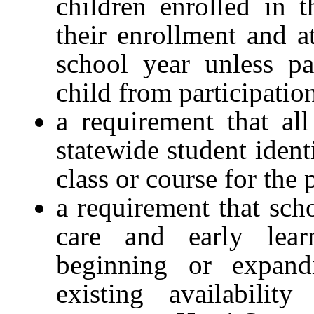
children enrolled in 
their enrollment and a
school year unless pa
child from participatio
a requirement that all
statewide student ident
class or course for the
a requirement that scho
care and early lear
beginning or expand
existing availabili