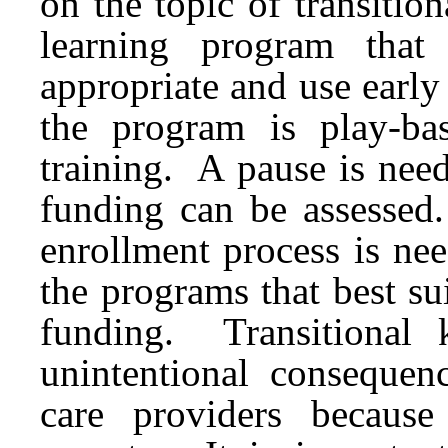
on the topic of transitio
learning program that
appropriate and use early
the program is play-ba
training. A pause is nee
funding can be assessed
enrollment process is ne
the programs that best s
funding. Transitional 
unintentional consequen
care providers becaus