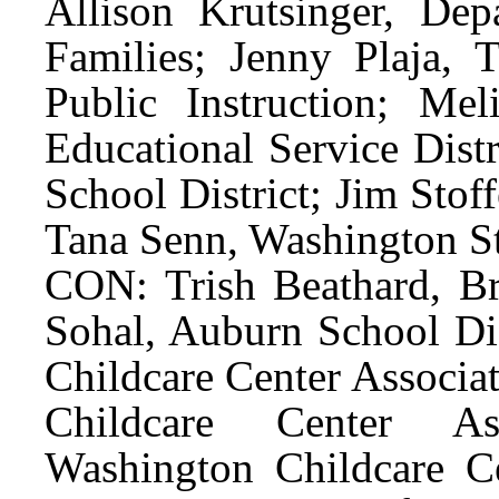
Allison Krutsinger, De
Families; Jenny Plaja, 
Public Instruction; Me
Educational Service Dist
School District; Jim Stof
Tana Senn, Washington St
CON: Trish Beathard, Bri
Sohal, Auburn School Di
Childcare Center Associa
Childcare Center As
Washington Childcare Ce