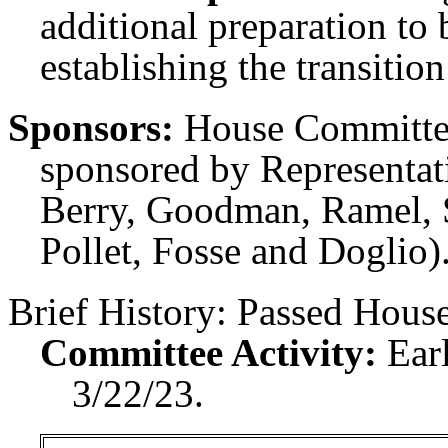
additional preparation to 
establishing the transitio
Sponsors:
House Committee
sponsored by Representati
Berry, Goodman, Ramel, S
Pollet, Fosse and Doglio)
Brief History:
Passed House
Committee Activity:
Ear
3/22/23.