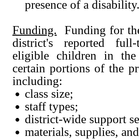
presence of a disability
Funding.
Funding for the
district's reported ful
eligible children in th
certain portions of the 
including:
class size;
staff types;
district-wide support se
materials, supplies, and