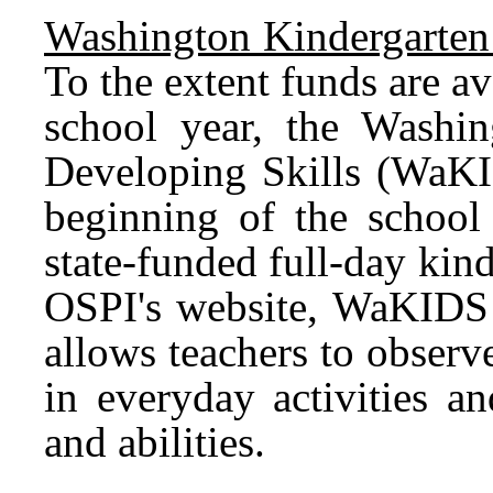
Washington Kindergarten 
To the extent funds are a
school year, the Washin
Developing Skills (WaKI
beginning of the school 
state-funded full-day ki
OSPI's website, WaKIDS i
allows teachers to observ
in everyday activities an
and abilities.