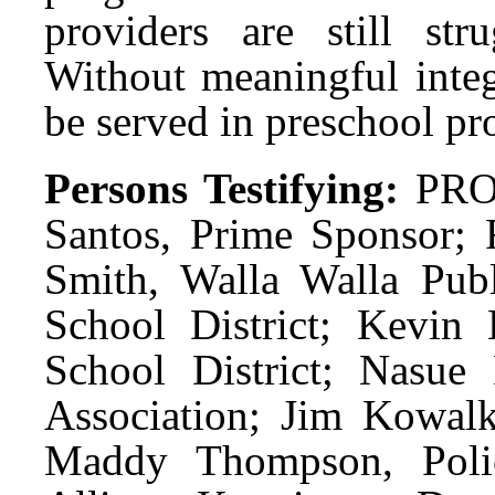
providers are still st
Without meaningful integ
be served in preschool pr
Persons Testifying:
PRO:
Santos, Prime Sponsor; 
Smith, Walla Walla Publ
School District; Kevin 
School District; Nasue
Association; Jim Kowalk
Maddy Thompson, Polic