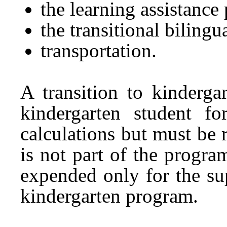
the learning assistance
the transitional biling
transportation.
A transition to kinderga
kindergarten student f
calculations but must be 
is not part of the progr
expended only for the sup
kindergarten program.