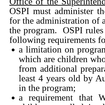
Office of the Superintend
OSPI must administer th
for the administration of 
the program. OSPI rules 
following requirements fo
a limitation on program
which are children who
from additional prepar
least 4 years old by Au
in the program;
a requirement that 