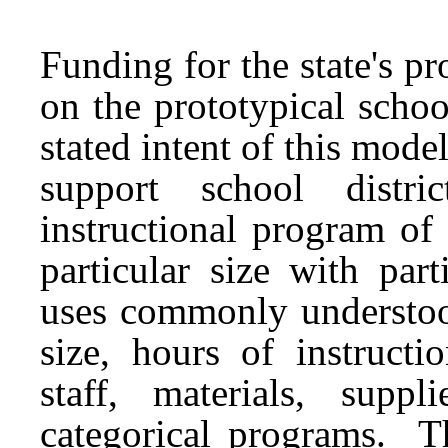
Funding for the state's p
on the prototypical scho
stated intent of this model
support school distr
instructional program of
particular size with par
uses commonly understood
size, hours of instructi
staff, materials, supp
categorical programs. Th