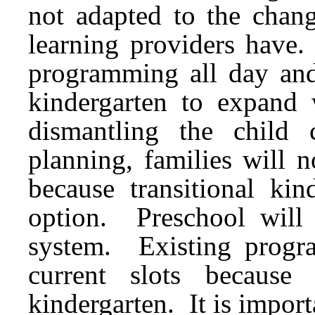
not adapted to the chang
learning providers have.
programming all day and 
kindergarten to expand w
dismantling the child
planning, families will 
because transitional ki
option. Preschool will
system. Existing program
current slots because 
kindergarten. It is import