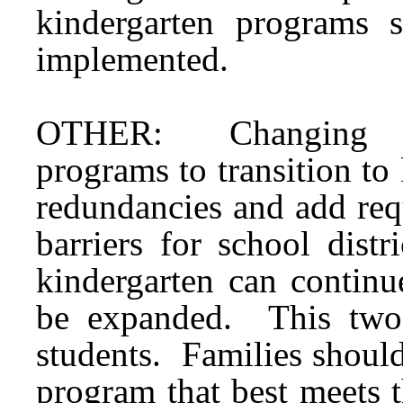
kindergarten programs 
implemented.
OTHER: Changing from
programs to transition to
redundancies and add requ
barriers for school dist
kindergarten can continu
be expanded. This two-
students. Families should
program that best meets t