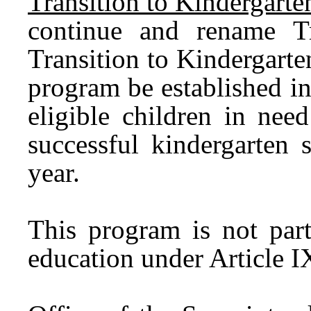
Transition to Kindergart
continue and rename Tr
Transition to Kindergart
program be established in 
eligible children in nee
successful kindergarten 
year.
This program is not part
education under Article IX