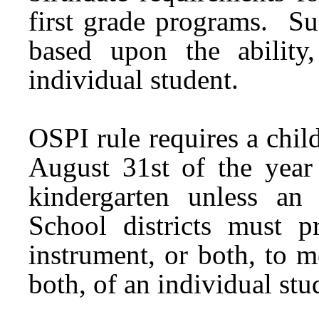
first grade programs. Su
based upon the ability
individual student.
OSPI rule requires a chil
August 31st of the year 
kindergarten unless an
School districts must p
instrument, or both, to m
both, of an individual stu