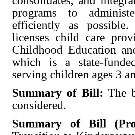
consolidates, and integra
programs to administ
efficiently as possib
licenses child care prov
Childhood Education an
which is a state-funde
serving children ages 3 a
Summary of Bill:
The b
considered.
Summary of Bill (Pro