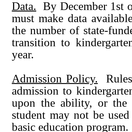
Data.
By December 1st o
must make data available
the number of state-funde
transition to kindergart
year.
Admission Policy.
Rules 
admission to kindergarte
upon the ability, or the
student may not be used 
basic education program.