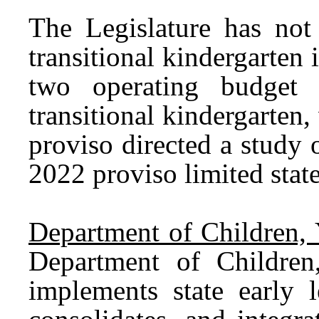
The Legislature has not 
transitional kindergarten
two operating budget 
transitional kindergarte
proviso directed a study 
2022 proviso limited state
Department of Children, 
Department of Childre
implements state early l