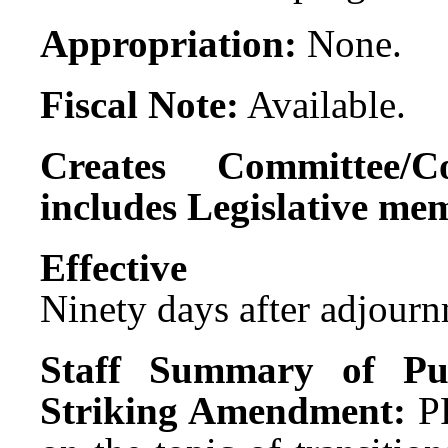
Appropriation:
None.
Fiscal Note:
Available.
Creates Committee/C
includes Legislative me
Effect
Ninety days after adjournm
Staff Summary of Pu
Striking Amendment:
P