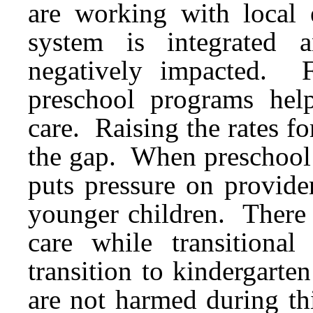
are working with local e
system is integrated 
negatively impacted. F
preschool programs help
care. Raising the rates for
the gap. When preschool s
puts pressure on provider
younger children. There 
care while transitiona
transition to kindergarte
are not harmed during th