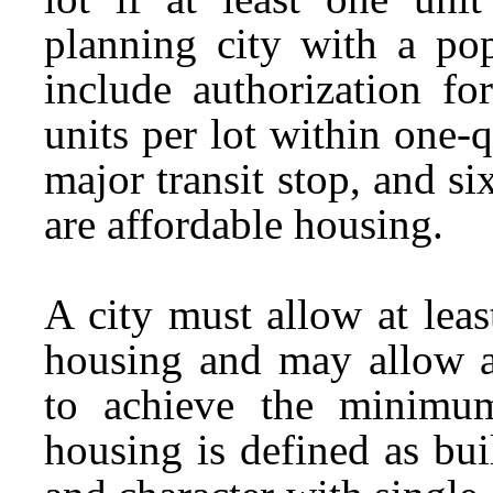
planning city with a pop
include authorization for
units per lot within one-
major transit stop, and six
are affordable housing.
A city must allow at leas
housing and may allow a
to achieve the minimum
housing is defined as bui