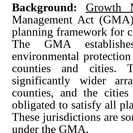
Background:
Growth 
Management Act (GMA) 
planning framework for c
The GMA establishes
environmental protection
counties and cities.
significantly wider ar
counties, and the cities
obligated to satisfy all 
These jurisdictions are s
under the GMA.