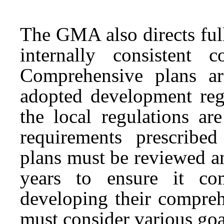
The GMA also directs full
internally consistent 
Comprehensive plans ar
adopted development reg
the local regulations ar
requirements prescrib
plans must be reviewed an
years to ensure it c
developing their compreh
must consider various goal