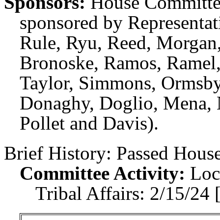
Sponsors:
House Committee
sponsored by Representati
Rule, Ryu, Reed, Morgan,
Bronoske, Ramos, Ramel,
Taylor, Simmons, Ormsby
Donaghy, Doglio, Mena, N
Pollet and Davis).
Brief History:
Passed House
Committee Activity:
Loc
Tribal Affairs: 2/15/24 