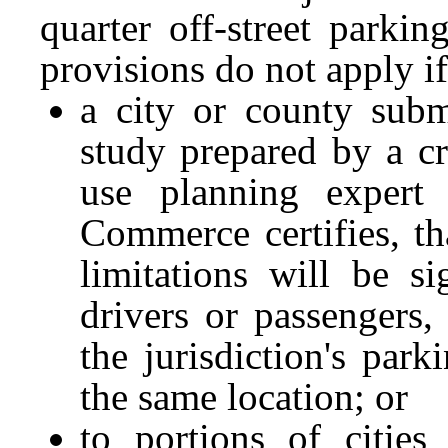
quarter off-street parki
provisions do not apply if
a city or county subm
study prepared by a cr
use planning expert 
Commerce certifies, th
limitations will be si
drivers or passengers, 
the jurisdiction's par
the same location; or
to portions of cities