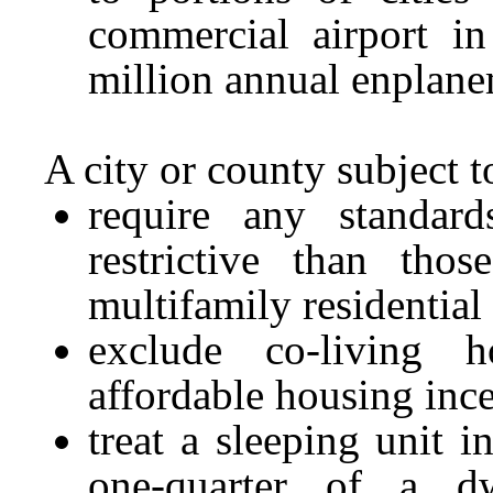
commercial airport in
million annual enplan
A city or county subject t
require any standar
restrictive than tho
multifamily residential
exclude co-living h
affordable housing inc
treat a sleeping unit 
one-quarter of a d