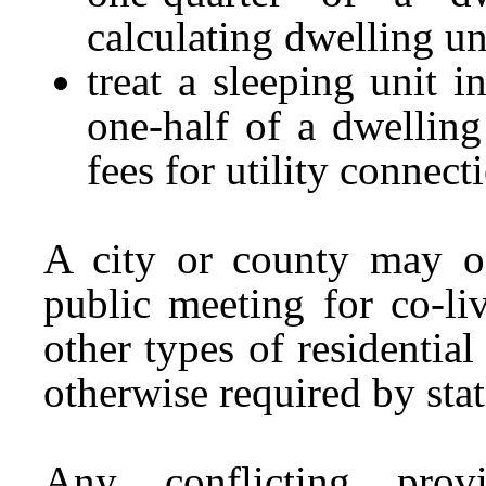
calculating dwelling un
treat a sleeping unit 
one-half of a dwelling
fees for utility connect
A city or county may on
public meeting for co-li
other types of residential
otherwise required by stat
Any conflicting prov