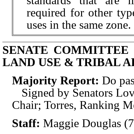
standards that are m
required for other typ
uses in the same zone.
SENATE COMMITTEE
LAND USE & TRIBAL A
Majority Report:
Do pas
Signed by Senators Lov
Chair; Torres, Ranking M
Staff:
Maggie Douglas (