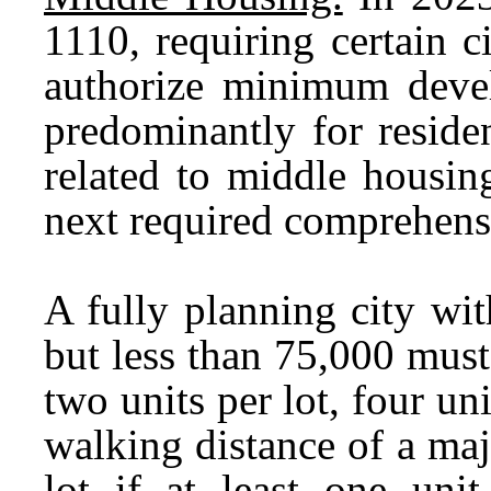
1110, requiring certain 
authorize minimum devel
predominantly for reside
related to middle housin
next required comprehens
A fully planning city wit
but less than 75,000 must 
two units per lot, four un
walking distance of a majo
lot if at least one unit