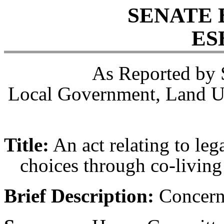
SENATE 
ES
As Reported by 
Local Government, Land Us
Title:
An act relating to le
choices through co-living
Brief Description:
Concerni