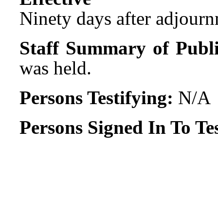
Ninety days after adjournm
Staff Summary of Publi
was held.
Persons Testifying:
N/A
Persons Signed In To Tes