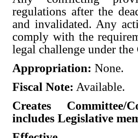
regulations after the de
and invalidated. Any act
comply with the requireme
legal challenge under t
Appropriation:
None.
Fiscal Note:
Available.
Creates Committee/C
includes Legislative me
Effect