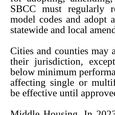
SBCC must regularly r
model codes and adopt a
statewide and local amen
Cities and counties may 
their jurisdiction, exc
below minimum performa
affecting single or mult
be effective until appro
Middle Housing.
In 2023