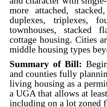
and character with single
more attached, stacked
duplexes, triplexes, fou
townhouses, stacked fl
cottage housing. Cities 
middle housing types bey
Summary of Bill:
Begin
and counties fully plann
living housing as a permi
a UGA that allows at least
including on a lot zoned 