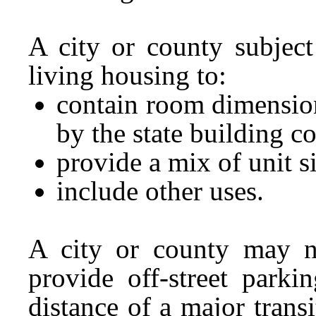
A city or county subject
living housing to:
contain room dimension
by the state building c
provide a mix of unit 
include other uses.
A city or county may no
provide off-street parki
distance of a major trans