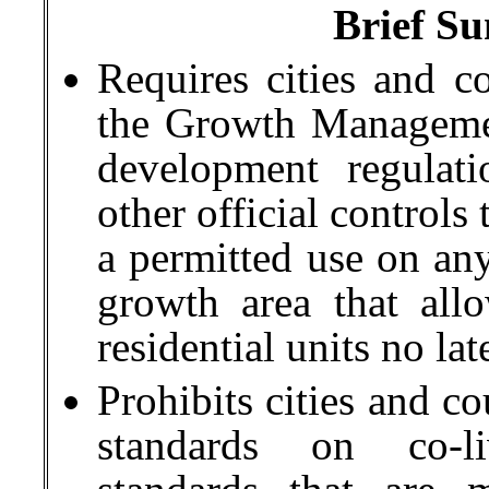
Brief Su
Requires cities and c
the Growth Managemen
development regulati
other official controls
a permitted use on any
growth area that allo
residential units no l
Prohibits cities and c
standards on co-li