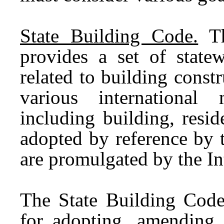
State Building Code.
Th
provides a set of state
related to building cons
various international
including building, resid
adopted by reference by 
are promulgated by the In
The State Building Code
for adopting, amending