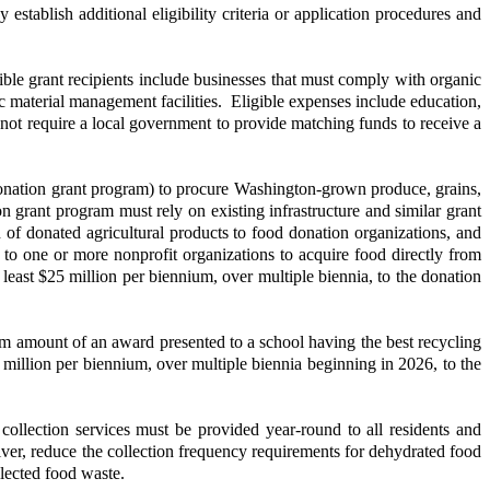
 establish additional eligibility criteria or application procedures and
ble grant recipients include businesses that must comply with organic
c material management facilities. Eligible expenses include education,
not require a local government to provide matching funds to receive a
ion grant program) to procure Washington-grown produce, grains,
on grant program must rely on existing infrastructure and similar grant
on of donated agricultural products to food donation organizations, and
o one or more nonprofit organizations to acquire food directly from
 least $25 million per biennium, over multiple biennia, to the donation
amount of an award presented to a school having the best recycling
 million per biennium, over multiple biennia beginning in 2026, to the
ollection services must be provided year-round to all residents and
er, reduce the collection frequency requirements for dehydrated food
lected food waste.