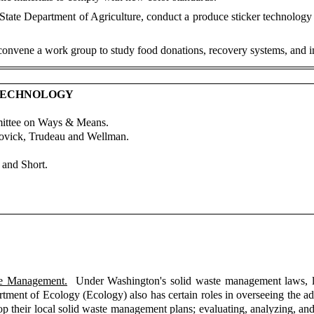
 State Department of Agriculture, conduct a produce sticker technology
onvene a work group to study food donations, recovery systems, and in
 TECHNOLOGY
mittee on Ways & Means.
Lovick, Trudeau and Wellman.
and Short.
te Management.
Under Washington's solid waste management laws, loc
nt of Ecology (Ecology) also has certain roles in overseeing the adm
p their local solid waste management plans; evaluating, analyzing, and 