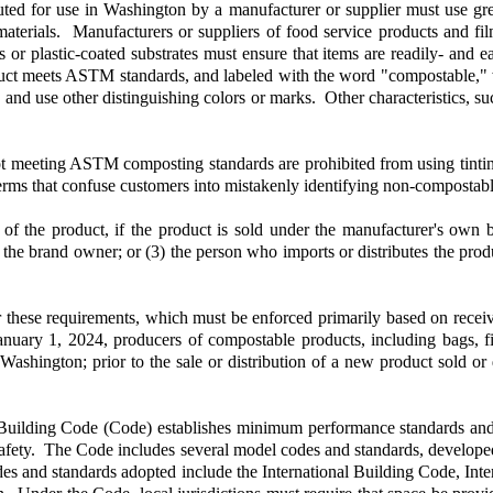
ibuted for use in Washington by a manufacturer or supplier must use gre
terials. Manufacturers or suppliers of food service products and fil
r plastic-coated substrates must ensure that items are readily- and ea
roduct meets ASTM standards, and labeled with the word "compostable,
, and use other distinguishing colors or marks. Other characteristics, s
not meeting ASTM composting standards are prohibited from using tinti
terms that confuse customers into mistakenly identifying non-compostab
of the product, if the product is sold under the manufacturer's own b
the brand owner; or (3) the person who imports or distributes the produc
er these requirements, which must be enforced primarily based on recei
nuary 1, 2024, producers of compostable products, including bags, fi
to Washington; prior to the sale or distribution of a new product sold o
ilding Code (Code) establishes minimum performance standards and req
e safety. The Code includes several model codes and standards, develope
es and standards adopted include the International Building Code, Inte