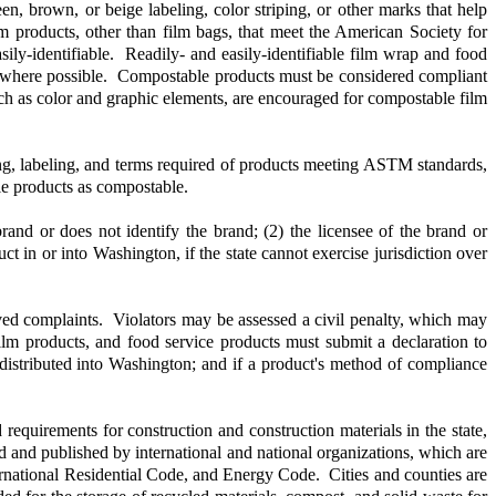
en, brown, or beige labeling, color striping, or other marks that help
m products, other than film bags, that meet the American Society for
sily-identifiable. Readily- and easily-identifiable film wrap and food
" where possible. Compostable products must be considered compliant
uch as color and graphic elements, are encouraged for compostable film
ng, labeling, and terms required of products meeting ASTM standards,
le products as compostable.
rand or does not identify the brand; (2) the licensee of the brand or
t in or into Washington, if the state cannot exercise jurisdiction over
ved complaints. Violators may be assessed a civil penalty, which may
lm products, and food service products must submit a declaration to
r distributed into Washington; and if a product's method of compliance
uirements for construction and construction materials in the state,
d and published by international and national organizations, which are
rnational Residential Code, and Energy Code. Cities and counties are