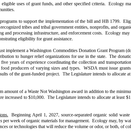
 eligible uses of grant funds, and other specified criteria. Ecology may
unities.
programs to support the implementation of the bill and HB 1799. Eligi
ecognized tribes and tribal government entities, nonprofits, and organi
ting and processing infrastructure, and enforcement costs. Ecology may 
trating eligibility for grant assistance.
implement a Washington Commodities Donation Grant Program (donat
ribution to hunger relief organizations for use in the state. The donati
t five years of experience coordinating the collection and transportati
 food producers of varying sizes and types. WSDA must issue grants t
lts of the grant-funded project. The Legislature intends to allocate at
 amount of a Waste Not Washington award in addition to the minimum 
 increased to $10,000. The Legislature intends to allocate at least $1
ions.
Beginning April 1, 2027, source-separated organic solid waste c
rds per week of organic materials for management. Ecology may, by waiv
es or technologies that will reduce the volume or odor, or both, of col