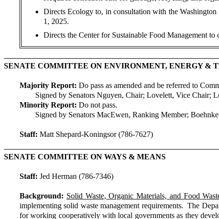
Directs Ecology to, in consultation with the Washington
1, 2025.
Directs the Center for Sustainable Food Management to c
SENATE COMMITTEE ON ENVIRONMENT, ENERGY &
Majority Report:
Do pass as amended and be referred to Com
Signed by Senators Nguyen, Chair; Lovelett, Vice Chair; 
Minority Report:
Do not pass.
Signed by Senators MacEwen, Ranking Member; Boehnke 
Staff:
Matt Shepard-Koningsor (786-7627)
SENATE COMMITTEE ON WAYS & MEANS
Staff:
Jed Herman (786-7346)
Background:
Solid Waste, Organic Materials, and Food Was
implementing solid waste management requirements. The Departme
for working cooperatively with local governments as they develo