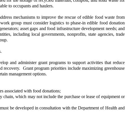
ded for the storage of recycled materials, compost, and solid waste for
lable to occupants and haulers.
ddress mechanisms to improve the rescue of edible food waste from
 work group must consider logistics to phase-in edible food donation
enerators; asset gaps and food infrastructure development needs; and
ities, including local governments, nonprofits, state agencies, trade
roup.
.
op and administer grant programs to support activities that reduce
 and recovery. Grant program priorities include maximizing greenhouse
ertain management options.
es associated with food donations;
y chain, which may not include the purchase or lease of equipment or
 must be developed in consultation with the Department of Health and