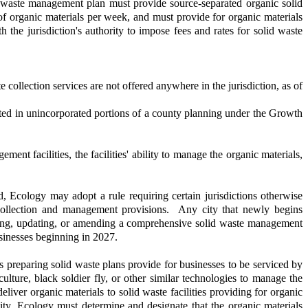
 waste management plan must provide source-separated organic solid
 of organic materials per week, and must provide for organic materials
 the jurisdiction's authority to impose fees and rates for solid waste
collection services are not offered anywhere in the jurisdiction, as of
ocated in unincorporated portions of a county planning under the Growth
ent facilities, the facilities' ability to manage the organic materials,
 Ecology may adopt a rule requiring certain jurisdictions otherwise
 collection and management provisions. Any city that newly begins
ping, updating, or amending a comprehensive solid waste management
usinesses beginning in 2027.
preparing solid waste plans provide for businesses to be serviced by
ulture, black soldier fly, or other similar technologies to manage the
iver organic materials to solid waste facilities providing for organic
city, Ecology must determine and designate that the organic materials