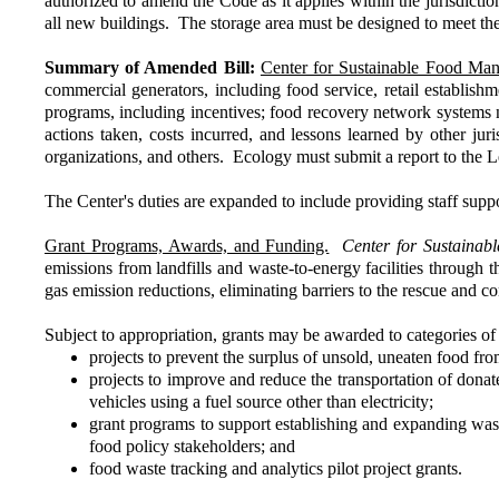
authorized to amend the Code as it applies within the jurisdictio
all new buildings. The storage area must be designed to meet the
Summary of Amended Bill:
Center for Sustainable Food Ma
commercial generators, including food service, retail establis
programs, including incentives; food recovery network systems 
actions taken, costs incurred, and lessons learned by other jur
organizations, and others. Ecology must submit a report to the
The Center's duties are expanded to include providing staff supp
Grant Programs, Awards, and Funding.
Center for Sustaina
emissions from landfills and waste-to-energy facilities through
gas emission reductions, eliminating barriers to the rescue and
Subject to appropriation, grants may be awarded to categories of a
projects to prevent the surplus of unsold, uneaten food fr
projects to improve and reduce the transportation of don
vehicles using a fuel source other than electricity;
grant programs to support establishing and expanding was
food policy stakeholders; and
food waste tracking and analytics pilot project grants.