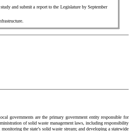
 study and submit a report to the Legislature by September
frastructure.
al governments are the primary government entity responsible for
inistration of solid waste management laws, including responsibility
monitoring the state's solid waste stream; and developing a statewide