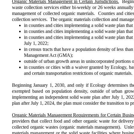
Organic Materials Management in Certain Jurisdictions.
Beginni
waste collection services either bi-weekly or 26 weeks annually 
management of collected organic materials. Counties and cities m
collection services. The organic materials collection and manag
in counties and cities implementing a solid waste plan that
in counties and cities implementing a solid waste plan that
in counties and cities implementing a solid waste plan tha
July 1, 2022;
in census tracts that have a population density of less th
Management Act (GMA);
outside of urban growth areas in unincorporated portions
in counties or cities with a waiver granted by Ecology, base
and certain transportation restrictions of organic materials.
Beginning January 1, 2030, and only if Ecology determines the
exempted based on population density, outside of urban grow
implementing an independent solid waste plan after July 1, 20
plan after July 1, 2024, the plan must consider the transition to 
Organic Materials Management Requirements for Certain Busine
providers that collect food and other organic waste for delivery
collected organic wastes (organic materials management). Unless 
materials management or the solid waste facilities where busine