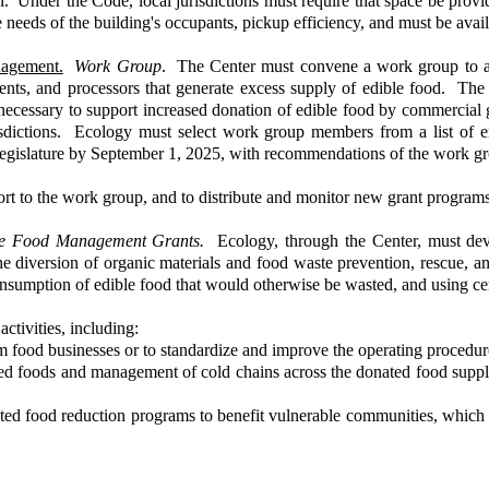
n. Under the Code, local jurisdictions must require that space be provi
 needs of the building's occupants, pickup efficiency, and must be avai
nagement.
Work Group
. The Center must convene a work group to a
hments, and processors that generate excess supply of edible food. The
necessary to support increased donation of edible food by commercial g
isdictions. Ecology must select work group members from a list of ent
 Legislature by September 1, 2025, with recommendations of the work g
ort to the work group, and to distribute and monitor new grant programs
ble Food Management Grants.
Ecology, through the Center, must devel
 the diversion of organic materials and food waste prevention, rescue,
 consumption of edible food that would otherwise be wasted, and using c
ctivities, including:
om food businesses or to standardize and improve the operating procedur
ated foods and management of cold chains across the donated food suppl
ted food reduction programs to benefit vulnerable communities, which