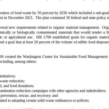
eration of food waste by 50 percent by 2030 which included a sub-goa
an) in December 2021. The plan contained 30 federal and state policy
veral new requirements related to organic material management. Orga
ically or biologically contaminated materials that would render a f
ic or agricultural use. HB 1799 established goals for organic materi
5, and a goal that at least 20 percent of the volume of edible food di
created the Washington Center for Sustainable Food Management (Ce
including, among others:
nitiatives;
 waste reduction;
d, and food donations;
amination reduction campaigns with other agencies and stakeholders;
 prevention, rescue, and recovery; and
ted to adopting certain solid waste ordinances or policies.