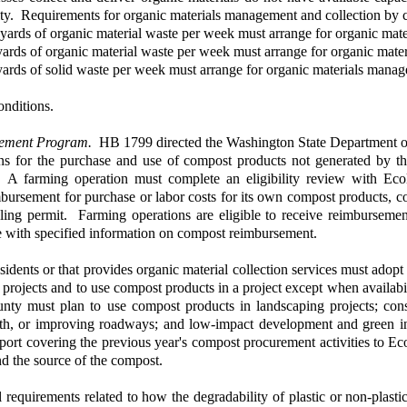
ty. Requirements for organic materials management and collection by ce
c yards of organic material waste per week must arrange for organic mat
 yards of organic material waste per week must arrange for organic mat
 yards of solid waste per week must arrange for organic materials manag
onditions.
ement Program.
HB 1799 directed the Washington State Department o
ns for the purchase and use of compost products not generated by the
. A farming operation must complete an eligibility review with Eco
rsement for purchase or labor costs for its own compost products, com
ling permit. Farming operations are eligible to receive reimbursement 
 with specified information on compost reimbursement.
sidents or that provides organic material collection services must ad
rojects and to use compost products in a project except when availability
ty must plan to use compost products in landscaping projects; const
wth, or improving roadways; and low-impact development and green inf
port covering the previous year's compost procurement activities to Ec
nd the source of the compost.
 requirements related to how the degradability of plastic or non-plasti