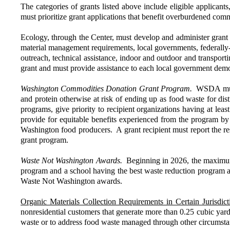
The categories of grants listed above include eligible applicants,
must prioritize grant applications that benefit overburdened comm
Ecology, through the Center, must develop and administer grant 
material management requirements, local governments, federally-r
outreach, technical assistance, indoor and outdoor and transpor
grant and must provide assistance to each local government demons
Washington Commodities Donation Grant Program.
WSDA must 
and protein otherwise at risk of ending up as food waste for dist
programs, give priority to recipient organizations having at leas
provide for equitable benefits experienced from the program by
Washington food producers. A grant recipient must report the resu
grant program.
Waste Not Washington Awards.
Beginning in 2026, the maximum
program and a school having the best waste reduction program are
Waste Not Washington awards.
Organic Materials Collection Requirements in Certain Jurisdict
nonresidential customers that generate more than 0.25 cubic ya
waste or to address food waste managed through other circumstanc