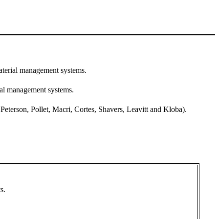
material management systems.
ial management systems.
terson, Pollet, Macri, Cortes, Shavers, Leavitt and Kloba).
s.