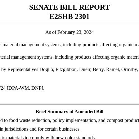
SENATE BILL REPORT
E2SHB 2301
As of February 23, 2024
te material management systems, including products affecting organic 
erial management systems, including products affecting organic mater
by Representatives Doglio, Fitzgibbon, Duerr, Berry, Ramel, Ormsby, Pe
20/24 [DPA-WM, DNP].
Brief Summary of Amended Bill
ed to food waste reduction, policy implementation, and compost product
 jurisdictions and for certain businesses.
anic materials to comply with new color standards.