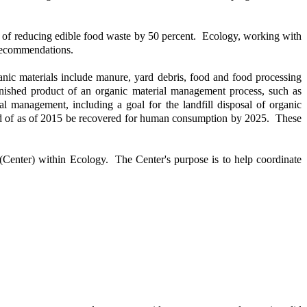
l of reducing edible food waste by 50 percent. Ecology, working with
 recommendations.
nic materials include manure, yard debris, food and food processing
inished product of an organic material management process, such as
al management, including a goal for the landfill disposal of organic
sposed of as of 2015 be recovered for human consumption by 2025. These
nter) within Ecology. The Center's purpose is to help coordinate