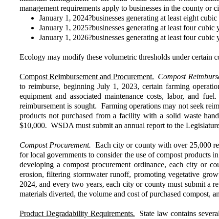
management requirements apply to businesses in the county or ci
January 1, 2024?businesses generating at least eight cubi
January 1, 2025?businesses generating at least four cubic
January 1, 2026?businesses generating at least four cubic
Ecology may modify these volumetric thresholds under certain c
Compost Reimbursement and Procurement.
Compost Reimburs
to reimburse, beginning July 1, 2023, certain farming operatio
equipment and associated maintenance costs, labor, and fuel
reimbursement is sought. Farming operations may not seek reimbu
products not purchased from a facility with a solid waste hand
$10,000. WSDA must submit an annual report to the Legislature
Compost Procurement.
Each city or county with over 25,000 re
for local governments to consider the use of compost products in p
developing a compost procurement ordinance, each city or coun
erosion, filtering stormwater runoff, promoting vegetative gro
2024, and every two years, each city or county must submit a re
materials diverted, the volume and cost of purchased compost, a
Product Degradability Requirements.
State law contains several