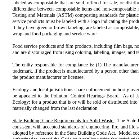
labeled as compostable that are sold, offered for sale, or distr
differentiate between compostable items and non-compostable ma
Testing and Materials (ASTM) composting standards for plastics o
service products must be labeled with a logo indicating the p
if they have green or brown labeling, are labeled as compostable
wrap and food packaging and service ware.
Food service products and film products, including film bags, 
and are discouraged from using coloring, labeling, images, and 
The entity responsible for compliance is: (1) The manufacturer 
trademark, if the product is manufactured by a person other than 
the product manufacturer or licensee.
Ecology and local jurisdictions share enforcement authority ov
be appealed to the Pollution Control Hearings Board. As of Ja
Ecology: for a product that is or will be sold or distributed in
materially changed from the last declaration.
State Building Code Requirements for Solid Waste.
The State Bu
consistent with accepted standards of engineering, fire, and lif
adopted by reference in the State Building Code Act. Model cod