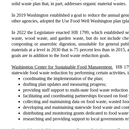
solid waste plan that, in part, addresses organic material wastes.
In 2019 Washington established a goal to reduce the annual gen
other agencies, adopted the Use Food Well Washington plan (pl
In 2022 the Legislature enacted HB 1799, which established se
waste, wood waste, and garden waste, but do not include chem
composting or anaerobic digestion, unsuitable for general publ
materials at a level in 2030 that is 75 percent less than in 201
goals are in addition to the food waste reduction goals.
Washington Center for Sustainable Food Management.
HB 1799 
statewide food waste reduction by performing certain activities, 
coordinating the implementation of the plan;
drafting plan updates and measuring progress;
providing staff support to multi-state food waste reduction i
facilitating and coordinating partnerships focused on food
collecting and maintaining data on food waste, wasted foo
developing and maintaining statewide food waste and cont
distributing and monitoring grants dedicated to food waste
researching and providing support to local governments rela