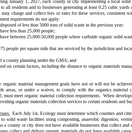
ng January 1, 2027, each county or city implementing a local solid
to all residents and to businesses generating at least 0.25 cubic yards
ay charge and collect fees or rates for these services, consistent with
ement requirements do not apply:
 disposed of less than 5000 tons of solid waste in the previous year;
 have less than 25,000 people;
t have between 25,000-50,000 people where curbside organic solid waste 
an 75 people per square mile that are serviced by the jurisdiction and l
 of a county planning under the GMA; and
d on certain factors, including the distance to organic materials managem
 organic material management goals have not or will not be achieved,
th areas, or under a waiver, to comply with the organics material
22, must meet organic material collection requirements. When develo
providing organic materials collection services to certain residents and b
sses.
Each July 1st, Ecology must determine which counties and cities 
 to solid waste facilities using composting, anaerobic digestion, vermic
a county or city does not have available businesses that collect and del
sses collect and deliver organic materials do not have available capa