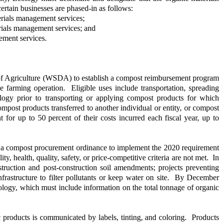
rtain businesses are phased-in as follows:
erials management services;
erials management services; and
ement services.
f Agriculture (WSDA) to establish a compost reimbursement program
 farming operation. Eligible uses include transportation, spreading
logy prior to transporting or applying compost products for which
post products transferred to another individual or entity, or compost
for up to 50 percent of their costs incurred each fiscal year, up to
opt a compost procurement ordinance to implement the 2020 requirement
, health, quality, safety, or price-competitive criteria are not met. In
ruction and post-construction soil amendments; projects preventing
rastructure to filter pollutants or keep water on site. By December
ology, which must include information on the total tonnage of organic
c products is communicated by labels, tinting, and coloring. Products