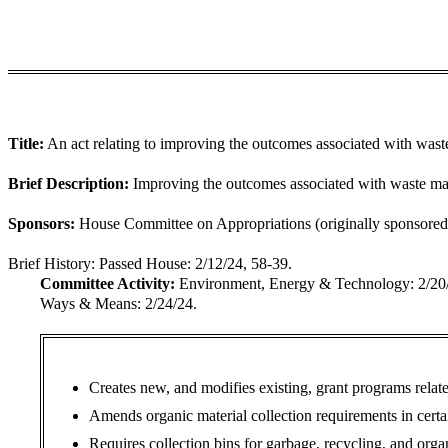
Title:
An act relating to improving the outcomes associated with was
Brief Description:
Improving the outcomes associated with waste mat
Sponsors:
House Committee on Appropriations (originally sponsored 
Brief History:
Passed House: 2/12/24, 58-39.
Committee Activity:
Environment, Energy & Technology: 2/
Ways & Means: 2/24/24.
Creates new, and modifies existing, grant programs relat
Amends organic material collection requirements in certain
Requires collection bins for garbage, recycling, and org