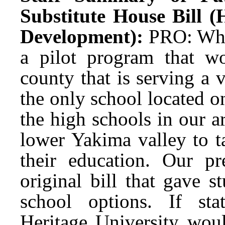
Substitute House Bill 
Development):
PRO: What
a pilot program that w
county that is serving a
the only school located o
the high schools in our ar
lower Yakima valley to t
their education. Our pr
original bill that gave 
school options. If sta
Heritage University woul