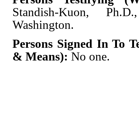
Standish-Kuon, Ph.D
Washington.
Persons Signed In To Te
& Means):
No one.