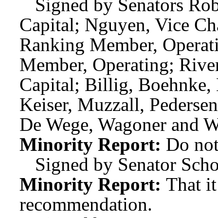
Signed by Senators Robi
Capital; Nguyen, Vice Cha
Ranking Member, Operati
Member, Operating; Rive
Capital; Billig, Boehnke
Keiser, Muzzall, Pedersen
De Wege, Wagoner and W
Minority Report:
Do not
Signed by Senator Scho
Minority Report:
That i
recommendation.