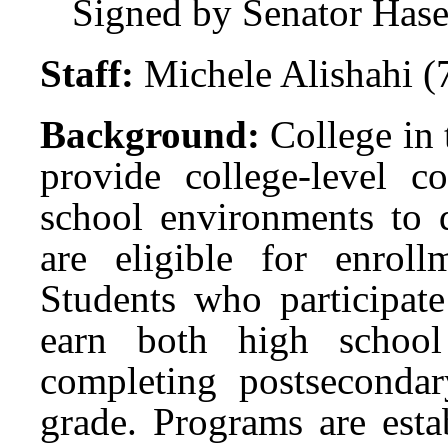
Signed by Senator Has
Staff:
Michele Alishahi 
Background:
College in
provide college-level c
school environments to q
are eligible for enrol
Students who participat
earn both high school
completing postsecondar
grade. Programs are esta