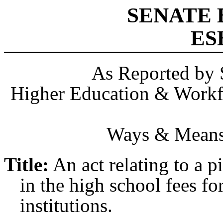
SENATE 
ES
As Reported by 
Higher Education & Workf
Ways & Means,
Title:
An act relating to a p
in the high school fees for
institutions.