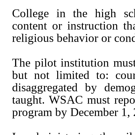
College in the high sc
content or instruction t
religious behavior or con
The pilot institution mu
but not limited to: cour
disaggregated by demog
taught. WSAC must report
program by December 1, 2