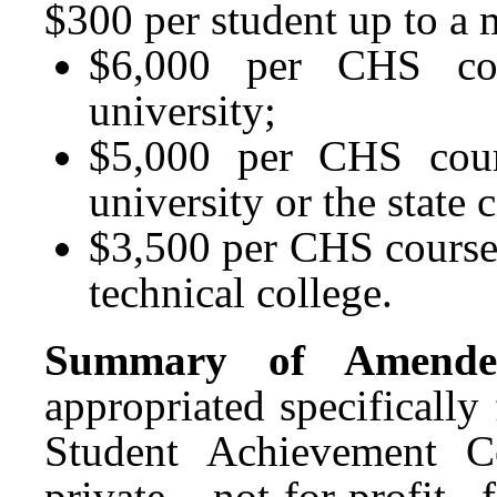
$300 per student up to a
$6,000 per CHS cou
university;
$5,000 per CHS cour
university or the state 
$3,500 per CHS course
technical college.
Summary of Amended
appropriated specifically
Student Achievement C
private, not-for-profit 