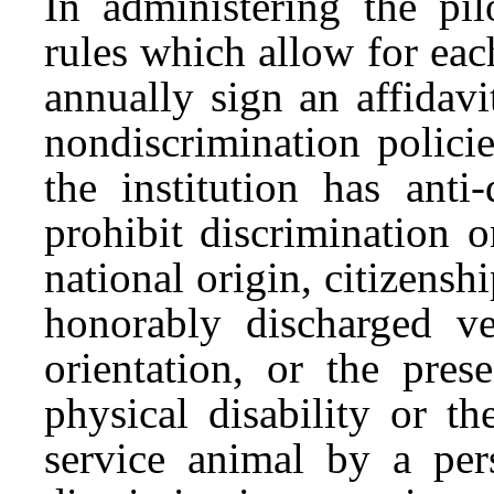
In administering the p
rules which allow for each
annually sign an affidavi
nondiscrimination policie
the institution has anti
prohibit discrimination o
national origin, citizensh
honorably discharged vet
orientation, or the pres
physical disability or t
service animal by a pers