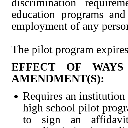
discrimination requirem
education programs and a
employment of any perso
The pilot program expire
EFFECT OF WAYS
AMENDMENT(S):
Requires an institution 
high school pilot progr
to sign an affidavi