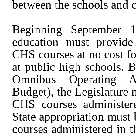
between the schools and co
Beginning September 1,
education must provide 
CHS courses at no cost fo
at public high schools. 
Omnibus Operating Ap
Budget), the Legislature 
CHS courses administere
State appropriation must 
courses administered in t