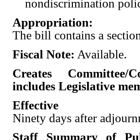
nondiscrimination polic
Appropriation:
The bill contains a sectio
Fiscal Note:
Available.
Creates Committee/C
includes Legislative me
Effect
Ninety days after adjournm
Staff Summary of Pub