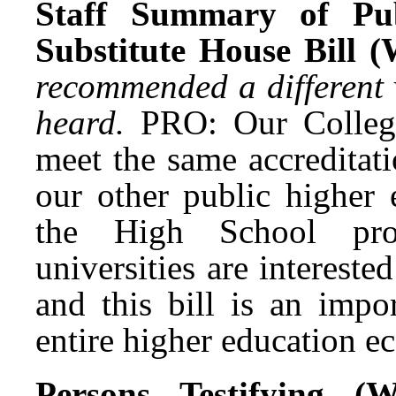
Staff Summary of Pub
Substitute House Bill 
recommended a different 
heard.
PRO: Our Colleg
meet the same accreditat
our other public higher 
the High School prog
universities are interest
and this bill is an impo
entire higher education e
Persons Testifying 