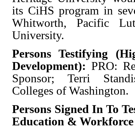
its CiHS program in sev
Whitworth, Pacific Lut
University.
Persons Testifying (H
Development):
PRO: Rep
Sponsor; Terri Standi
Colleges of Washington.
Persons Signed In To Tes
Education & Workforce