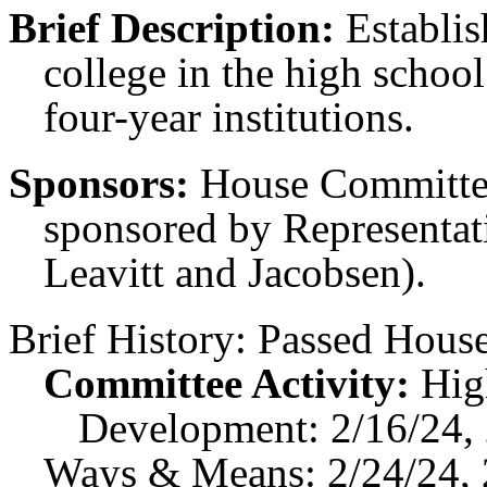
Brief Description:
Establis
college in the high school 
four-year institutions.
Sponsors:
House Committee
sponsored by Representati
Leavitt and Jacobsen).
Brief History:
Passed House
Committee Activity:
Hig
Development: 2/16/24,
Ways & Means: 2/24/24, 