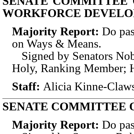
SENATE COMMITTEE 
WORKFORCE DEVEL
Majority Report:
Do pas
on Ways & Means.
Signed by Senators Nob
Holy, Ranking Member; H
Staff:
Alicia Kinne-Claw
SENATE COMMITTEE 
Majority Report:
Do pas