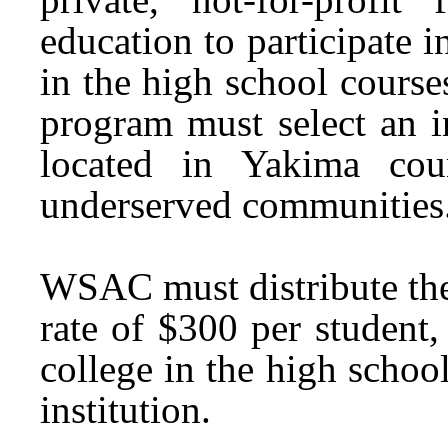
education to participate i
in the high school courses
program must select an i
located in Yakima cou
underserved communities
WSAC must distribute the f
rate of $300 per student
college in the high schoo
institution.