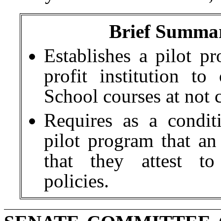
Brief Summar
Establishes a pilot pr
profit institution t
School courses at not c
Requires as a conditi
pilot program that an 
that they attest to
policies.