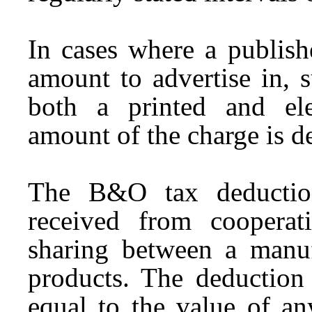
In cases where a publish
amount to advertise in, s
both a printed and elec
amount of the charge is d
The B&O tax deductio
received from cooperati
sharing between a manufa
products. The deductio
equal to the value of any