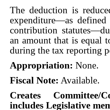
The deduction is reduc
expenditure—as defined 
contribution statutes—du
an amount that is equal 
during the tax reporting 
Appropriation:
None.
Fiscal Note:
Available.
Creates Committee/C
includes Legislative me