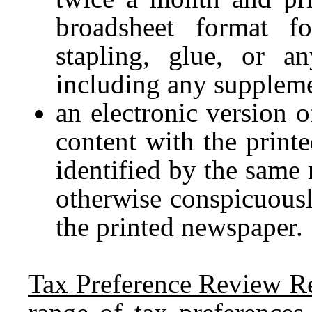
broadsheet format fo
stapling, glue, or a
including any suppleme
an electronic version o
content with the print
identified by the same
otherwise conspicuousl
the printed newspaper.
Tax Preference Review R