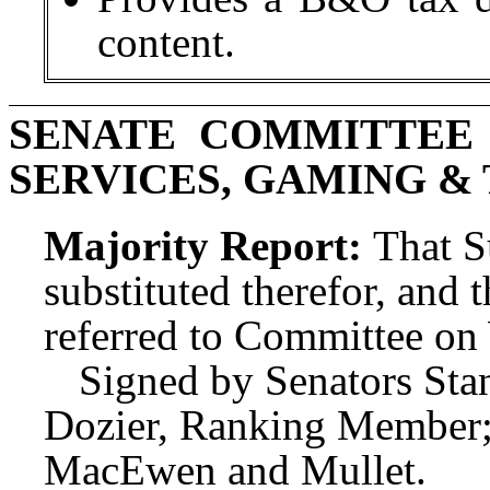
content.
SENATE COMMITTEE 
SERVICES, GAMING &
Majority Report:
That S
substituted therefor, and t
referred to Committee o
Signed by Senators Stan
Dozier, Ranking Member;
MacEwen and Mullet.