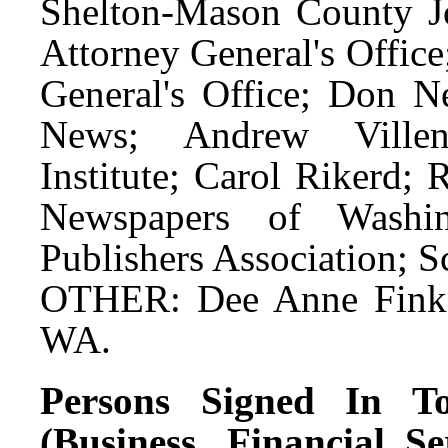
Shelton-Mason County J
Attorney General's Offic
General's Office; Don N
News; Andrew Villene
Institute; Carol Rikerd;
Newspapers of Washin
Publishers Association; S
OTHER: Dee Anne Finke
WA.
Persons Signed In To
(Business, Financial S