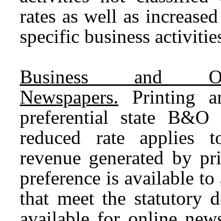
rates as well as increased
specific business activitie
Business and Oc
Newspapers.
Printing an
preferential state B&O 
reduced rate applies t
revenue generated by pr
preference is available t
that meet the statutory d
available for online new