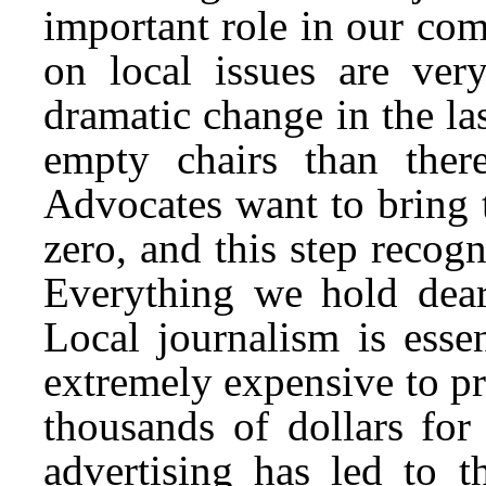
important role in our co
on local issues are ve
dramatic change in the la
empty chairs than the
Advocates want to bring 
zero, and this step recog
Everything we hold dear
Local journalism is esse
extremely expensive to pr
thousands of dollars fo
advertising has led to 