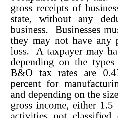
gross receipts of busines
state, without any ded
business. Businesses mu
they may not have any p
loss. A taxpayer may ha
depending on the types 
B&O tax rates are 0.47
percent for manufacturin
and depending on the size
gross income, either 1.5
activities not classifie