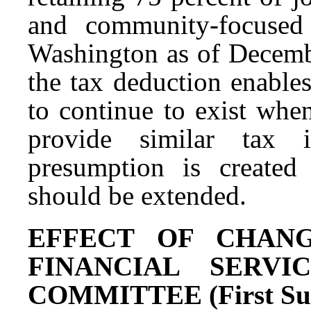
and community-focused
Washington as of Decembe
the tax deduction enables
to continue to exist whe
provide similar tax i
presumption is created
should be extended.
EFFECT OF CHANG
FINANCIAL SERV
COMMITTEE (First Subs