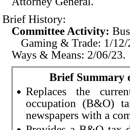
Attorney General.
Brief History:
Committee Activity:
Bus
Gaming & Trade: 1/12/
Ways & Means: 2/06/23.
Brief Summary of
Replaces the curren
occupation (B&O) ta
newspapers with a co
Provides a B&O tax de