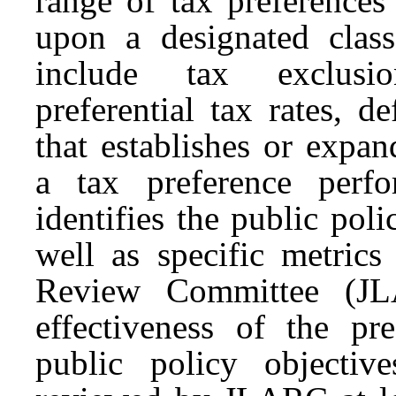
range of
tax
preferences
upon a designated cla
include
tax
exclusion
preferential
tax
rates, de
that establishes or expa
a t
ax
p
reference
perfor
identifies the public pol
well as specific metrics
Review Committee (
J
effectiveness of the
pre
public policy objective