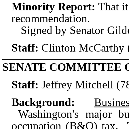
Minority Report:
That i
recommendation.
Signed by Senator Gild
Staff:
Clinton McCarthy 
SENATE COMMITTEE 
Staff:
Jeffrey Mitchell (
Background:
Busin
Washington's major bus
occupation (B&O) tax. 