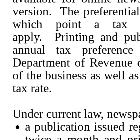
version. The preferential
which point a tax r
apply. Printing and pub
annual tax preference
Department of Revenue 
of the business as well as
tax rate.
Under current law, newsp
a publication issued reg
twice a month and pri