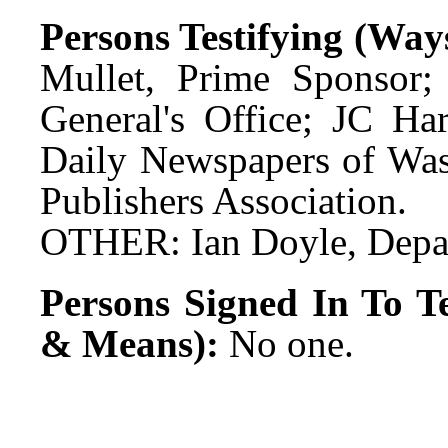
Persons Testifying (Wa
Mullet, Prime Sponsor;
General's Office; JC Ha
Daily Newspapers of Wa
Publishers Association.
OTHER: Ian Doyle, Depa
Persons Signed In To Te
& Means):
No one.