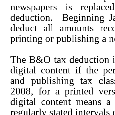
newspapers is replac
deduction. Beginning J
deduct all amounts rece
printing or publishing a 
The B&O tax deduction is
digital content if the p
and publishing tax clas
2008, for a printed vers
digital content means a 
regularly stated intervals 