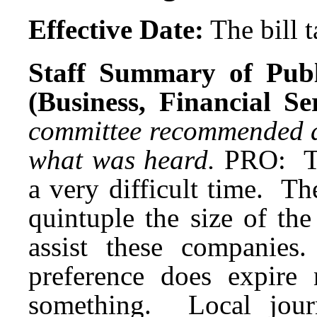
Effective Date:
The bill 
Staff Summary of Publ
(Business, Financial S
committee recommended a d
what was heard.
PRO: Th
a very difficult time. The
quintuple the size of the
assist these companie
preference does expire
something. Local jour