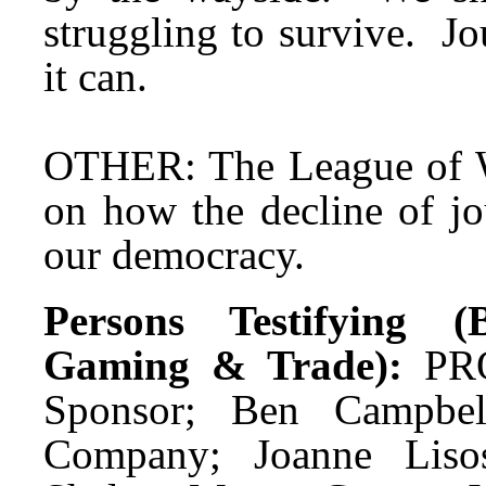
struggling to survive. J
it can.
OTHER: The League of W
on how the decline of jo
our democracy.
Persons Testifying (B
Gaming & Trade):
PRO
Sponsor; Ben Campbel
Company; Joanne Lisos