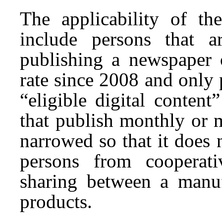
The applicability of th
include persons that ar
publishing a newspaper o
rate since 2008 and only 
“eligible digital conten
that publish monthly or 
narrowed so that it does
persons from cooperati
sharing between a manufa
products.