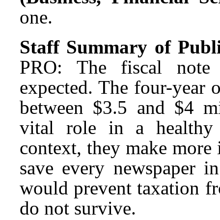
one.
Staff Summary of Publ
PRO: The fiscal note
expected. The four-year 
between $3.5 and $4 mil
vital role in a health
context, they make more 
save every newspaper in 
would prevent taxation f
do not survive.