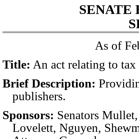
SENATE 
S
As of Fe
Title:
An act relating to tax
Brief Description:
Providin
publishers.
Sponsors:
Senators Mullet,
Lovelett, Nguyen, Shewma