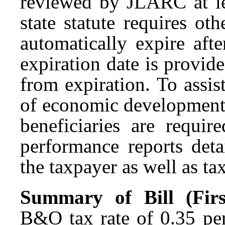
reviewed by
JLARC
at l
state statute requires o
automatically expire afte
expiration date is provid
from expiration. To assist
of economic development-
beneficiaries are requir
performance reports det
the taxpayer as well as ta
Summary of Bill (First
B&O tax rate of 0.35 per