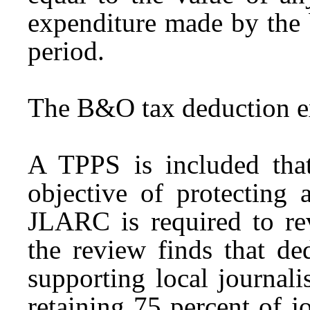
expenditure made by the 
period.
The B&O tax deduction ex
A TPPS is included that 
objective of protecting 
JLARC is required to re
the review finds that de
supporting local journal
retaining 75 percent of j