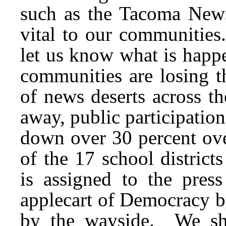
such as the Tacoma News
vital to our communities
let us know what is hap
communities are losing t
of news deserts across 
away, public participati
down over 30 percent ov
of the 17 school district
is assigned to the pres
applecart of Democracy b
by the wayside. We sho