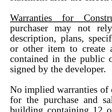
Warranties for Const
purchaser may not rely
description, plans, specif
or other item to create 
contained in the public 
signed by the developer.
No implied warranties of 
for the purchase and s
building containing 12 or