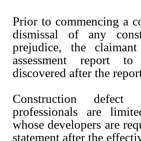
Prior to commencing a con
dismissal of any const
prejudice, the claima
assessment report to 
discovered after the repor
Construction defect a
professionals are limi
whose developers are requ
statement after the effecti