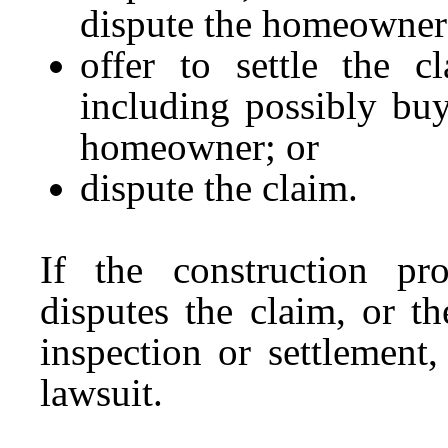
dispute the homeowner’
offer to settle the c
including possibly bu
homeowner; or
dispute the claim.
If the construction pro
disputes the claim, or t
inspection or settlement
lawsuit.