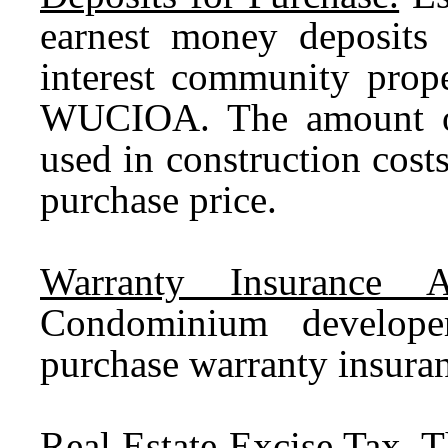
earnest money deposits
interest community prope
WUCIOA. The amount of
used in construction cost
purchase price.
Warranty Insurance A
Condominium develop
purchase warranty insura
Real Estate Excise Tax.
Th