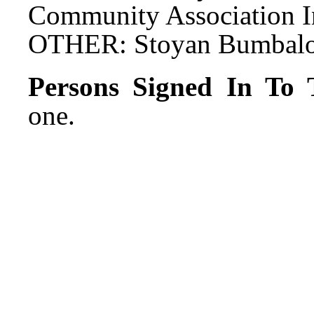
Community Association In
OTHER: Stoyan Bumbalov,
Persons Signed In To T
one.