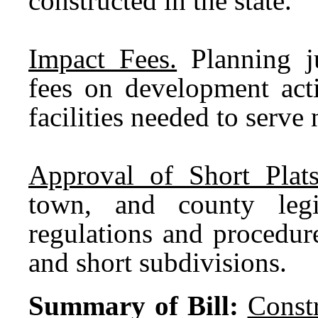
constructed in the state.
Impact Fees.
Planning ju
fees on development acti
facilities needed to serv
Approval of Short Plat
town, and county legi
regulations and procedure
and short subdivisions.
Summary of Bill:
Const