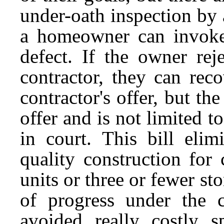
under-oath inspection by 
a homeowner can invoke 
defect. If the owner rej
contractor, they can rec
contractor's offer, but th
offer and is not limited t
in court. This bill elim
quality construction fo
units or three or fewer s
of progress under the 
avoided really costly s