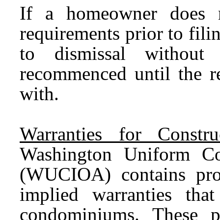
If a homeowner does n
requirements prior to filin
to dismissal withou
recommenced until the r
with.
Warranties for Constr
Washington Uniform Co
(WUCIOA) contains prov
implied warranties tha
condominiums. These p