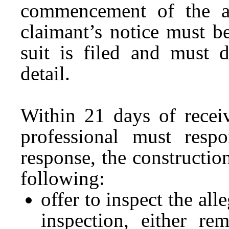
commencement of the a
claimant’s notice must b
suit is filed and must d
detail.
Within 21 days of receiv
professional must res
response, the constructio
following:
offer to inspect the al
inspection, either re