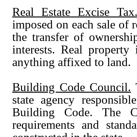
Real Estate Excise Tax
imposed on each sale of r
the transfer of ownershi
interests. Real property
anything affixed to land.
Building Code Council.
T
state agency responsibl
Building Code. The C
requirements and standar