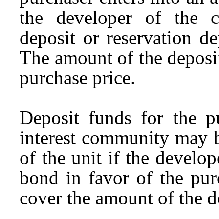
the developer of the 
deposit or reservation d
The amount of the deposi
purchase price.
Deposit funds for the 
interest community may b
of the unit if the develo
bond in favor of the pur
cover the amount of the d