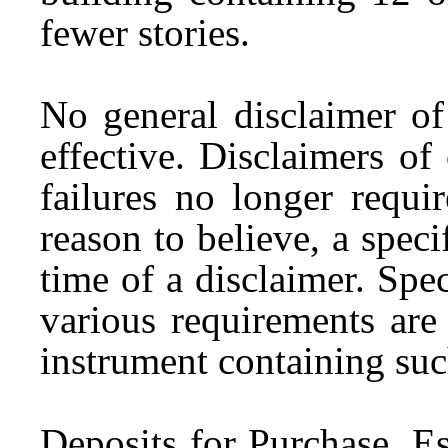
fewer stories.
No general disclaimer of
effective. Disclaimers of
failures no longer requi
reason to believe, a specif
time of a disclaimer. Spe
various requirements are
instrument containing suc
Deposits for Purchase.
Es