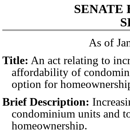
SENATE 
S
As of Ja
Title:
An act relating to in
affordability of condomi
option for homeownershi
Brief Description:
Increasi
condominium units and to
homeownership.