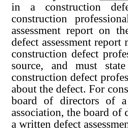
in a construction def
construction profession
assessment report on the
defect assessment report
construction defect profe
source, and must state 
construction defect profes
about the defect. For con
board of directors of
association, the board of d
a written defect assessme