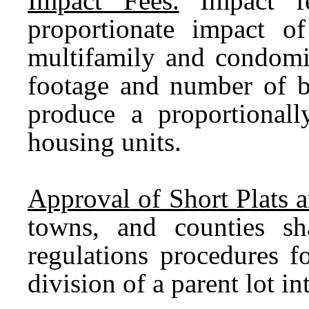
Impact Fees.
Impact fee
proportionate impact o
multifamily and condomi
footage and number of b
produce a proportionall
housing units.
Approval of Short Plats 
towns, and counties sha
regulations procedures f
division of a parent lot i