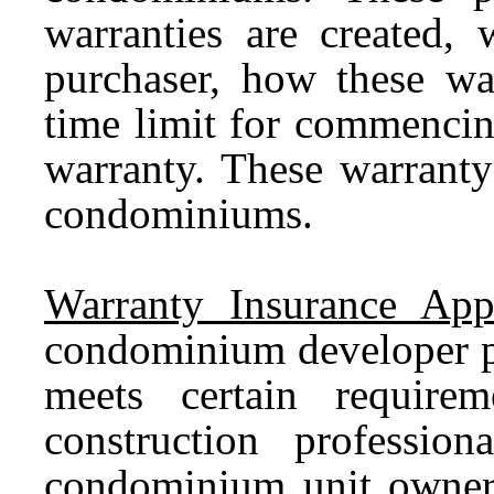
warranties are created, 
purchaser, how these war
time limit for commencin
warranty. These warranty
condominiums.
Warranty Insurance App
condominium developer pu
meets certain require
construction professio
condominium unit owner 