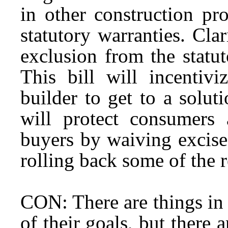
in other construction pr
statutory warranties. Clar
exclusion from the statu
This bill will incenti
builder to get to a solut
will protect consumers
buyers by waiving excise
rolling back some of the r
CON: There are things in t
of their goals, but there 