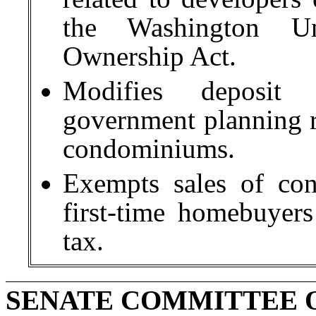
the Washington U
Ownership Act.
Modifies deposit 
government planning re
condominiums.
Exempts sales of con
first-time homebuyers
tax.
SENATE COMMITTEE O