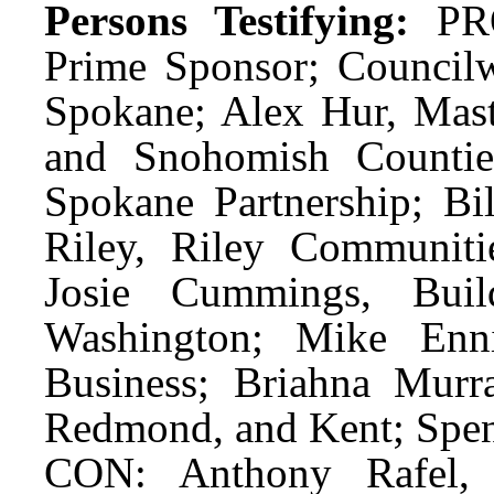
Persons Testifying:
PRO
Prime Sponsor; Council
Spokane; Alex Hur, Mast
and Snohomish Counti
Spokane Partnership; B
Riley, Riley Communiti
Josie Cummings, Build
Washington; Mike Enni
Business; Briahna Murra
Redmond, and Kent; Spen
CON: Anthony Rafel, 