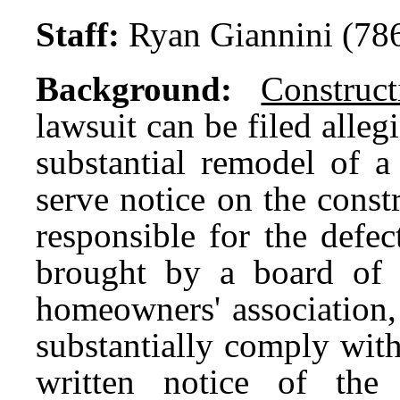
Staff:
Ryan Giannini (78
Background:
Construc
lawsuit can be filed alleg
substantial remodel of 
serve notice on the const
responsible for the defec
brought by a board of 
homeowners' association,
substantially comply with
written notice of the