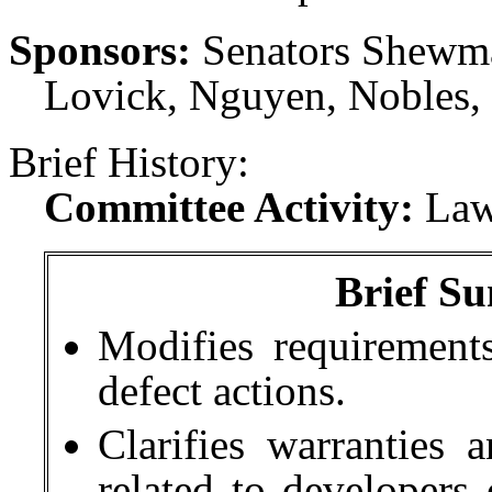
Sponsors:
Senators Shewmak
Lovick, Nguyen, Nobles,
Brief History:
Committee Activity:
Law
Brief Su
Modifies requirement
defect actions.
Clarifies warranties 
related to developers