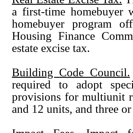
a first-time homebuyer w
homebuyer program off
Housing Finance Commi
estate excise tax.
Building Code Council.
required to adopt spec
provisions for multiunit 
and 12 units, and three or