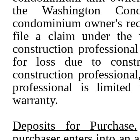
the Washington Cond
condominium owner's reco
file a claim under the 
construction professiona
for loss due to const
construction professional,
professional is limited
warranty.
Deposits for Purchase.
purchaser enters into an 