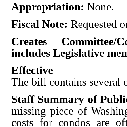
Appropriation:
None.
Fiscal Note:
Requested on
Creates Committee/C
includes Legislative me
Effect
The bill contains several ef
Staff Summary of Publi
missing piece of Washing
costs for condos are of