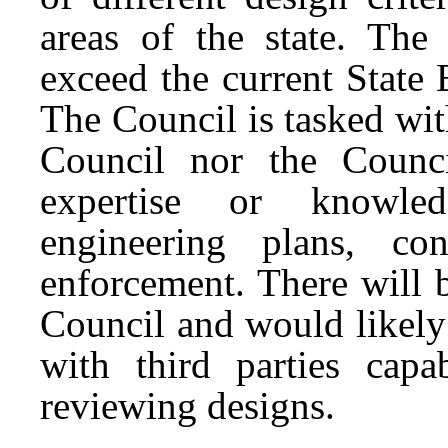
areas of the state. The
exceed the current State
The Council is tasked wit
Council nor the Counci
expertise or knowled
engineering plans, co
enforcement. There will b
Council and would likely 
with third parties cap
reviewing designs.