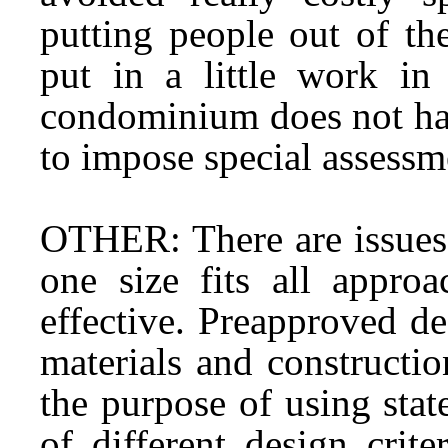
putting people out of th
put in a little work in
condominium does not hav
to impose special assessme
OTHER: There are issues 
one size fits all appro
effective. Preapproved d
materials and constructio
the purpose of using sta
of different design crite