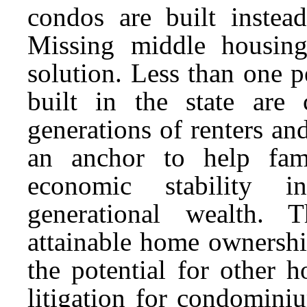
condos are built instea
Missing middle housin
solution. Less than one p
built in the state are
generations of renters a
an anchor to help fami
economic stability i
generational wealth. 
attainable home ownersh
the potential for other h
litigation for condomini