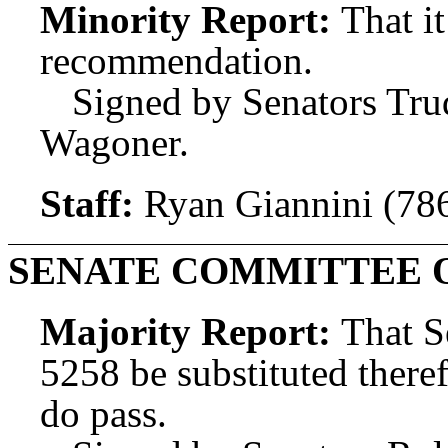
Minority Report:
That i
recommendation.
Signed by Senators Tru
Wagoner.
Staff:
Ryan Giannini (78
SENATE COMMITTEE 
Majority Report:
That S
5258 be substituted theref
do pass.