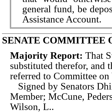
general fund, be depo
Assistance Account.
SENATE COMMITTEE O
Majority Report:
That S
substituted therefor, and t
referred to Committee o
Signed by Senators Dhi
Member; McCune, Pederse
Wilson, L..