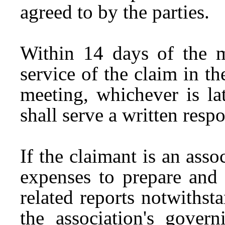
agreed to by the parties.
Within 14 days of the m
service of the claim in t
meeting, whichever is lat
shall serve a written resp
If the claimant is an asso
expenses to prepare and 
related reports notwithst
the association's gover