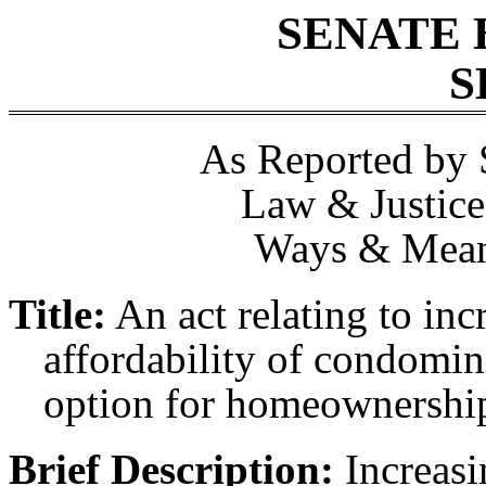
SENATE 
S
As Reported by 
Law & Justice
Ways & Mean
Title:
An act relating to in
affordability of condomi
option for homeownershi
Brief Description:
Increasi