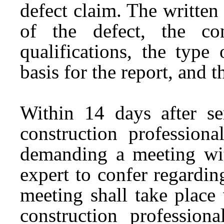
defect claim. The written
of the defect, the cons
qualifications, the type
basis for the report, and t
Within 14 days after se
construction profession
demanding a meeting wit
expert to confer regardin
meeting shall take place
construction profession