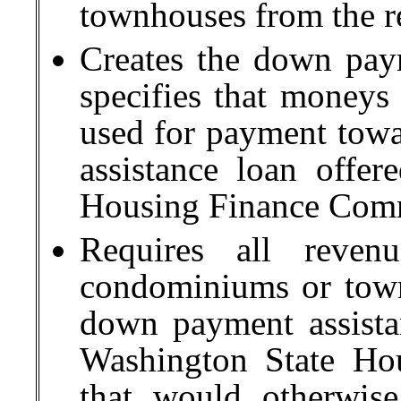
townhouses from the rea
Creates the down pay
specifies that moneys
used for payment tow
assistance loan offe
Housing Finance Com
Requires all reven
condominiums or town
down payment assista
Washington State Ho
that would otherwise