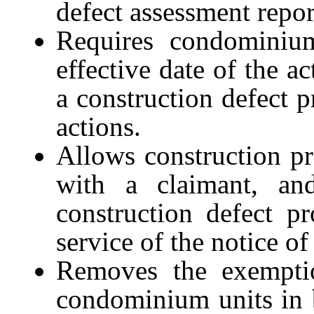
defect assessment repor
Requires condominium 
effective date of the a
a construction defect p
actions.
Allows construction p
with a claimant, and
construction defect pr
service of the notice of
Removes the exemptio
condominium units in 