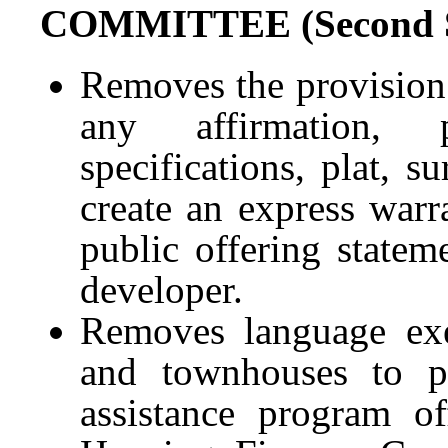
COMMITTEE (Second Su
Removes the provision 
any affirmation, p
specifications, plat, s
create an express warra
public offering statem
developer.
Removes language ex
and townhouses to 
assistance program o