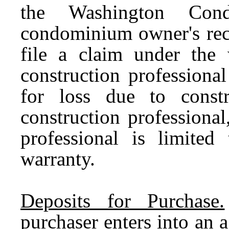
the Washington Cond
condominium owner's reco
file a claim under the 
construction professiona
for loss due to const
construction professional,
professional is limited
warranty.
Deposits for Purchase.
purchaser enters into an 