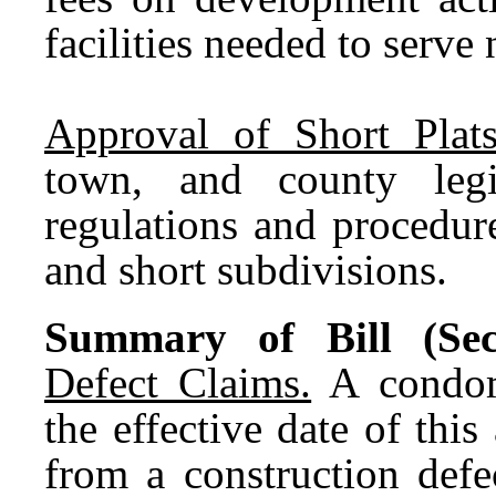
facilities needed to serv
Approval of Short Plat
town, and county legi
regulations and procedure
and short subdivisions.
Summary of Bill (Sec
Defect Claims.
A condomi
the effective date of this
from a construction defe