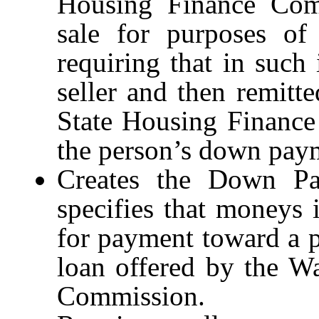
Housing Finance Comm
sale for purposes of 
requiring that in such 
seller and then remitt
State Housing Finance
the person’s down paym
Creates the Down Pa
specifies that moneys
for payment toward a 
loan offered by the W
Commission.