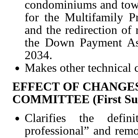
condominiums and town
for the Multifamily 
and the redirection of
the Down Payment Ass
2034.
Makes other technical 
EFFECT OF CHANGES
COMMITTEE (First Subs
Clarifies the defin
professional” and remo