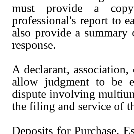
must provide a copy 
professional's report to 
also provide a summary o
response.
A declarant, association,
allow judgment to be en
dispute involving multiun
the filing and service of 
Deposits for Purchase.
Es