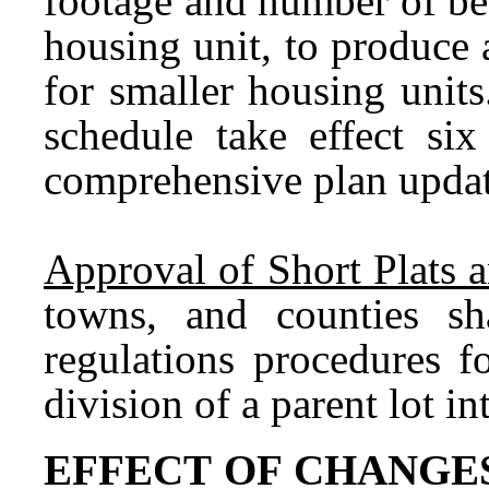
footage and number of bed
housing unit, to produce 
for smaller housing unit
schedule take effect six
comprehensive plan update
Approval of Short Plats 
towns, and counties sha
regulations procedures f
division of a parent lot i
EFFECT OF CHANGE