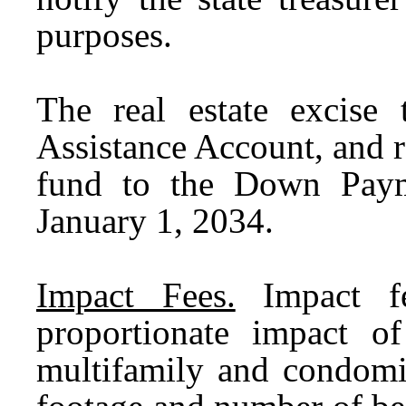
purposes.
The real estate excis
Assistance Account, and r
fund to the Down Paym
January 1, 2034.
Impact Fees.
Impact fee
proportionate impact o
multifamily and condomi