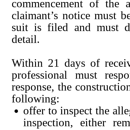
commencement of the a
claimant’s notice must b
suit is filed and must d
detail.
Within 21 days of receiv
professional must res
response, the constructio
following:
offer to inspect the al
inspection, either re