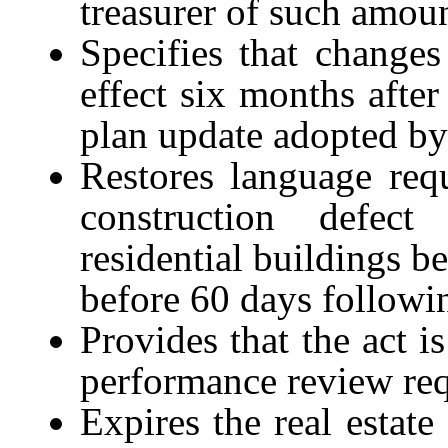
t
reasurer of such amoun
Specifies that changes
effect six months afte
plan update adopted by 
Restores language req
construction defect
residential buildings b
before
60
days followi
Provides that the act i
performance review re
Expires the real estate