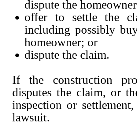
dispute the homeowner’
offer to settle the c
including possibly bu
homeowner; or
dispute the claim.
If the construction pro
disputes the claim, or t
inspection or settlement
lawsuit.