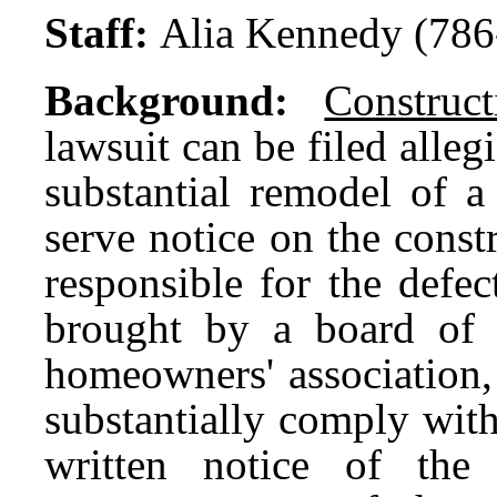
Staff:
Alia Kennedy (786
Background:
Construc
lawsuit can be filed alleg
substantial remodel of 
serve notice on the const
responsible for the defec
brought by a board of 
homeowners' association,
substantially comply with
written notice of the