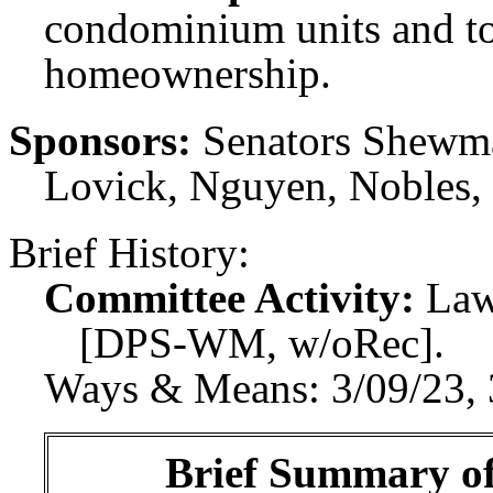
condominium units and to
homeownership.
Sponsors:
Senators Shewmak
Lovick, Nguyen, Nobles,
Brief History:
Committee Activity:
Law
[DPS-WM, w/oRec].
Ways & Means: 3/09/23, 
Brief Summary of 