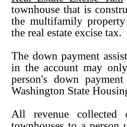
townhouse that is constru
the multifamily propert
the real estate excise tax.
T
he down payment assist
in the account may onl
person's down payment 
Washington State Housin
All revenue collected
townhouses to a person 