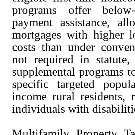
programs offer below
payment assistance, al
mortgages with higher lo
costs than under conven
not required in statute
supplemental programs to
specific targeted popul
income rural residents, 
individuals with disabiliti
Multifamily Property T