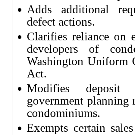
Adds additional req
defect actions.
Clarifies reliance on 
developers of cond
Washington Uniform 
Act.
Modifies deposit 
government planning re
condominiums.
Exempts certain sale