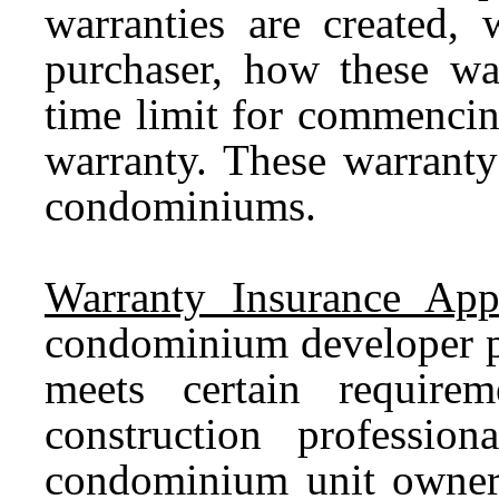
warranties are created, 
purchaser, how these war
time limit for commencin
warranty. These warranty
condominiums.
Warranty Insurance App
condominium developer pu
meets certain require
construction professio
condominium unit owner 