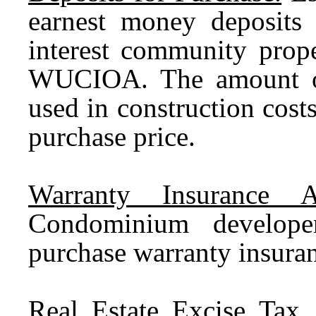
earnest money deposits
interest community prope
WUCIOA. The amount of
used in construction cost
purchase price.
Warranty Insurance A
Condominium develop
purchase warranty insura
Real Estate Excise Tax.