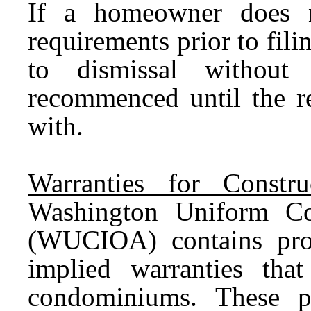
If a homeowner does n
requirements prior to filin
to dismissal withou
recommenced until the r
with.
Warranties for Constr
Washington Uniform Co
(WUCIOA) contains prov
implied warranties tha
condominiums. These p