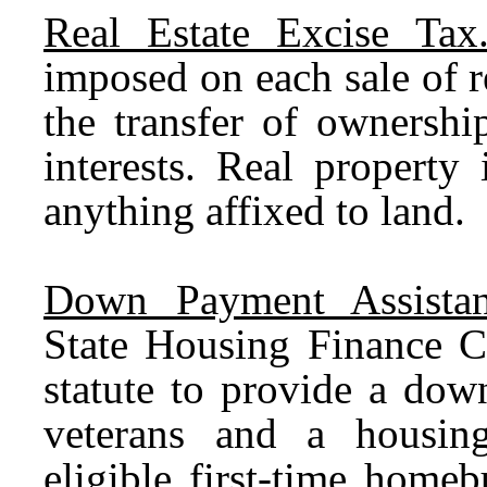
Real Estate Excise Tax
imposed on each sale of r
the transfer of ownershi
interests. Real property
anything affixed to land.
Down Payment Assistan
State Housing Finance C
statute to provide a dow
veterans and a housin
eligible first-time hom