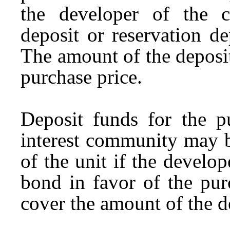
the developer of the 
deposit or reservation d
The amount of the deposi
purchase price.
Deposit funds for the 
interest community may b
of the unit if the develo
bond in favor of the pur
cover the amount of the d