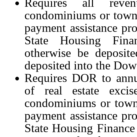
Requires all reve
condominiums or townh
payment assistance pr
State Housing Fina
otherwise be deposite
deposited into the Do
Requires DOR to annua
of real estate exci
condominiums or town
payment assistance pr
State Housing Finance