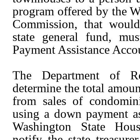
program offered by the W
Commission, that would
state general fund, mu
Payment Assistance Acco
The Department of R
determine the total amount
from sales of condomin
using a down payment as
Washington State Hou
notify the
s
tate
t
reasure