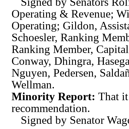
Signed by Senators Rolf
Operating & Revenue; Wi
Operating; Gildon, Assis
Schoesler, Ranking Membe
Ranking Member, Capital;
Conway, Dhingra, Hasegaw
Nguyen, Pedersen, Saldañ
Wellman.
Minority Report:
That i
recommendation.
Signed by Senator Wag