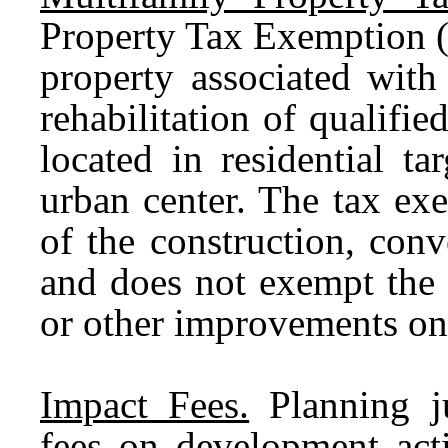
Property Tax Exemption (
property associated with
rehabilitation of qualified
located in residential t
urban center. The tax ex
of the construction, conve
and does not exempt the 
or other improvements on 
Impact Fees.
Planning ju
fees on development acti