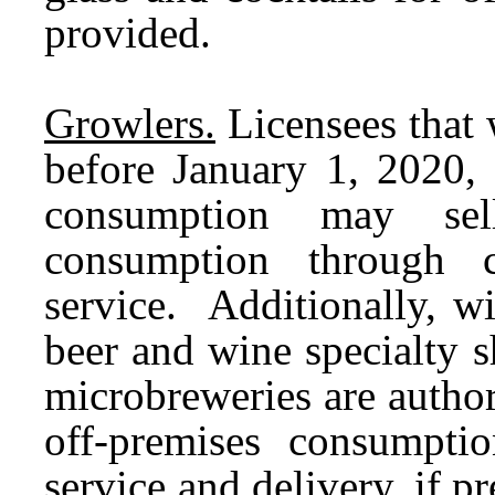
provided.
Growlers.
Licensees that 
before January 1, 2020, 
consumption may sell
consumption through c
service. Additionally, w
beer and wine specialty 
microbreweries are authori
off-premises consumpti
service and delivery, if p