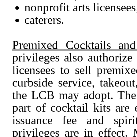
nonprofit arts licensees
caterers.
Premixed Cocktails and
privileges also authorize 
licensees to sell premixe
curbside service, takeout
the LCB may adopt. The s
part of cocktail kits are
issuance fee and spir
privileges are in effect. 