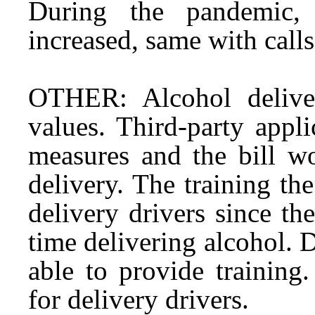
During the pandemic, 
increased, same with calls
OTHER: Alcohol deliver
values. Third-party appl
measures and the bill w
delivery. The training the
delivery drivers since th
time delivering alcohol. 
able to provide training
for delivery drivers.