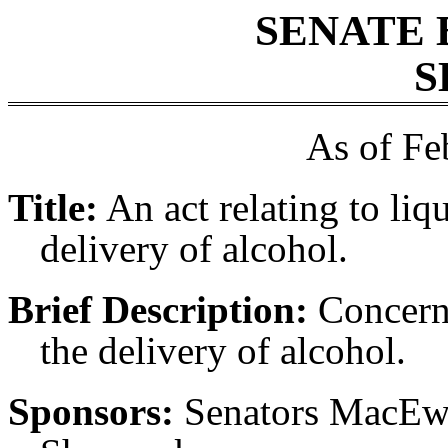
SENATE 
S
As of Fe
Title:
An act relating to liq
delivery of alcohol.
Brief Description:
Concerni
the delivery of alcohol.
Sponsors:
Senators MacEw