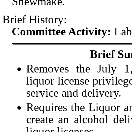
Shewmake.
Brief History:
Committee Activity:
Lab
Brief Su
Removes the July 1,
liquor license privileg
service and delivery.
Requires the Liquor 
create an alcohol del
liquor licenses.