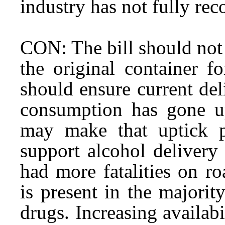
industry has not fully re
CON: The bill should not a
the original container f
should ensure current del
consumption has gone u
may make that uptick p
support alcohol delivery
had more fatalities on r
is present in the majorit
drugs. Increasing availabi