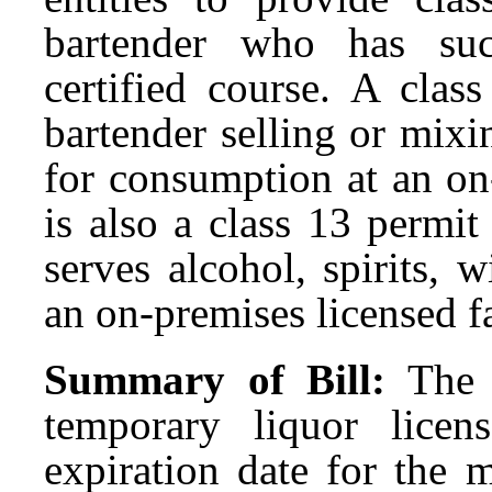
bartender who has suc
certified course. A clas
bartender selling or mixin
for consumption at an on-
is also a class 13 permi
serves alcohol, spirits, 
an on-premises licensed fa
Summary of Bill:
The 
temporary liquor licen
expiration date for the m