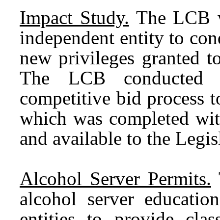
Impact Study.
The LCB wa
independent entity to con
new privileges granted to
The LCB conducted a
competitive bid process to
which was completed wit
and available to the Legi
Alcohol Server Permits.
alcohol server education
entities to provide cl