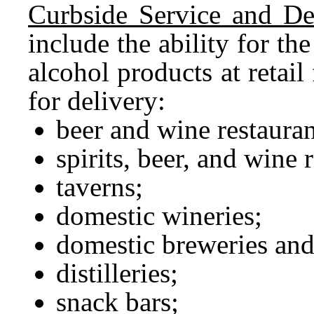
Curbside Service and Del
include the ability for the
alcohol products at retail
for delivery:
beer and wine restauran
spirits, beer, and wine 
taverns;
domestic wineries;
domestic breweries and
distilleries;
snack bars;