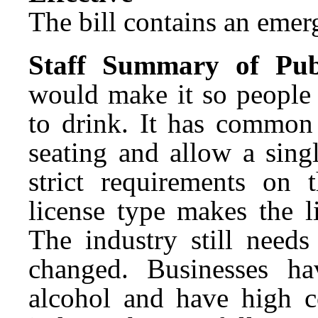
The bill contains an emer
Staff Summary of Pub
would make it so people
to drink. It has common
seating and allow a sing
strict requirements on 
license type makes the l
The industry still need
changed. Businesses ha
alcohol and have high co