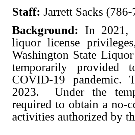
Staff:
Jarrett Sacks (786
Background:
In 2021, 
liquor license privilege
Washington State Liquo
temporarily provided t
COVID-19 pandemic. Th
2023. Under the tempor
required to obtain a no-
activities authorized by t