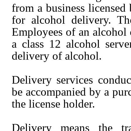
from a business licensed
for alcohol delivery. Th
Employees of an alcohol 
a class 12 alcohol serve
delivery of alcohol.
Delivery services conduc
be accompanied by a purc
the license holder.
Delivery means the tr