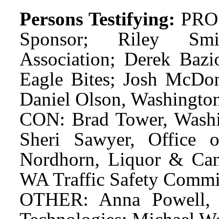
Persons Testifying:
PRO:
Sponsor; Riley Smit
Association; Derek Bazio
Eagle Bites; Josh McDon
Daniel Olson, Washingto
CON: Brad Tower, Washin
Sheri Sawyer, Office o
Nordhorn, Liquor & Ca
WA Traffic Safety Commi
OTHER: Anna Powell, D