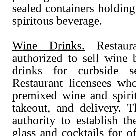
sealed containers holding
spiritous beverage.
Wine Drinks.
Restaura
authorized to sell wine
drinks for curbside se
Restaurant licensees who
premixed wine and spirit
takeout, and delivery. 
authority to establish 
glass and cocktails for 