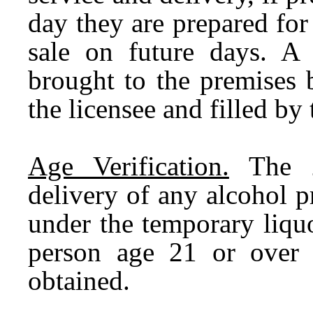
day they are prepared for
sale on future days. A 
brought to the premises 
the licensee and filled by t
Age Verification.
The 2
delivery of any alcohol p
under the temporary liquo
person age 21 or over 
obtained.