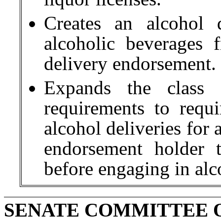
Creates an alcohol d
alcoholic beverages
delivery endorsement.
Expands the class 
requirements to requ
alcohol deliveries for 
endorsement holder 
before engaging in alc
SENATE COMMITTEE 