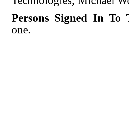
Technologies; Michael Wo
Persons Signed In To T
one.