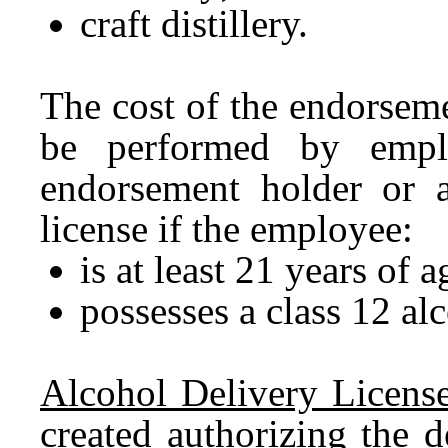
craft distillery.
The cost of the endorsem
be performed by emplo
endorsement holder or a
license if the employee:
is at least 21 years of 
possesses a class 12 al
Alcohol Delivery License
created authorizing the d