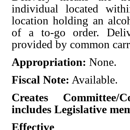
individual located wit
location holding an alco
of a to-go order. Deli
provided by common carr
Appropriation:
None.
Fiscal Note:
Available.
Creates Committee/C
includes Legislative me
Effect