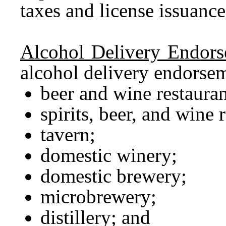
taxes and license issuanc
Alcohol Delivery Endors
alcohol delivery endorsem
beer and wine restauran
spirits, beer, and wine 
tavern;
domestic winery;
domestic brewery;
microbrewery;
distillery; and