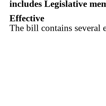
includes Legislative me
Effect
The bill contains several ef