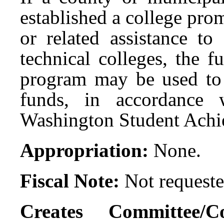
established a college pro
or related assistance t
technical colleges, the 
program may be used to 
funds, in accordance 
Washington Student Achi
Appropriation:
None.
Fiscal Note:
Not requeste
Creates Committee/C