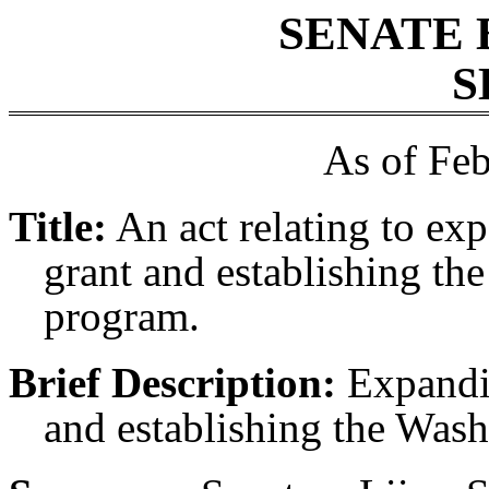
SENATE 
S
As of Feb
Title:
An act relating to ex
grant and establishing th
program.
Brief Description:
Expandin
and establishing the Was