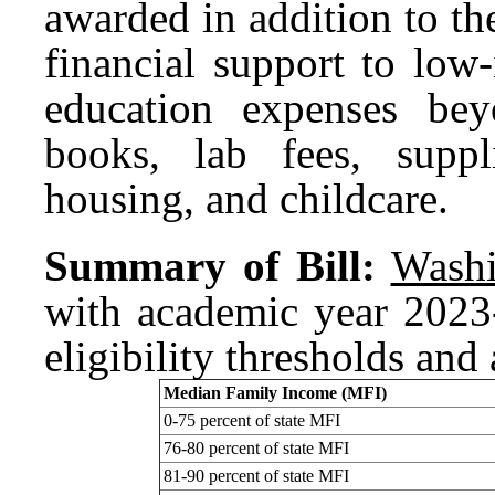
awarded in addition to t
financial support to low
education expenses bey
books, lab fees, suppli
housing, and childcare.
Summary of Bill:
Washi
with academic year 202
eligibility thresholds an
Median Family Income (MFI)
0-75 percent of state MFI
76-80 percent of state MFI
81-90 percent of state MFI