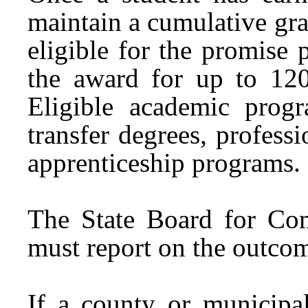
maintain a cumulative gra
eligible for the promise 
the award for up to 120 
Eligible academic progr
transfer degrees, profess
apprenticeship programs.
The State Board for Co
must report on the outco
If a county or municipal