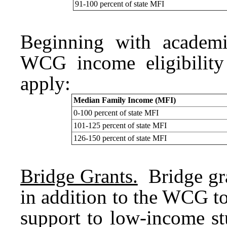
91-100 percent of state MFI
Beginning with academi
WCG income eligibility
apply:
Median Family Income (MFI)
0-100 percent of state MFI
101-125 percent of state MFI
126-150 percent of state MFI
Bridge Grants.
Bridge gra
in addition to the WCG t
support to low-income st