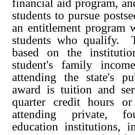
financial aid program, a
students to pursue post
an entitlement program w
students who qualify.
based on the instituti
student's family inco
attending the state's p
award is tuition and ser
quarter credit hours o
attending private, fou
education institutions