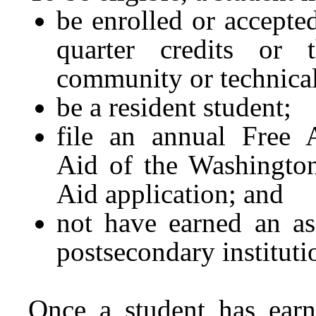
be enrolled or accepted
quarter credits or 
community or technical
be a resident student;
file an annual Free A
Aid of the Washington
Aid application; and
not have earned an as
postsecondary instituti
Once a student has earn