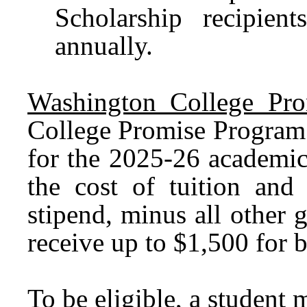
Scholarship recipien
annually.
Washington College Pro
College Promise Program 
for the 2025-26 academic
the cost of tuition and 
stipend, minus all other g
receive up to $1,500 for 
To be eligible, a student 