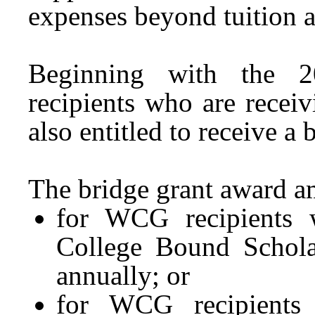
expenses beyond tuition 
Beginning with the 
recipients who are rec
also entitled to receive a 
The bridge grant award am
for WCG recipients w
College Bound Scholar
annually; or
for WCG recipients