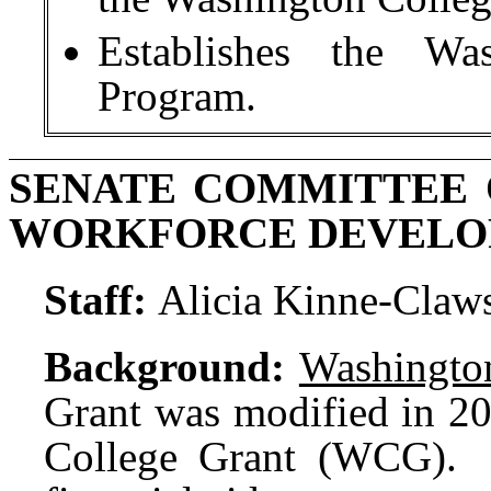
Establishes the Wa
Program.
SENATE COMMITTEE 
WORKFORCE DEVEL
Staff:
Alicia Kinne-Claw
Background:
Washington
Grant was modified in 2
College Grant (WCG). T