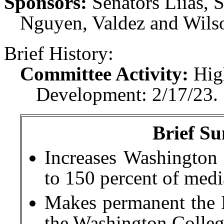
Sponsors:
Senators Liias, 
Nguyen, Valdez and Wilso
Brief History:
Committee Activity:
Hig
Development: 2/17/23.
Brief Su
Increases Washington 
to 150 percent of med
Makes permanent the 
the Washington Colleg