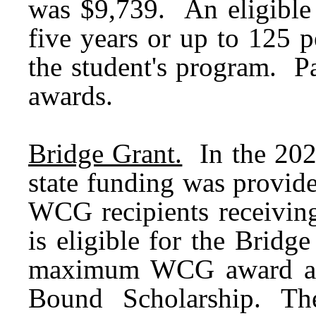
was $9,739. An eligible
five years or up to 125 p
the student's program. Pa
awards.
Bridge Grant.
In the 202
state funding was provid
WCG recipients receivin
is eligible for the Bridge
maximum WCG award and
Bound Scholarship. Th