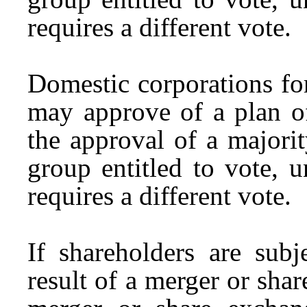
requires a different vote.
Domestic corporations fo
may approve of a plan o
the approval of a majori
group entitled to vote, u
requires a different vote.
If shareholders are subj
result of a merger or sha