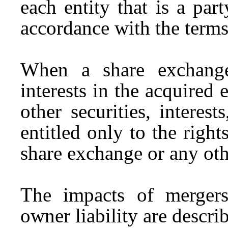
each entity that is a par
accordance with the terms
When a share exchange
interests in the acquired 
other securities, interes
entitled only to the righ
share exchange or any oth
The impacts of merger
owner liability are descri