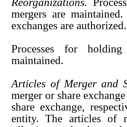
Reorganizations.
Processe
mergers are maintained. 
exchanges are authorized
Processes for holding
maintained.
Articles of Merger and 
merger or share exchange 
share exchange, respect
entity. The articles of