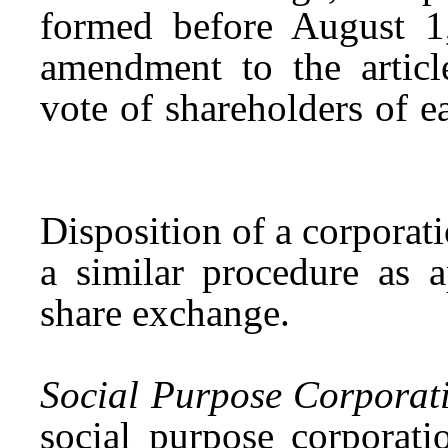
formed before August 
amendment to the articl
vote of shareholders of e
Disposition of a corporat
a similar procedure as 
share exchange.
Social Purpose Corporat
social purpose corporati