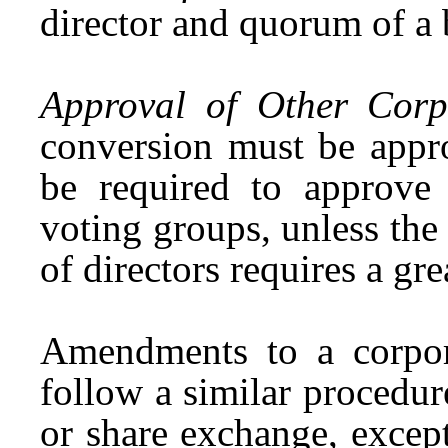
director and quorum of a b
Approval of Other Corpo
conversion must be appr
be required to approve
voting groups, unless the 
of directors requires a gre
Amendments to a corporat
follow a similar procedur
or share exchange, excep