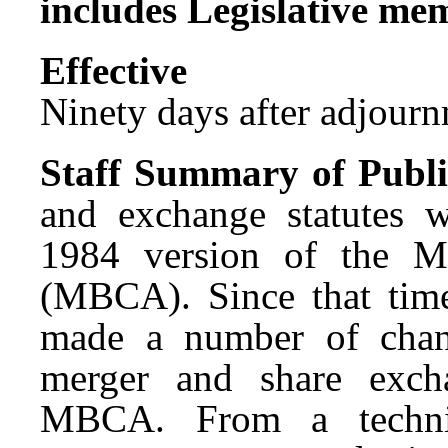
includes Legislative me
Effect
Ninety days after adjournm
Staff Summary of Publi
and exchange statutes w
1984 version of the M
(MBCA). Since that time
made a number of chang
merger and share excha
MBCA. From a technica