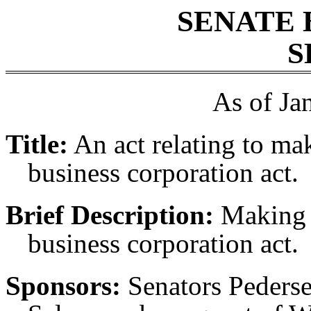
SENATE 
S
As of Ja
Title:
An act relating to ma
business corporation act.
Brief Description:
Making u
business corporation act.
Sponsors:
Senators Peders