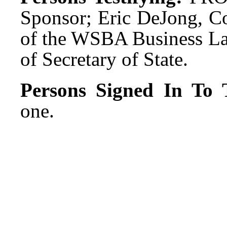
Sponsor; Eric DeJong, C
of the WSBA Business Law
of Secretary of State.
Persons Signed In To T
one.