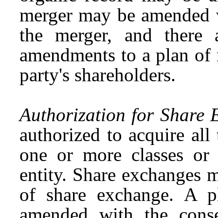
merger may be amended wi
the merger, and there a
amendments to a plan of 
party's shareholders.
Authorization for Share 
authorized to acquire all 
one or more classes or 
entity. Share exchanges 
of share exchange. A 
amended with the conse