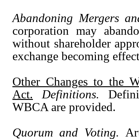
Abandoning Mergers an
corporation may aband
without shareholder appro
exchange becoming effec
Other Changes to the W
Act.
Definitions.
Definit
WBCA are provided.
Quorum and Voting.
Ar