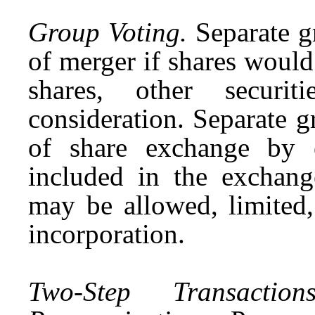
Group Voting.
Separate gr
of merger if shares would
shares, other securit
consideration. Separate g
of share exchange by e
included in the exchang
may be allowed, limited,
incorporation.
Two-Step Transact