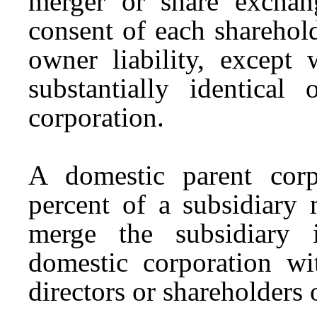
merger or share exchang
consent of each sharehol
owner liability, except
substantially identical
corporation.
A domestic parent corp
percent of a subsidiary
merge the subsidiary 
domestic corporation wi
directors or shareholders 