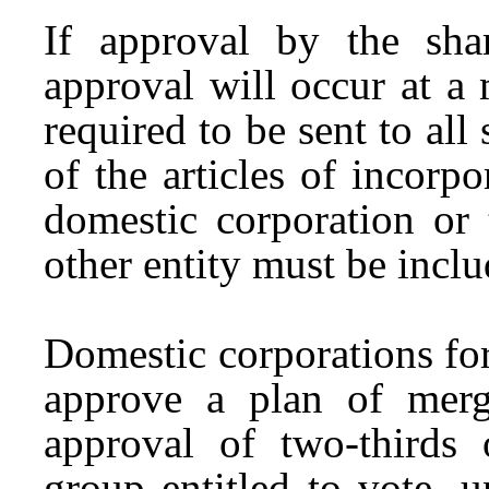
If approval by the sha
approval will occur at a 
required to be sent to al
of the articles of incorp
domestic corporation or 
other entity must be inclu
Domestic corporations fo
approve a plan of merg
approval of two-thirds 
group entitled to vote, u