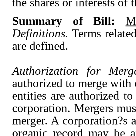
the shares or interests of 
Summary of Bill:
M
Definitions.
Terms related
are defined.
Authorization for Merge
authorized to merge with e
entities are authorized to
corporation. Mergers mus
merger. A corporation?s a
organic record may be 