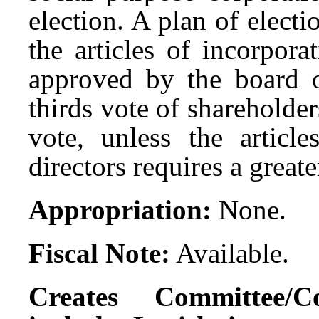
election. A plan of elec
the articles of incorpor
approved by the board of
thirds vote of shareholder
vote, unless the articl
directors requires a great
Appropriation:
None.
Fiscal Note:
Available.
Creates Committee/C