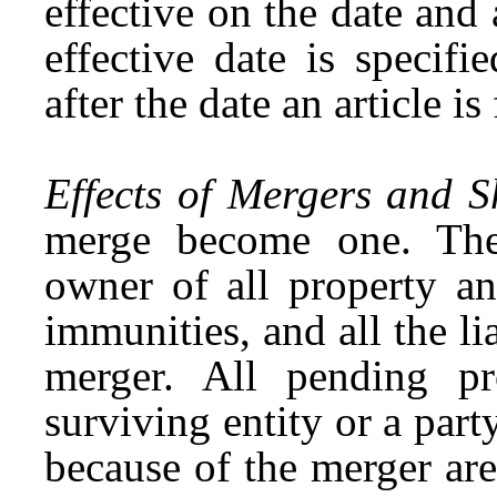
effective on the date and a
effective date is specifi
after the date an article is
Effects of Mergers and 
merge become one. The
owner of all property an
immunities, and all the lia
merger. All pending pr
surviving entity or a par
because of the merger are