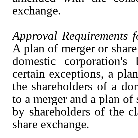
exchange.
Approval Requirements f
A plan of merger or shar
domestic corporation's 
certain exceptions, a pl
the shareholders of a dom
to a merger and a plan o
by shareholders of the cl
share exchange.