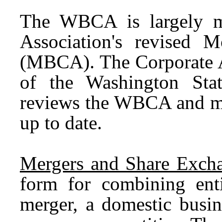
The WBCA is largely m
Association's revised 
(MBCA). The Corporate 
of the Washington Stat
reviews the WBCA and ma
up to date.
Mergers and Share Excha
form for combining enti
merger, a domestic busi