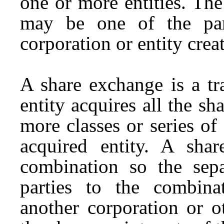
one or more entities. The
may be one of the par
corporation or entity crea
A share exchange is a tr
entity acquires all the sha
more classes or series of 
acquired entity. A sha
combination so the sep
parties to the combina
another corporation or o