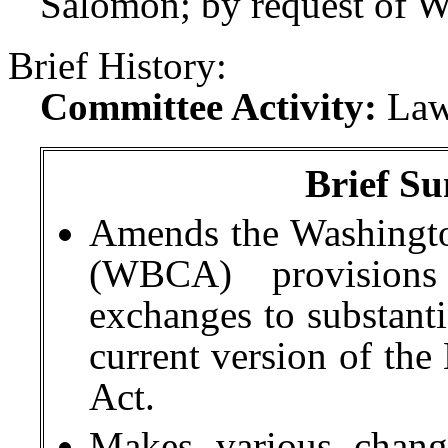
Salomon; by request of W
Brief History:
Committee Activity:
Law
Brief Su
Amends the Washingto
(WBCA) provision
exchanges to substanti
current version of th
Act.
Makes various chan