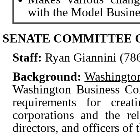
with the Model Busine
SENATE COMMITTEE O
Staff:
Ryan Giannini (78
Background:
Washington
Washington Business Co
requirements for creat
corporations and the rel
directors, and officers of