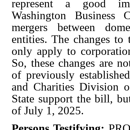
represent a good im
Washington Business Co
mergers between domes
entities. The changes to
only apply to corporatio
So, these changes are no
of previously establishe
and Charities Division o
State support the bill, b
of July 1, 2025.
Persons Testifying:
PRO: