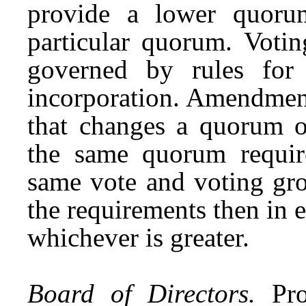
provide a lower quor
particular quorum. Votin
governed by rules for
incorporation. Amendments
that changes a quorum o
the same quorum requi
same vote and voting gro
the requirements then in 
whichever is greater.
Board of Directors.
Pro