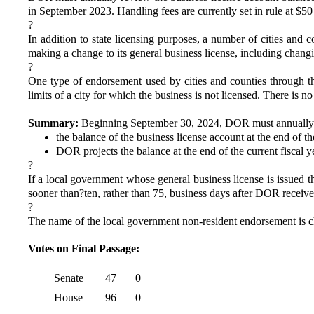
in September 2023. Handling fees are currently set in rule at $50 
?
In addition to state licensing purposes, a number of cities an
making a change to its general business license, including changi
?
One type of endorsement used by cities and counties through th
limits of a city for which the business is not licensed. There is n
Summary:
Beginning September 30, 2024, DOR must annually rev
the balance of the business license account at the end of t
DOR projects the balance at the end of the current fiscal y
?
If a local government whose general business license is issued t
sooner than?ten, rather than 75, business days after DOR receive
?
The name of the local government non-resident endorsement is c
Votes on Final Passage:
Senate
47
0
House
96
0