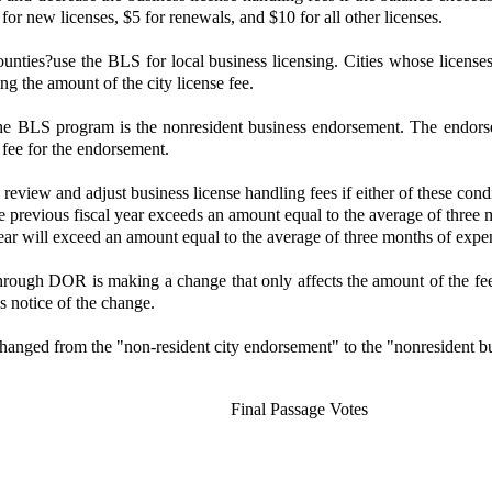
for new licenses, $5 for renewals, and $10 for all other licenses.
d counties?use the BLS for local business licensing. Cities whose lic
ng the amount of the city license fee.
e BLS program is the nonresident business endorsement. The endorsemen
o fee for the endorsement.
iew and adjust business license handling fees if either of these condit
he previous fiscal year exceeds an amount equal to the average of three 
ear will exceed an amount equal to the average of three months of expen
hrough DOR is making a change that only affects the amount of the fee 
s notice of the change.
hanged from the "non-resident city endorsement" to the "nonresident b
Final Passage Votes