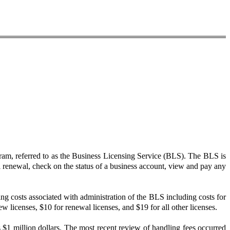
ram, referred to as the Business Licensing Service (BLS). The BLS is
al renewal, check on the status of a business account, view and pay any
ng costs associated with administration of the BLS including costs for
licenses, $10 for renewal licenses, and $19 for all other licenses.
 $1 million dollars. The most recent review of handling fees occurred