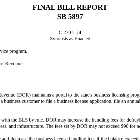
FINAL BILL REPORT
SB 5897
C 270 L 24
Synopsis as Enacted
rvice program.
 of Revenue.
venue (DOR) maintains a portal to the state's business licensing prog
 a business customer to file a business license application, file an annu
d with the BLS by rule. DOR may increase the handling fees for defrayi
s, and infrastructure. The fees set by DOR may not exceed $90 for new 
nd decrease the business license handling fees if the balance exceeds