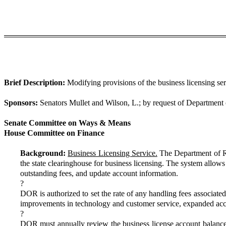
Brief Description:
Modifying provisions of the business licensing se
Sponsors:
Senators Mullet and Wilson, L.; by request of Department
Senate Committee on Ways & Means
House Committee on Finance
Background:
Business Licensing Service.
The Department of Re
the state clearinghouse for business licensing. The system allows
outstanding fees, and update account information.
?
DOR is authorized to set the rate of any handling fees associate
improvements in technology and customer service, expanded acces
?
DOR must annually review the business license account balance a