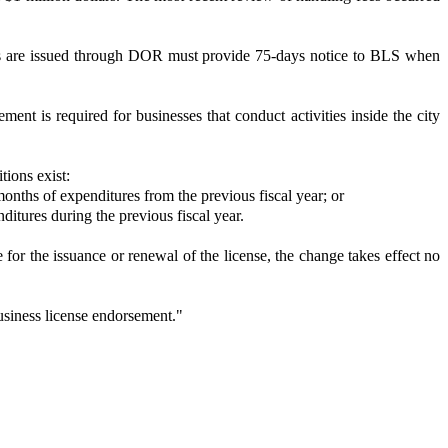
enses are issued through DOR must provide 75-days notice to BLS when
t is required for businesses that conduct activities inside the city
ions exist:
months of expenditures from the previous fiscal year; or
ditures during the previous fiscal year.
for the issuance or renewal of the license, the change takes effect no
usiness license endorsement."