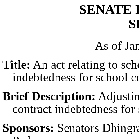
SENATE 
S
As of Ja
Title:
An act relating to scho
indebtedness for school c
Brief Description:
Adjusting
contract indebtedness for
Sponsors:
Senators Dhingr