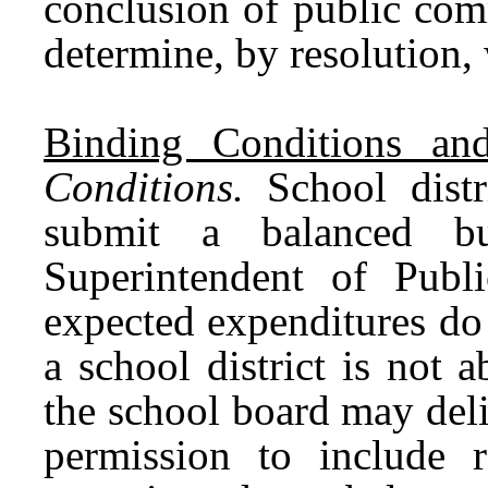
conclusion of public com
determine, by resolution,
Binding Conditions and
Conditions.
School distr
submit a balanced b
Superintendent of Publ
expected expenditures do
a school district is not 
the school board may deli
permission to include re