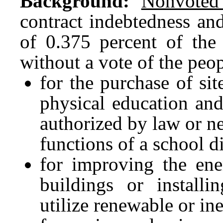
Background:
Nonvoted
contract indebtedness and
of 0.375 percent of the 
without a vote of the peo
for the purchase of sit
physical education and 
authorized by law or ne
functions of a school di
for improving the ener
buildings or install
utilize renewable or in