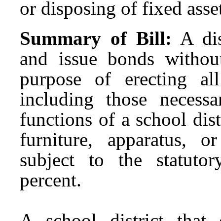
or disposing of fixed asset
Summary of Bill:
A di
and issue bonds withou
purpose of erecting al
including those necess
functions of a school dis
furniture, apparatus, o
subject to the statuto
percent.
A school district that 