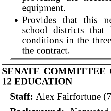
equipment.
Provides that this n
school districts tha
conditions in the thre
the contract.
SENATE COMMITTEE 
12 EDUCATION
Staff:
Alex Fairfortune (