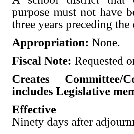
purpose must not have be
three years preceding the 
Appropriation:
None.
Fiscal Note:
Requested on
Creates Committee/C
includes Legislative me
Effect
Ninety days after adjournm