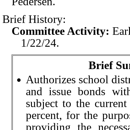
Pedersen.
Brief History:
Committee Activity:
Ear
1/22/24.
Brief Su
Authorizes school distr
and issue bonds wit
subject to the current
percent, for the purpo
providing the necessa