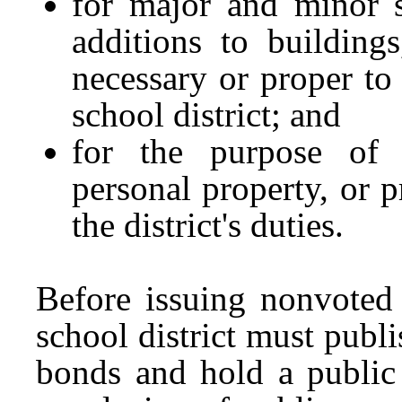
for major and minor s
additions to buildings,
necessary or proper to 
school district; and
for the purpose of 
personal property, or p
the district's duties.
Before issuing nonvoted
school district must publi
bonds and hold a public 