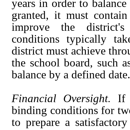
years in order to balance
granted, it must contain
improve the district's
conditions typically t
district must achieve thr
the school board, such a
balance by a defined date
Financial Oversight.
If
binding conditions for tw
to prepare a satisfactory