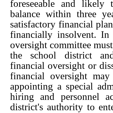
foreseeable and likely 
balance within three ye
satisfactory financial plan
financially insolvent. In
oversight committee must 
the school district a
financial oversight or diss
financial oversight may 
appointing a special adm
hiring and personnel ac
district's authority to en