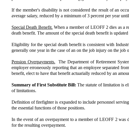
If the member's disability is not considered the result of an occ
average salary, reduced by a minimum of 3 percent per year unti
Special Death Benefit.
When a member of LEOFF 2 dies as a result
death benefit. The amount of the special death benefit is update
Eligibility for the special death benefit is consistent with Indus
generally one year in the case of an on the job injury on the job 
Pension Overpayments.
The Department of Retirement Systems i
employer erroneously reporting that an employee separated from se
benefit, elect to have that benefit actuarially reduced by an amo
Summary of First Substitute Bill:
The statute of limitation is 
of limitations.
Definition of firefighter is expanded to include personnel serving
the essential functions of those positions.
In the event of an overpayment to a member of LEOFF 2 was due t
for the resulting overpayment.