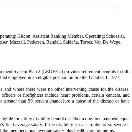
perating; Gildon, Assistant Ranking Member, Operating; Schoesler,
ser, Muzzall, Pedersen, Randall, Saldaña, Torres, Van De Wege,
ement System Plan 2 (LEOFF 2) provides retirement benefits to full-
first employed in an eligible position on or after October 1, 1977.
ns and where there were no other intervening cause for the disease.
ficers or firefighters include heart problems, certain cancers, and
a greater than 50 percent chance?are a cause of the disease or have
gible for a duty disability benefit of either a one-time payment equal
inal average salary. If the disability is catastrophic or so severe it
f the member's final average salary plus health care premiums.