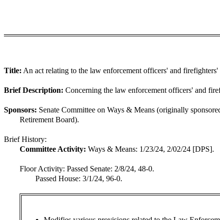
Title:
An act relating to the law enforcement officers' and firefighters'
Brief Description:
Concerning the law enforcement officers' and firef
Sponsors:
Senate Committee on Ways & Means (originally sponsored
Retirement Board).
Brief History:
Committee Activity:
Ways & Means: 1/23/24, 2/02/24 [DPS].
Floor Activity:
Passed Senate: 2/8/24, 48-0.
Passed House: 3/1/24, 96-0.
Modifies various provisions related to the Law Enforcem