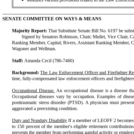
SENATE COMMITTEE ON WAYS & MEANS
Majority Report:
That Substitute Senate Bill No. 6197 be substit
Signed by Senators Robinson, Chair; Mullet, Vice Chair, C
Ranking Member, Capital; Rivers, Assistant Ranking Member, Ca
Wagoner and Wellman.
Staff:
Amanda Cecil (786-7460)
Background:
The Law Enforcement Officer and Firefighter Re
time, fully-compensated law enforcement officers and firefighters 
Occupational Disease.
An occupational disease is a disease th
Occupational diseases vary by occupation. Examples of disease 
posttraumatic stress disorder (PTSD). A physician must present
aggravated a preexisting condition.
Duty and Nonduty Disability
If a member of LEOFF 2 becomes disa
to 150 percent of the member's eligible retirement contributions
prevents the member from performing gainful activity or employme