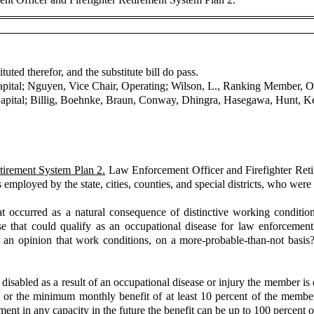
uted therefor, and the substitute bill do pass.
apital; Nguyen, Vice Chair, Operating; Wilson, L., Ranking Member, O
pital; Billig, Boehnke, Braun, Conway, Dhingra, Hasegawa, Hunt, Kei
tirement System Plan 2.
Law Enforcement Officer and Firefighter Retir
employed by the state, cities, counties, and special districts, who were 
at occurred as a natural consequence of distinctive working conditio
that could qualify as an occupational disease for law enforcement of
 an opinion that work conditions, on a more-probable-than-not basis?
bled as a result of an occupational disease or injury the member is eli
 or the minimum monthly benefit of at least 10 percent of the member's f
nt in any capacity in the future the benefit can be up to 100 percent o