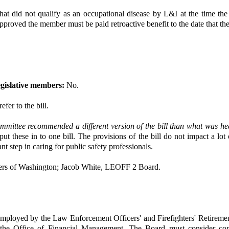
hat did not qualify as an occupational disease by L&I at the time th
If approved the member must be paid retroactive benefit to the date that t
gislative members:
No.
efer to the bill.
mmittee recommended a different version of the bill than what was h
ut these in to one bill. The provisions of the bill do not impact a lot
nt step in caring for public safety professionals.
ers of Washington; Jacob White, LEOFF 2 Board.
employed by the Law Enforcement Officers' and Firefighters' Retirement
ith the Office of Financial Management. The Board must consider co