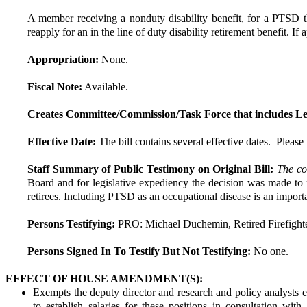
A member receiving a nonduty disability benefit, for a PTSD t
reapply for an in the line of duty disability retirement benefit. 
Appropriation:
None.
Fiscal Note:
Available.
Creates Committee/Commission/Task Force that includes Le
Effective Date:
The bill contains several effective dates.  Please r
Staff Summary of Public Testimony on Original Bill:
The co
Board and for legislative expediency the decision was made to p
retirees. Including PTSD as an occupational disease is an importa
Persons Testifying:
PRO: Michael Duchemin, Retired Firefight
Persons Signed In To Testify But Not Testifying:
No one.
EFFECT OF HOUSE AMENDMENT(S):
Exempts the deputy director and research and policy analysts 
to establish salaries for these positions in consultation w