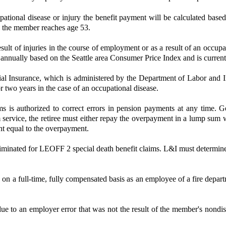
upational disease or injury the benefit payment will be calculated base
l the member reaches age 53.
 of injuries in the course of employment or as a result of an occupati
d annually based on the Seattle area Consumer Price Index and is current
trial Insurance, which is administered by the Department of Labor and In
or two years in the case of an occupational disease.
s authorized to correct errors in pension payments at any time. Gene
rvice, the retiree must either repay the overpayment in a lump sum with
unt equal to the overpayment.
eliminated for LEOFF 2 special death benefit claims. L&I must determine e
 on a full-time, fully compensated basis as an employee of a fire departm
o an employer error that was not the result of the member's nondisclos