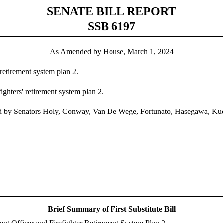
SENATE BILL REPORT
SSB 6197
As Amended by House, March 1, 2024
 retirement system plan 2.
ighters' retirement system plan 2.
 by Senators Holy, Conway, Van De Wege, Fortunato, Hasegawa, Kude
Brief Summary of First Substitute Bill
ent Officer and Firefighter Retirement System Plan 2.