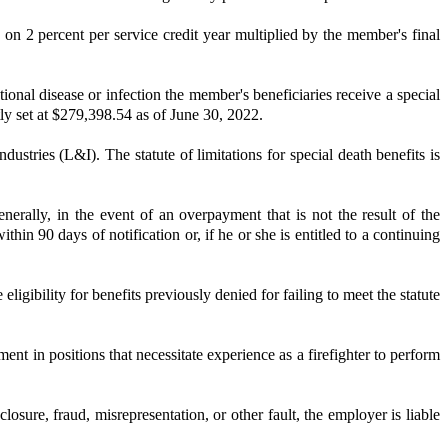
d on 2 percent per service credit year multiplied by the member's final
onal disease or infection the member's beneficiaries receive a special
ly set at $279,398.54 as of June 30, 2022.
dustries (L&I). The statute of limitations for special death benefits is
rally, in the event of an overpayment that is not the result of the
in 90 days of notification or, if he or she is entitled to a continuing
ligibility for benefits previously denied for failing to meet the statute
ent in positions that necessitate experience as a firefighter to perform
ure, fraud, misrepresentation, or other fault, the employer is liable