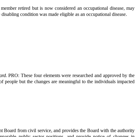
e member retired but is now considered an occupational disease, may
he disabling condition was made eligible as an occupational disease.
eard.
PRO: These four elements were researched and approved by the
 of people but the changes are meaningful to the individuals impacted
 Board from civil service, and provides the Board with the authority
mparable public sector positions, and provide notice of changes in