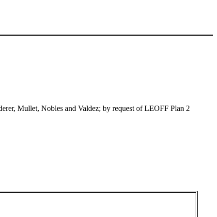
rer, Mullet, Nobles and Valdez; by request of LEOFF Plan 2