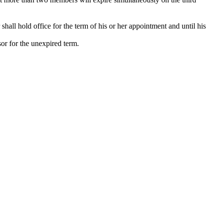
shall hold office for the term of his or her appointment and until his
sor for the unexpired term.