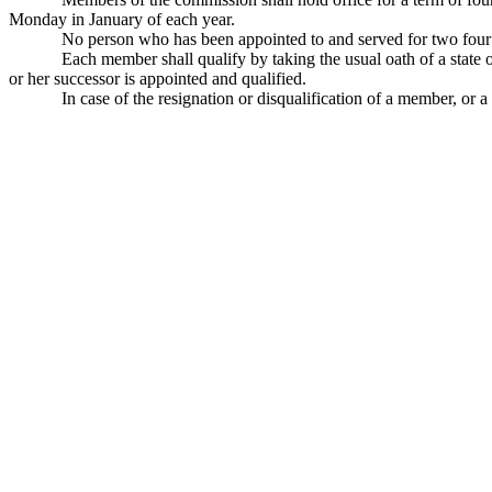
Monday in January of each year.
No person who has been appointed to and served for two four y
Each member shall qualify by taking the usual oath of a state of
or her successor is appointed and qualified.
In case of the resignation or disqualification of a member, or