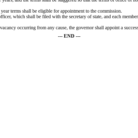
ear terms shall be eligible for appointment to the commission.
ficer, which shall be filed with the secretary of state, and each member 
 a vacancy occurring from any cause, the governor shall appoint a succes
--- END ---