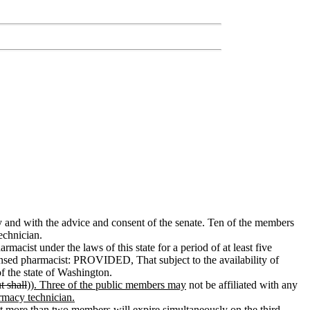
 and with the advice and consent of the senate. Ten of the members
echnician.
macist under the laws of this state for a period of at least five
censed pharmacist: PROVIDED, That subject to the availability of
f the state of Washington.
ut shall
))
. Three of the public members may
not be affiliated with any
rmacy technician.
not more than two members will expire simultaneously on the third