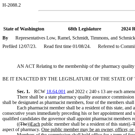
H-2088.2
State of Washington
68th Legislature
2024 R
By
Representatives Low, Ramel, Schmidt, Timmons, and Schmic
Prefiled 12/07/23.
Read first time 01/08/24.
Referred to Commit
AN ACT Relating to the membership of the pharmacy quali
BE IT ENACTED BY THE LEGISLATURE OF THE STATE O
Sec. 1.
RCW
18.64.001
and 2022 c 240 s 13 are each amende
There shall be a state pharmacy quality assurance commission 
shall be designated as pharmacist members, four of the members shal
Each pharmacist member shall be a resident of this state, and at
consecutive years immediately preceding his or her appointment and sh
qualified candidates the governor shall appoint pharmacist members rep
((
The
))
Each
public member shall be a resident of this state((
. 
aspect of pharmacy.
One public member may be an owner, officer, or o
Members of the commission shall hold office for a term of four