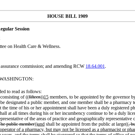
HOUSE BILL 1909
egular Session
k
tee on Health Care & Wellness.
ty assurance commission; and amending RCW
18.64.001
.
F WASHINGTON:
d to read as follows:
consisting of ((
fifteen
))
15
members, to be appointed by the governor by
l be designated a public member, and one member shall be a pharmacy t
 the time of his or her appointment shall have been a duly registered phar
all at all times during his or her incumbency continue to be a duly li
resentative of the areas of practice and geographically representative o
The public member
))
and
shall be appointed from the public at large((
, b
perator of a pharmacy, but may not be licensed as a pharmacist or pha
 years, and the terms shall be staggered so that the terms of office of 