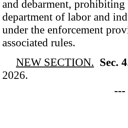
and debarment, prohibiting
department of labor and ind
under the enforcement provi
associated rules.
NEW SECTION.
Sec. 
2026.
--