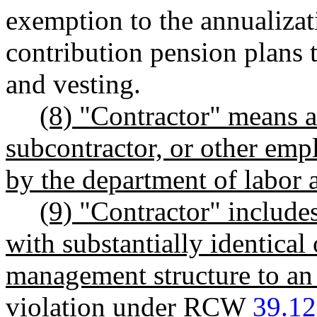
exemption to the annualizat
contribution pension plans 
and vesting.
(8) "Contractor" means a
subcontractor, or other emp
by the department of labor a
(9) "Contractor" include
with substantially identical 
management structure to an 
violation under RCW
39.12