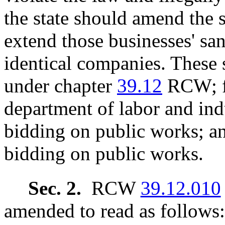
the state should amend the 
extend those businesses' san
identical companies. These 
under chapter
39.12
RCW; fi
department of labor and ind
bidding on public works; a
bidding on public works.
Sec. 2.
RCW
39.12.010
amended to read as follows: