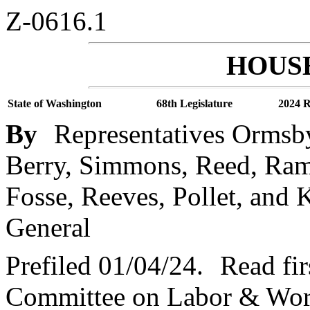
Z-0616.1
HOUSE
State of Washington
68th Legislature
2024 R
By
Representatives Ormsby
Berry, Simmons, Reed, Ra
Fosse, Reeves, Pollet, and 
General
Prefiled 01/04/24.
Read fir
Committee on Labor & Work