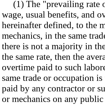
(1) The "prevailing rate 
wage, usual benefits, and ov
hereinafter defined, to the 
mechanics, in the same trade
there is not a majority in t
the same rate, then the ave
overtime paid to such labor
same trade or occupation is 
paid by any contractor or su
or mechanics on any public