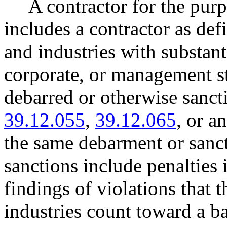
A contractor for the purp
includes a contractor as def
and industries with substant
corporate, or management st
debarred or otherwise san
39.12.055
,
39.12.065
, or a
the same debarment or sancti
sanctions include penalties 
findings of violations that 
industries count toward a b