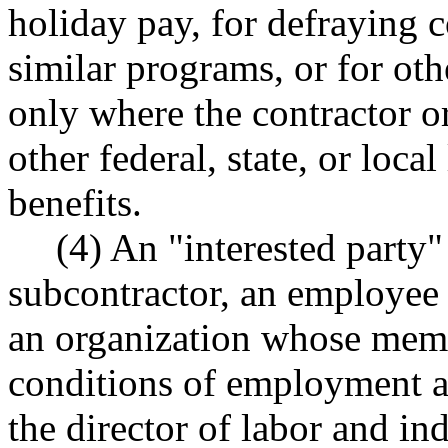
holiday pay, for defraying c
similar programs, or for oth
only where the contractor or
other federal, state, or loca
benefits.
(4) An "interested party"
subcontractor, an employee 
an organization whose memb
conditions of employment ar
the director of labor and ind