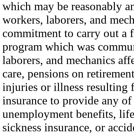
which may be reasonably ant
workers, laborers, and mech
commitment to carry out a f
program which was communic
laborers, and mechanics affe
care, pensions on retiremen
injuries or illness resulting
insurance to provide any of 
unemployment benefits, life
sickness insurance, or accid