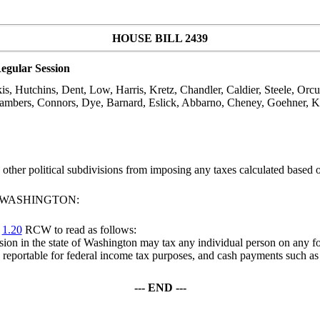
HOUSE BILL 2439
egular Session
, Hutchins, Dent, Low, Harris, Kretz, Chandler, Caldier, Steele, Orcu
mbers, Connors, Dye, Barnard, Eslick, Abbarno, Cheney, Goehner, Kli
nd other political subdivisions from imposing any taxes calculated base
F WASHINGTON:
r
1.20
RCW to read as follows:
ivision in the state of Washington may tax any individual person on any 
e reportable for federal income tax purposes, and cash payments such as 
--- END ---