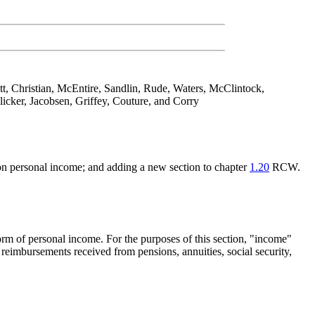
tt, Christian, McEntire, Sandlin, Rude, Waters, McClintock,
cker, Jacobsen, Griffey, Couture, and Corry
d on personal income; and adding a new section to chapter
1.20
RCW.
form of personal income. For the purposes of this section, "income"
reimbursements received from pensions, annuities, social security,