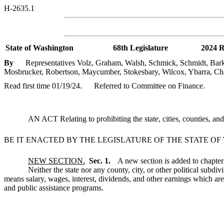
H-2635.1
State of Washington
68th Legislature
2024 R
By
Representatives Volz, Graham, Walsh, Schmick, Schmidt, Barkis
Mosbrucker, Robertson, Maycumber, Stokesbary, Wilcox, Ybarra, Cha
Read first time 01/19/24.
Referred to Committee on Finance.
AN ACT Relating to prohibiting the state, cities, counties, a
BE IT ENACTED BY THE LEGISLATURE OF THE STATE O
NEW SECTION.
Sec. 1.
A new section is added to chapte
Neither the state nor any county, city, or other political subd
means salary, wages, interest, dividends, and other earnings which ar
and public assistance programs.