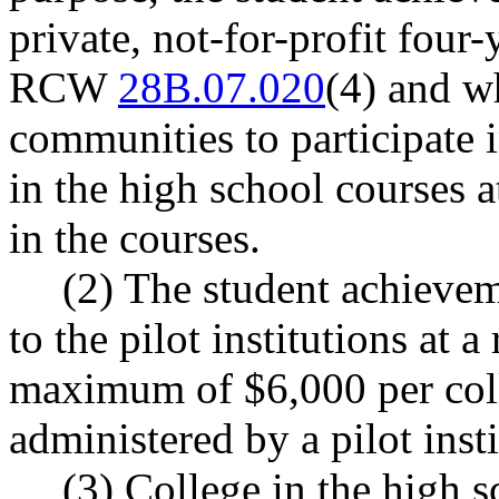
private, not-for-profit four-
RCW
28B.07.020
(4) and w
communities to participate i
in the high school courses a
in the courses.
(2) The student achievem
to the pilot institutions at a
maximum of $6,000 per coll
administered by a pilot insti
(3) College in the high s