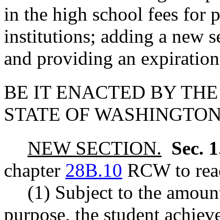
in the high school fees for p
institutions; adding a new s
and providing an expiration
BE IT ENACTED BY THE
STATE OF WASHINGTON
NEW SECTION.
Sec. 
chapter
28B.10
RCW to read
(1) Subject to the amount
purpose, the student achieve