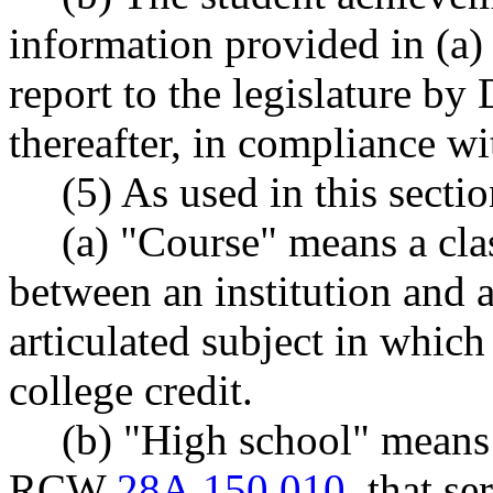
information provided in (a) 
report to the legislature b
thereafter, in compliance
(5) As used in this sectio
(a) "Course" means a cla
between an institution and 
articulated subject in which 
college credit.
(b) "High school" means 
RCW
28A.150.010
, that s