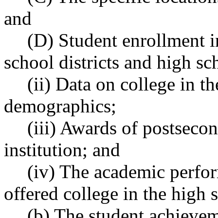
and
(D) Student enrollment 
school districts and high sc
(ii) Data on college in t
demographics;
(iii) Awards of postsecon
institution; and
(iv) The academic perfor
offered college in the high 
(b) The student achievem