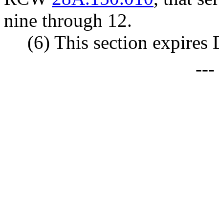
nine through 12.
(6) This section expires
--