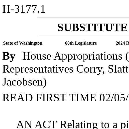
H-3177.1
SUBSTITUTE 
State of Washington
68th Legislature
2024 R
By
House Appropriations (
Representatives Corry, Slatt
Jacobsen)
READ FIRST TIME 02/05/
AN ACT Relating to a pi