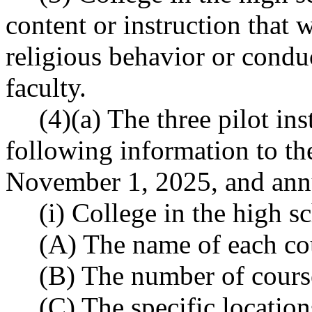
content or instruction that 
religious behavior or conduct
faculty.
(4)(a) The three pilot ins
following information to th
November 1, 2025, and annu
(i) College in the high s
(A) The name of each co
(B) The number of course
(C) The specific location