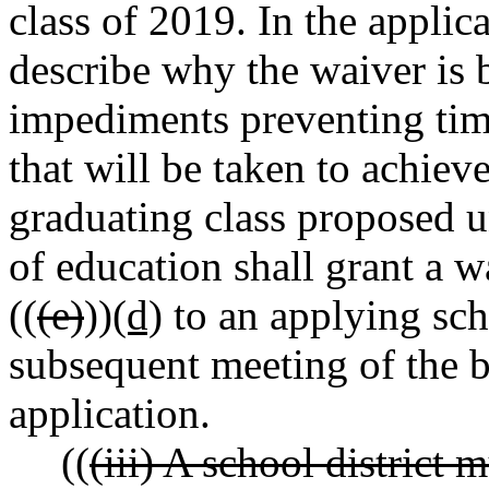
class of 2019. In the applica
describe why the waiver is b
impediments preventing tim
that will be taken to achie
graduating class proposed u
of education shall grant a w
((
(e)
))
(d)
to an applying scho
subsequent meeting of the b
application.
((
(iii) A school district