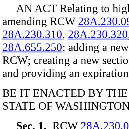
AN ACT Relating to hig
amending RCW
28A.230.0
28A.230.310
,
28A.230.320
28A.655.250
; adding a new
RCW; creating a new secti
and providing an expiration
BE IT ENACTED BY THE
STATE OF WASHINGTON
Sec. 1.
RCW
28A.230.