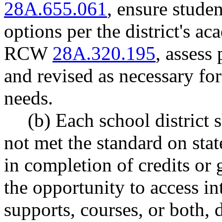
28A.655.061
, ensure stude
options per the district's ac
RCW
28A.320.195
, assess
and revised as necessary for
needs.
(b) Each school district
not met the standard on sta
in completion of credits or
the opportunity to access i
supports, courses, or both, 