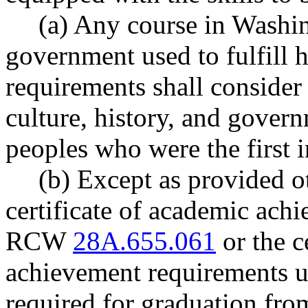
(a) Any course in Washin
government used to fulfill 
requirements shall consider
culture, history, and gover
peoples who were the first i
(b) Except as provided ot
certificate of academic ach
RCW
28A.655.061
or the c
achievement requirements
required for graduation fro