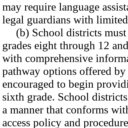
may require language assist
legal guardians with limited
(b) School districts must
grades eight through 12 and 
with comprehensive informa
pathway options offered by t
encouraged to begin providi
sixth grade. School district
a manner that conforms with
access policy and procedure