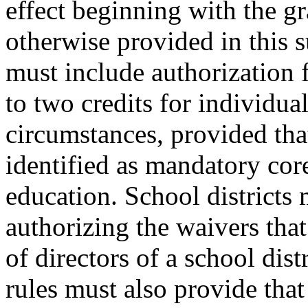
effect beginning with the gr
otherwise provided in this s
must include authorization f
to two credits for individua
circumstances, provided tha
identified as mandatory core
education. School districts 
authorizing the waivers tha
of directors of a school dist
rules must also provide that 