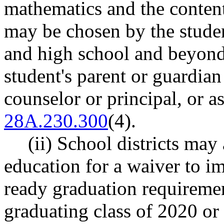
mathematics and the content 
may be chosen by the student
and high school and beyond
student's parent or guardian
counselor or principal, or 
28A.230.300
(4).
(ii) School districts may
education for a waiver to i
ready graduation requireme
graduating class of 2020 or