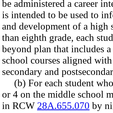
be administered a career int
is intended to be used to in
and development of a high 
than eighth grade, each stu
beyond plan that includes a 
school courses aligned with
secondary and postsecondar
(b) For each student who 
or 4 on the middle school m
in RCW
28A.655.070
by ni