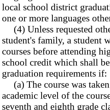
local school district gradua
one or more languages other
(4) Unless requested oth
student's family, a student
courses before attending hi
school credit which shall be
graduation requirements if:
(a) The course was taken 
academic level of the cours
seventh and eighth grade cla