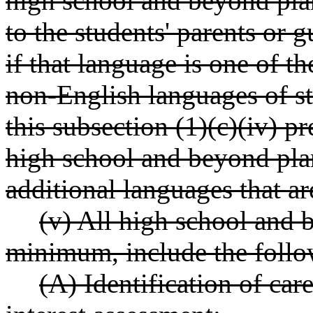
high school and beyond pla
to the students' parents or 
if that language is one of 
non-English languages of stu
this subsection (1)(c)(iv) p
high school and beyond plan
additional languages that ar
(v) All high school and 
minimum, include the follo
(A) Identification of care