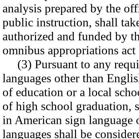
analysis prepared by the off
public instruction, shall tak
authorized and funded by th
omnibus appropriations act o
(3) Pursuant to any requi
languages other than Englis
of education or a local schoo
of high school graduation, 
in American sign language 
languages shall be considere