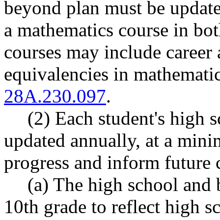
beyond plan must be updated
a mathematics course in bot
courses may include career 
equivalencies in mathemati
28A.230.097
.
(2) Each student's high 
updated annually, at a min
progress and inform future 
(a) The high school and
10th grade to reflect high 