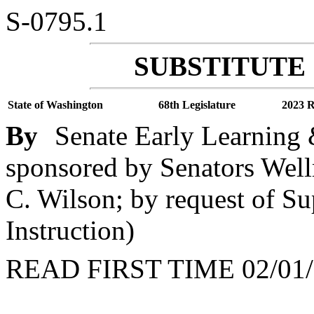
S-0795.1
SUBSTITUTE 
State of Washington
68th Legislature
2023 R
By
Senate Early Learning 
sponsored by Senators Well
C. Wilson; by request of Su
Instruction)
READ FIRST TIME 02/01/