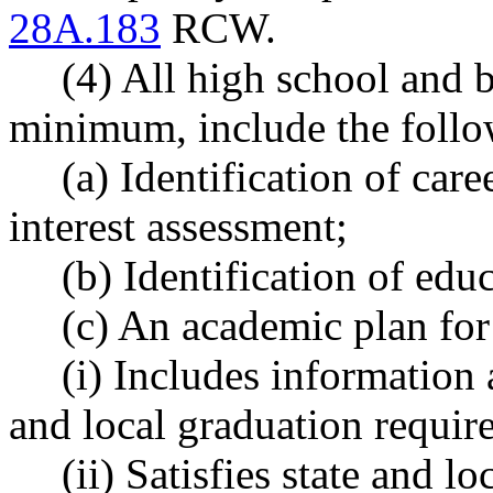
28A.183
RCW.
(4) All high school and 
minimum, include the follo
(a) Identification of care
interest assessment;
(b) Identification of edu
(c) An academic plan for
(i) Includes information 
and local graduation requir
(ii) Satisfies state and l