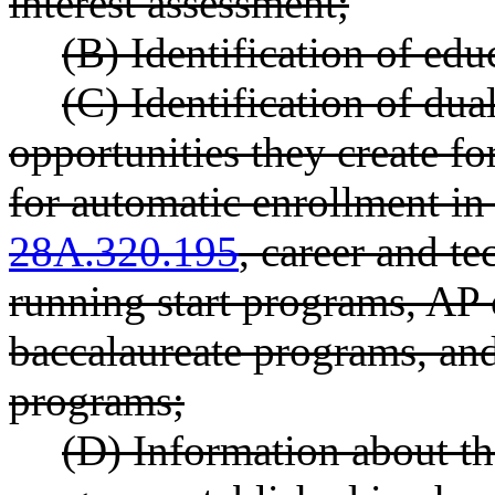
interest assessment;
(B) Identification of edu
(C) Identification of dua
opportunities they create for
for automatic enrollment i
28A.320.195
, career and t
running start programs, AP 
baccalaureate programs, and
programs;
(D) Information about th