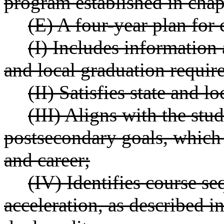
program established in cha
(E) A four-year plan for 
(I) Includes information 
and local graduation requir
(II) Satisfies state and 
(III) Aligns with the stu
postsecondary goals, which 
and career;
(IV) Identifies course s
acceleration, as described