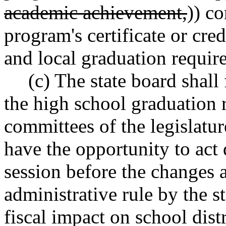
academic achievement,
)) c
program's certificate or cre
and local graduation requir
(c) The state board shal
the high school graduation 
committees of the legislatur
have the opportunity to act 
session before the changes 
administrative rule by the s
fiscal impact on school distr