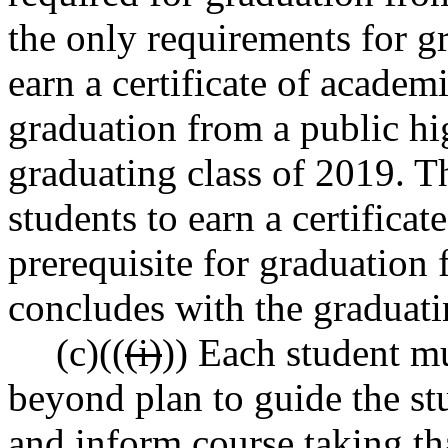
the only requirements for g
earn a certificate of academ
graduation from a public hi
graduating class of 2019. T
students to earn a certifica
prerequisite for graduation
concludes with the graduati
(c)((
(i)
)) Each student m
beyond plan to guide the st
and inform course taking tha