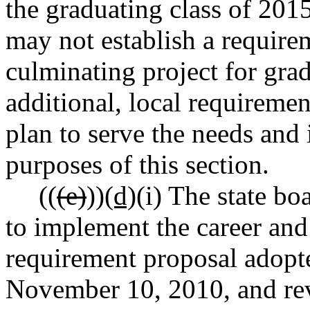
the graduating class of 2015
may not establish a require
culminating project for grad
additional, local requireme
plan to serve the needs and i
purposes of this section.
((
(e)
))
(d)
(i) The state bo
to implement the career and
requirement proposal adopt
November 10, 2010, and rev