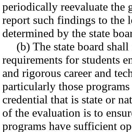
periodically reevaluate the
report such findings to the 
determined by the state boa
(b) The state board shall
requirements for students en
and rigorous career and tec
particularly those programs t
credential that is state or 
of the evaluation is to ensur
programs have sufficient op