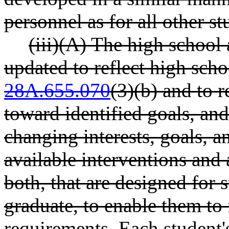
personnel as for all other st
(iii)(A) The high school
updated to reflect high sch
28A.655.070
(3)(b) and to r
toward identified goals, and
changing interests, goals, a
available interventions and
both, that are designed for 
graduate, to enable them to 
requirements. Each student