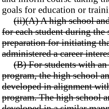
goals for education or train
(ii)(A) A high school an
for each student during the 
preparation for initiating th
administered a career interes
(B) For students with an
program, the high school a
developed in alignment with
program. The high school a
developed in a similar mann