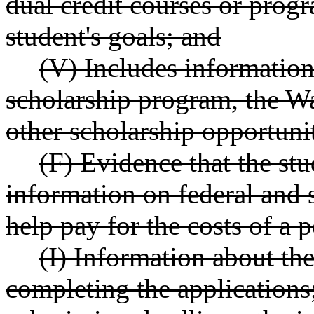
dual credit courses or prog
student's goals; and
(V) Includes information
scholarship program, the Wa
other scholarship opportunit
(F) Evidence that the st
information on federal and s
help pay for the costs of a
(I) Information about th
completing the applications