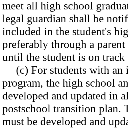
meet all high school gradua
legal guardian shall be noti
included in the student's h
preferably through a parent
until the student is on track
(c) For students with an
program, the high school a
developed and updated in al
postschool transition plan.
must be developed and upda