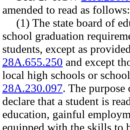
amended to read as follows:
(1) The state board of ed
school graduation requireme
students, except as provi
28A.655.250
and except tho
local high schools or schoo
28A.230.097
. The purpose 
declare that a student is re
education, gainful employme
equipped with the skills to b