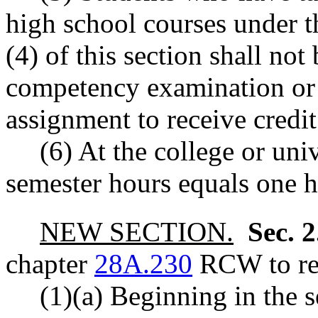
high school courses under t
(4) of this section shall not
competency examination or 
assignment to receive credit
(6) At the college or univ
semester hours equals one h
NEW SECTION.
Sec. 
chapter
28A.230
RCW to rea
(1)(a) Beginning in the 