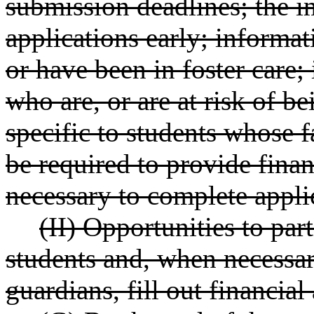
submission deadlines; the i
applications early; informat
or have been in foster care;
who are, or are at risk of b
specific to students whose 
be required to provide fina
necessary to complete appli
(II) Opportunities to part
students and, when necessar
guardians, fill out financial