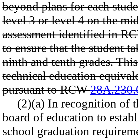
beyond plans for each stude
level 3 or level 4 on the m
assessment identified in 
to ensure that the student t
ninth and tenth grades. Thi
technical education equival
pursuant to RCW
28A.230.
(2)(a) In recognition of t
board of education to esta
school graduation requiremen