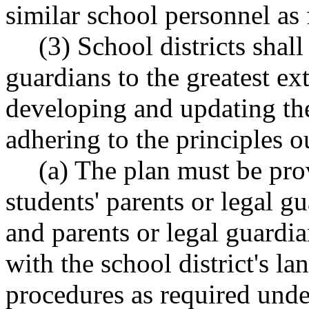
similar school personnel as f
(3) School districts shal
guardians to the greatest ext
developing and updating th
adhering to the principles
(a) The plan must be pro
students' parents or legal g
and parents or legal guardi
with the school district's l
procedures as required und