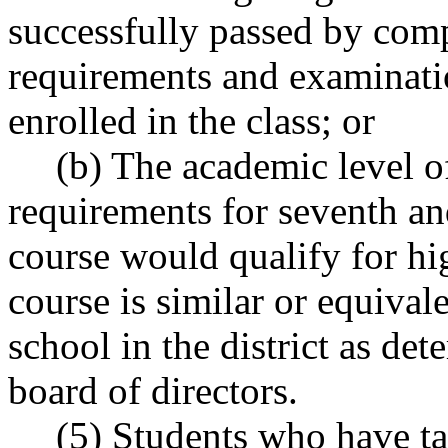
successfully passed by com
requirements and examinatio
enrolled in the class; or
(b) The academic level o
requirements for seventh an
course would qualify for hi
course is similar or equivale
school in the district as det
board of directors.
(5) Students who have t