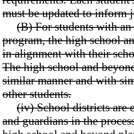
must be updated to inform j
(B) For students with an
program, the high school a
in alignment with their scho
The high school and beyond
similar manner and with simi
other students.
(iv) School districts are
and guardians in the proces