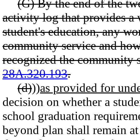
(G) By the end of the twe
activity log that provides a
student's education, any wo
community service and how t
recognized the community 
28A.320.193
.
(d)
))
as provided for under
decision on whether a studen
school graduation requireme
beyond plan shall remain at 