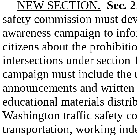
NEW SECTION.
Sec. 
safety commission must dev
awareness campaign to inf
citizens about the prohibitio
intersections under section 
campaign must include the u
announcements and written 
educational materials distr
Washington traffic safety 
transportation, working ind