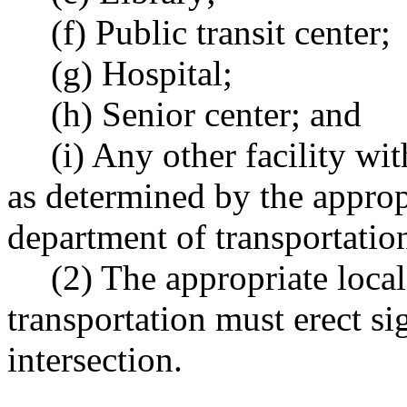
(f) Public transit center;
(g) Hospital;
(h) Senior center; and
(i) Any other facility wit
as determined by the appropr
department of transportatio
(2) The appropriate local
transportation must erect si
intersection.