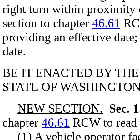
right turn within proximity 
section to chapter
46.61
RCW
providing an effective date
date.
BE IT ENACTED BY THE
STATE OF WASHINGTON
NEW SECTION.
Sec. 
chapter
46.61
RCW to read a
(1) A vehicle operator fa