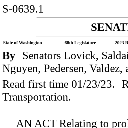
S-0639.1
SENATE
State of Washington
68th Legislature
2023 R
By
Senators Lovick, Saldañ
Nguyen, Pedersen, Valdez, 
Read first time 01/23/23.
R
Transportation.
AN ACT Relating to proh