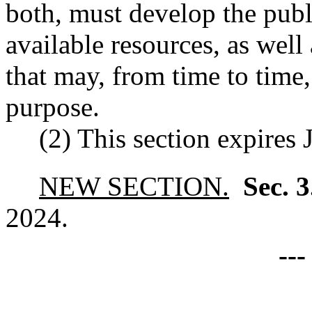
both, must develop the pub
available resources, as well
that may, from time to time,
purpose.
(2) This section expires 
NEW SECTION.
Sec. 
2024.
--