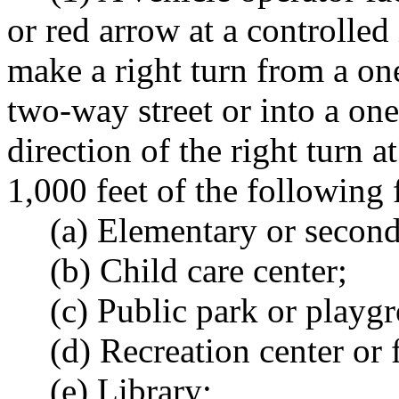
or red arrow at a controlled
make a right turn from a on
two-way street or into a one
direction of the right turn a
1,000 feet of the following f
(a) Elementary or second
(b) Child care center;
(c) Public park or playg
(d) Recreation center or f
(e) Library;