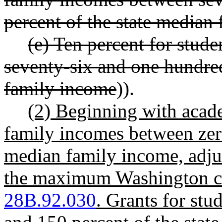
percent of the state median
(e) Ten percent for stud
seventy-six and one hundred
family income
)).
(2) Beginning with acad
family incomes between zero
median family income, adjust
the maximum Washington co
28B.92.030
. Grants for st