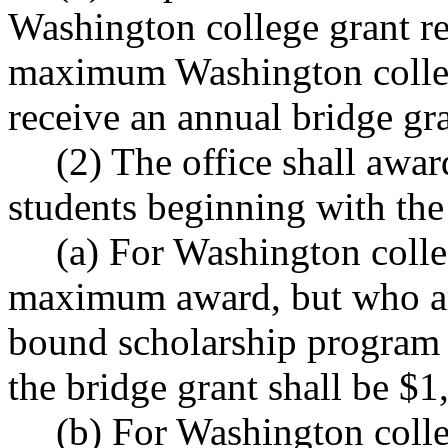
Washington college grant re
maximum Washington college
receive an annual bridge gra
(2) The office shall awar
students beginning with th
(a) For Washington colle
maximum award, but who are
bound scholarship program
the bridge grant shall be $1
(b) For Washington colle