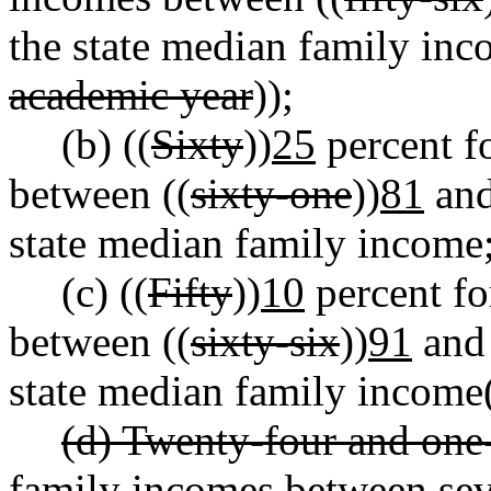
the state median family inc
academic year
));
(b) ((
Sixty
))
25
percent f
between ((
sixty-one
))
81
and
state median family income
(c) ((
Fifty
))
10
percent fo
between ((
sixty-six
))
91
and 
state median family income
(d) Twenty-four and one-
family incomes between sev