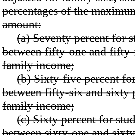
percentages of the maximu
amount:
(a) Seventy percent for 
between fifty-one and fifty-
family income;
(b) Sixty-five percent f
between fifty-six and sixty 
family income;
(c) Sixty percent for st
between sixty-one and sixty