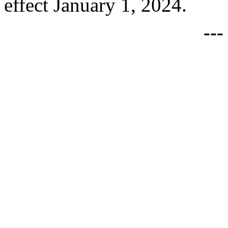
effect January 1, 2024.
--