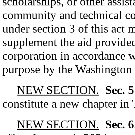
scholarships, or other assist
community and technical col
under section 3 of this act 
supplement the aid provide
corporation in accordance wi
purpose by the Washington 
NEW SECTION.
Sec. 
constitute a new chapter in 
NEW SECTION.
Sec. 