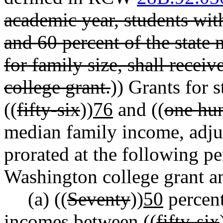
academic year, students wi
and 60 percent of the state
for family size, shall rec
college grant.
)) Grants for
((
fifty-six
))
76
and ((
one hu
median family income, adjus
prorated at the following 
Washington college grant a
(a) ((
Seventy
))
50
percent
incomes between ((
fifty-six