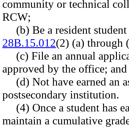
community or technical coll
RCW;
(b) Be a resident studen
28B.15.012
(2) (a) through (
(c) File an annual applica
approved by the office; and
(d) Not have earned an a
postsecondary institution.
(4) Once a student has ea
maintain a cumulative grade