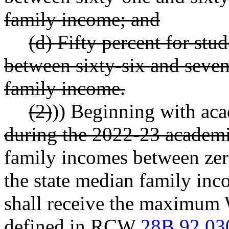
family income; and
(d) Fifty percent for st
between sixty-six and seven
family income.
(2)
)) Beginning with aca
during the 2022-23 academi
family incomes between zer
the state median family inco
shall receive the maximum 
defined in RCW
28B.92.03