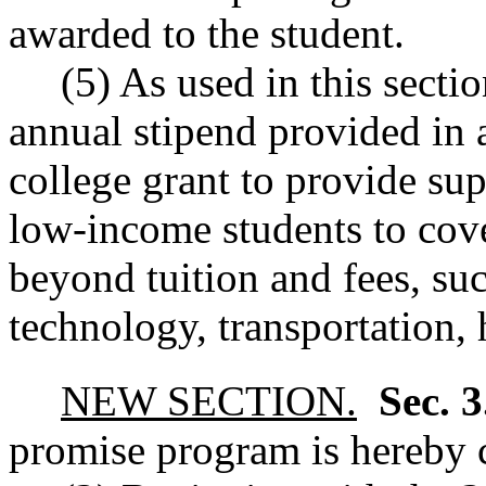
awarded to the student.
(5) As used in this secti
annual stipend provided in 
college grant to provide su
low-income students to cov
beyond tuition and fees, suc
technology, transportation, 
NEW SECTION.
Sec. 
promise program is hereby c