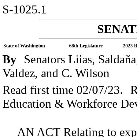
S-1025.1
SENATE
State of Washington
68th Legislature
2023 R
By
Senators Liias, Saldañ
Valdez, and C. Wilson
Read first time 02/07/23.
R
Education & Workforce De
AN ACT Relating to exp