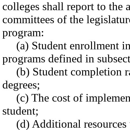
colleges shall report to the 
committees of the legislatur
program:
(a) Student enrollment in 
programs defined in subsecti
(b) Student completion rat
degrees;
(c) The cost of implement
student;
(d) Additional resources