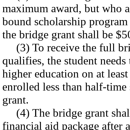
maximum award, but who are 
bound scholarship program
the bridge grant shall be $5
(3) To receive the full b
qualifies, the student needs 
higher education on at least
enrolled less than half-time
grant.
(4) The bridge grant shal
financial aid package after a