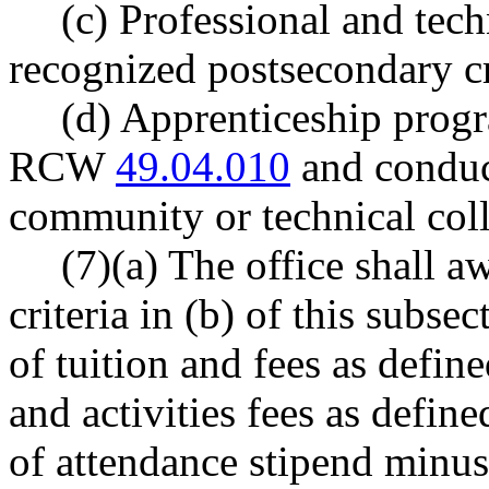
(c) Professional and tech
recognized postsecondary cr
(d) Apprenticeship progr
RCW
49.04.010
and conduct
community or technical col
(7)(a) The office shall 
criteria in (b) of this subse
of tuition and fees as def
and activities fees as defi
of attendance stipend minus 