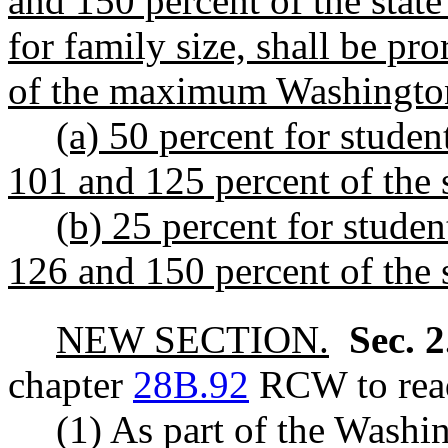
and 150 percent of the stat
for family size, shall be pr
of the maximum Washington
(a) 50 percent for stude
101 and 125 percent of the 
(b) 25 percent for stude
126 and 150 percent of the 
NEW SECTION.
Sec. 
chapter
28B.92
RCW to read
(1) As part of the Washi