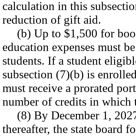
calculation in this subsectio
reduction of gift aid.
(b) Up to $1,500 for boo
education expenses must be 
students. If a student eligib
subsection (7)(b) is enrolled
must receive a prorated port
number of credits in which t
(8) By December 1, 2027
thereafter, the state board 