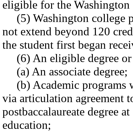
eligible for the Washington
(5) Washington college p
not extend beyond 120 credi
the student first began recei
(6) An eligible degree or 
(a) An associate degree;
(b) Academic programs wi
via articulation agreement 
postbaccalaureate degree at 
education;