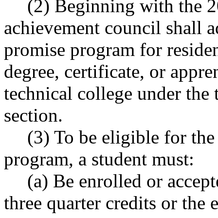
(2) Beginning with the 2
achievement council shall a
promise program for residen
degree, certificate, or app
technical college under the 
section.
(3) To be eligible for t
program, a student must:
(a) Be enrolled or accept
three quarter credits or the 