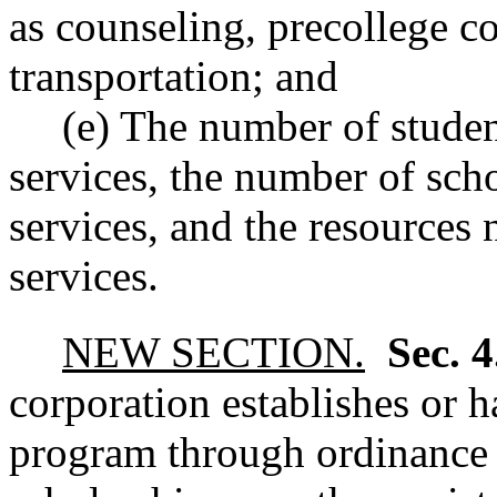
as counseling, precollege co
transportation; and
(e) The number of stude
services, the number of sc
services, and the resources
services.
NEW SECTION.
Sec. 
corporation establishes or h
program through ordinance or