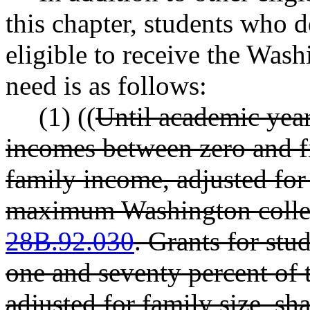
this chapter, students who 
eligible to receive the Wash
need is as follows:
(1) ((
Until academic year
incomes between zero and fi
family income, adjusted for 
maximum Washington colleg
28B.92.030
. Grants for stu
one and seventy percent of 
adjusted for family size, sh