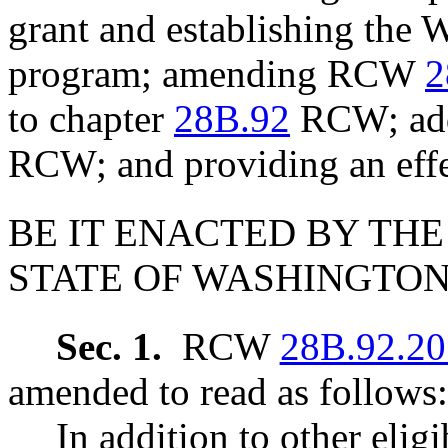
grant and establishing the 
program; amending RCW
2
to chapter
28B.92
RCW; addi
RCW; and providing an effe
BE IT ENACTED BY THE
STATE OF WASHINGTON
Sec. 1.
RCW
28B.92.20
amended to read as follows:
In addition to other elig