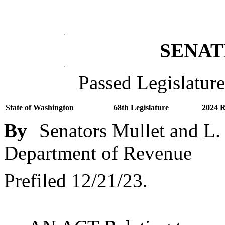
SENATE
Passed Legislature
State of Washington
68th Legislature
2024 R
By
Senators Mullet and L.
Department of Revenue
Prefiled 12/21/23.