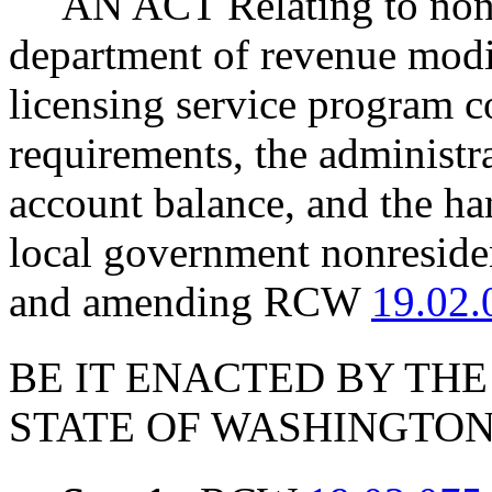
AN ACT Relating to nont
department of revenue modi
licensing service program c
requirements, the administra
account balance, and the ha
local government nonreside
and amending RCW
19.02.
BE IT ENACTED BY THE
STATE OF WASHINGTON