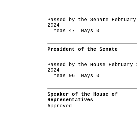
Passed by the Senate February
2024
Yeas 47 Nays 0
President of the Senate
Passed by the House February 
2024
Yeas 96 Nays 0
Speaker of the House of
Representatives
Approved