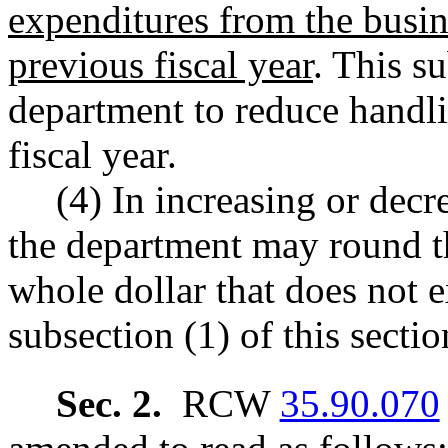
expenditures from the busin
previous fiscal year
. This s
department to reduce handli
fiscal year.
(4) In increasing or decr
the department may round th
whole dollar that does not e
subsection (1) of this sectio
Sec. 2.
RCW
35.90.070