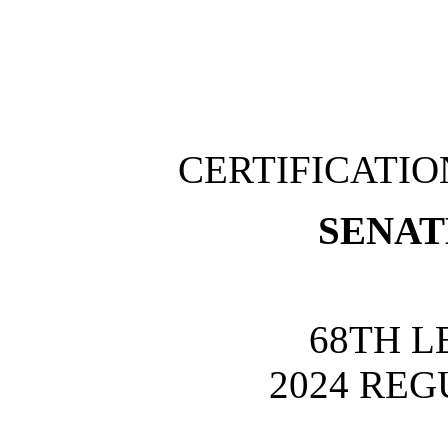
CERTIFICATI
SENATE
68TH L
2024 REG