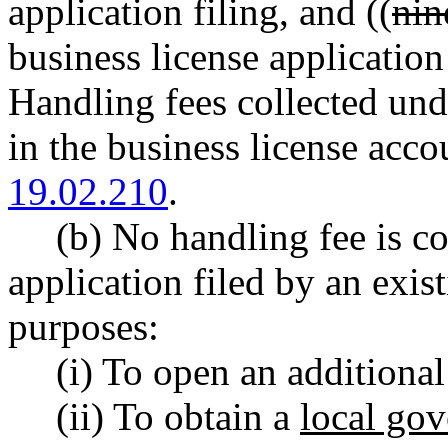
application filing, and ((
nin
business license application
Handling fees collected und
in the business license ac
19.02.210
.
(b) No handling fee is co
application filed by an exis
purposes:
(i) To open an additional
(ii) To obtain a
local gov