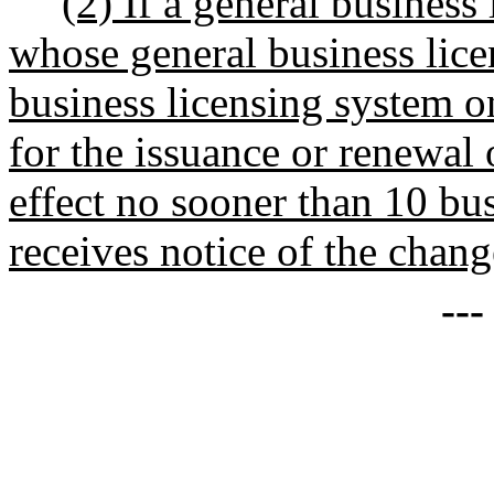
(2) If a general business
whose general business lice
business licensing system on
for the issuance or renewal 
effect no sooner than 10 bu
receives notice of the chang
--