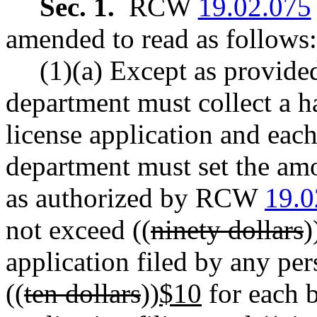
Sec. 1.
RCW
19.02.075
amended to read as follows:
(1)(a) Except as provided
department must collect a h
license application and each
department must set the amo
as authorized by RCW
19.0
not exceed ((
ninety dollars
)
application filed by any per
((
ten dollars
))
$10
for each b