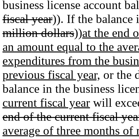
business license account bal
fiscal year
)). If the balance 
million dollars
))
at the end 
an amount equal to the ave
expenditures from the busin
previous fiscal year,
or the 
balance in the business lic
current fiscal year
will exce
end of the current fiscal yea
average of three months of