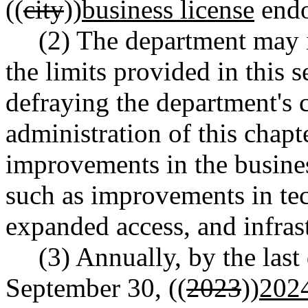
((
city
))
business license
endo
(2) The department may i
the limits provided in this s
defraying the department's c
administration of this chap
improvements in the busines
such as improvements in te
expanded access, and infras
(3) Annually, by the las
September 30, ((
2023
))
202