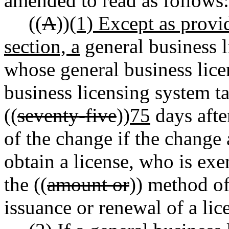
amended to read as follows:
((
A
))
(1) Except as provid
section, a
general business l
whose general business lice
business licensing system t
((
seventy-five
))
75
days afte
of the change if the change
obtain a license, who is exe
the ((
amount or
)) method of
issuance or renewal of a lic