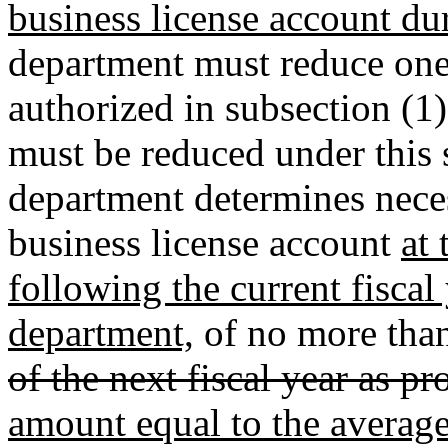
business license account dur
department must reduce one
authorized in subsection (1)
must be reduced under this s
department determines necess
business license account
at 
following the current fiscal 
department,
of no more than
of the next fiscal year as p
amount equal to the averag