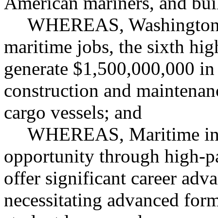
American mariners, and bui
WHEREAS, Washington s
maritime jobs, the sixth hig
generate $1,500,000,000 in
construction and maintenance
cargo vessels; and
WHEREAS, Maritime indu
opportunity through high-pa
offer significant career ad
necessitating advanced form