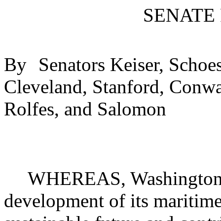
SENATE
By
Senators Keiser, Schoes
Cleveland, Stanford, Conw
Rolfes, and Salomon
WHEREAS, Washington st
development of its maritime 