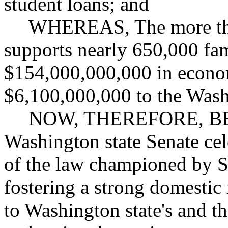
student loans; and
WHEREAS, The more than
supports nearly 650,000 fa
$154,000,000,000 in econom
$6,100,000,000 to the Wash
NOW, THEREFORE, BE 
Washington state Senate cel
of the law championed by S
fostering a strong domestic m
to Washington state's and t