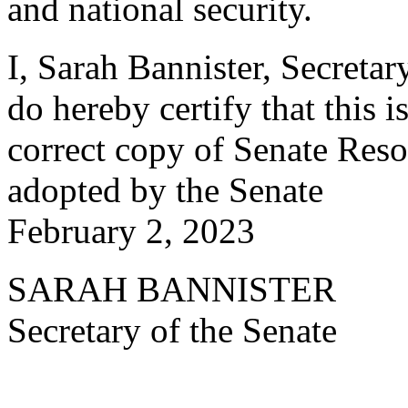
and national security.
I, Sarah Bannister, Secretar
do hereby certify that this i
correct copy of Senate Reso
adopted by the Senate
February 2, 2023
SARAH BANNISTER
Secretary of the Senate