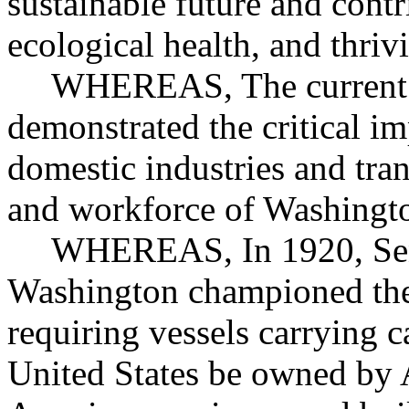
sustainable future and cont
ecological health, and thri
WHEREAS, The current 
demonstrated the critical im
domestic industries and tran
and workforce of Washingto
WHEREAS, In 1920, Sen
Washington championed the
requiring vessels carrying c
United States be owned by