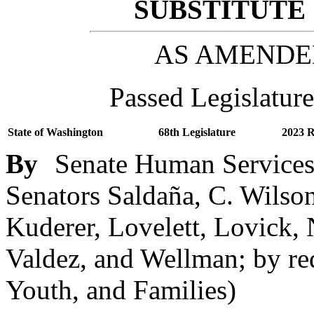
SUBSTITUTE 
AS AMENDE
Passed Legislature
State of Washington
68th Legislature
2023 R
By
Senate Human Services 
Senators Saldaña, C. Wilso
Kuderer, Lovelett, Lovick,
Valdez, and Wellman; by re
Youth, and Families)