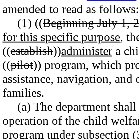
amended to read as follows:
(1) ((
Beginning July 1, 
for this specific purpose
, t
((
establish
))
administer
a chi
((
pilot
)) program, which pro
assistance, navigation, and 
families.
(a) The department shall 
operation of the child welfa
program under subsection (3