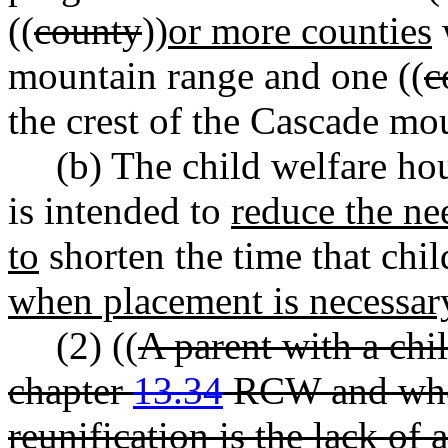
((
county
))
or more counties
w
mountain range and one ((
c
the crest of the Cascade mo
(b) The child welfare hou
is intended to
reduce the ne
to
shorten the time that chi
when placement is necessar
(2) ((
A parent with a chi
chapter
13.34
RCW and whos
reunification is the lack of 