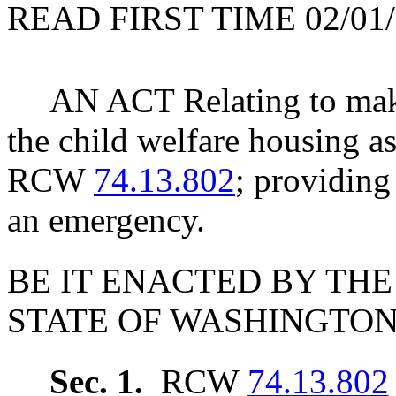
READ FIRST TIME 02/01/
AN ACT Relating to mak
the child welfare housing 
RCW
74.13.802
; providing
an emergency.
BE IT ENACTED BY THE
STATE OF WASHINGTON
Sec. 1.
RCW
74.13.802