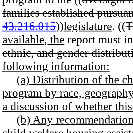
families established pursu
43.216.015
))
legislature
. ((
T
available, the
report must in
ethnic, and gender distribu
following information:
(a) Distribution of the c
program by race, geography,
a discussion of whether this
(b) Any recommendations 
child welfare housing assis