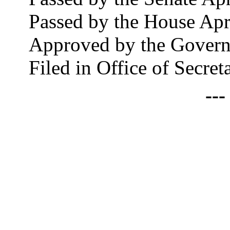
Passed by the House Apr
Approved by the Govern
Filed in Office of Secret
--