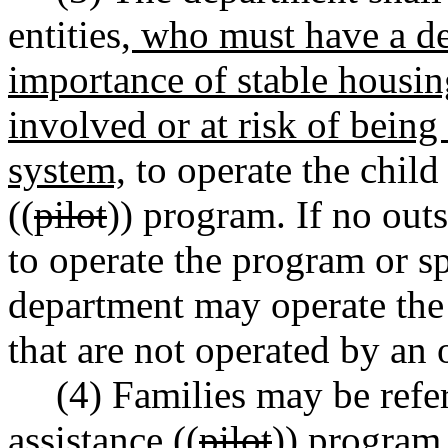
entities
, who must have a d
importance of stable housin
involved or at risk of being
system,
to operate the child
((
pilot
)) program. If no outs
to operate the program or sp
department may operate the 
that are not operated by an o
(4) Families may be refe
assistance ((
pilot
)) program