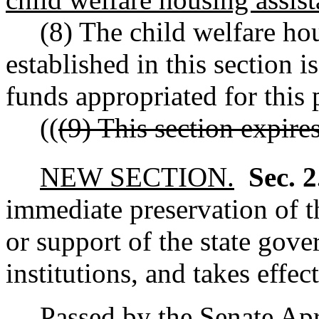
(8) The child welfare hou
established in this section is
funds appropriated for this 
((
(9) This section expire
NEW SECTION.
Sec. 
immediate preservation of th
or support of the state gove
institutions, and takes effec
Passed by the Senate Apr