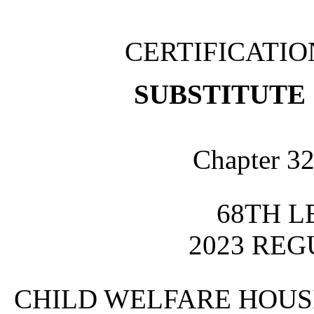
CERTIFICATI
SUBSTITUTE 
Chapter 32
68TH L
2023 REG
CHILD WELFARE HOUS