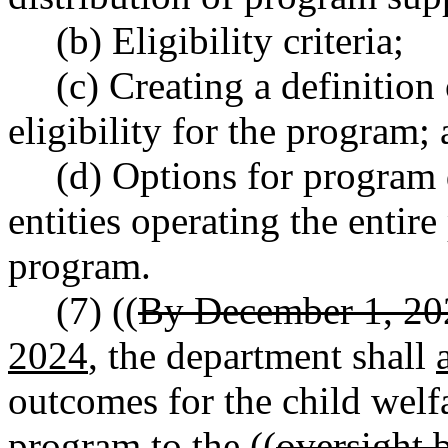
(b) Eligibility criteria;
(c) Creating a definition
eligibility for the program;
(d) Options for program 
entities operating the entire
program.
(7) ((
By December 1, 20
2024
, the department shall
outcomes for the child welfa
program to the ((
oversight 