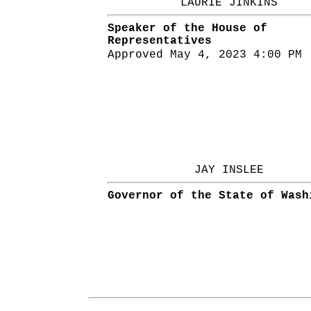
LAURIE JINKINS
Speaker of the House of
Representatives
Approved May 4, 2023 4:00 PM
JAY INSLEE
Governor of the State of Wash