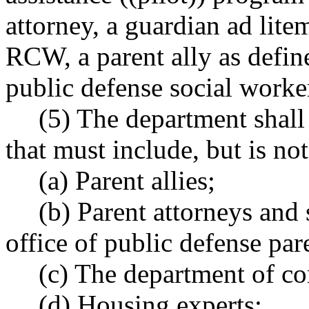
attorney, a guardian ad lite
RCW, a parent ally as def
public defense social worker
(5) The department shall
that must include, but is not
(a) Parent allies;
(b) Parent attorneys and
office of public defense pa
(c) The department of c
(d) Housing experts;