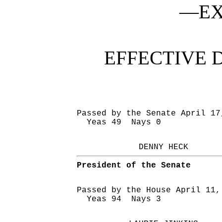
—EX
EFFECTIVE 
Passed by the Senate April 17
Yeas 49 Nays 0
DENNY HECK
President of the Senate
Passed by the House April 11,
Yeas 94 Nays 3