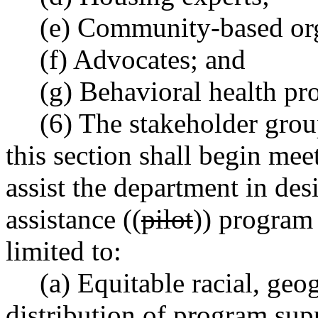
(e) Community-based org
(f) Advocates; and
(g) Behavioral health pr
(6) The stakeholder grou
this section shall begin mee
assist the department in des
assistance ((
pilot
)) program 
limited to:
(a) Equitable racial, geo
distribution of program sup