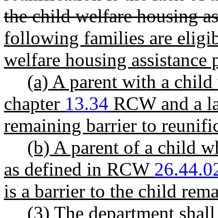
the child welfare housing as
following families are eligi
welfare housing assistance
(a) A parent with a chil
chapter
13.34
RCW and a lac
remaining barrier to reunifi
(b) A parent of a child w
as defined in RCW
26.44.0
is a barrier to the child re
(3) The department shall 