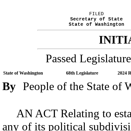
FILED
Secretary of State
State of Washington
INITI
Passed Legislature
State of Washington
68th Legislature
2024 R
By
People of the State of
AN ACT Relating to estab
any of its political subdivi