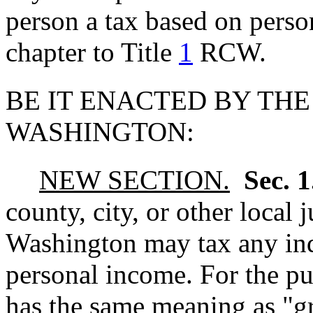
person a tax based on pers
chapter to Title
1
RCW.
BE IT ENACTED BY THE
WASHINGTON:
NEW SECTION.
Sec. 
county, city, or other local j
Washington may tax any ind
personal income. For the pu
has the same meaning as "g