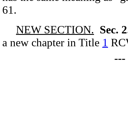
61.
NEW SECTION.
Sec. 
a new chapter in Title
1
RC
--