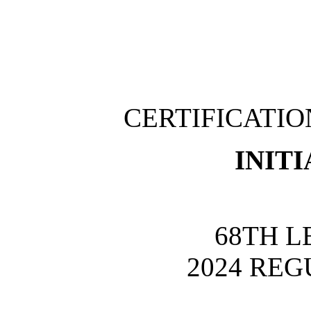
CERTIFICATI
INITI
68TH L
2024 REG