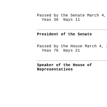
Passed by the Senate March 4,
Yeas 38 Nays 11
President of the Senate
Passed by the House March 4, 
Yeas 76 Nays 21
Speaker of the House of
Representatives