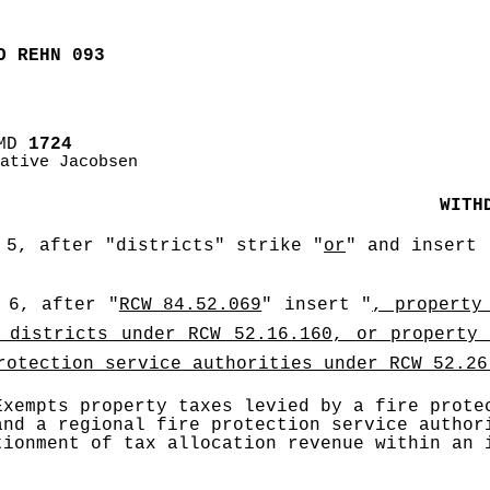
O REHN 093
MD
 1724
ative Jacobsen
WITH
 5, after "districts" strike "
or
" and insert 
 6, after "
RCW 84.52.069
" insert "
, property 
 districts under RCW 52.16.160, or property 
rotection service authorities under RCW 52.26
Exempts property taxes levied by a fire protec
and a regional fire protection service authori
tionment of tax allocation revenue within an i