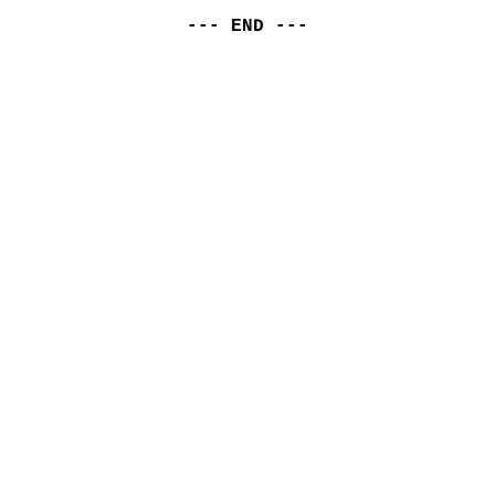
--- END ---