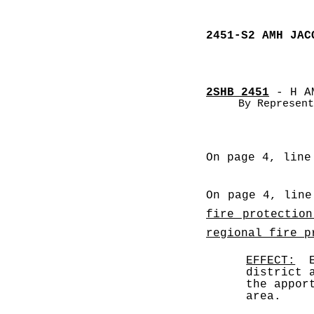
2451-S2 AMH JAC
2SHB 2451
 - H A
By Represent
On page 4, line
On page 4, line
fire protection
regional fire p
EFFECT:
  
district 
the appor
area. 