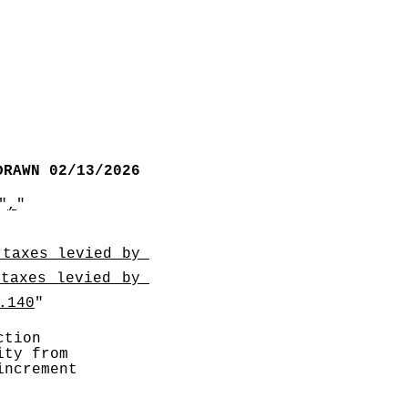
DRAWN 02/13/2026
"
,
"
taxes levied by 
taxes levied by 
.140
"
tion 
ty from 
ncrement 