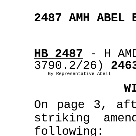
2487 AMH ABEL 
HB 2487
 - H AM
3790.2/26)
 246
By Representative Abell
W
On page 3, aft
striking amen
following: