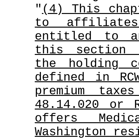
"
(4) This chap
to affiliate
entitled to a
this section 
the holding c
defined in RCW
premium taxes
48.14.020 or R
offers Medic
Washington res