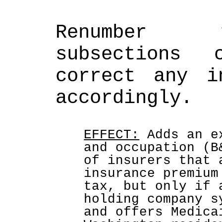
Renumber t
subsections c
correct any in
accordingly.
EFFECT:
 Adds an e
and occupation (B
of insurers that 
insurance premium
tax, but only if 
holding company s
and offers Medica