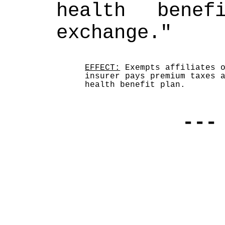
health benef
exchange."
EFFECT:
 Exempts affiliates o
insurer pays premium taxes a
health benefit plan.
---