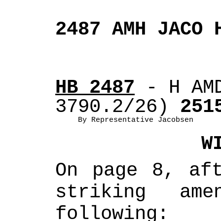
2487 AMH JACO 
HB 2487
 - H AM
3790.2/26)
 251
By Representative Jacobsen
W
On page 8, aft
striking ame
following: