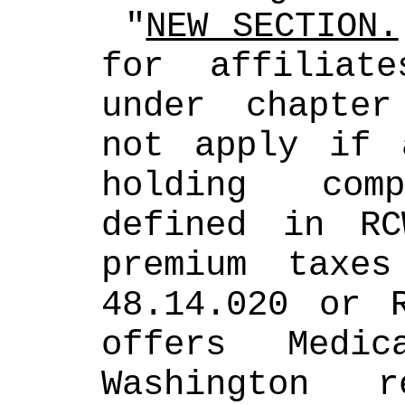
 "
NEW SECTION.
for affiliat
under chapter
not apply if 
holding com
defined in RC
premium taxes
48.14.020 or R
offers Medic
Washington r