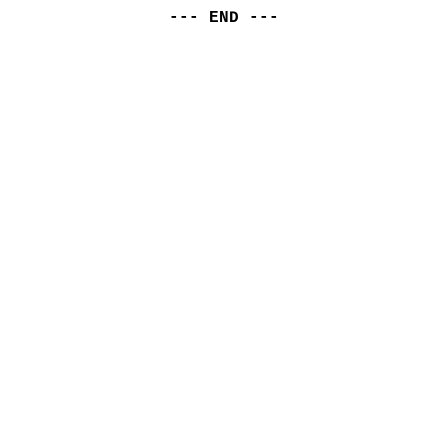
--- END ---