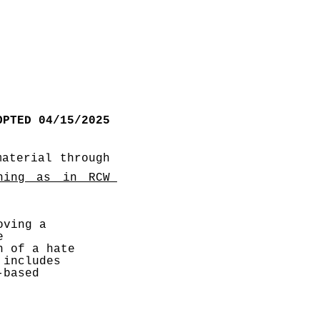
OPTED 04/15/2025
aterial through 
ning as in RCW 
ving a 
 
 of a hate 
includes 
based 