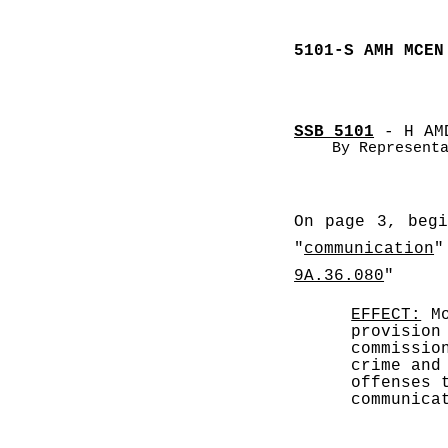
5101-S AMH MCEN
SSB 5101
 - H AM
By Represent
On page 3, beg
"
communication
"
9A.36.080
" 
EFFECT:
 M
provision
commissio
crime and
offenses 
communica