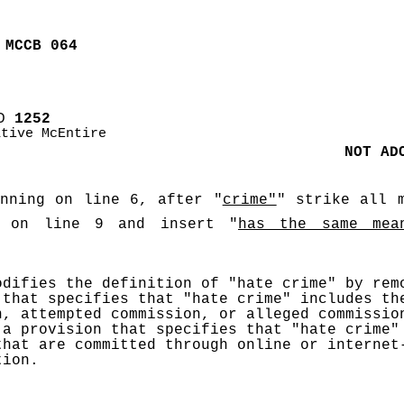
 MCCB 064
D
 1252
ative McEntire
NOT AD
inning on line 6, after "
crime"
" strike all m
 on line 9 and insert "
has the same mea
odifies the definition of "hate crime" by remo
 that specifies that "hate crime" includes the
n, attempted commission, or alleged commission
 a provision that specifies that "hate crime" 
that are committed through online or internet-
tion. 