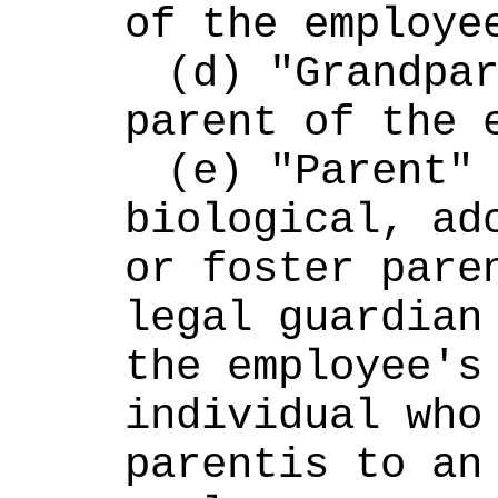
of the employe
(d) "Grandpar
parent of the 
(e) "Parent" 
biological, ado
or foster paren
legal guardian 
the employee's 
individual who 
parentis to an 