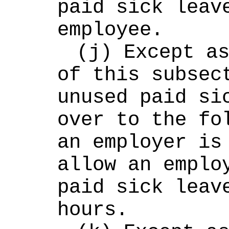
paid sick leave
employee.
(j) Except as
of this subsect
unused paid sic
over to the fol
an employer is 
allow an employ
paid sick leave
hours.