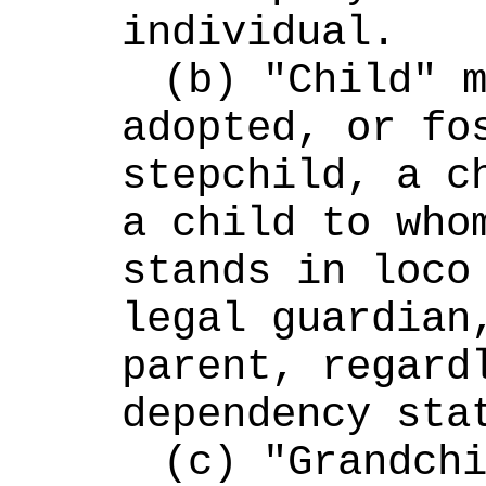
individual.
(b) "Child" m
adopted, or fos
stepchild, a ch
a child to whom
stands in loco 
legal guardian,
parent, regardl
dependency sta
(c) "Grandchi