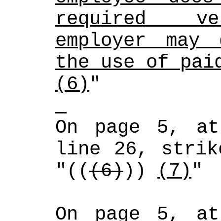
required ver
employer may 
the use of pai
(6)
"
On page 5, at
line 26, strik
"((
(6)
)) 
(7)
"
On page 5, at