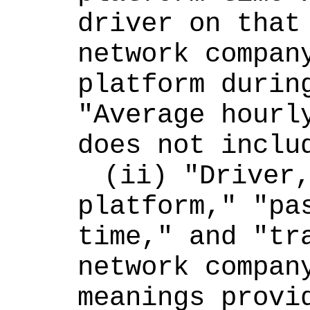
driver on that 
network company
platform during
"Average hourly
does not inclu
(ii) "Driver,
platform," "pas
time," and "tra
network company
meanings provid