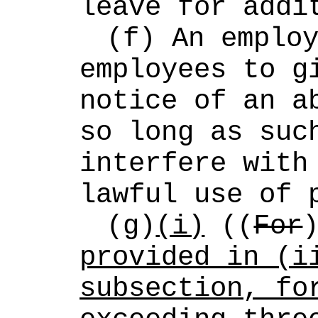
leave for addi
(f) An employ
employees to gi
notice of an ab
so long as such
interfere with 
lawful use of 
(g)
(i)
 ((
For
provided in (ii
subsection, fo