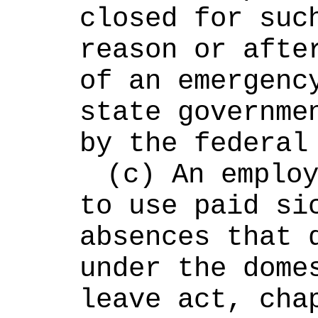
closed for such
reason or after
of an emergency
state governmen
by the federal
(c) An employ
to use paid sic
absences that q
under the domes
leave act, cha