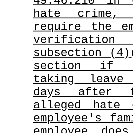
49.46.210 in 
hate crime, 
require the em
verification
subsection (4)
section if t
taking leave
days after 
alleged hate 
employee's fam
employee does