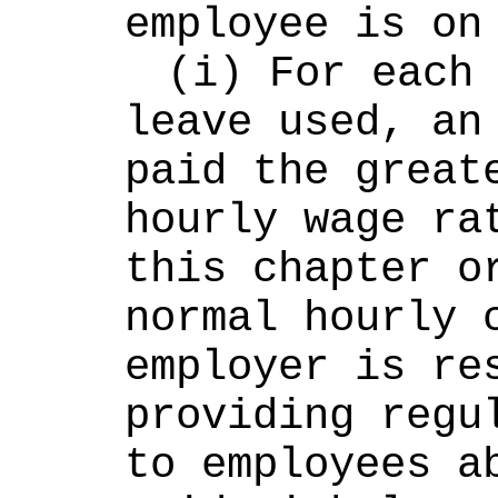
employee is on
(i) For each 
leave used, an 
paid the greate
hourly wage rat
this chapter or
normal hourly c
employer is res
providing regul
to employees ab