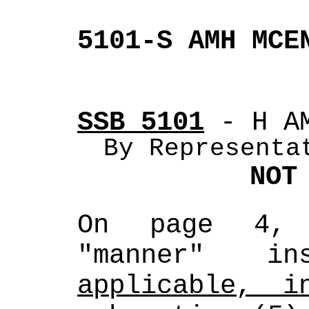
5101-S AMH MCE
SSB 5101
 - H A
By Representa
NOT
On page 4, 
"manner" i
applicable, i