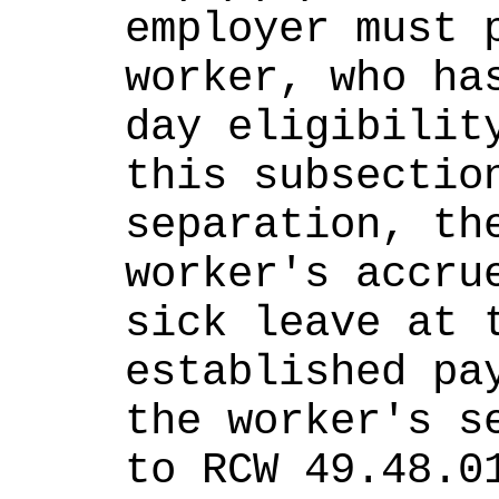
employer must p
worker, who has
day eligibility
this subsection
separation, the
worker's accrue
sick leave at t
established pay
the worker's se
to RCW 49.48.0