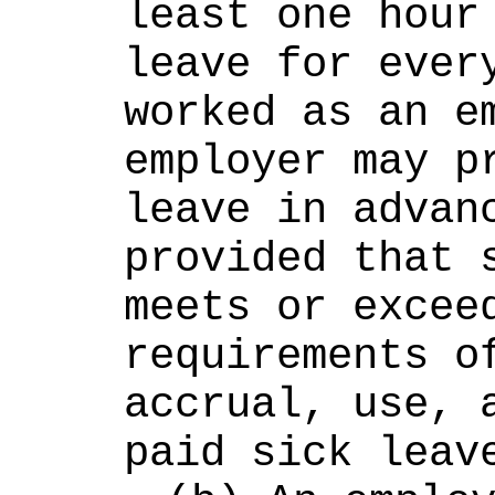
least one hour 
leave for every
worked as an em
employer may pr
leave in advanc
provided that s
meets or exceed
requirements of
accrual, use, a
paid sick leav