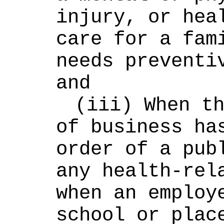
injury, or heal
care for a fami
needs preventiv
and
(iii) When th
of business has
order of a publ
any health-rela
when an employe
school or place