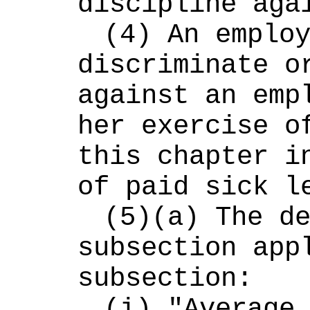
discipline aga
(4) An employ
discriminate or
against an empl
her exercise of
this chapter in
of paid sick l
(5)(a) The de
subsection appl
subsection:
(i) "Average 