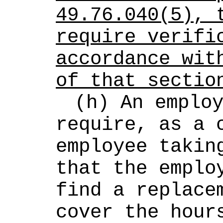
49.76.040(5), t
require verific
accordance with
of that sectio
(h) An employ
require, as a c
employee taking
that the employ
find a replacem
cover the hours