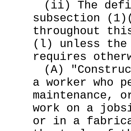
(ii) The defi
subsection (1)(
throughout thi
(l) unless the 
requires other
(A) "Construc
a worker who pe
maintenance, or
work on a jobsi
or in a fabrica