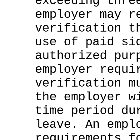
exceeding three
employer may re
verification th
use of paid sic
authorized purp
employer requir
verification mu
the employer wi
time period dur
leave. An emplo
requirements fo