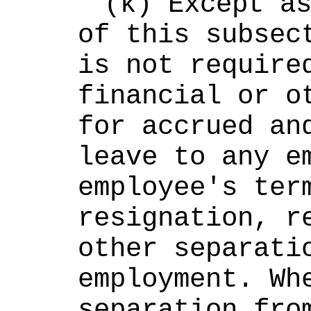
(k) Except as
of this subsect
is not required
financial or ot
for accrued and
leave to any em
employee's term
resignation, re
other separatio
employment. Whe
separation from