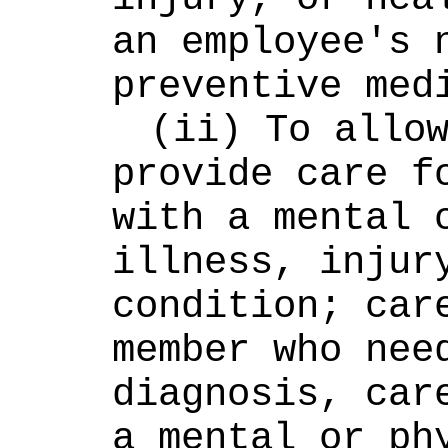
an employee's n
preventive med
(ii) To allow
provide care fo
with a mental o
illness, injury
condition; care
member who need
diagnosis, care
a mental or phy