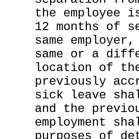
the employee is
12 months of se
same employer, 
same or a diffe
location of the
previously accr
sick leave shal
and the previou
employment shal
purposes of det