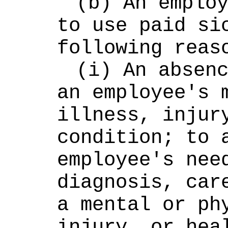
(b) An employ
to use paid sic
following reas
(i) An absenc
an employee's m
illness, injury
condition; to a
employee's need
diagnosis, care
a mental or phy
injury, or heal