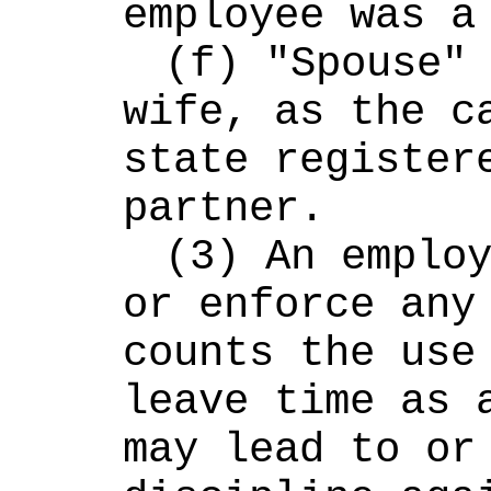
employee was a
(f) "Spouse" 
wife, as the ca
state registere
partner.
(3) An employ
or enforce any 
counts the use 
leave time as a
may lead to or 