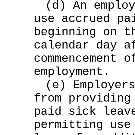
(d) An employ
use accrued pai
beginning on th
calendar day af
commencement of
employment.
(e) Employers
from providing 
paid sick leave
permitting use 