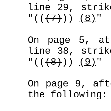
line 29, strik
"((
(7)
)) 
(8)
"
On page 5, at
line 38, strik
"((
(8)
)) 
(9)
"
On page 9, aft
the following: