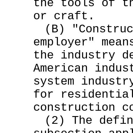
the tools of th
or craft.
(B) "Construc
employer" means
the industry de
American indust
system industry
for residential
construction c
(2) The defin