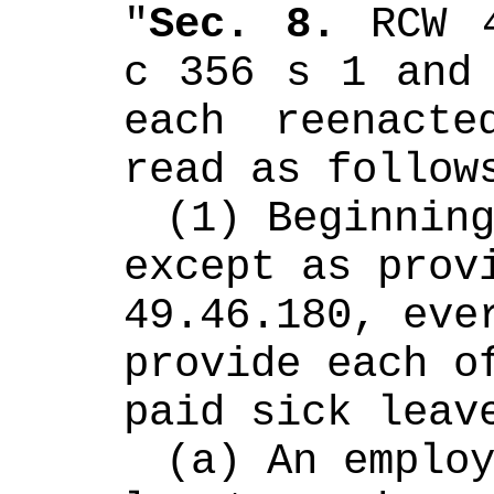
"
Sec. 8.
 RCW 4
c 356 s 1 and 
each reenacte
read as follow
(1) Beginning
except as provi
49.46.180, ever
provide each of
paid sick leav
(a) An employ