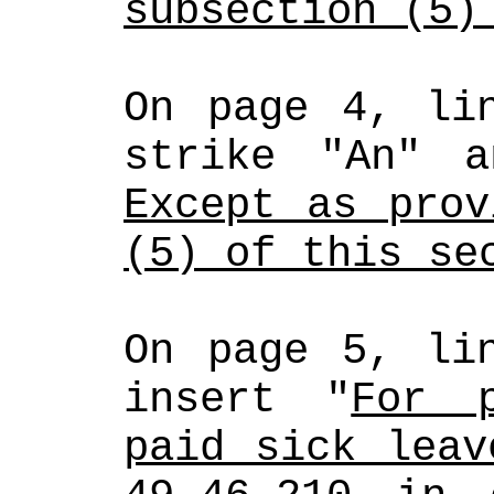
subsection (5)
On page 4, lin
strike "An" a
Except as prov
(5) of this se
On page 5, lin
insert "
For p
paid sick leav