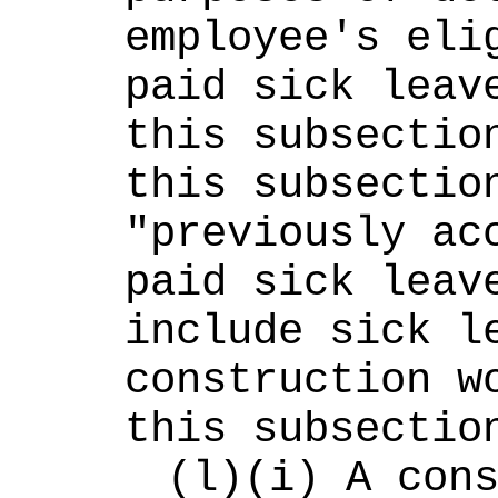
employee's elig
paid sick leave
this subsection
this subsection
"previously acc
paid sick leave
include sick le
construction wo
this subsectio
(l)(i) A cons