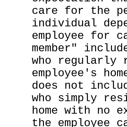
care for the pe
individual depe
employee for ca
member" include
who regularly r
employee's home
does not includ
who simply resi
home with no ex
the employee ca