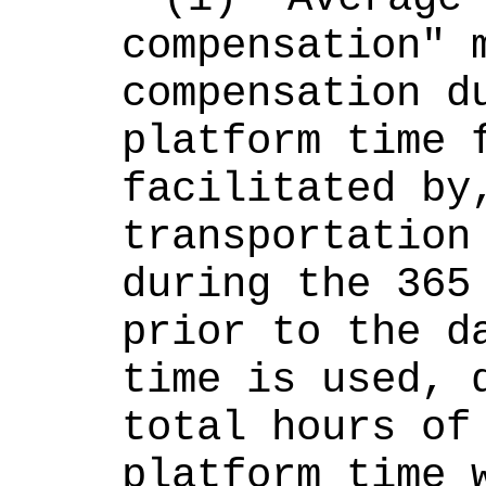
compensation" m
compensation du
platform time f
facilitated by,
transportation 
during the 365 
prior to the da
time is used, d
total hours of 
platform time w