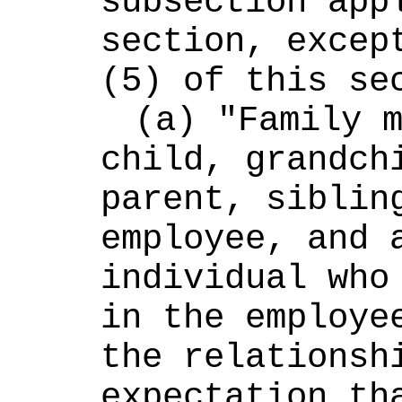
subsection appl
section, except
(5) of this se
(a) "Family m
child, grandchi
parent, sibling
employee, and a
individual who 
in the employee
the relationshi
expectation tha