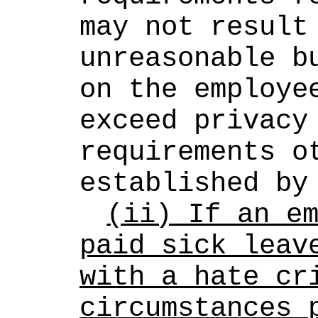
may not result 
unreasonable bu
on the employee
exceed privacy 
requirements ot
established by
(ii) If an em
paid sick leave
with a hate cri
circumstances p