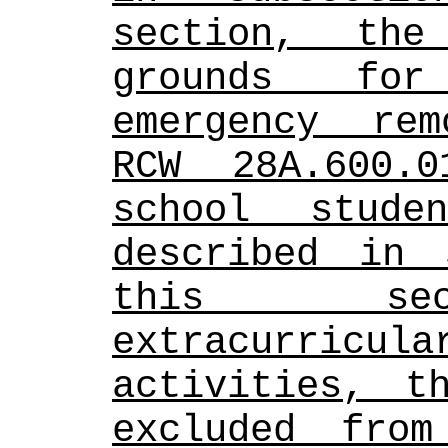
section, the
grounds for
emergency rem
RCW 28A.600.
school stude
described in 
this sec
extracurric
activities, t
excluded from