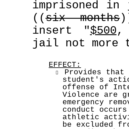
imprisoned in 
((
six months
insert "
$500
,
jail not more 
EFFECT:
 Provides that 

student's acti
offense of Int
Violence are g
emergency remo
conduct occurs
athletic activ
be excluded fr