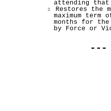
attending that
 Restores the m

maximum term o
months for the
by Force or Vi
---