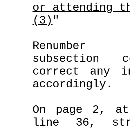
or attending t
(3)
"
Renumber t
subsection c
correct any in
accordingly.
On page 2, at
line 36, st