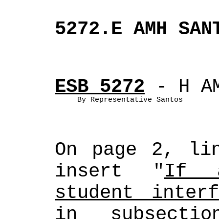
5272.E AMH SAN
ESB 5272
 - H A
By Representative Santos
On page 2, lin
insert "
If a
student interf
in subsecti